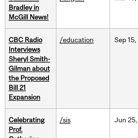
Bradley in
McGill News!
CBC Radio
/education
Sep
15,
Interviews
Sheryl Smith-
Gilman about
the Proposed
Bill 21
Expansion
Celebrating
/sis
Jun
25,
Prof.