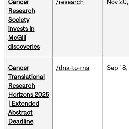
Cancer
/research
Nov
20,
Research
Society
invests in
McGill
discoveries
Cancer
/dna-to-rna
Sep
18,
Translational
Research
Horizons 2025
| Extended
Abstract
Deadline