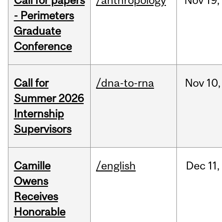
Call for papers
/anthropology
Nov
19,
- Perimeters
Graduate
Conference
Call for
/dna-to-rna
Nov
10,
Summer 2026
Internship
Supervisors
Camille
/english
Dec
11,
Owens
Receives
Honorable