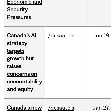
Economic and
Security
Pressures
Canada’s AI
/desautels
Jun
19,
strategy
targets
growth but
raises
concerns on
accountability
and equity
Canada’s new
/desautels
Jan
27,