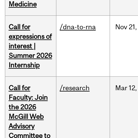
Medicine
Call for
/dna-to-rna
Nov
21,
expressions of
interest |
Summer 2026
Internship
Call for
/research
Mar
12,
Faculty: Join
the 2026
McGill Web
Advisory
Committee to