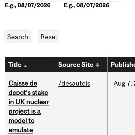
E.g., 08/07/2026
E.g., 08/07/2026
Title
Source Site
Publish
Caisse de
/desautels
Aug
7,
depot’s stake
in UK nuclear
project is a
model to
emulate