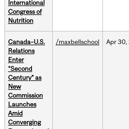
International
Congress of
Nutrition
Canada–U.S.
/maxbellschool
Apr
30,
Relations
Enter
“Second
Century” as
New
Commission
Launches
Amid
Converging