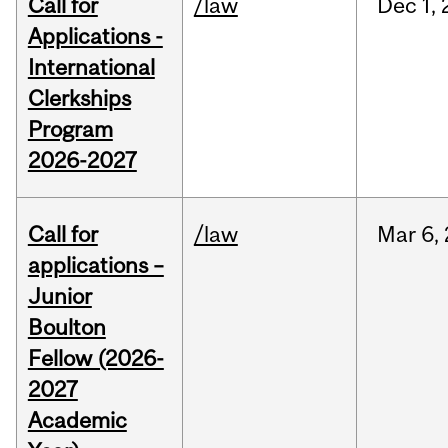
Call for
/law
Dec
1,
Applications -
International
Clerkships
Program
2026-2027
Call for
/law
Mar
6,
applications –
Junior
Boulton
Fellow (2026-
2027
Academic