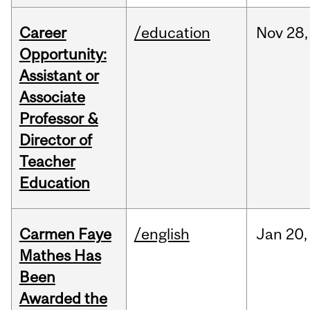
Career
/education
Nov
28,
Opportunity:
Assistant or
Associate
Professor &
Director of
Teacher
Education
Carmen Faye
/english
Jan
20,
Mathes Has
Been
Awarded the