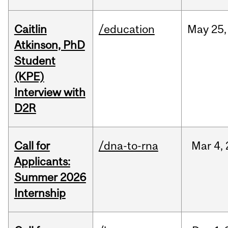
Caitlin
/education
May
25,
Atkinson, PhD
Student
(KPE)
Interview with
D2R
Call for
/dna-to-rna
Mar
4,
Applicants:
Summer 2026
Internship