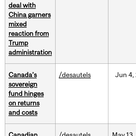
deal with
China garners
mixed
reaction from
Trump
administration
Canada’s
/desautels
Jun
4,
sovereign
fund hinges
on returns
and costs
Canadian
/desautels
May
13,