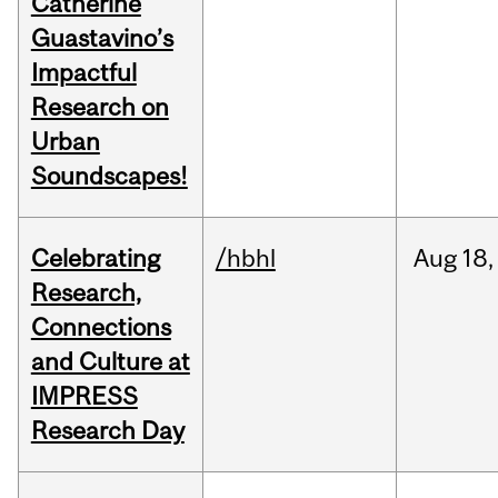
Catherine
Guastavino’s
Impactful
Research on
Urban
Soundscapes!
Celebrating
/hbhl
Aug
18,
Research,
Connections
and Culture at
IMPRESS
Research Day