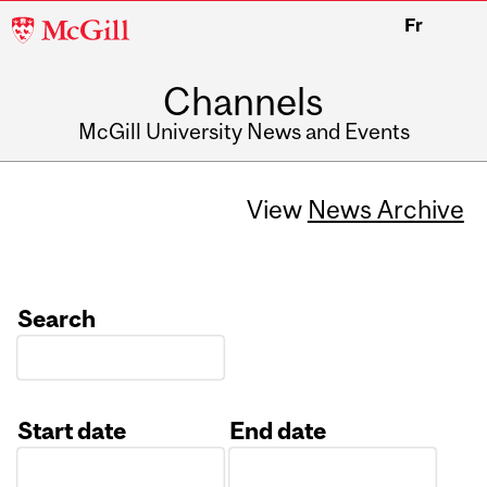
McGill
Fr
University
Channels
McGill University News and Events
View
News Archive
Search
Start date
End date
Date
Date