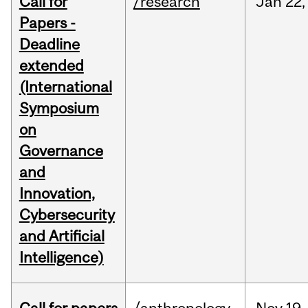
Call for
/research
Jan
22,
Papers -
Deadline
extended
(International
Symposium
on
Governance
and
Innovation,
Cybersecurity
and Artificial
Intelligence)