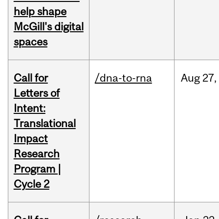
help shape
McGill's digital
spaces
Call for
/dna-to-rna
Aug
27,
Letters of
Intent:
Translational
Impact
Research
Program |
Cycle 2