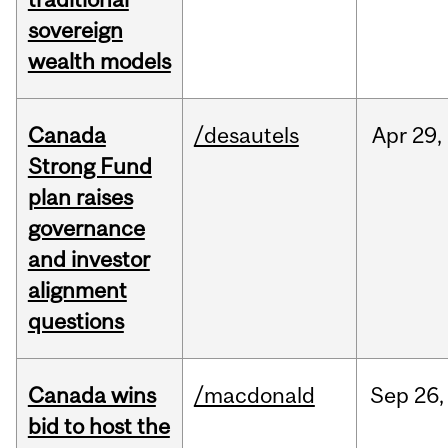
sovereign
wealth models
Canada
/desautels
Apr
29,
Strong Fund
plan raises
governance
and investor
alignment
questions
Canada wins
/macdonald
Sep
26,
bid to host the