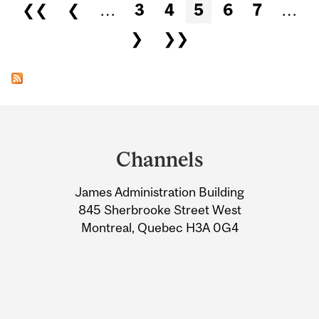
Pages
❮❮
❮
…
3
4
5
6
7
…
❯
❯❯
Department
and
Channels
University
James Administration Building
Information
845 Sherbrooke Street West
Montreal, Quebec H3A 0G4