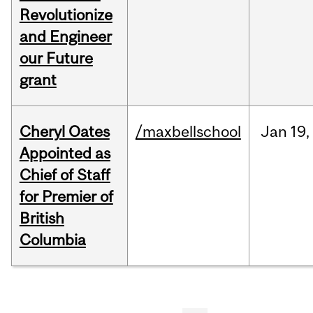
Revolutionize
and Engineer
our Future
grant
Cheryl Oates
/maxbellschool
Jan
19,
Appointed as
Chief of Staff
for Premier of
British
Columbia