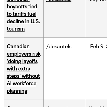
boycotts tied
to tariffs fuel
decline in U.S.
tourism
Canadian
/desautels
Feb
9,
employers risk
'doing layoffs
with extra
steps' without
AI workforce
planning