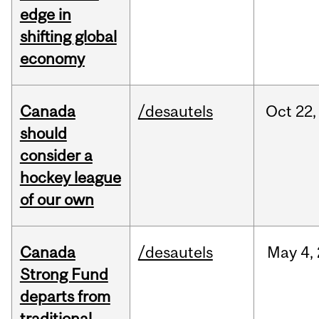
edge in
shifting global
economy
Canada
/desautels
Oct
22,
should
consider a
hockey league
of our own
Canada
/desautels
May
4,
Strong Fund
departs from
traditional