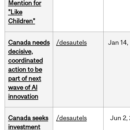
Mention for
"Like
Children"
Canada needs
/desautels
Jan
14,
decisive,
coordinated
action to be
part of next
wave of AI
innovation
Canada seeks
/desautels
Jun
2,
investment