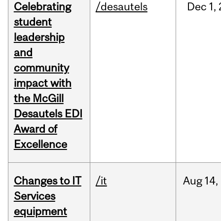
Celebrating
/desautels
Dec
1,
student
leadership
and
community
impact with
the McGill
Desautels EDI
Award of
Excellence
Changes to IT
/it
Aug
14,
Services
equipment