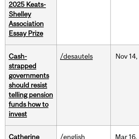
2025 Keats-
Shelley
Association
Essay Prize
Cash-
/desautels
Nov
14,
strapped
governments
should resist
telling pension
funds how to
invest
Catherine
/english
Mar
16,