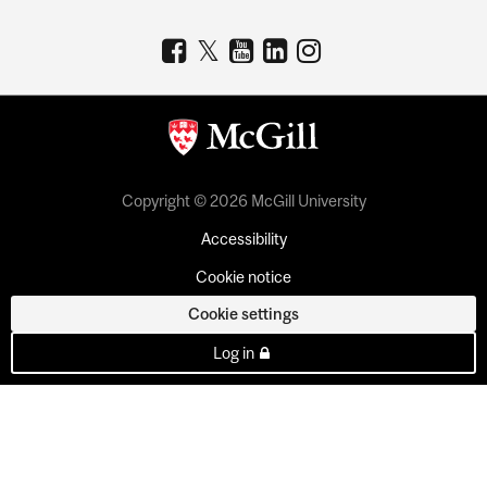
Copyright © 2026 McGill University
Accessibility
Cookie notice
Cookie settings
Log in