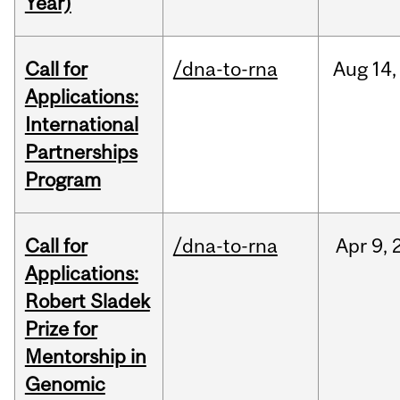
Year)
Call for
/dna-to-rna
Aug
14,
Applications:
International
Partnerships
Program
Call for
/dna-to-rna
Apr
9,
Applications:
Robert Sladek
Prize for
Mentorship in
Genomic