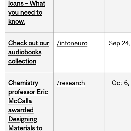
loans – What
you need to
know.
Check out our
/infoneuro
Sep
24,
audiobooks
collection
Chemistry
/research
Oct
6,
professor Eric
McCalla
awarded
Designing
Materials to