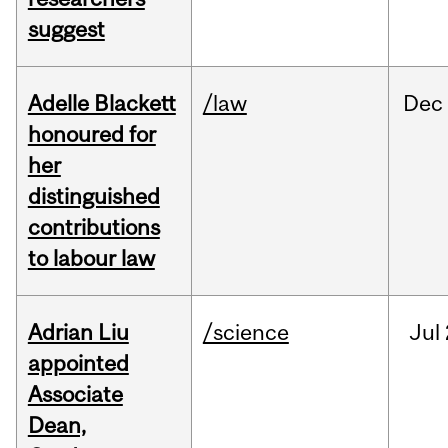
suggest
Adelle Blackett
/law
Dec
honoured for
her
distinguished
contributions
to labour law
Adrian Liu
/science
Jul
appointed
Associate
Dean,