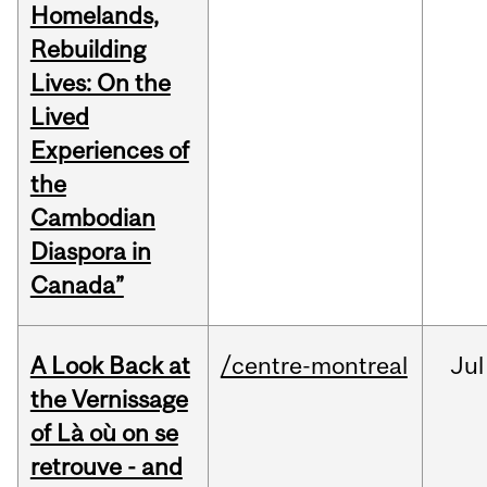
Homelands,
Rebuilding
Lives: On the
Lived
Experiences of
the
Cambodian
Diaspora in
Canada”
A Look Back at
/centre-montreal
Jul
the Vernissage
of Là où on se
retrouve - and