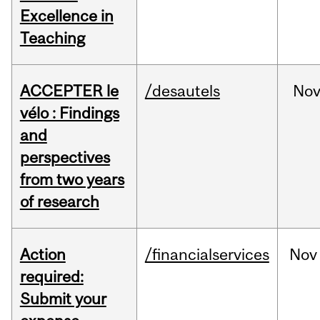
Excellence in
Teaching
ACCEPTER le
/desautels
No
vélo : Findings
and
perspectives
from two years
of research
Action
/financialservices
Nov
required:
Submit your