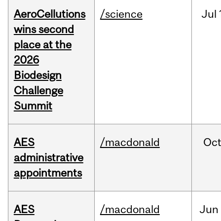
AeroCellutions
/science
Jul
wins second
place at the
2026
Biodesign
Challenge
Summit
AES
/macdonald
Oc
administrative
appointments
AES
/macdonald
Jun