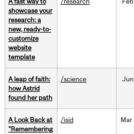
A fast way to
/research
Feb
showcase your
research: a
new, ready-to-
customize
website
template
A leap of faith:
/science
Jun
how Astrid
found her path
A Look Back at
/isid
Mar
"Remembering