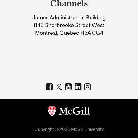
Channels
University
James Administration Building
Information
845 Sherbrooke Street West
Montreal, Quebec H3A 0G4
Copyright © 2026 McGill University