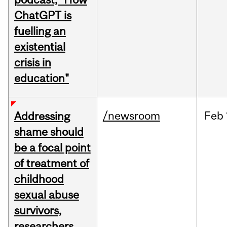
ChatGPT is
fuelling an
existential
crisis in
education"
/newsroom
Feb
Addressing
shame should
be a focal point
of treatment of
childhood
sexual abuse
survivors,
researchers