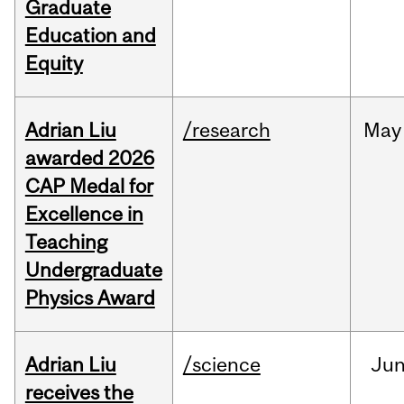
Graduate
Education and
Equity
Adrian Liu
/research
May
awarded 2026
CAP Medal for
Excellence in
Teaching
Undergraduate
Physics Award
Adrian Liu
/science
Ju
receives the