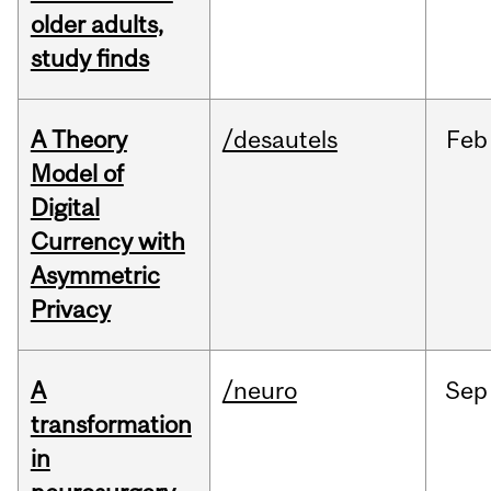
older adults,
study finds
A Theory
/desautels
Feb
Model of
Digital
Currency with
Asymmetric
Privacy
A
/neuro
Sep
transformation
in