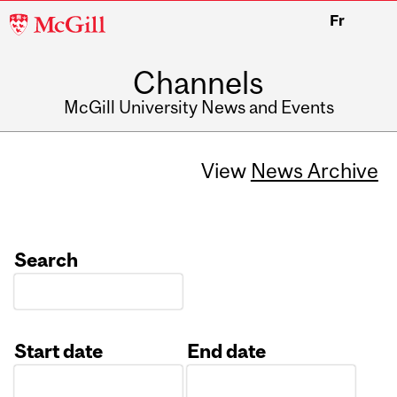
McGill
Fr
University
Channels
McGill University News and Events
View
News Archive
Search
Start date
End date
Date
Date