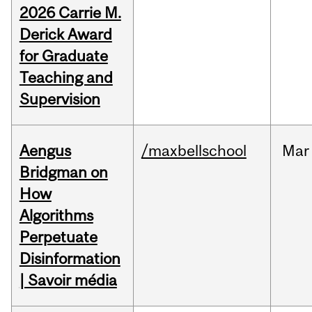
2026 Carrie M.
Derick Award
for Graduate
Teaching and
Supervision
Aengus
/maxbellschool
Mar
Bridgman on
How
Algorithms
Perpetuate
Disinformation
| Savoir média