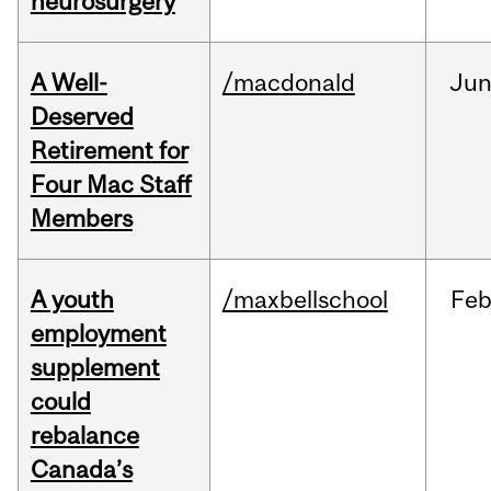
neurosurgery
A Well-
/macdonald
Ju
Deserved
Retirement for
Four Mac Staff
Members
A youth
/maxbellschool
Fe
employment
supplement
could
rebalance
Canada’s