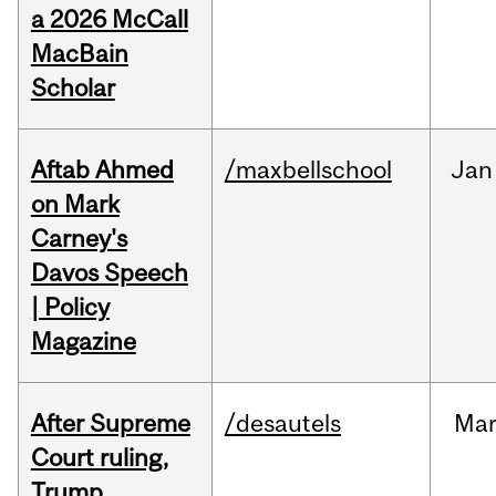
a 2026 McCall
MacBain
Scholar
Aftab Ahmed
/maxbellschool
Jan
on Mark
Carney's
Davos Speech
| Policy
Magazine
After Supreme
/desautels
Ma
Court ruling,
Trump