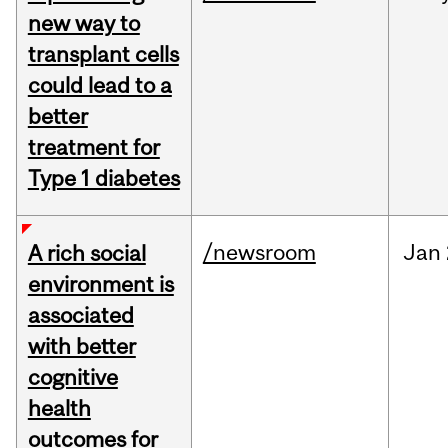
new way to
transplant cells
could lead to a
better
treatment for
Type 1 diabetes
/newsroom
Jan
A rich social
environment is
associated
with better
cognitive
health
outcomes for