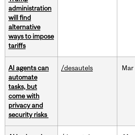
administration
will find
alternative
ways to impose
tariffs
AI agents can
/desautels
Mar
automate
tasks, but
come with
privacy and
security risks