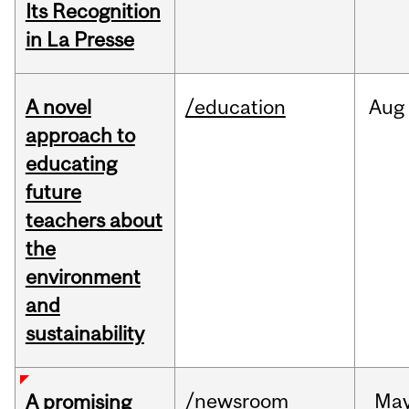
Its Recognition
in La Presse
A novel
/education
Aug
approach to
educating
future
teachers about
the
environment
and
sustainability
/newsroom
Ma
A promising