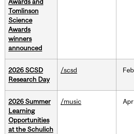
Awards and
Tomlinson
Science
Awards
winners
announced
2026 SCSD
/scsd
Feb
Research Day
2026 Summer
/music
Apr
Learning
Opportunities
at the Schulich