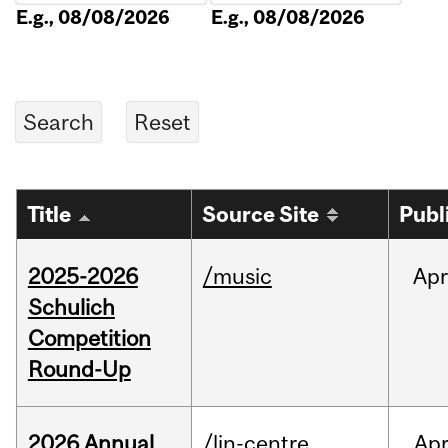
E.g., 08/08/2026
E.g., 08/08/2026
Title
Source Site
Publ
2025-2026
/music
Apr
Schulich
Competition
Round-Up
2026 Annual
/lin-centre
Ap