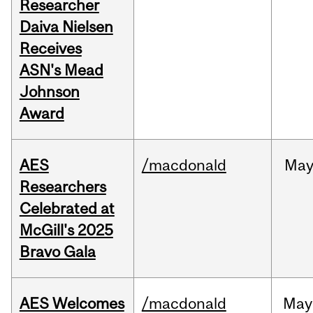
Researcher
Daiva Nielsen
Receives
ASN's Mead
Johnson
Award
AES
/macdonald
Ma
Researchers
Celebrated at
McGill's 2025
Bravo Gala
AES Welcomes
/macdonald
May