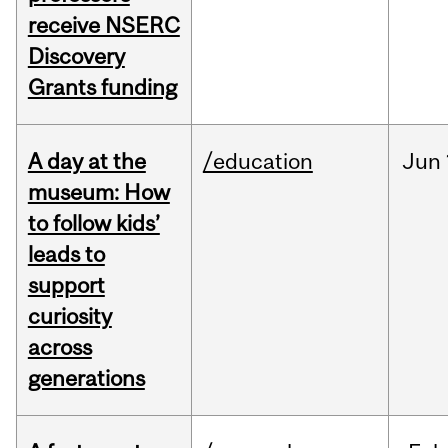
receive NSERC
Discovery
Grants funding
A day at the
/education
Jun
museum: How
to follow kids’
leads to
support
curiosity
across
generations