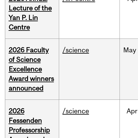
Lecture of the
Yan P. Lin
Centre
2026 Faculty
/science
May
of Science
Excellence
Award winners
announced
2026
/science
Apr
Fessenden
Professorship