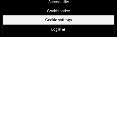
Accessibility
Cookie notice
Cookie settings
Log in