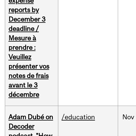
expense
reports by
December 3
deadline /
Mesure à
prendre :
Veuillez
présenter vos
notes de frais
avant le 3
décembre
Adam Dubé on
/education
Nov
Decoder
podcast, "How