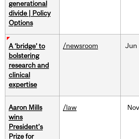
generational
divide | Policy
Options
/newsroom
Jun
A ‘bridge’ to
bolstering
research and
clinical
expertise
Aaron Mills
/law
No
wins
President’s
Prize for