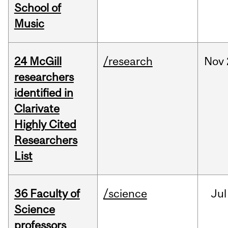
School of
Music
24 McGill
/research
Nov
researchers
identified in
Clarivate
Highly Cited
Researchers
List
36 Faculty of
/science
Jul
Science
professors