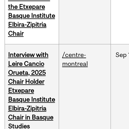
the Etxepare
Basque Institute
Elbira-Zipitria
Chair
Interview with
/centre-
Sep
Leire Cancio
montreal
Orueta, 2025
Chair Holder
Etxepare
Basque Institute
Elbira-Zipitria
Chair in Basque
Studies