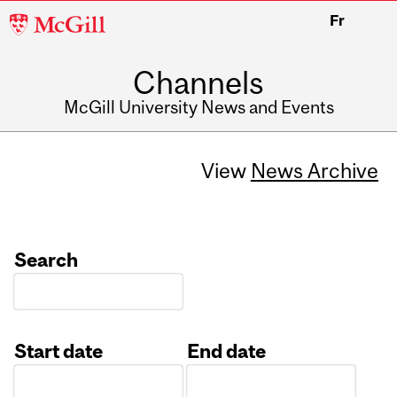
McGill
Fr
University
Channels
McGill University News and Events
View
News Archive
Search
Start date
End date
Date
Date