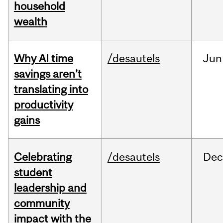
household
wealth
Why AI time
/desautels
Jun
savings aren’t
translating into
productivity
gains
Celebrating
/desautels
Dec
student
leadership and
community
impact with the