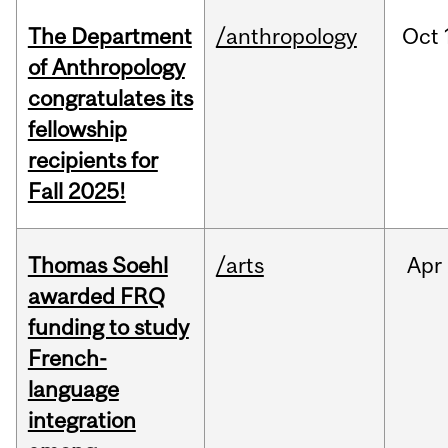
The Department
/anthropology
Oct
of Anthropology
congratulates its
fellowship
recipients for
Fall 2025!
Thomas Soehl
/arts
Apr
awarded FRQ
funding to study
French-
language
integration