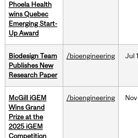
Phoela Health
wins Quebec
Emerging Start-
Up Award
Biodesign Team
/bioengineering
Jul
Publishes New
Research Paper
McGill iGEM
/bioengineering
Nov
Wins Grand
Prize at the
2025 iGEM
Competition