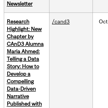
Newsletter
Research
/cand3
Oct
Highlight: New
Chapter by
CAnD3 Alumna
Maria Ahmed:
Telling a Data
Story: How to
Develop a
Compelling
Data-Driven
Narrative
Published with