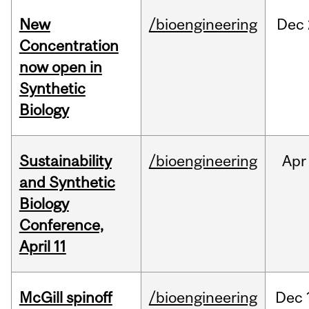
New
/bioengineering
Dec
Concentration
now open in
Synthetic
Biology
Sustainability
/bioengineering
Apr
and Synthetic
Biology
Conference,
April 11
McGill spinoff
/bioengineering
Dec