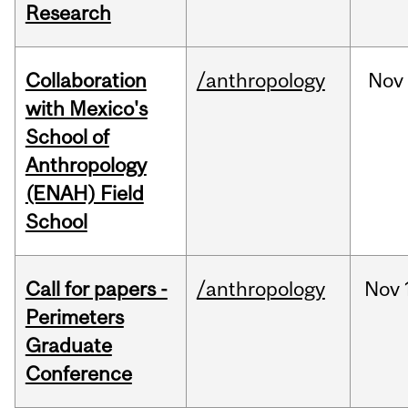
Research
Collaboration
/anthropology
Nov
with Mexico's
School of
Anthropology
(ENAH) Field
School
Call for papers -
/anthropology
Nov
Perimeters
Graduate
Conference