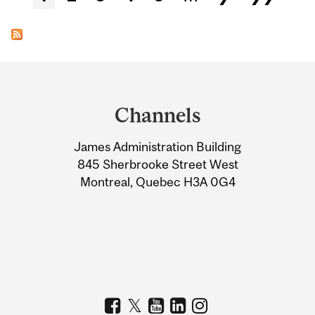
Department
and
Channels
University
James Administration Building
Information
845 Sherbrooke Street West
Montreal, Quebec H3A 0G4