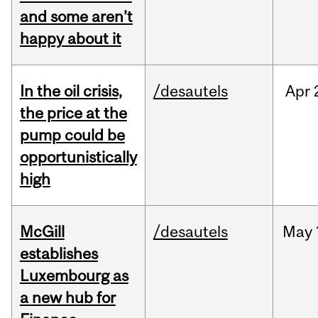
and some aren’t
happy about it
In the oil crisis,
/desautels
Apr
the price at the
pump could be
opportunistically
high
McGill
/desautels
May
establishes
Luxembourg as
a new hub for