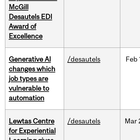
McGill
Desautels EDI
Award of
Excellence
Generative AI
/desautels
Feb
changes which
job types are
vulnerable to
automation
Lewtas Centre
/desautels
Mar
for Experiential