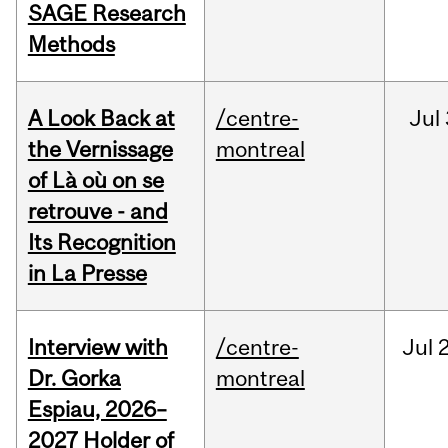
SAGE Research
Methods
A Look Back at
/centre-
Jul
the Vernissage
montreal
of Là où on se
retrouve - and
Its Recognition
in La Presse
Interview with
/centre-
Jul
Dr. Gorka
montreal
Espiau, 2026–
2027 Holder of