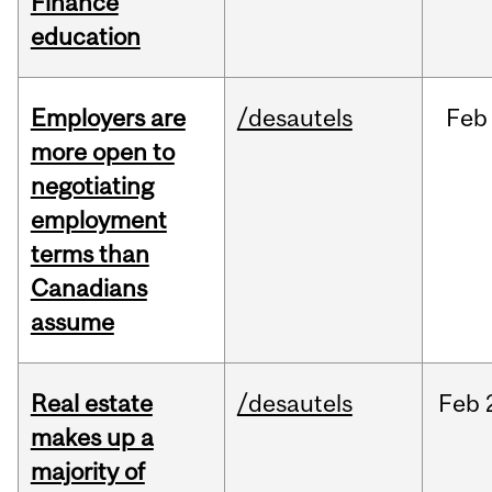
Finance
education
Employers are
/desautels
Feb
more open to
negotiating
employment
terms than
Canadians
assume
Real estate
/desautels
Feb
makes up a
majority of