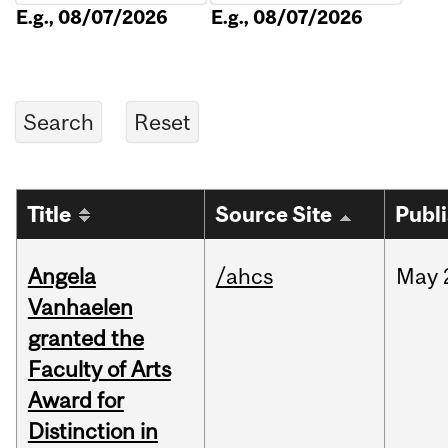
E.g., 08/07/2026
E.g., 08/07/2026
Title
Source Site
Publ
Angela
/ahcs
May
Vanhaelen
granted the
Faculty of Arts
Award for
Distinction in