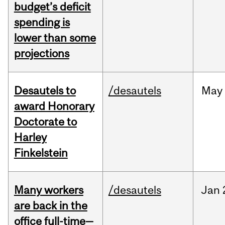
budget’s deficit
spending is
lower than some
projections
Desautels to
/desautels
May
award Honorary
Doctorate to
Harley
Finkelstein
Many workers
/desautels
Jan
are back in the
office full-time—