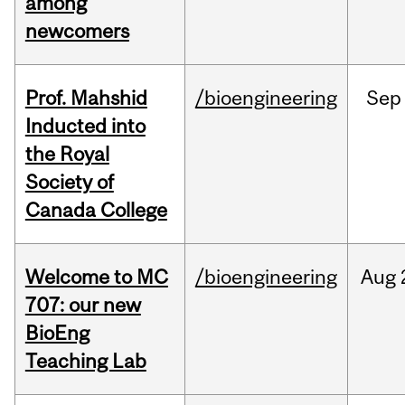
among
newcomers
Prof. Mahshid
/bioengineering
Sep
Inducted into
the Royal
Society of
Canada College
Welcome to MC
/bioengineering
Aug
707: our new
BioEng
Teaching Lab