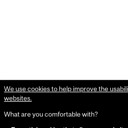
We use cookies to help improve the usabili
websites.
What are you comfortable with?