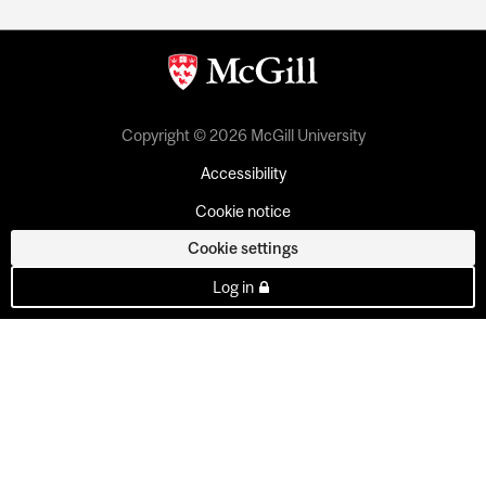
Copyright © 2026 McGill University
Accessibility
Cookie notice
Cookie settings
Log in