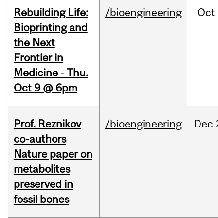
Rebuilding Life:
/bioengineering
Oct
Bioprinting and
the Next
Frontier in
Medicine - Thu.
Oct 9 @ 6pm
Prof. Reznikov
/bioengineering
Dec
co-authors
Nature paper on
metabolites
preserved in
fossil bones