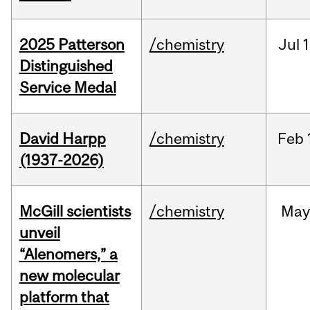
2025 Patterson
/chemistry
Jul
1
Distinguished
Service Medal
David Harpp
/chemistry
Feb
(1937-2026)
McGill scientists
/chemistry
May
unveil
“Alenomers,” a
new molecular
platform that