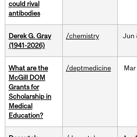
could rival
antibodies
Derek G. Gray
/chemistry
Jun
(1941-2026)
What are the
/deptmedicine
Mar
McGill DOM
Grants for
Scholarship in
Medical
Education?