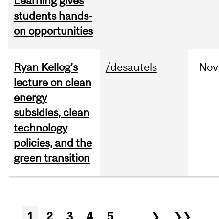
Learning gives
students hands-
on opportunities
Ryan Kellog’s
/desautels
Nov
lecture on clean
energy
subsidies, clean
technology
policies, and the
green transition
Pages
1
2
3
4
5
…
❯
❯❯