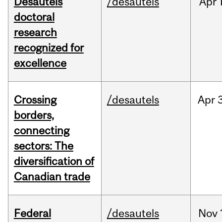
Desautels
/desautels
Apr
doctoral
research
recognized for
excellence
Crossing
/desautels
Apr
borders,
connecting
sectors: The
diversification of
Canadian trade
Federal
/desautels
Nov