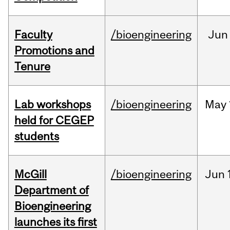
Faculty
/bioengineering
Jun
Promotions and
Tenure
Lab workshops
/bioengineering
May
held for CEGEP
students
McGill
/bioengineering
Jun
Department of
Bioengineering
launches its first