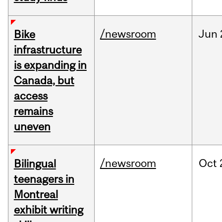
/newsroom
Jun
Bike
infrastructure
is expanding in
Canada, but
access
remains
uneven
/newsroom
Oct
Bilingual
teenagers in
Montreal
exhibit writing