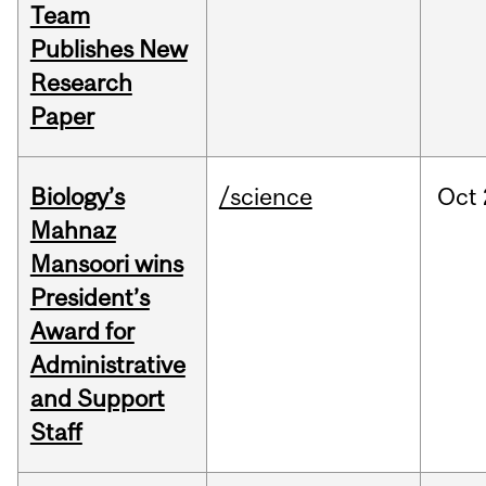
Team
Publishes New
Research
Paper
Biology’s
/science
Oct
Mahnaz
Mansoori wins
President’s
Award for
Administrative
and Support
Staff