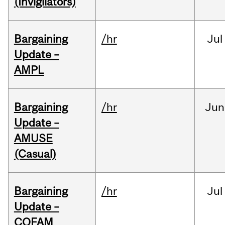
(Invigilators)
Bargaining
/hr
Jul
Update –
AMPL
Bargaining
/hr
Jun
Update –
AMUSE
(Casual)
Bargaining
/hr
Jul
Update –
COFAM