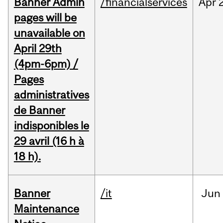
Banner Admin
/financialservices
Apr
pages will be
unavailable on
April 29th
(4pm-6pm) /
Pages
administratives
de Banner
indisponibles le
29 avril (16 h à
18 h).
Banner
/it
Jun
Maintenance