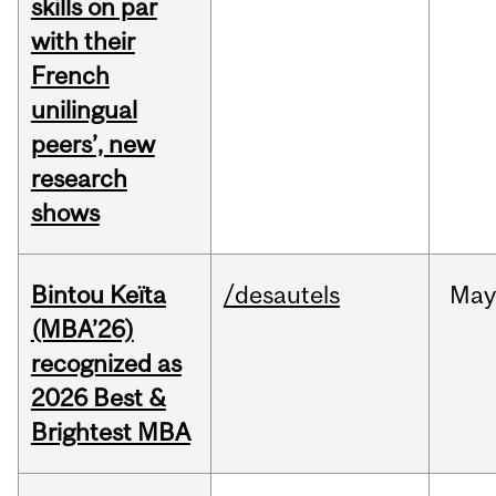
skills on par
with their
French
unilingual
peers’, new
research
shows
Bintou Keïta
/desautels
Ma
(MBA’26)
recognized as
2026 Best &
Brightest MBA