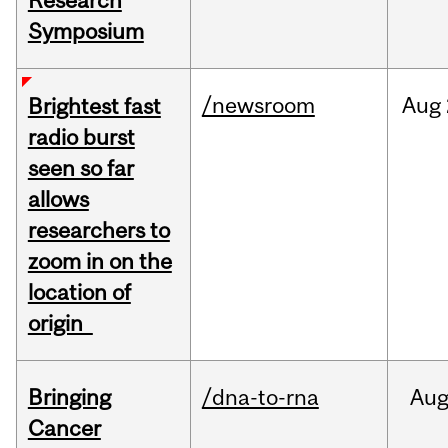
Research
Symposium
/newsroom
Aug
Brightest fast
radio burst
seen so far
allows
researchers to
zoom in on the
location of
origin
Bringing
/dna-to-rna
Au
Cancer