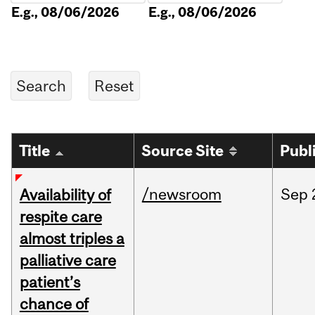
E.g., 08/06/2026
E.g., 08/06/2026
Title
Source Site
Publ
/newsroom
Sep
Availability of
respite care
almost triples a
palliative care
patient’s
chance of