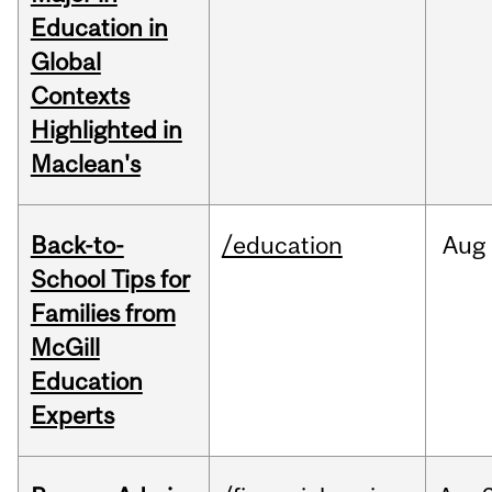
Education in
Global
Contexts
Highlighted in
Maclean's
Back-to-
/education
Aug
School Tips for
Families from
McGill
Education
Experts