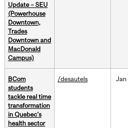
Update – SEU
(Powerhouse
Downtown,
Trades
Downtown and
MacDonald
Campus)
BCom
/desautels
Jan
students
tackle real time
transformation
in Quebec’s
health sector