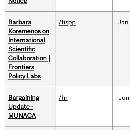
Notice
Barbara
/tispp
Jan
Koremenos on
International
Scientific
Collaboration |
Frontiers
Policy Labs
Bargaining
/hr
Jun
Update -
MUNACA