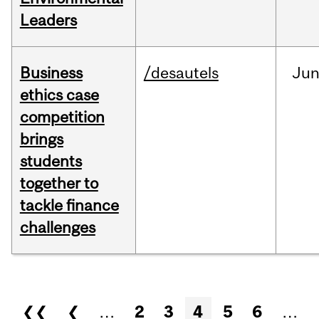
Leaders
Business
/desautels
Ju
ethics case
competition
brings
students
together to
tackle finance
challenges
Pages
❮❮
❮
…
2
3
4
5
6
…