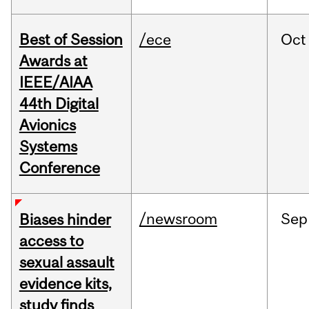
Best of Session
/ece
Oct
Awards at
IEEE/AIAA
44th Digital
Avionics
Systems
Conference
/newsroom
Sep
Biases hinder
access to
sexual assault
evidence kits,
study finds