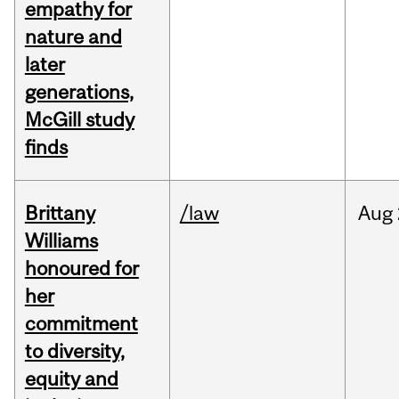
empathy for
nature and
later
generations,
McGill study
finds
Brittany
/law
Aug
Williams
honoured for
her
commitment
to diversity,
equity and