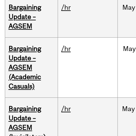
Bargaining
/hr
May
Update –
AGSEM
Bargaining
/hr
May
Update –
AGSEM
(Academic
Casuals)
Bargaining
/hr
May
Update –
AGSEM