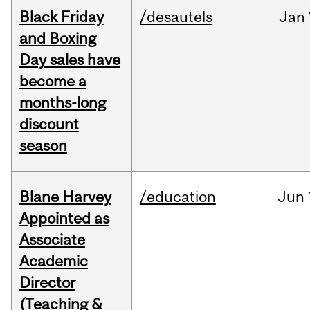
Black Friday
/desautels
Jan
and Boxing
Day sales have
become a
months-long
discount
season
Blane Harvey
/education
Jun
Appointed as
Associate
Academic
Director
(Teaching &