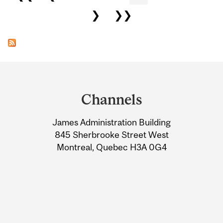
❯
❯❯
Department
and
Channels
University
James Administration Building
Information
845 Sherbrooke Street West
Montreal, Quebec H3A 0G4