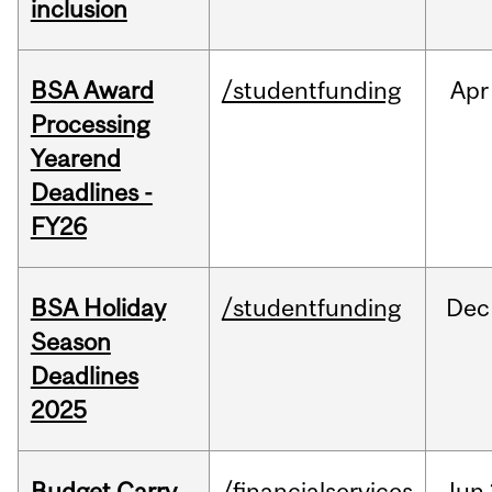
inclusion
BSA Award
/studentfunding
Apr
Processing
Yearend
Deadlines -
FY26
BSA Holiday
/studentfunding
Dec
Season
Deadlines
2025
Budget Carry
/financialservices
Jun