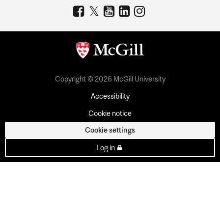
Copyright © 2026 McGill University
Accessibility
Cookie notice
Cookie settings
Log in