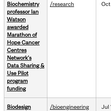
Biochemistry
/research
Oct
professor Ian
Watson
awarded
Marathon of
Hope Cancer
Centres
Network’s
Data Sharing &
Use Pilot
program
funding
Biodesign
/bioengineering
Jul