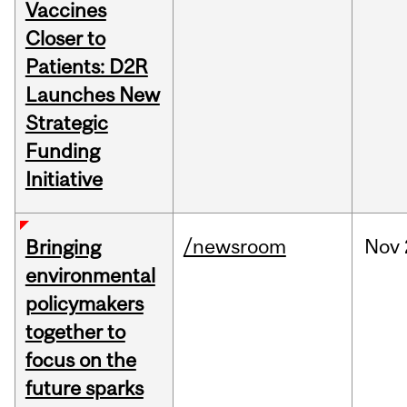
Vaccines
Closer to
Patients: D2R
Launches New
Strategic
Funding
Initiative
/newsroom
Nov
Bringing
environmental
policymakers
together to
focus on the
future sparks