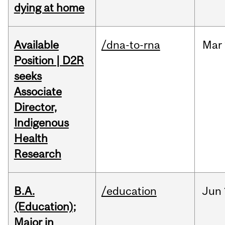
dying at home
Available
/dna-to-rna
Mar
Position | D2R
seeks
Associate
Director,
Indigenous
Health
Research
B.A.
/education
Jun
(Education);
Major in