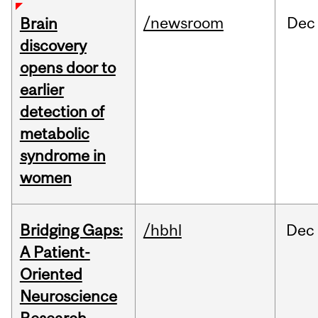
/newsroom
Dec
Brain
discovery
opens door to
earlier
detection of
metabolic
syndrome in
women
Bridging Gaps:
/hbhl
Dec
A Patient-
Oriented
Neuroscience