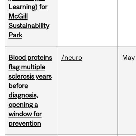
Learning) for
McGill
Sustainability
Park
Blood proteins
/neuro
May
flag multiple
sclerosis years
before
diagnosis,
opening a
window for
prevention