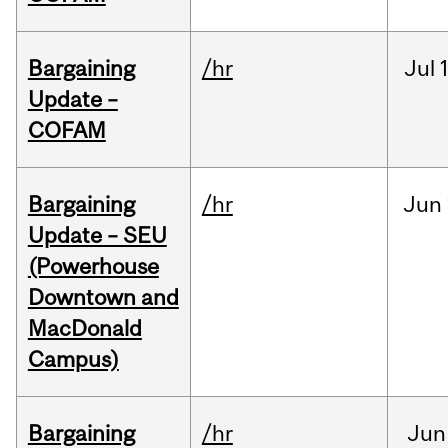
Bargaining
/hr
Jul
Update –
COFAM
Bargaining
/hr
Jun
Update – SEU
(Powerhouse
Downtown and
MacDonald
Campus)
Bargaining
/hr
Jun