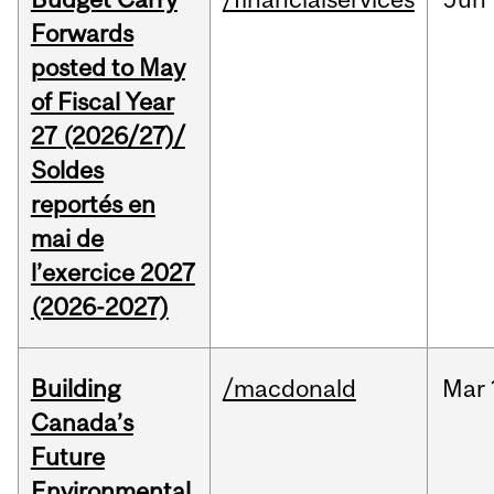
Forwards
posted to May
of Fiscal Year
27 (2026/27)/
Soldes
reportés en
mai de
l’exercice 2027
(2026-2027)
Building
/macdonald
Mar
Canada’s
Future
Environmental