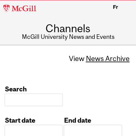
McGill
Fr
University
Channels
McGill University News and Events
View
News Archive
Search
Start date
End date
Date
Date