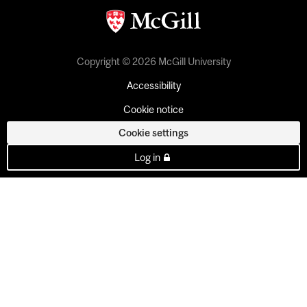
Copyright © 2026 McGill University
Accessibility
Cookie notice
Cookie settings
Log in