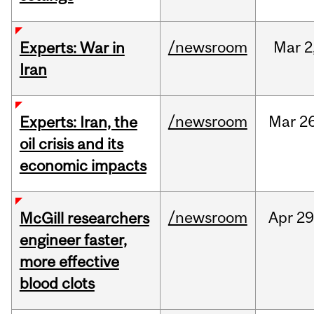
/newsroom
Mar
2
Experts: War in
Iran
/newsroom
Mar
26
Experts: Iran, the
oil crisis and its
economic impacts
/newsroom
Apr
29
McGill researchers
engineer faster,
more effective
blood clots