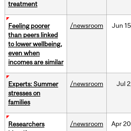
treatment
/newsroom
Jun
15
Feeling poorer
than peers linked
to lower wellbeing,
even when
incomes are similar
/newsroom
Jul
2
Experts: Summer
stresses on
families
/newsroom
Apr
20
Researchers