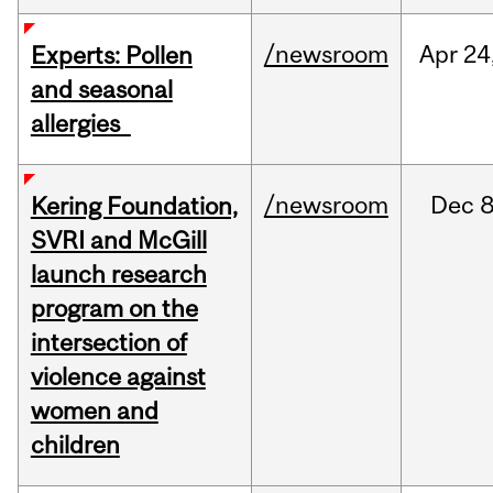
/newsroom
Apr
24
Experts: Pollen
and seasonal
allergies
/newsroom
Dec
8
Kering Foundation,
SVRI and McGill
launch research
program on the
intersection of
violence against
women and
children