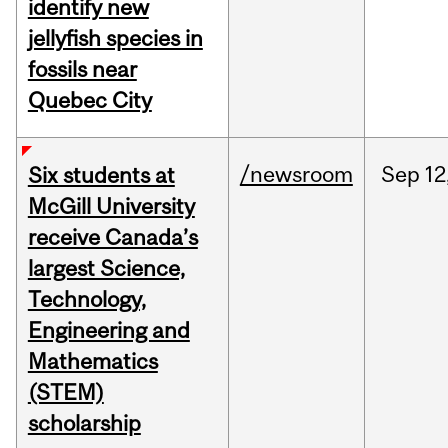
identify new
jellyfish species in
fossils near
Quebec City
/newsroom
Sep
12
Six students at
McGill University
receive Canada’s
largest Science,
Technology,
Engineering and
Mathematics
(STEM)
scholarship