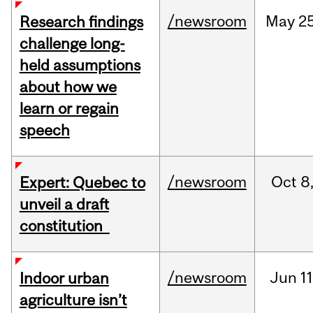
/newsroom
May
25
Research findings
challenge long-
held assumptions
about how we
learn or regain
speech
/newsroom
Oct
8
Expert: Quebec to
unveil a draft
constitution
/newsroom
Jun
11
Indoor urban
agriculture isn’t