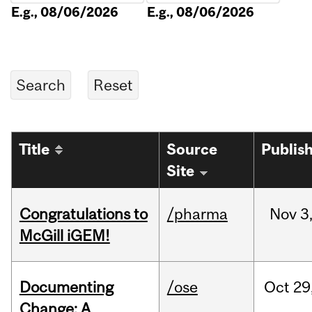
E.g., 08/06/2026
E.g., 08/06/2026
Title
Source
Publis
Site
Congratulations to
/pharma
Nov
3
McGill iGEM!
Documenting
/ose
Oct
29
Change: A