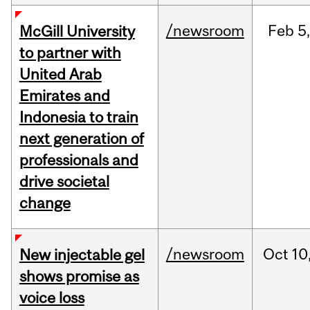
/newsroom
Feb
5,
McGill University
to partner with
United Arab
Emirates and
Indonesia to train
next generation of
professionals and
drive societal
change
/newsroom
Oct
10
New injectable gel
shows promise as
voice loss