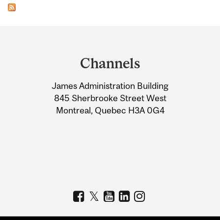
Department
and
Channels
University
James Administration Building
Information
845 Sherbrooke Street West
Montreal, Quebec H3A 0G4