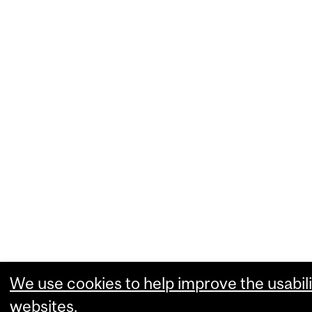
We use cookies to help improve the usabili
websites.