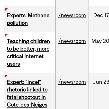
/newsroom
Dec
17
Experts: Methane
pollution
/newsroom
May
20
Teaching children
to be better, more
critical internet
users
/newsroom
Jun
23
Expert: “Incel”
rhetoric linked to
fatal shootout in
Cote-des-Neiges