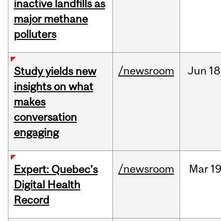
inactive landfills as
major methane
polluters
/newsroom
Jun
18
Study yields new
insights on what
makes
conversation
engaging
/newsroom
Mar
19
Expert: Quebec’s
Digital Health
Record