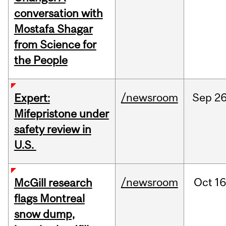
conversation with
Mostafa Shagar
from Science for
the People
/newsroom
Sep
26
Expert:
Mifepristone under
safety review in
U.S.
/newsroom
Oct
16
McGill research
flags Montreal
snow dump,