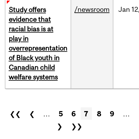
/newsroom
Jan
12
Study offers
evidence that
racial bias is at
play in
overrepresentation
of Black youth in
Canadian child
welfare systems
Pages
❮❮
❮
…
5
6
7
8
9
…
❯
❯❯