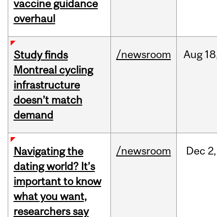
vaccine guidance
overhaul
/newsroom
Aug
18
Study finds
Montreal cycling
infrastructure
doesn’t match
demand
/newsroom
Dec
2,
Navigating the
dating world? It’s
important to know
what you want,
researchers say