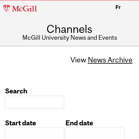
McGill
Fr
University
Channels
McGill University News and Events
View
News Archive
Search
Start date
End date
Date
Date