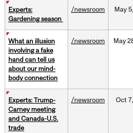
/newsroom
May
5
Experts:
Gardening season
/newsroom
May
2
What an illusion
involving a fake
hand can tell us
about our mind-
body connection
/newsroom
Oct
7
Experts: Trump-
Carney meeting
and Canada-U.S.
trade