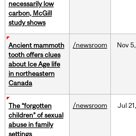
necessarily low
carbon, McGill
study shows
/newsroom
Nov
5,
Ancient mammoth
tooth offers clues
about Ice Age life
in northeastern
Canada
/newsroom
Jul
21
The “forgotten
children” of sexual
abuse in family
settings