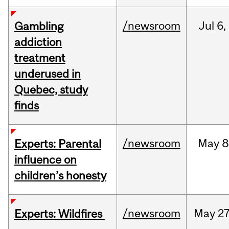
/newsroom
Jul
6,
Gambling
addiction
treatment
underused in
Quebec, study
finds
/newsroom
May
8
Experts: Parental
influence on
children’s honesty
/newsroom
May
27
Experts: Wildfires