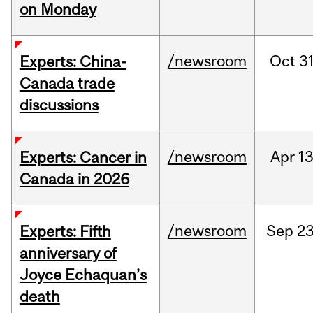
on Monday
/newsroom
Oct
31
Experts: China-
Canada trade
discussions
/newsroom
Apr
13
Experts: Cancer in
Canada in 2026
/newsroom
Sep
23
Experts: Fifth
anniversary of
Joyce Echaquan’s
death