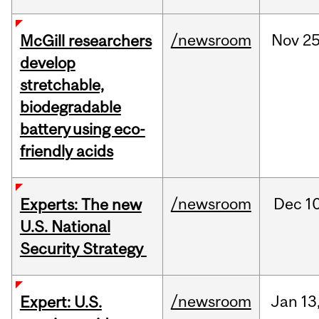
/newsroom
Nov
25
McGill researchers
develop
stretchable,
biodegradable
battery using eco-
friendly acids
/newsroom
Dec
10
Experts: The new
U.S. National
Security Strategy
/newsroom
Jan
13
Expert: U.S.