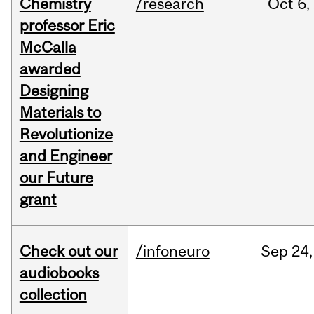
Chemistry
/research
Oct
6,
professor Eric
McCalla
awarded
Designing
Materials to
Revolutionize
and Engineer
our Future
grant
Check out our
/infoneuro
Sep
24,
audiobooks
collection