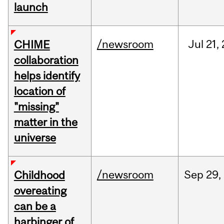
launch
/newsroom
Jul
21,
CHIME
collaboration
helps identify
location of
"missing"
matter in the
universe
/newsroom
Sep
29,
Childhood
overeating
can be a
harbinger of