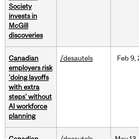
Society
invests in
McGill
discoveries
Canadian
/desautels
Feb
9,
employers risk
'doing layoffs
with extra
steps' without
AI workforce
planning
Canadian
/desautels
May
13,