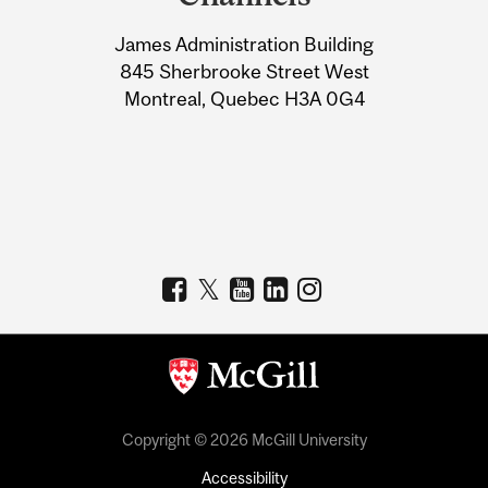
University
James Administration Building
Information
845 Sherbrooke Street West
Montreal, Quebec H3A 0G4
Copyright © 2026 McGill University
Accessibility