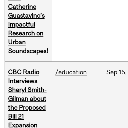
Catherine
Guastavino’s
Impactful
Research on
Urban
Soundscapes!
CBC Radio
/education
Sep
15,
Interviews
Sheryl Smith-
Gilman about
the Proposed
Bill 21
Expansion