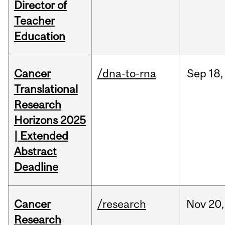
Director of
Teacher
Education
Cancer
/dna-to-rna
Sep
18,
Translational
Research
Horizons 2025
| Extended
Abstract
Deadline
Cancer
/research
Nov
20,
Research