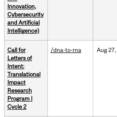
Innovation,
Cybersecurity
and Artificial
Intelligence)
Call for
/dna-to-rna
Aug
27,
Letters of
Intent:
Translational
Impact
Research
Program |
Cycle 2