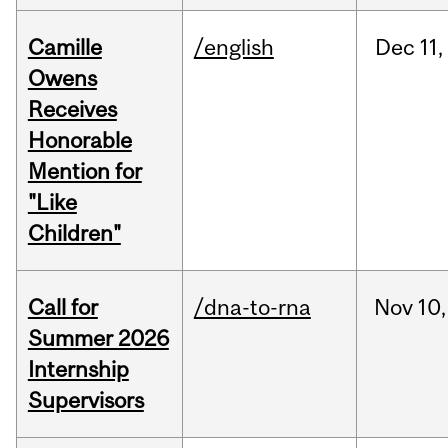
Camille
/english
Dec
11,
Owens
Receives
Honorable
Mention for
"Like
Children"
Call for
/dna-to-rna
Nov
10,
Summer 2026
Internship
Supervisors