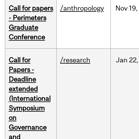
Call for papers
/anthropology
Nov
19,
- Perimeters
Graduate
Conference
Call for
/research
Jan
22,
Papers -
Deadline
extended
(International
Symposium
on
Governance
and