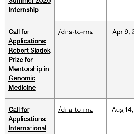
Summer 2026
Internship
Call for
/dna-to-rna
Apr
9,
Applications:
Robert Sladek
Prize for
Mentorship in
Genomic
Medicine
Call for
/dna-to-rna
Aug
14,
Applications:
International