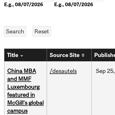
E.g., 08/07/2026
E.g., 08/07/2026
Title
Source Site
Publish
China MBA
/desautels
Sep
25,
and MMF
Luxembourg
featured in
McGill’s global
campus