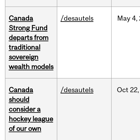
Canada
/desautels
May
4,
Strong Fund
departs from
traditional
sovereign
wealth models
Canada
/desautels
Oct
22,
should
consider a
hockey league
of our own