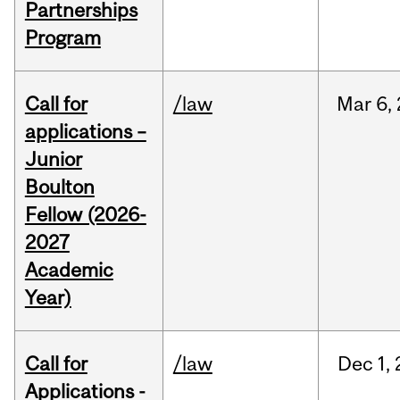
Partnerships
Program
Call for
/law
Mar
6,
applications –
Junior
Boulton
Fellow (2026-
2027
Academic
Year)
Call for
/law
Dec
1,
Applications -