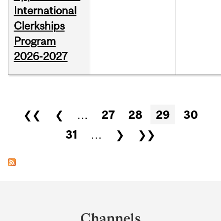
International
Clerkships
Program
2026-2027
Pages
❮❮
❮
…
27
28
29
30
31
…
❯
❯❯
Department
and
Channels