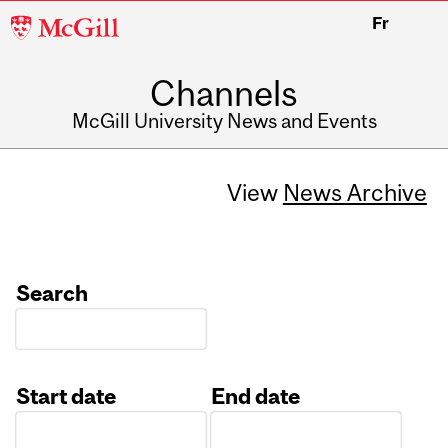
McGill
Fr
University
Channels
McGill University News and Events
View
News Archive
Search
Start date
End date
Date
Date