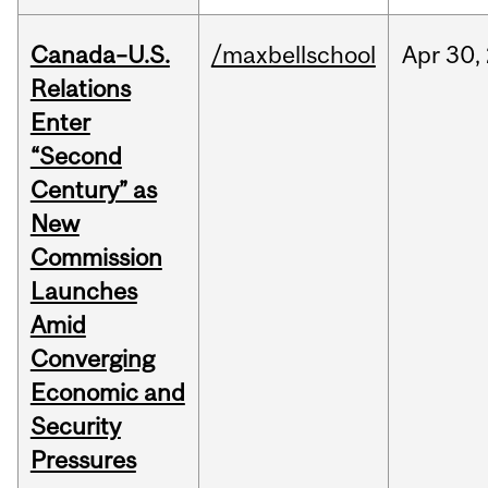
Canada–U.S.
/maxbellschool
Apr
30,
Relations
Enter
“Second
Century” as
New
Commission
Launches
Amid
Converging
Economic and
Security
Pressures