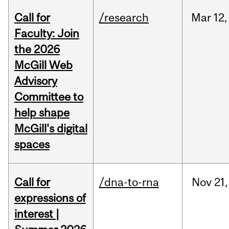
Call for
/research
Mar
12,
Faculty: Join
the 2026
McGill Web
Advisory
Committee to
help shape
McGill's digital
spaces
Call for
/dna-to-rna
Nov
21,
expressions of
interest |