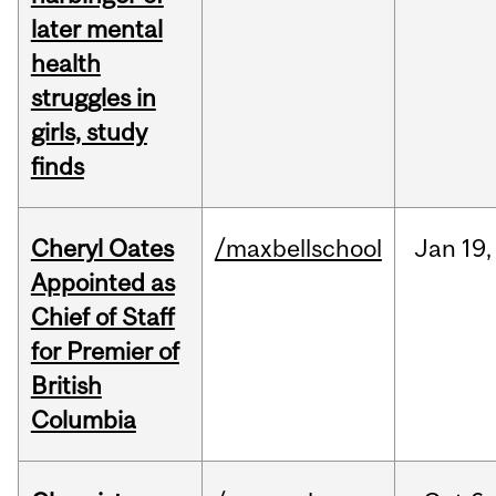
later mental
health
struggles in
girls, study
finds
Cheryl Oates
/maxbellschool
Jan
19,
Appointed as
Chief of Staff
for Premier of
British
Columbia