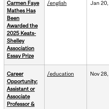
Carmen Faye
/english
Jan
20,
Mathes Has
Been
Awarded the
2025 Keats-
Shelley
Association
Essay Prize
Career
/education
Nov
28,
Opportunity:
Assistant or
Associate
Professor &