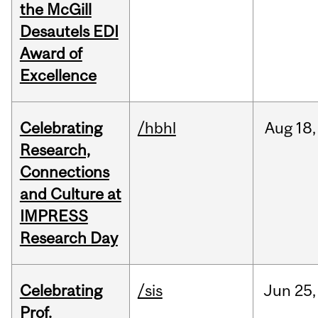
the McGill
Desautels EDI
Award of
Excellence
Celebrating
/hbhl
Aug
18,
Research,
Connections
and Culture at
IMPRESS
Research Day
Celebrating
/sis
Jun
25,
Prof.