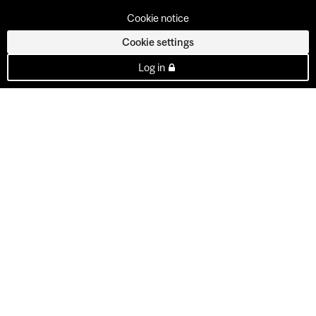
Cookie notice
Cookie settings
Log in