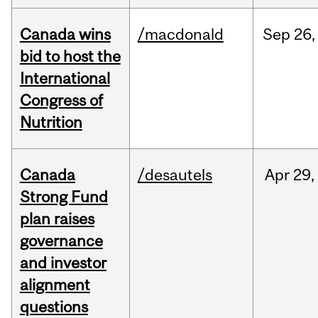
Canada wins
/macdonald
Sep
26,
bid to host the
International
Congress of
Nutrition
Canada
/desautels
Apr
29,
Strong Fund
plan raises
governance
and investor
alignment
questions