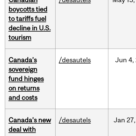
boycotts tied
to tariffs fuel
decline in U.S.
tourism
Canada’s
/desautels
Jun
4,
sovereign
fund hinges
on returns
and costs
Canada’s new
/desautels
Jan
27,
deal with