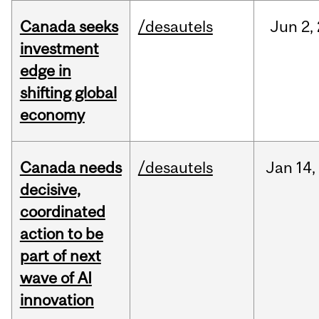
Canada seeks
/desautels
Jun
2,
investment
edge in
shifting global
economy
Canada needs
/desautels
Jan
14,
decisive,
coordinated
action to be
part of next
wave of AI
innovation