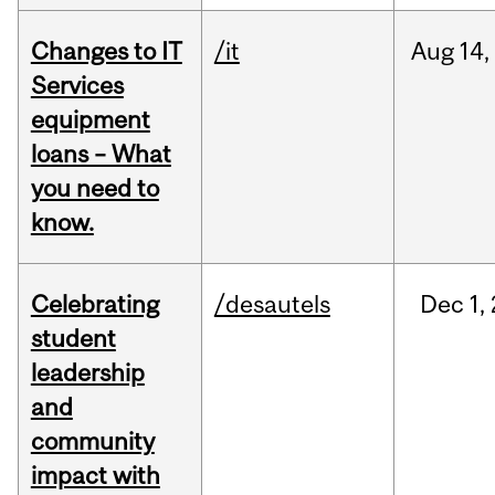
Changes to IT
/it
Aug
14,
Services
equipment
loans – What
you need to
know.
Celebrating
/desautels
Dec
1,
student
leadership
and
community
impact with