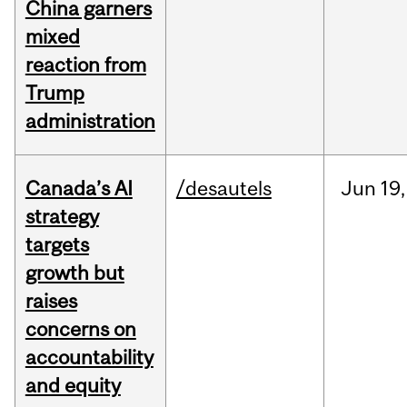
China garners
mixed
reaction from
Trump
administration
Canada’s AI
/desautels
Jun
19,
strategy
targets
growth but
raises
concerns on
accountability
and equity