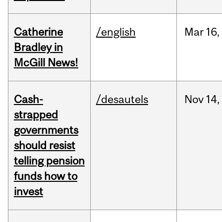
Catherine
/english
Mar
16,
Bradley in
McGill News!
Cash-
/desautels
Nov
14,
strapped
governments
should resist
telling pension
funds how to
invest