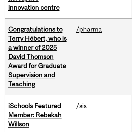
innovation centre
Congratulations to
/pharma
Terry Hébert, who is
a winner of 2025
David Thomson
Award for Graduate
Supervision and
Teaching
iSchools Featured
/sis
Member: Rebekah
Willson