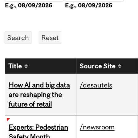
E.g., 08/09/2026
E.g., 08/09/2026
Title
Source Site
How AI and big data
/desautels
are reshaping the
future of retail
/newsroom
Experts: Pedestrian
Safety Month