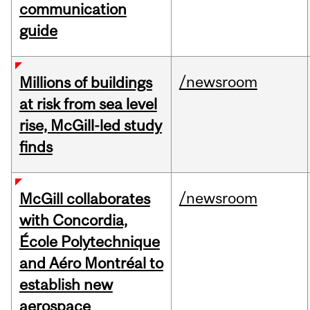
communication
guide
/newsroom
Millions of buildings
at risk from sea level
rise, McGill-led study
finds
/newsroom
McGill collaborates
with Concordia,
École Polytechnique
and Aéro Montréal to
establish new
aerospace