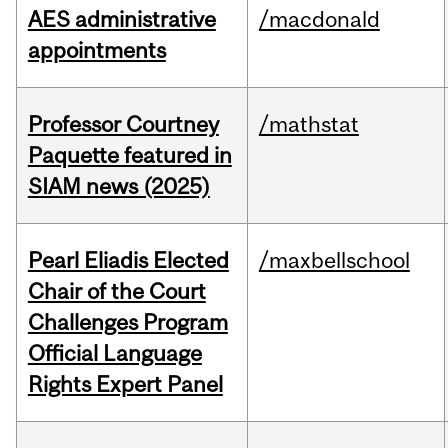
AES administrative
/macdonald
appointments
Professor Courtney
/mathstat
Paquette featured in
SIAM news (2025)
Pearl Eliadis Elected
/maxbellschool
Chair of the Court
Challenges Program
Official Language
Rights Expert Panel