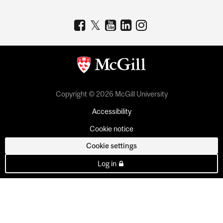
Copyright © 2026 McGill University
Accessibility
Cookie notice
Cookie settings
Log in