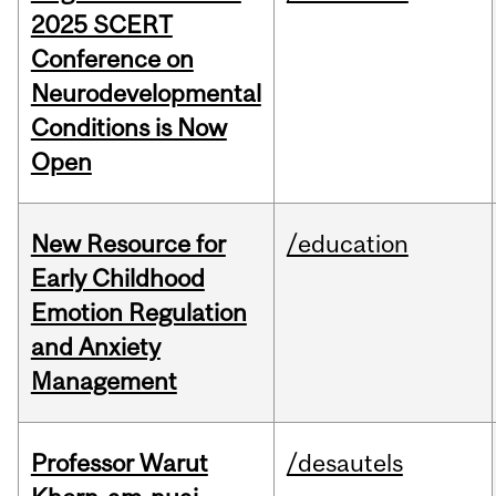
2025 SCERT
Conference on
Neurodevelopmental
Conditions is Now
Open
New Resource for
/education
Early Childhood
Emotion Regulation
and Anxiety
Management
Professor Warut
/desautels