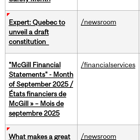
/newsroom
Expert: Quebec to
unveil a draft
constitution
"McGill Financial
/financialservices
Statements" - Month
of September 2025 /
États financiers de
McGill » – Mois de
septembre 2025
/newsroom
What makes a great