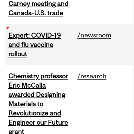
Carney meeting and
Canada-U.S. trade
/newsroom
Expert: COVID-19
and flu vaccine
rollout
Chemistry professor
/research
Eric McCalla
awarded Designing
Materials to
Revolutionize and
Engineer our Future
grant