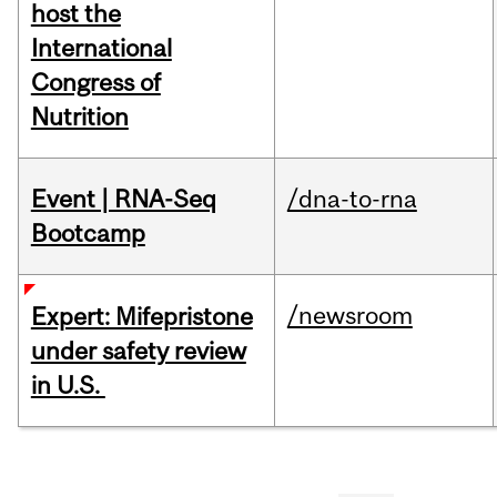
host the
International
Congress of
Nutrition
Event | RNA-Seq
/dna-to-rna
Bootcamp
/newsroom
Expert: Mifepristone
under safety review
in U.S.