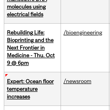
molecules using
electrical fields
Rebuilding Life:
/bioengineering
Bioprinting and the
Next Frontier in
Medicine - Thu. Oct
9 @ 6pm
/newsroom
Expert: Ocean floor
temperature
increases