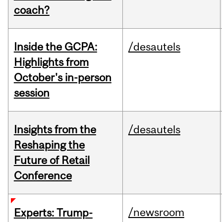
coach?
Inside the GCPA:
/desautels
Highlights from
October's in-person
session
Insights from the
/desautels
Reshaping the
Future of Retail
Conference
/newsroom
Experts: Trump-