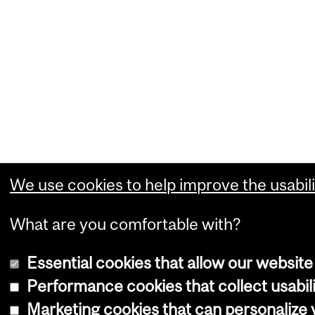
We use cookies to help improve the usabili
What are you comfortable with?
Essential cookies that allow our website
Performance cookies that collect usabili
Marketing cookies that can personalize