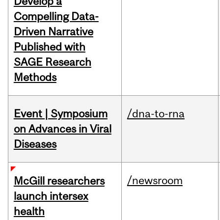
Develop a
Compelling Data-
Driven Narrative
Published with
SAGE Research
Methods
Event | Symposium
/dna-to-rna
on Advances in Viral
Diseases
/newsroom
McGill researchers
launch intersex
health