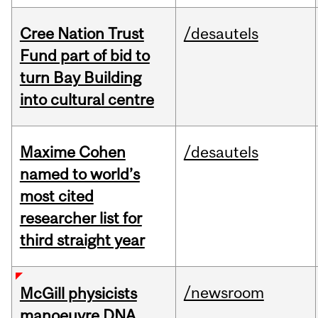
Cree Nation Trust
/desautels
Fund part of bid to
turn Bay Building
into cultural centre
Maxime Cohen
/desautels
named to world’s
most cited
researcher list for
third straight year
/newsroom
McGill physicists
manoeuvre DNA