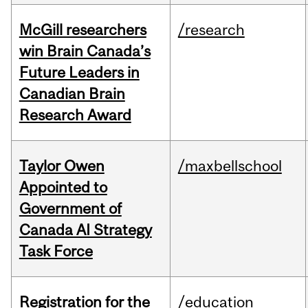
McGill researchers
/research
win Brain Canada’s
Future Leaders in
Canadian Brain
Research Award
Taylor Owen
/maxbellschool
Appointed to
Government of
Canada AI Strategy
Task Force
Registration for the
/education