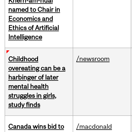
Khern-am-nuai
named to Chair in
Economics and
Ethics of Artificial
Intelligence
/newsroom
Childhood
overeating can be a
harbinger of later
mental health
struggles in girls,
study finds
Canada wins bid to
/macdonald