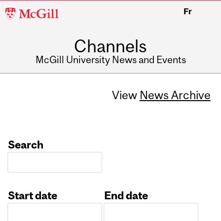
McGill
Fr
University
Channels
McGill University News and Events
View
News Archive
Search
Start date
End date
Date
Date