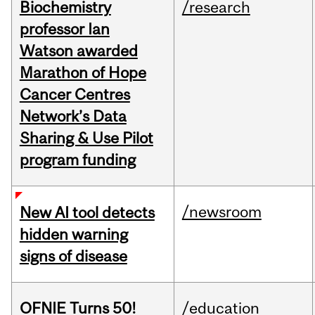
Biochemistry
/research
professor Ian
Watson awarded
Marathon of Hope
Cancer Centres
Network’s Data
Sharing & Use Pilot
program funding
/newsroom
New AI tool detects
hidden warning
signs of disease
OFNIE Turns 50!
/education