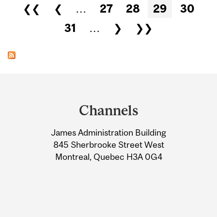
Pages
❮❮
❮
…
27
28
29
30
31
…
❯
❯❯
Department
and
Channels
University
James Administration Building
Information
845 Sherbrooke Street West
Montreal, Quebec H3A 0G4