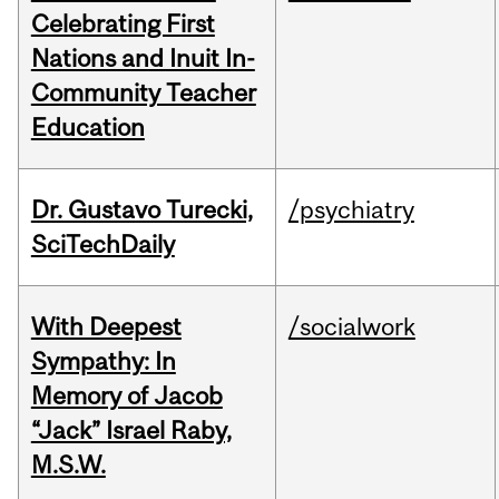
Celebrating First
Nations and Inuit In-
Community Teacher
Education
Dr. Gustavo Turecki,
/psychiatry
SciTechDaily
With Deepest
/socialwork
Sympathy: In
Memory of Jacob
“Jack” Israel Raby,
M.S.W.