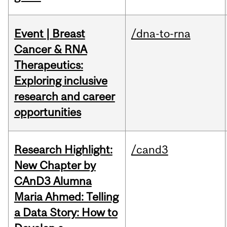
Event | Breast
/dna-to-rna
Cancer & RNA
Therapeutics:
Exploring inclusive
research and career
opportunities
Research Highlight:
/cand3
New Chapter by
CAnD3 Alumna
Maria Ahmed: Telling
a Data Story: How to