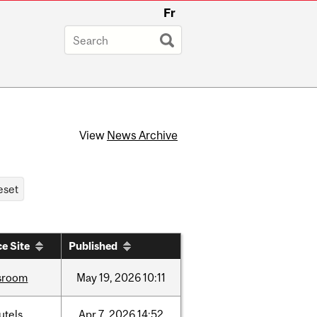
Fr
View
News Archive
e Site
Published
sroom
May
19,
2026
10:11
utels
Apr
7,
2026
14:52