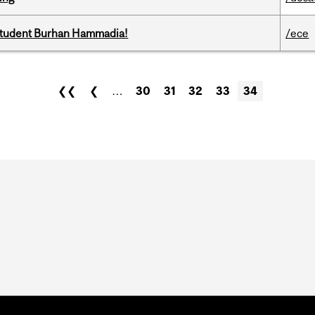
 student Burhan Hammadia!
/ece
❮❮
❮
…
30
31
32
33
34