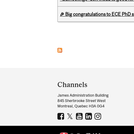
🎉 Big congratulations to ECE PhD
Pages
Department
and
Channels
University
James Administration Building
Information
845 Sherbrooke Street West
Montreal, Quebec H3A 0G4