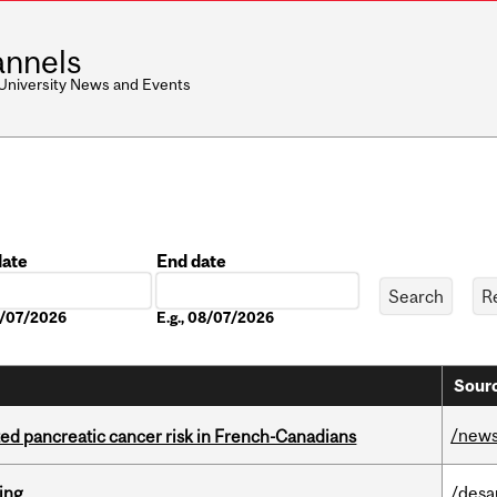
nnels
 University News and Events
date
End date
Date
08/07/2026
E.g., 08/07/2026
Sourc
/new
ted pancreatic cancer risk in French-Canadians
ring
/desa