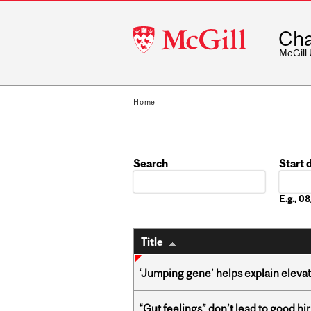
McGill
Cha
University
McGill
Home
Search
Start 
Date
E.g., 
Title
‘Jumping gene’ helps explain eleva
“Gut feelings” don’t lead to good hi