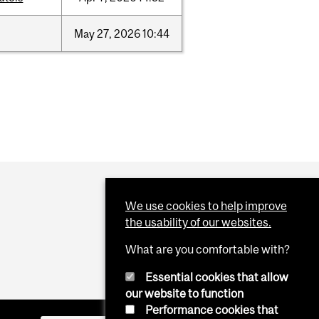
May
27,
2026
10:44
We use cookies to help improve
the usability of our websites.
What are you comfortable with?
Essential cookies that allow
our website to function
Performance cookies that