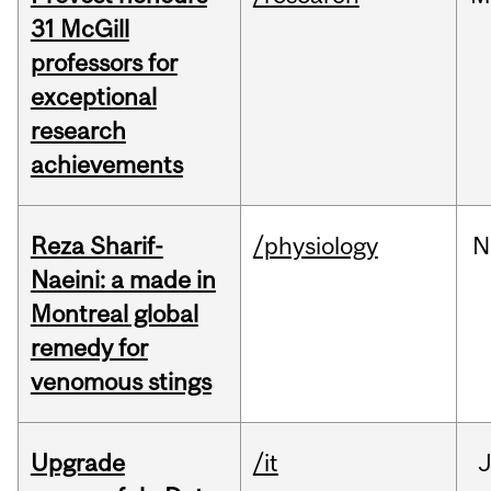
31 McGill
professors for
exceptional
research
achievements
Reza Sharif-
/physiology
N
Naeini: a made in
Montreal global
remedy for
venomous stings
Upgrade
/it
J