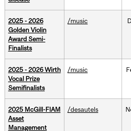
2025 - 2026
/music
Golden Violin
Award Semi-
Finalists
2025 - 2026 Wirth
/music
F
Vocal Prize
Semifinalists
2025 McGill-FIAM
/desautels
N
Asset
Management