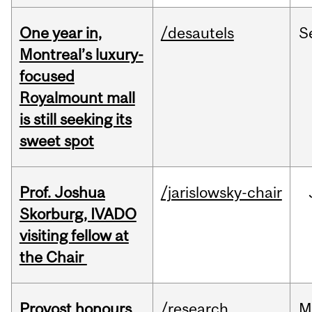
One year in,
/desautels
S
Montreal’s luxury-
focused
Royalmount mall
is still seeking its
sweet spot
Prof. Joshua
/jarislowsky-chair
Skorburg, IVADO
visiting fellow at
the Chair
Provost honours
/research
M