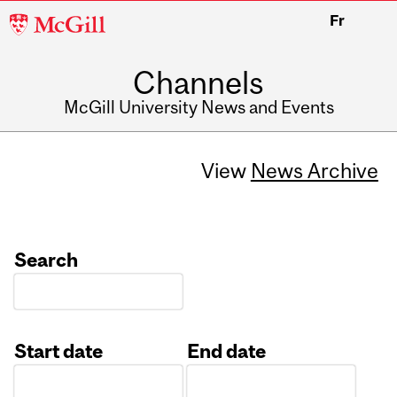
McGill
Fr
University
Channels
McGill University News and Events
View
News Archive
Search
Start date
End date
Date
Date