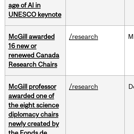
age of AI in
UNESCO keynote
McGill awarded
/research
M
16 new or
renewed Canada
Research Chairs
McGill professor
/research
D
awarded one of
the eight science
diplomacy chairs
newly created by
the Fonds de