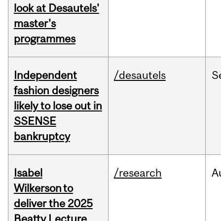
look at Desautels'
master's
programmes
Independent
/desautels
S
fashion designers
likely to lose out in
SSENSE
bankruptcy
Isabel
/research
A
Wilkerson to
deliver the 2025
Beatty Lecture