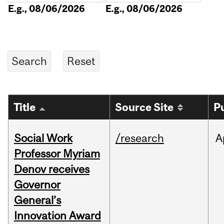
E.g., 08/06/2026
E.g., 08/06/2026
Title
Source Site
P
Social Work
/research
A
Professor Myriam
Denov receives
Governor
General’s
Innovation Award