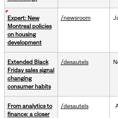
/newsroom
J
Expert: New
Montreal policies
on housing
development
Extended Black
/desautels
N
Friday sales signal
changing
consumer habits
From analytics to
/desautels
finance: a closer