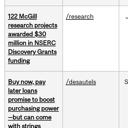
122 McGill
/research
research projects
awarded $30
million in NSERC
Discovery Grants
funding
Buy now, pay
/desautels
S
later loans
promise to boost
purchasing power
—but can come
with strings