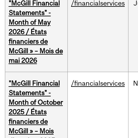
"McGill Financial
/financialservices
J
Statements" -
Month of May
2026 / États
financiers de
McGill » – Mois de
mai 2026
"McGill Financial
/financialservices
N
Statements" -
Month of October
2025 / États
financiers de
McGill » – Mois