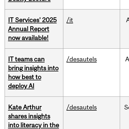
IT Services' 2025
/it
Annual Report
now available!
IT teams can
/desautels
bring insights into
how best to
deploy AI
Kate Arthur
/desautels
S
shares insights
into literacy in the