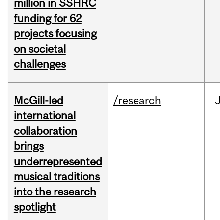
million in SSHRC
funding for 62
projects focusing
on societal
challenges
McGill-led
/research
J
international
collaboration
brings
underrepresented
musical traditions
into the research
spotlight