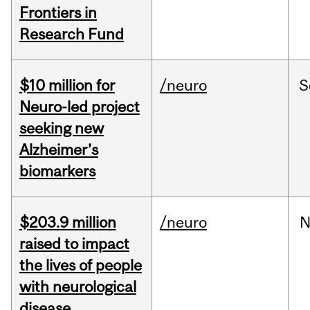
Frontiers in
Research Fund
$10 million for
/neuro
S
Neuro-led project
seeking new
Alzheimer’s
biomarkers
$203.9 million
/neuro
N
raised to impact
the lives of people
with neurological
disease