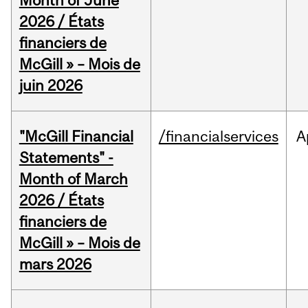
Month of June
2026 / États
financiers de
McGill » – Mois de
juin 2026
"McGill Financial
/financialservices
A
Statements" -
Month of March
2026 / États
financiers de
McGill » – Mois de
mars 2026