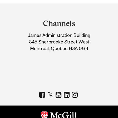
Department
and
Channels
University
James Administration Building
Information
845 Sherbrooke Street West
Montreal, Quebec H3A 0G4