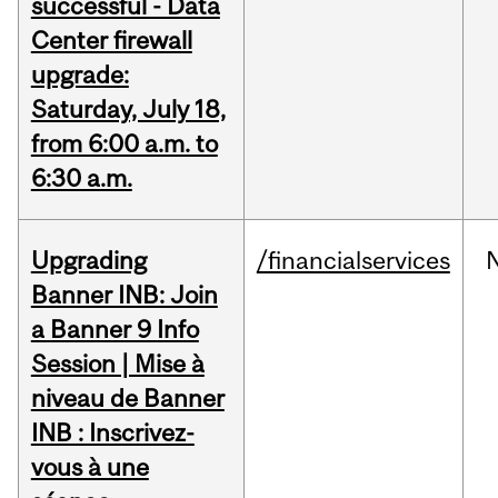
successful - Data
Center firewall
upgrade:
Saturday, July 18,
from 6:00 a.m. to
6:30 a.m.
Upgrading
/financialservices
Banner INB: Join
a Banner 9 Info
Session | Mise à
niveau de Banner
INB : Inscrivez-
vous à une