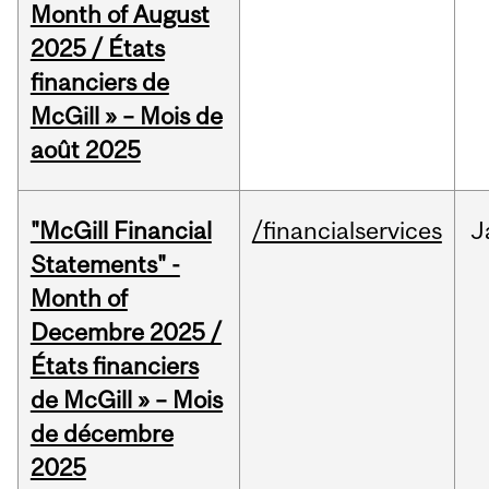
Month of August
2025 / États
financiers de
McGill » – Mois de
août 2025
"McGill Financial
/financialservices
J
Statements" -
Month of
Decembre 2025 /
États financiers
de McGill » – Mois
de décembre
2025