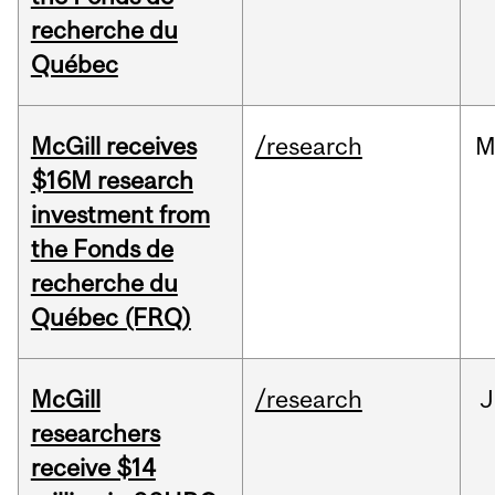
recherche du
Québec
McGill receives
/research
M
$16M research
investment from
the Fonds de
recherche du
Québec (FRQ)
McGill
/research
J
researchers
receive $14