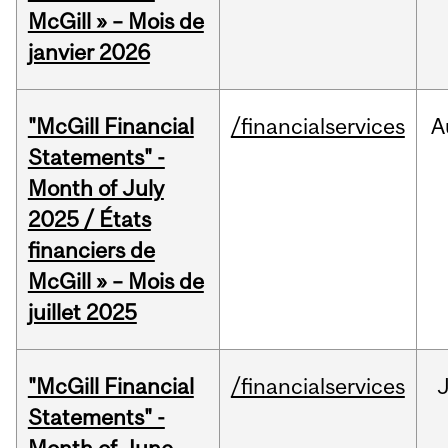
McGill » – Mois de
janvier 2026
"McGill Financial
/financialservices
A
Statements" -
Month of July
2025 / États
financiers de
McGill » – Mois de
juillet 2025
"McGill Financial
/financialservices
J
Statements" -