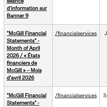
séance
d'information sur
Banner 9
"McGill Financial
/financialservices
Statements" -
Month of April
2026 / « États
financiers de
McGill » – Mois
d'avril 2026
"McGill Financial
/financialservices
S
Statements" -