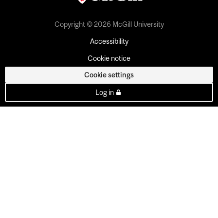
Copyright © 2026 McGill University
Accessibility
Cookie notice
Cookie settings
Log in