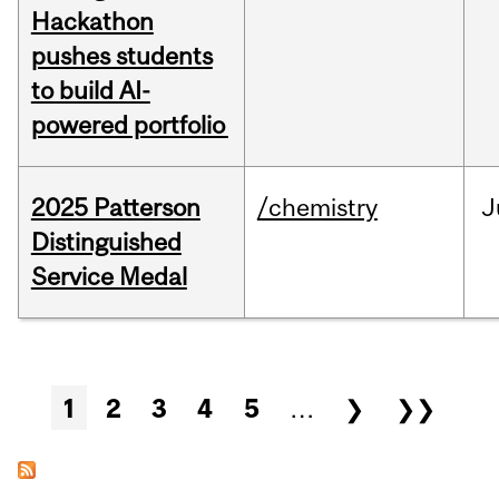
Hackathon
pushes students
to build AI-
powered portfolio
2025 Patterson
/chemistry
J
Distinguished
Service Medal
Pages
1
2
3
4
5
…
❯
❯❯