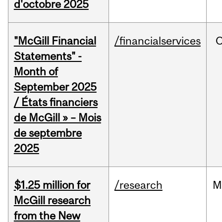
d'octobre 2025
"McGill Financial
/financialservices
O
Statements" -
Month of
September 2025
/ États financiers
de McGill » – Mois
de septembre
2025
$1.25 million for
/research
M
McGill research
from the New