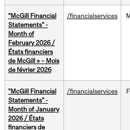
"McGill Financial
/financialservices
M
Statements" -
Month of
February 2026 /
États financiers
de McGill » – Mois
de février 2026
"McGill Financial
/financialservices
F
Statements" -
Month of January
2026 / États
financiers de