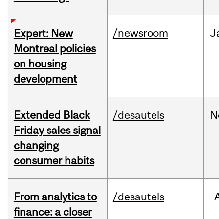
/newsroom
J
Expert: New
Montreal policies
on housing
development
Extended Black
/desautels
N
Friday sales signal
changing
consumer habits
From analytics to
/desautels
finance: a closer