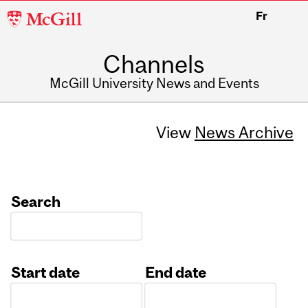
McGill
Fr
University
Channels
McGill University News and Events
View
News Archive
Search
Start date
End date
Date
Date