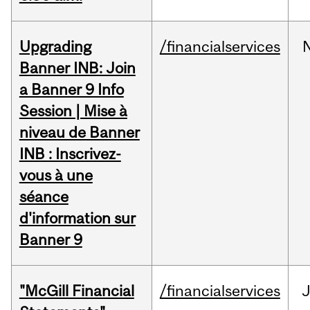
Upgrading
/financialservices
Banner INB: Join
a Banner 9 Info
Session | Mise à
niveau de Banner
INB : Inscrivez-
vous à une
séance
d'information sur
Banner 9
"McGill Financial
/financialservices