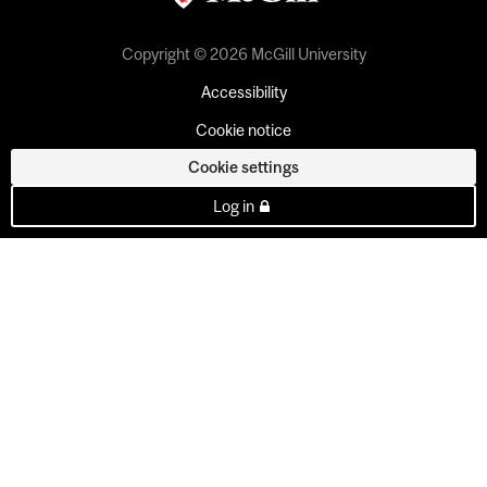
Copyright © 2026 McGill University
Accessibility
Cookie notice
Cookie settings
Log in