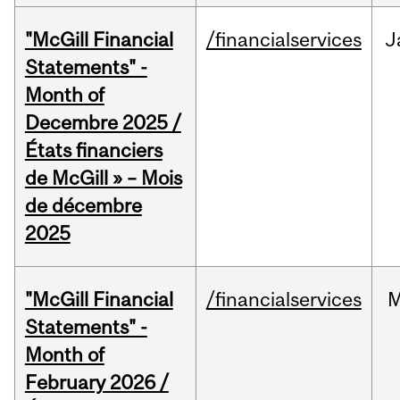
"McGill Financial
/financialservices
J
Statements" -
Month of
Decembre 2025 /
États financiers
de McGill » – Mois
de décembre
2025
"McGill Financial
/financialservices
M
Statements" -
Month of
February 2026 /