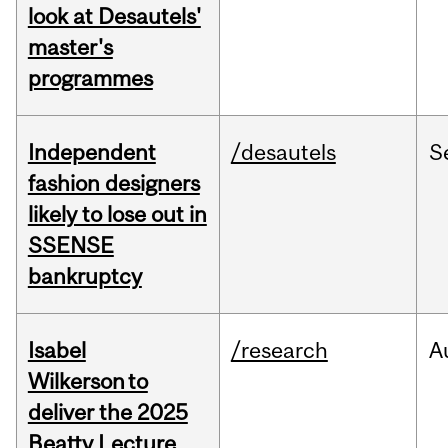
look at Desautels'
master's
programmes
Independent
/desautels
S
fashion designers
likely to lose out in
SSENSE
bankruptcy
Isabel
/research
A
Wilkerson to
deliver the 2025
Beatty Lecture