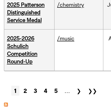
2025 Patterson
/chemistry
J
Distinguished
Service Medal
2025-2026
/music
Schulich
Competition
Round-Up
Pages
1
2
3
4
5
…
❯
❯❯