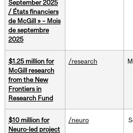
September 2025
/ États financiers
de McGill » – Mois
de septembre
2025
$1.25 million for
/research
M
McGill research
from the New
Frontiers in
Research Fund
$10 million for
/neuro
S
Neuro-led project