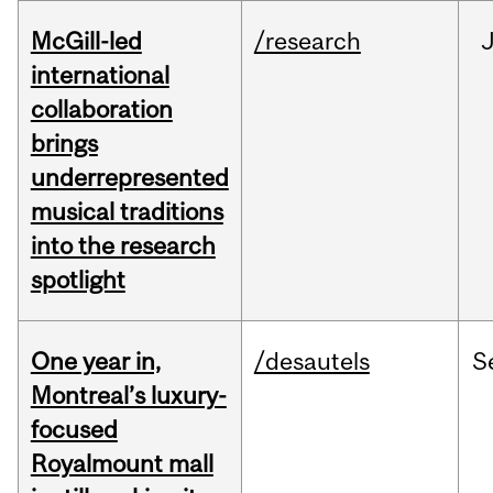
McGill-led
/research
J
international
collaboration
brings
underrepresented
musical traditions
into the research
spotlight
One year in,
/desautels
S
Montreal’s luxury-
focused
Royalmount mall