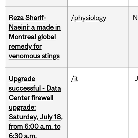
Reza Sharif-
/physiology
N
Naeini: a made in
Montreal global
remedy for
venomous stings
Upgrade
/it
J
successful - Data
Center firewall
upgrade:
Saturday, July 18,
from 6:00 a.m. to
6:30 a.m.