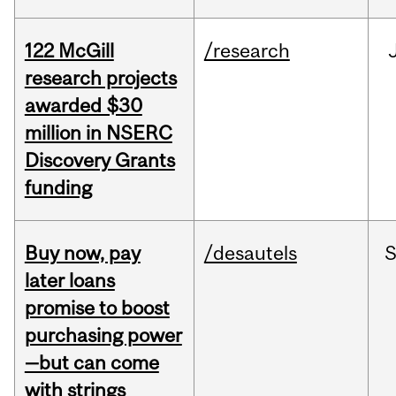
122 McGill
/research
research projects
awarded $30
million in NSERC
Discovery Grants
funding
Buy now, pay
/desautels
S
later loans
promise to boost
purchasing power
—but can come
with strings