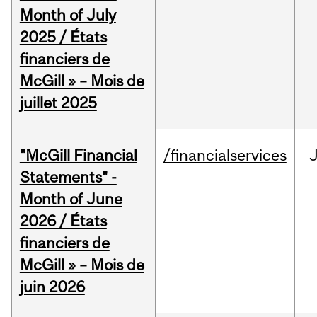
Month of July
2025 / États
financiers de
McGill » – Mois de
juillet 2025
"McGill Financial
/financialservices
J
Statements" -
Month of June
2026 / États
financiers de
McGill » – Mois de
juin 2026