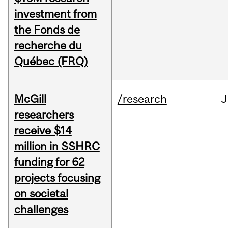
investment from
the Fonds de
recherche du
Québec (FRQ)
McGill
/research
J
researchers
receive $14
million in SSHRC
funding for 62
projects focusing
on societal
challenges