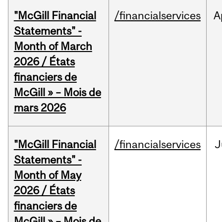
"McGill Financial
/financialservices
A
Statements" -
Month of March
2026 / États
financiers de
McGill » – Mois de
mars 2026
"McGill Financial
/financialservices
J
Statements" -
Month of May
2026 / États
financiers de
McGill » – Mois de