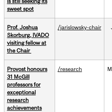
is still seeking its
sweet spot
Prof. Joshua
/jarislowsky-chair
Skorburg, IVADO
visiting fellow at
the Chair
Provost honours
/research
M
31 McGill
professors for
exceptional
research
achievements