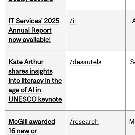
IT Services' 2025
/it
Annual Report
now available!
Kate Arthur
/desautels
S
shares insights
into literacy in the
age of AI in
UNESCO keynote
McGill awarded
/research
M
16 new or