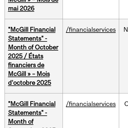
mai 2026
"McGill Financial
/financialservices
N
Statements" -
Month of October
2025 / États
financiers de
McGill » – Mois
d'octobre 2025
"McGill Financial
/financialservices
O
Statements" -
Month of