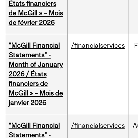
États financiers
de McGill » – Mois
de février 2026
"McGill Financial
/financialservices
F
Statements" -
Month of January
2026 / États
financiers de
McGill » – Mois de
janvier 2026
"McGill Financial
/financialservices
A
Statements" -