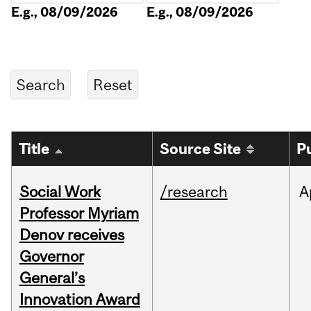
E.g., 08/09/2026
E.g., 08/09/2026
Title
Source Site
P
Social Work
/research
A
Professor Myriam
Denov receives
Governor
General’s
Innovation Award