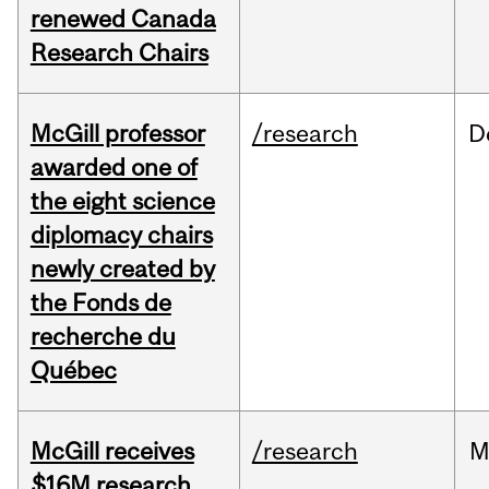
renewed Canada
Research Chairs
McGill professor
/research
D
awarded one of
the eight science
diplomacy chairs
newly created by
the Fonds de
recherche du
Québec
McGill receives
/research
M
$16M research