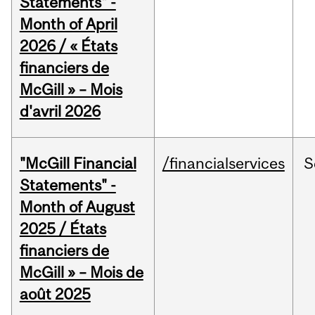
Statements" -
Month of April
2026 / « États
financiers de
McGill » – Mois
d'avril 2026
"McGill Financial
/financialservices
S
Statements" -
Month of August
2025 / États
financiers de
McGill » – Mois de
août 2025