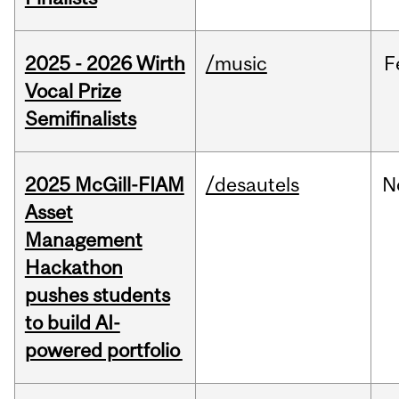
2025 - 2026 Wirth
/music
F
Vocal Prize
Semifinalists
2025 McGill-FIAM
/desautels
N
Asset
Management
Hackathon
pushes students
to build AI-
powered portfolio