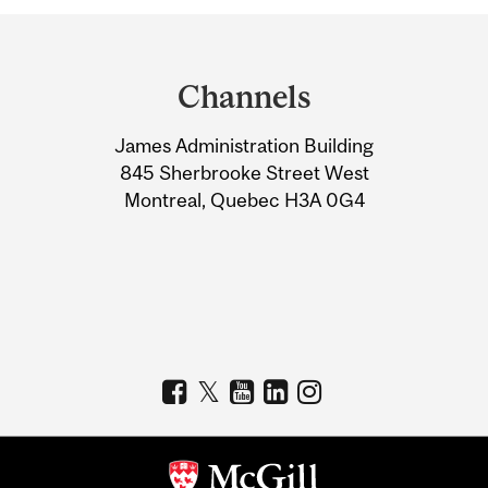
Department
and
Channels
University
James Administration Building
Information
845 Sherbrooke Street West
Montreal, Quebec H3A 0G4