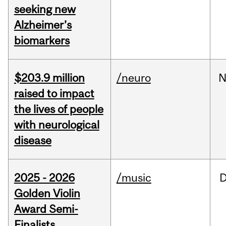
seeking new
Alzheimer’s
biomarkers
$203.9 million
/neuro
N
raised to impact
the lives of people
with neurological
disease
2025 - 2026
/music
Golden Violin
Award Semi-
Finalists