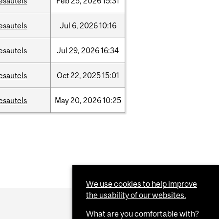
esautels
Feb
25,
2026
15:31
esautels
Jul
6,
2026
10:16
esautels
Jul
29,
2026
16:34
esautels
Oct
22,
2025
15:01
esautels
May
20,
2026
10:25
We use cookies to help improve
the usability of our websites.
What are you comfortable with?