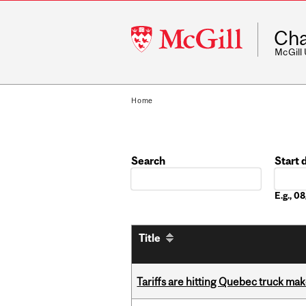
McGill
Cha
University
McGill
Home
Search
Start 
Date
E.g., 
Title
Tariffs are hitting Quebec truck ma