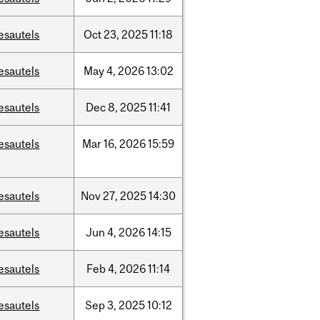
esautels
Oct
23,
2025
11:18
esautels
May
4,
2026
13:02
esautels
Dec
8,
2025
11:41
esautels
Mar
16,
2026
15:59
esautels
Nov
27,
2025
14:30
esautels
Jun
4,
2026
14:15
esautels
Feb
4,
2026
11:14
esautels
Sep
3,
2025
10:12