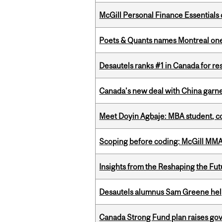
McGill Personal Finance Essential
Poets & Quants names Montreal one o
Desautels ranks #1 in Canada for r
Canada’s new deal with China garne
Meet Doyin Agbaje: MBA student, c
Scoping before coding: McGill MMA s
Insights from the Reshaping the Fut
Desautels alumnus Sam Greene help
Canada Strong Fund plan raises go