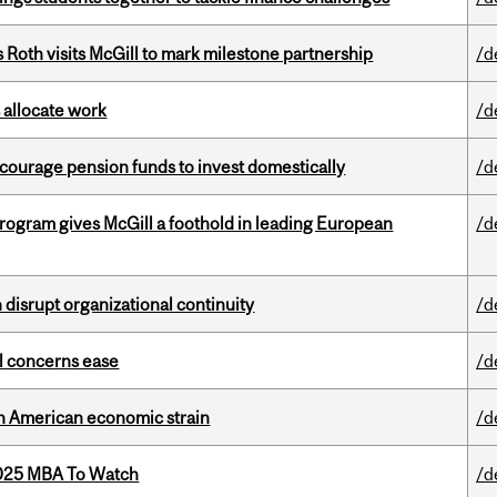
Roth visits McGill to mark milestone partnership
/d
 allocate work
/d
encourage pension funds to invest domestically
/d
ogram gives McGill a foothold in leading European
/d
disrupt organizational continuity
/d
uel concerns ease
/d
th American economic strain
/d
2025 MBA To Watch
/d