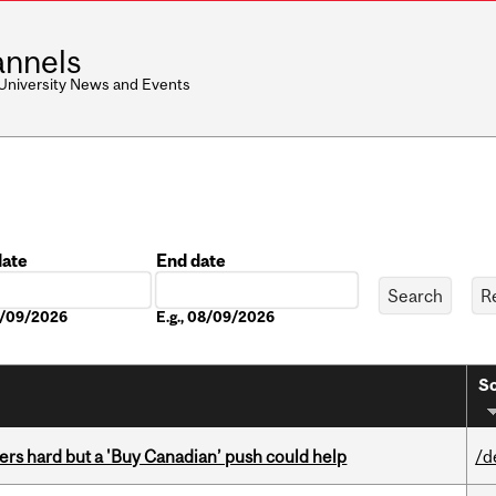
nnels
 University News and Events
date
End date
Date
08/09/2026
E.g., 08/09/2026
So
kers hard but a 'Buy Canadian’ push could help
/d