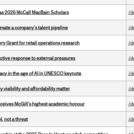
 as 2026 McCall MacBain Scholars
/d
imate a company’s talent pipeline
/d
 Grant for retail operations research
/d
eactive response to external pressures
/d
eracy in the age of AI in UNESCO keynote
/d
visibility and affordability matter
/d
ceives McGill’s highest academic honour
/d
, not a threat
/d