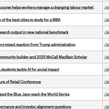
s course helps workers manage a changing labour market
/d
f the best cities to study for a MBA
/d
esearch output in new national benchmark
/d
rs mixed reaction from Trump administration
/d
ommunity builder and 2025 McCall MacBain Scholar
/d
tudents tackle AI for social impact
/d
ure of Retail Conference
/d
ed the Blue Jays reach the World Series
/d
vernance and investor alignment questions
/d