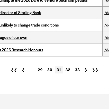
ship at the 2026 Dare to Venture pitch competition
/d
irector of Sterling Bank
/d
unlikely to change trade conditions
/d
eague of our own
/d
’s 2026 Research Honours
/d
❮❮
❮
…
29
30
31
32
33
❯
❯❯