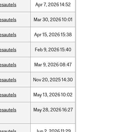
esautels
Apr
7,
2026
14:52
esautels
Mar
30,
2026
10:01
esautels
Apr
15,
2026
15:38
esautels
Feb
9,
2026
15:40
esautels
Mar
9,
2026
08:47
esautels
Nov
20,
2025
14:30
esautels
May
13,
2026
10:02
esautels
May
28,
2026
16:27
esautels
Jun
2,
2026
11:29