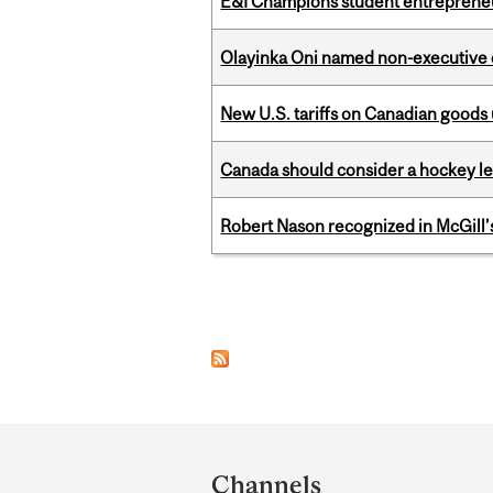
E&I Champions student entrepreneur
Olayinka Oni named non-executive d
New U.S. tariffs on Canadian goods 
Canada should consider a hockey l
Robert Nason recognized in McGill
Pages
Department
and
Channels