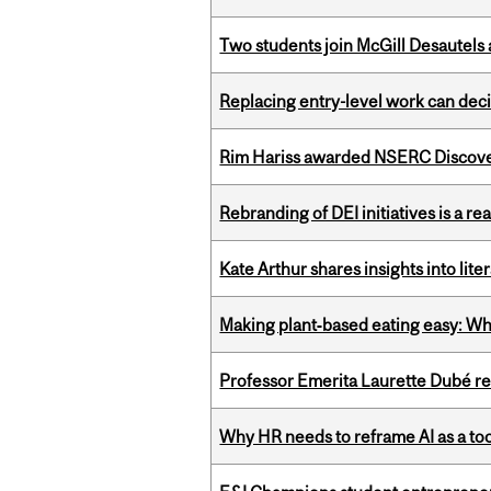
Two students join McGill Desautels
Replacing entry-level work can dec
Rim Hariss awarded NSERC Discovery
Rebranding of DEI initiatives is a r
Kate Arthur shares insights into lit
Making plant‑based eating easy: Why 
Professor Emerita Laurette Dubé re
Why HR needs to reframe AI as a tool