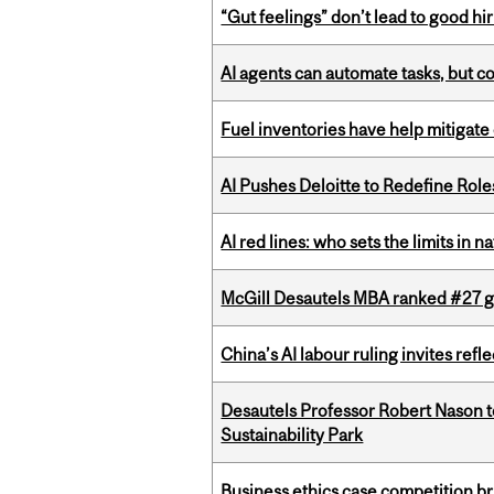
“Gut feelings” don’t lead to good hi
AI agents can automate tasks, but c
Fuel inventories have help mitigate 
AI Pushes Deloitte to Redefine Rol
AI red lines: who sets the limits in n
McGill Desautels MBA ranked #27 glo
China’s AI labour ruling invites ref
Desautels Professor Robert Nason 
Sustainability Park
Business ethics case competition br