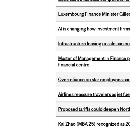
Luxembourg Finance Minister Gilles 
AI is changing how investment firms
Infrastructure leasing or sale can 
Master of Management in Finance pr
financial centre
Overreliance on star employees can 
Airlines reassure travelers as jet f
Proposed tariffs could deepen Nor
Kai Zhao (MBA’25) recognized as 