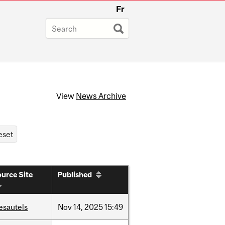
Fr
View
News Archive
urce Site
Published
esautels
Nov
14,
2025
15:49