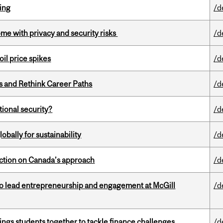
ring
/d
ome with privacy and security risks
/d
oil price spikes
/d
es and Rethink Career Paths
/d
ational security?
/d
bally for sustainability
/d
lection on Canada’s approach
/d
to lead entrepreneurship and engagement at McGill
/d
ings students together to tackle finance challenges
/d