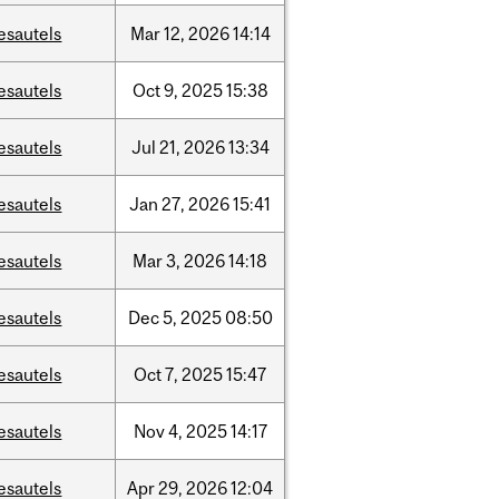
esautels
Mar
12,
2026
14:14
esautels
Oct
9,
2025
15:38
esautels
Jul
21,
2026
13:34
esautels
Jan
27,
2026
15:41
esautels
Mar
3,
2026
14:18
esautels
Dec
5,
2025
08:50
esautels
Oct
7,
2025
15:47
esautels
Nov
4,
2025
14:17
esautels
Apr
29,
2026
12:04