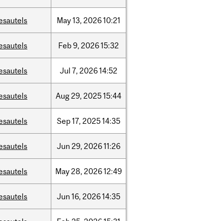
esautels
May
13,
2026
10:21
esautels
Feb
9,
2026
15:32
esautels
Jul
7,
2026
14:52
esautels
Aug
29,
2025
15:44
esautels
Sep
17,
2025
14:35
esautels
Jun
29,
2026
11:26
esautels
May
28,
2026
12:49
esautels
Jun
16,
2026
14:35