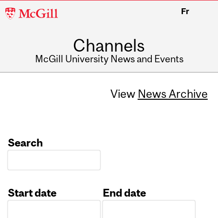
McGill
Fr
University
Channels
McGill University News and Events
View
News Archive
Search
Start date
End date
Date
Date