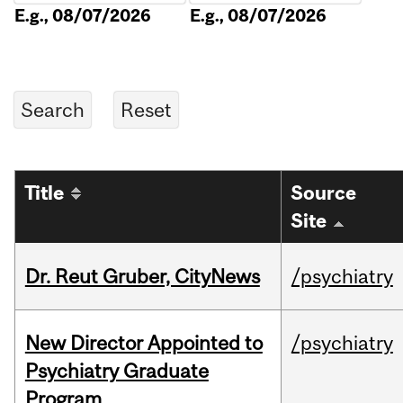
E.g., 08/07/2026
E.g., 08/07/2026
Title
Source
Site
Dr. Reut Gruber, CityNews
/psychiatry
New Director Appointed to
/psychiatry
Psychiatry Graduate
Program