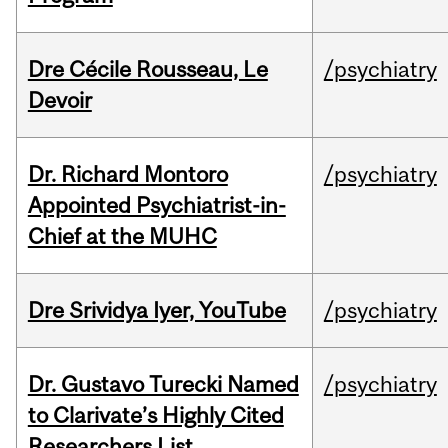
Dre Cécile Rousseau, Le
/psychiatry
Devoir
Dr. Richard Montoro
/psychiatry
Appointed Psychiatrist-in-
Chief at the MUHC
Dre Srividya Iyer, YouTube
/psychiatry
Dr. Gustavo Turecki Named
/psychiatry
to Clarivate’s Highly Cited
Researchers List