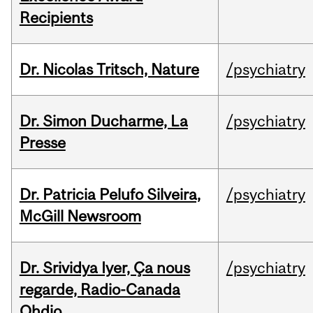
Recipients
Dr. Nicolas Tritsch, Nature
/psychiatry
Dr. Simon Ducharme, La
/psychiatry
Presse
Dr. Patricia Pelufo Silveira,
/psychiatry
McGill Newsroom
Dr. Srividya Iyer, Ça nous
/psychiatry
regarde, Radio-Canada
Ohdio