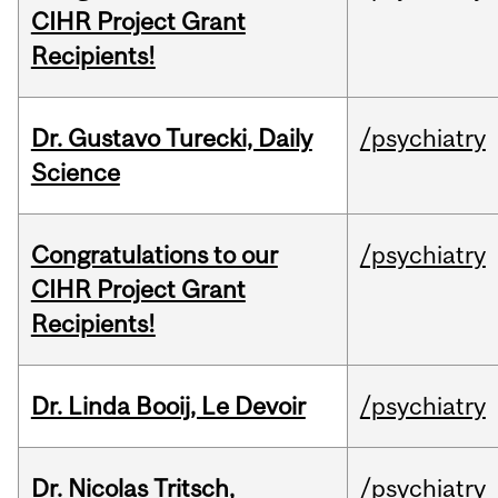
CIHR Project Grant
Recipients!
Dr. Gustavo Turecki, Daily
/psychiatry
Science
Congratulations to our
/psychiatry
CIHR Project Grant
Recipients!
Dr. Linda Booij, Le Devoir
/psychiatry
Dr. Nicolas Tritsch,
/psychiatry