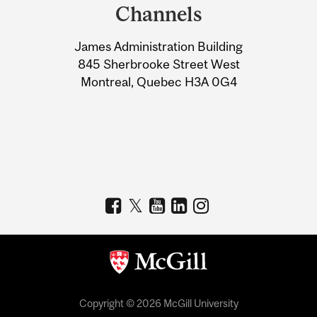
and
Channels
University
James Administration Building
Information
845 Sherbrooke Street West
Montreal, Quebec H3A 0G4
Copyright © 2026 McGill University