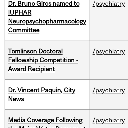
Dr. Bruno Giros named to
/psychiatry
IUPHAR
Neuropsychopharmacology
Committee
Tomlinson Doctoral
/psychiatry
Fellowship Competition -
Award Recipient
Dr. Vincent Paquin, City
/psychiatry
News
Media Coverage Following
/psychiatry