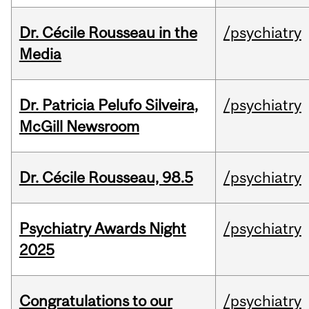
Dr. Cécile Rousseau in the
/psychiatry
Media
Dr. Patricia Pelufo Silveira,
/psychiatry
McGill Newsroom
Dr. Cécile Rousseau, 98.5
/psychiatry
Psychiatry Awards Night
/psychiatry
2025
Congratulations to our
/psychiatry