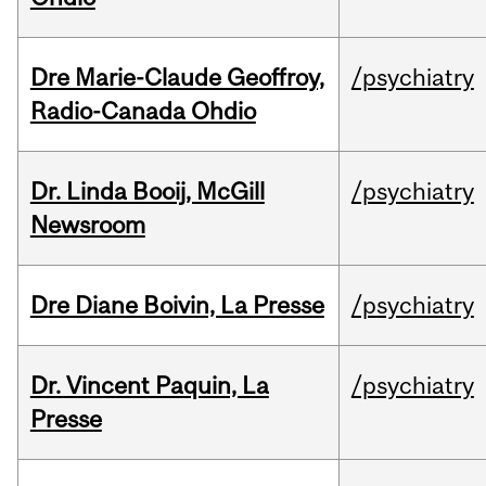
Dre Marie-Claude Geoffroy,
/psychiatry
Radio-Canada Ohdio
Dr. Linda Booij, McGill
/psychiatry
Newsroom
Dre Diane Boivin, La Presse
/psychiatry
Dr. Vincent Paquin, La
/psychiatry
Presse