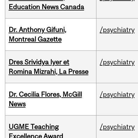
Education News Canada
Dr. Anthony Gifuni,
/psychiatry
Montreal Gazette
Dres Srividya Iyer et
/psychiatry
Romina Mizrahi, La Presse
Dr. Cecilia Flores, McGill
/psychiatry
News
UGME Teaching
/psychiatry
Excellence Award