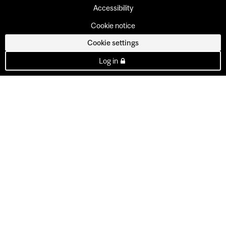
Accessibility
Cookie notice
Cookie settings
Log in