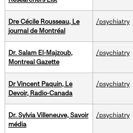
Dre Cécile Rousseau, Le
/psychiatry
journal de Montréal
Dr. Salam El-Majzoub,
/psychiatry
Montreal Gazette
Dr Vincent Paquin, Le
/psychiatry
Devoir, Radio-Canada
Dr. Sylvia Villeneuve, Savoir
/psychiatry
média