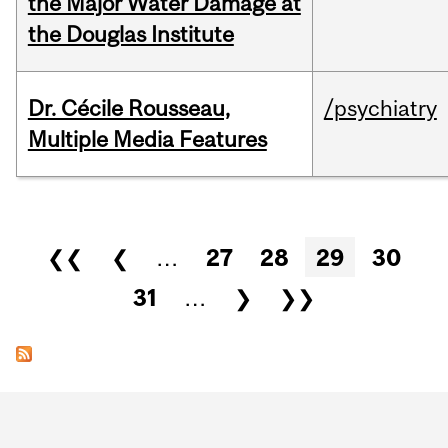
the Major Water Damage at
the Douglas Institute
Dr. Cécile Rousseau,
/psychiatry
Multiple Media Features
Pages
❮❮
❮
…
27
28
29
30
31
…
❯
❯❯
Department