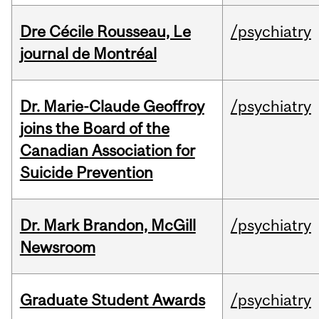
Dre Cécile Rousseau, Le
/psychiatry
journal de Montréal
Dr. Marie-Claude Geoffroy
/psychiatry
joins the Board of the
Canadian Association for
Suicide Prevention
Dr. Mark Brandon, McGill
/psychiatry
Newsroom
Graduate Student Awards
/psychiatry