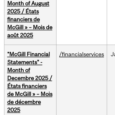
Month of August
2025 / États
financiers de
McGill » – Mois de
août 2025
"McGill Financial
/financialservices
J
Statements" -
Month of
Decembre 2025 /
États financiers
de McGill » – Mois
de décembre
2025