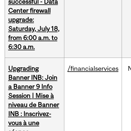
successful - Data
Center firewall
upgrade:
Saturday, July 18,
from 6:00 a.m. to
6:30 a.m.
Upgrading
/financialservices
Banner INB: Join
a Banner 9 Info
Session | Mise à
niveau de Banner
INB : Inscrivez-
vous à une