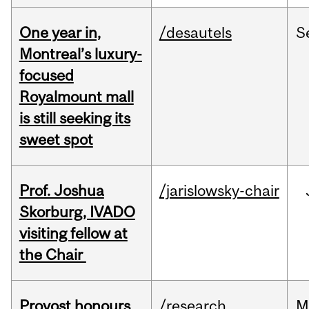
One year in,
/desautels
S
Montreal’s luxury-
focused
Royalmount mall
is still seeking its
sweet spot
Prof. Joshua
/jarislowsky-chair
Skorburg, IVADO
visiting fellow at
the Chair
Provost honours
/research
M