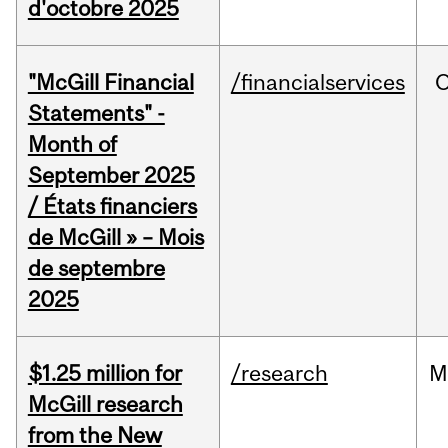
d'octobre 2025
"McGill Financial
/financialservices
O
Statements" -
Month of
September 2025
/ États financiers
de McGill » – Mois
de septembre
2025
$1.25 million for
/research
M
McGill research
from the New