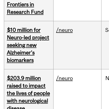
Frontiers in
Research Fund
$10 million for
/neuro
S
Neuro-led project
seeking new
Alzheimer’s
biomarkers
$203.9 million
/neuro
N
raised to impact
the lives of people
with neurological
disease