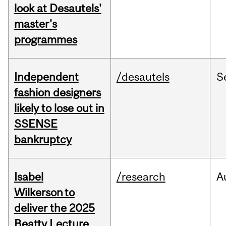
look at Desautels'
master's
programmes
Independent
/desautels
S
fashion designers
likely to lose out in
SSENSE
bankruptcy
Isabel
/research
A
Wilkerson to
deliver the 2025
Beatty Lecture