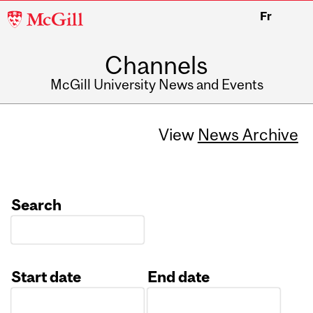
McGill
Fr
University
Channels
McGill University News and Events
View
News Archive
Search
Start date
End date
Date
Date