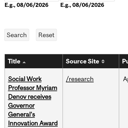
E.g., 08/06/2026
E.g., 08/06/2026
Title
Source Site
P
Social Work
/research
A
Professor Myriam
Denov receives
Governor
General’s
Innovation Award