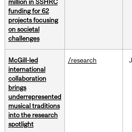
million in SSHRC
funding for 62
projects focusing
on societal
challenges
McGill-led
/research
J
international
collaboration
brings
underrepresented
musical traditions
into the research
spotlight