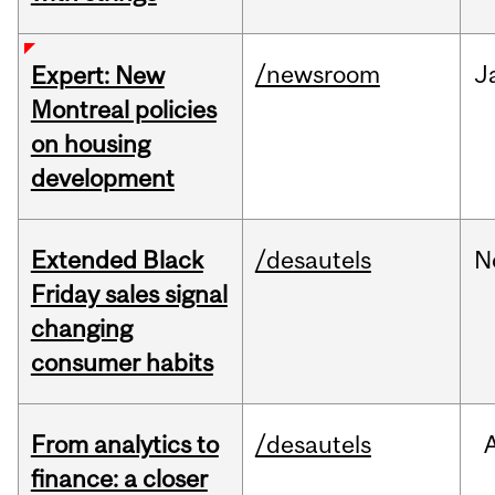
/newsroom
J
Expert: New
Montreal policies
on housing
development
Extended Black
/desautels
N
Friday sales signal
changing
consumer habits
From analytics to
/desautels
finance: a closer