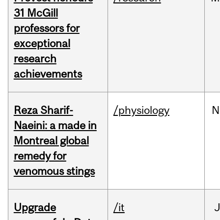
31 McGill
professors for
exceptional
research
achievements
Reza Sharif-
/physiology
N
Naeini: a made in
Montreal global
remedy for
venomous stings
Upgrade
/it
J