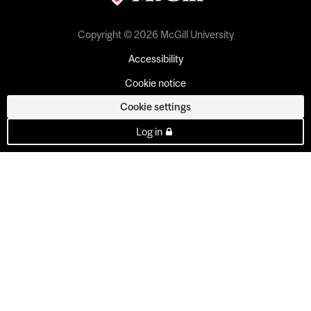
Copyright © 2026 McGill University
Accessibility
Cookie notice
Cookie settings
Log in