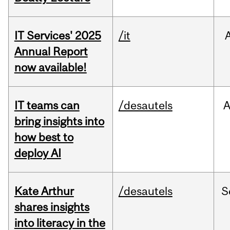
IT Services' 2025
/it
Annual Report
now available!
IT teams can
/desautels
bring insights into
how best to
deploy AI
Kate Arthur
/desautels
S
shares insights
into literacy in the