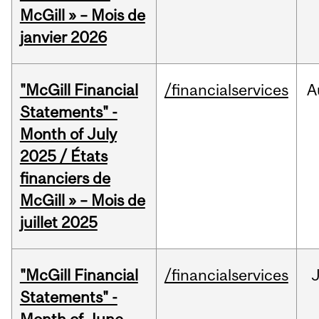
McGill » – Mois de
janvier 2026
"McGill Financial
/financialservices
A
Statements" -
Month of July
2025 / États
financiers de
McGill » – Mois de
juillet 2025
"McGill Financial
/financialservices
J
Statements" -