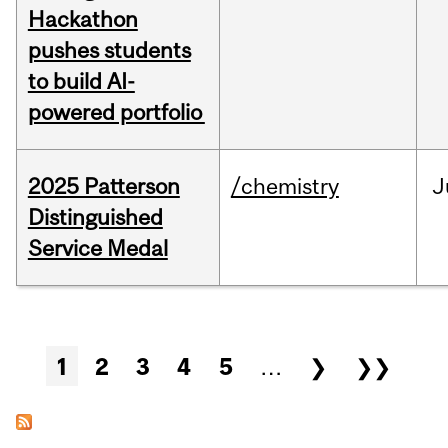
Hackathon
pushes students
to build AI-
powered portfolio
2025 Patterson
/chemistry
J
Distinguished
Service Medal
Pages
1
2
3
4
5
…
❯
❯❯