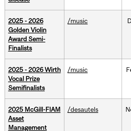
2025 - 2026
/music
Golden Violin
Award Semi-
Finalists
2025 - 2026 Wirth
/music
F
Vocal Prize
Semifinalists
2025 McGill-FIAM
/desautels
N
Asset
Management