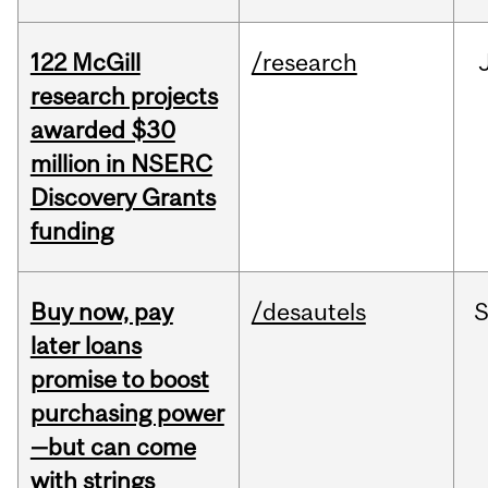
122 McGill
/research
research projects
awarded $30
million in NSERC
Discovery Grants
funding
Buy now, pay
/desautels
S
later loans
promise to boost
purchasing power
—but can come
with strings