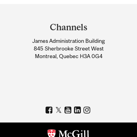
Department
and
Channels
University
James Administration Building
Information
845 Sherbrooke Street West
Montreal, Quebec H3A 0G4