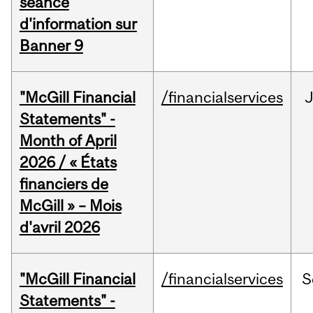
séance
d'information sur
Banner 9
"McGill Financial
/financialservices
Statements" -
Month of April
2026 / « États
financiers de
McGill » – Mois
d'avril 2026
"McGill Financial
/financialservices
S
Statements" -