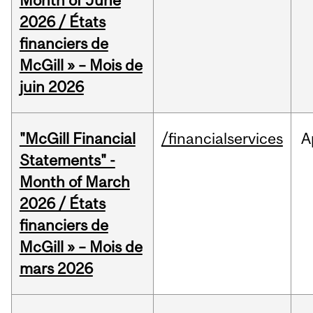
Month of June
2026 / États
financiers de
McGill » – Mois de
juin 2026
"McGill Financial
/financialservices
A
Statements" -
Month of March
2026 / États
financiers de
McGill » – Mois de
mars 2026