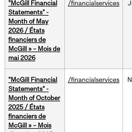
"McGill Financial
/financialservices
J
Statements" -
Month of May
2026 / États
financiers de
McGill » – Mois de
mai 2026
"McGill Financial
/financialservices
N
Statements" -
Month of October
2025 / États
financiers de
McGill » – Mois