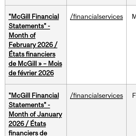
"McGill Financial
/financialservices
M
Statements" -
Month of
February 2026 /
États financiers
de McGill » – Mois
de février 2026
"McGill Financial
/financialservices
F
Statements" -
Month of January
2026 / États
financiers de