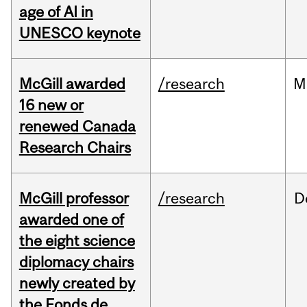
age of AI in
UNESCO keynote
McGill awarded
/research
M
16 new or
renewed Canada
Research Chairs
McGill professor
/research
D
awarded one of
the eight science
diplomacy chairs
newly created by
the Fonds de