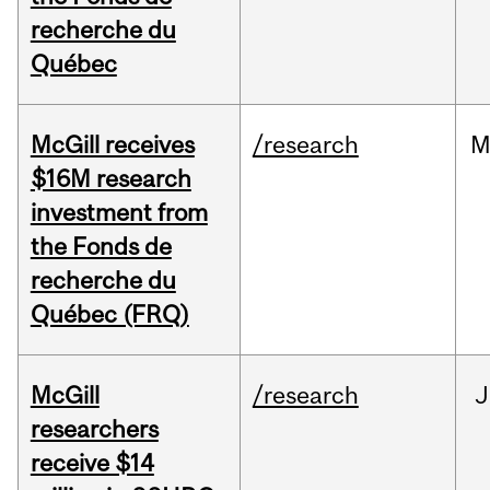
recherche du
Québec
McGill receives
/research
M
$16M research
investment from
the Fonds de
recherche du
Québec (FRQ)
McGill
/research
J
researchers
receive $14