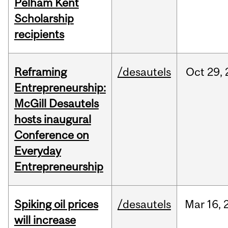
Pelham Kent
Scholarship
recipients
Reframing
/desautels
Oct
29,
Entrepreneurship:
McGill Desautels
hosts inaugural
Conference on
Everyday
Entrepreneurship
Spiking oil prices
/desautels
Mar
16,
will increase