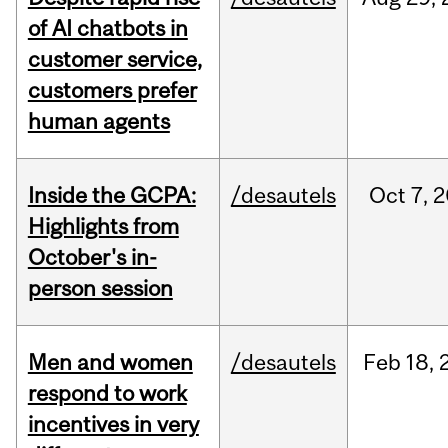
of AI chatbots in
customer service,
customers prefer
human agents
Inside the GCPA:
/desautels
Oct
7,
2
Highlights from
October's in-
person session
Men and women
/desautels
Feb
18,
respond to work
incentives in very