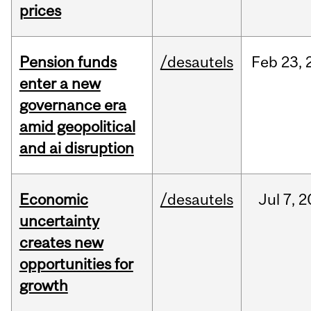
prices
Pension funds
/desautels
Feb
23,
enter a new
governance era
amid geopolitical
and ai disruption
Economic
/desautels
Jul
7,
2
uncertainty
creates new
opportunities for
growth