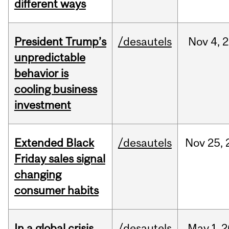
different ways
President Trump’s
/desautels
Nov
4,
2
unpredictable
behavior is
cooling business
investment
Extended Black
/desautels
Nov
25,
Friday sales signal
changing
consumer habits
In a global crisis,
/desautels
May
1,
2