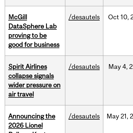
McGill
/desautels
Oct
10,
DataSphere Lab
proving to be
good for business
Spirit Airlines
/desautels
May
4,
2
collapse signals
wider pressure on
air travel
Announcing the
/desautels
May
21,
2026 Lionel