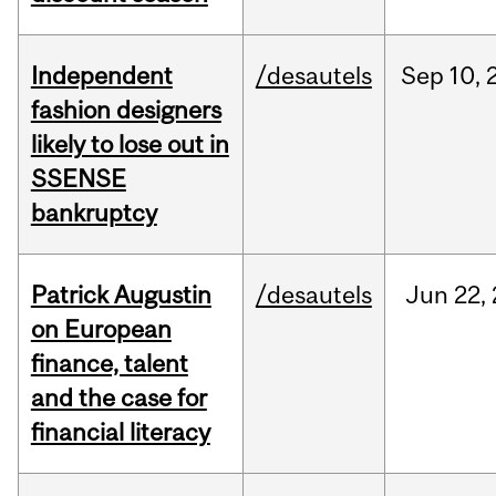
Independent
/desautels
Sep
10,
fashion designers
likely to lose out in
SSENSE
bankruptcy
Patrick Augustin
/desautels
Jun
22,
on European
finance, talent
and the case for
financial literacy