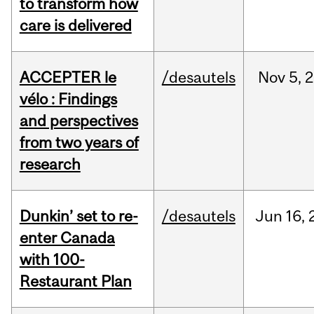
to transform how
care is delivered
ACCEPTER le
/desautels
Nov
5,
2
vélo : Findings
and perspectives
from two years of
research
Dunkin’ set to re-
/desautels
Jun
16,
enter Canada
with 100-
Restaurant Plan