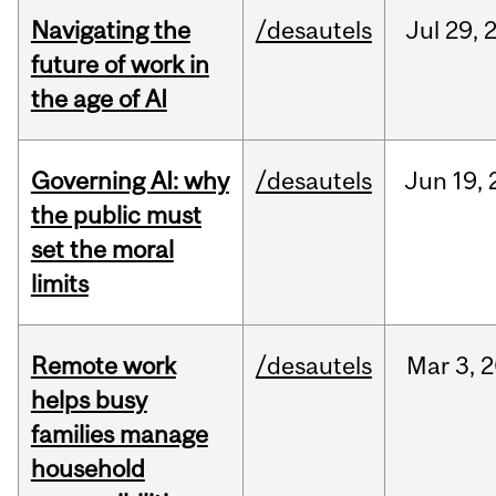
Navigating the
/desautels
Jul
29,
future of work in
the age of AI
Governing AI: why
/desautels
Jun
19,
the public must
set the moral
limits
Remote work
/desautels
Mar
3,
2
helps busy
families manage
household