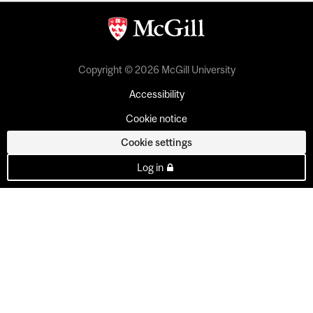
Copyright © 2026 McGill University
Accessibility
Cookie notice
Cookie settings
Log in