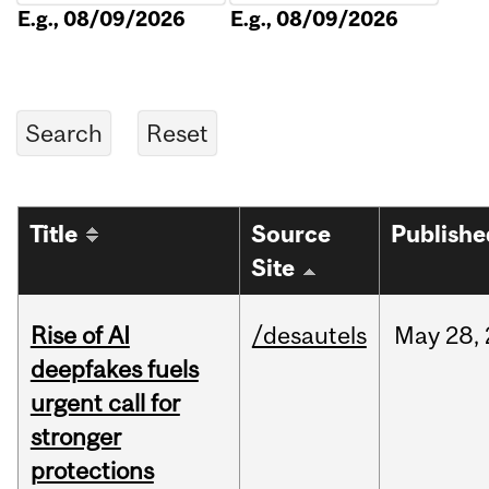
E.g., 08/09/2026
E.g., 08/09/2026
Title
Source
Publishe
Site
Rise of AI
/desautels
May
28,
deepfakes fuels
urgent call for
stronger
protections