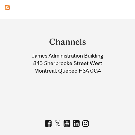
Department
and
Channels
University
James Administration Building
Information
845 Sherbrooke Street West
Montreal, Quebec H3A 0G4