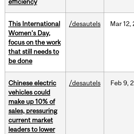
efficiency
This International
/desautels
Mar
12,
Women’s Day,
focus on the work
that still needs to
be done
Chinese electric
/desautels
Feb
9,
2
vehicles could
make up 10% of
sales, pressuring
current market
leaders to lower