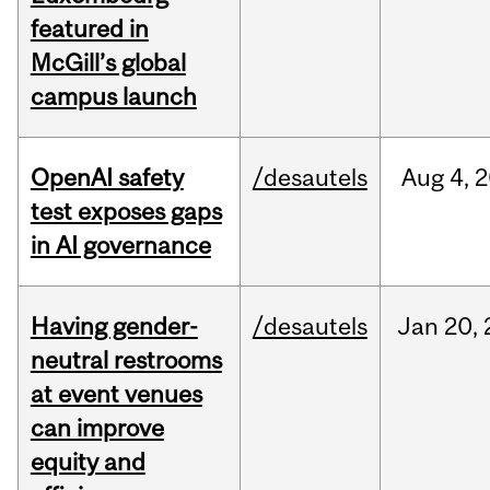
featured in
McGill’s global
campus launch
OpenAI safety
/desautels
Aug
4,
2
test exposes gaps
in AI governance
Having gender-
/desautels
Jan
20,
neutral restrooms
at event venues
can improve
equity and