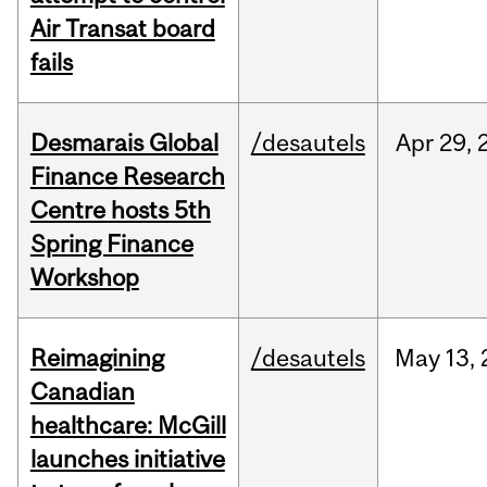
Air Transat board
fails
Desmarais Global
/desautels
Apr
29,
Finance Research
Centre hosts 5th
Spring Finance
Workshop
Reimagining
/desautels
May
13,
Canadian
healthcare: McGill
launches initiative