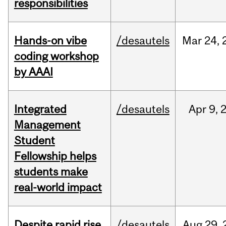
responsibilities
Hands-on vibe
/desautels
Mar
24,
coding workshop
by AAAI
Integrated
/desautels
Apr
9,
Management
Student
Fellowship helps
students make
real-world impact
Despite rapid rise
/desautels
Aug
29,