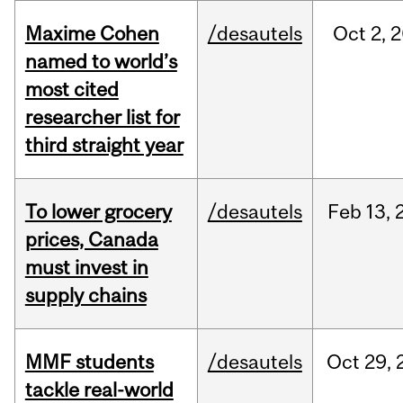
Maxime Cohen
/desautels
Oct
2,
2
named to world’s
most cited
researcher list for
third straight year
To lower grocery
/desautels
Feb
13,
prices, Canada
must invest in
supply chains
MMF students
/desautels
Oct
29,
tackle real-world