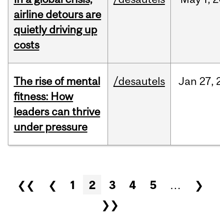
airline detours are
quietly driving up
costs
The rise of mental
/desautels
Jan
27,
fitness: How
leaders can thrive
under pressure
Pages
❮❮
❮
1
2
3
4
5
…
❯
❯❯