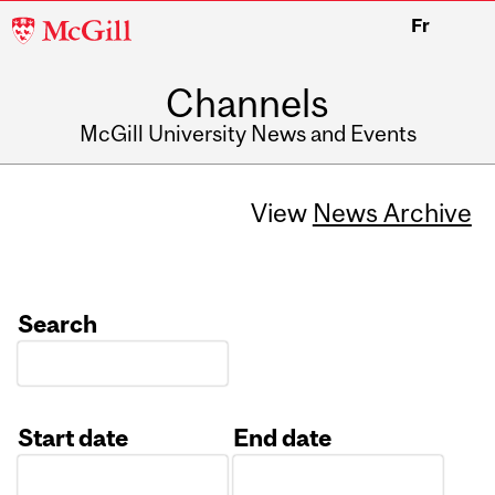
McGill
Fr
University
Channels
McGill University News and Events
View
News Archive
Search
Start date
End date
Date
Date