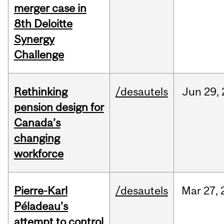
merger case in
8th Deloitte
Synergy
Challenge
Rethinking
/desautels
Jun
29,
pension design for
Canada’s
changing
workforce
Pierre-Karl
/desautels
Mar
27,
Péladeau’s
attempt to control