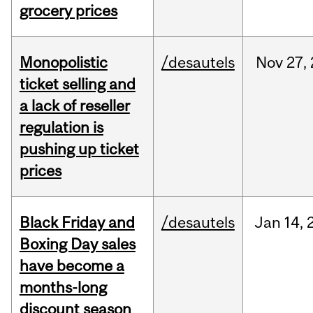
grocery prices
Monopolistic
/desautels
Nov
27,
ticket selling and
a lack of reseller
regulation is
pushing up ticket
prices
Black Friday and
/desautels
Jan
14,
Boxing Day sales
have become a
months-long
discount season