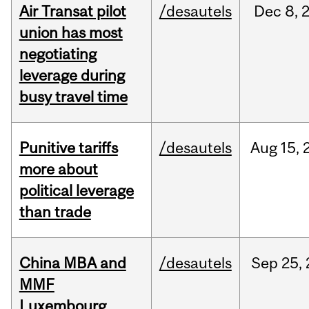
Air Transat pilot
/desautels
Dec
8,
union has most
negotiating
leverage during
busy travel time
Punitive tariffs
/desautels
Aug
15,
more about
political leverage
than trade
China MBA and
/desautels
Sep
25,
MMF
Luxembourg