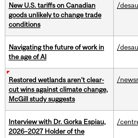
New U.S. tariffs on Canadian
/desau
goods unlikely to change trade
conditions
Navigating the future of work in
/desau
the age of AI
/news
Restored wetlands aren’t clear-
cut wins against climate change,
McGill study suggests
Interview with Dr. Gorka Espiau,
/centr
2026–2027 Holder of the