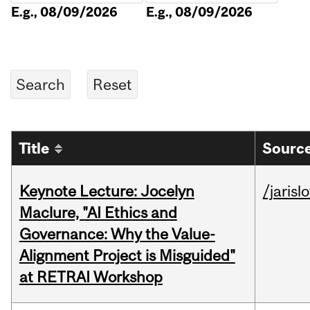
E.g., 08/09/2026
E.g., 08/09/2026
Title
Source
Keynote Lecture: Jocelyn
/jarisl
Maclure, "AI Ethics and
Governance: Why the Value-
Alignment Project is Misguided"
at RETRAI Workshop