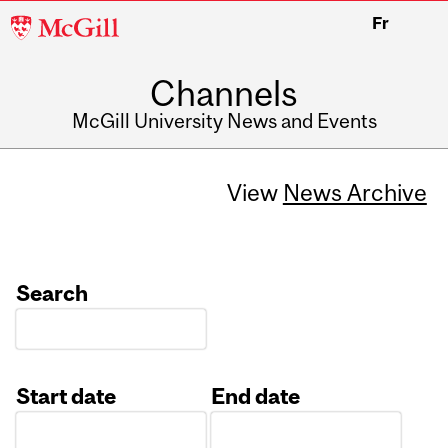
McGill
Fr
University
Channels
McGill University News and Events
View
News Archive
Search
Start date
End date
Date
Date