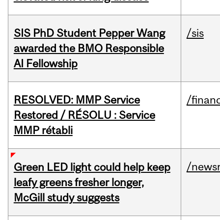
SIS PhD Student Pepper Wang
/sis
awarded the BMO Responsible
AI Fellowship
RESOLVED: MMP Service
/financ
Restored / RÉSOLU : Service
MMP rétabli
/news
Green LED light could help keep
leafy greens fresher longer,
McGill study suggests