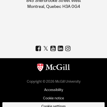
845 Sherbrooke Street West
Montreal, Quebec H3A 0G4
Copyright © 2026 McGill University
Accessibility
Cookie notice
Cookie settings