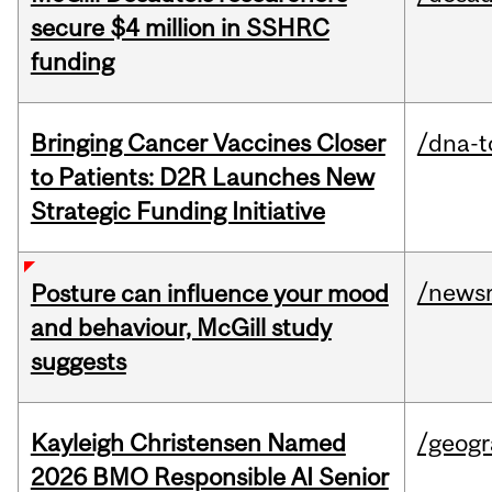
secure $4 million in SSHRC
funding
Bringing Cancer Vaccines Closer
/dna-t
to Patients: D2R Launches New
Strategic Funding Initiative
/news
Posture can influence your mood
and behaviour, McGill study
suggests
Kayleigh Christensen Named
/geog
2026 BMO Responsible AI Senior