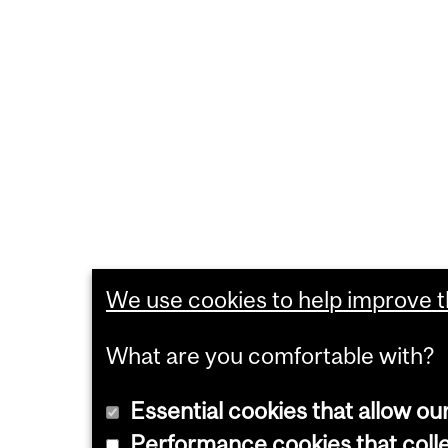
We use cookies to help improve th
What are you comfortable with?
Essential cookies that allow ou
Performance cookies that collec