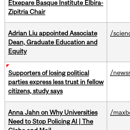
Etxepare Basque Institute Elbira-
Zipitria Chair
Adrian Liu appointed Associate
/scien
Dean, Graduate Education and
Equity
/news
Supporters of losing political
parties express less trust in fellow
citizens, study says
Anna Jahn on Why Universities
/maxbe
Need to Stop Policing AI | The