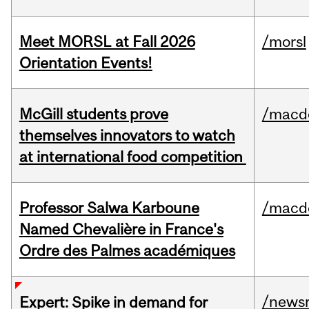
Meet MORSL at Fall 2026
/morsl
Orientation Events!
McGill students prove
/macd
themselves innovators to watch
at international food competition
Professor Salwa Karboune
/macd
Named Chevalière in France's
Ordre des Palmes académiques
/news
Expert: Spike in demand for