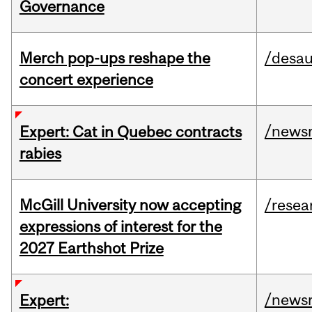
Governance
Merch pop-ups reshape the
/desau
concert experience
/news
Expert: Cat in Quebec contracts
rabies
McGill University now accepting
/resea
expressions of interest for the
2027 Earthshot Prize
/news
Expert: