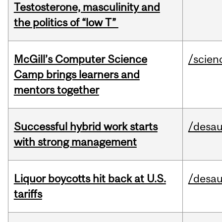
Testosterone, masculinity and
the politics of “low T”
McGill’s Computer Science
/scien
Camp brings learners and
mentors together
Successful hybrid work starts
/desau
with strong management
Liquor boycotts hit back at U.S.
/desau
tariffs