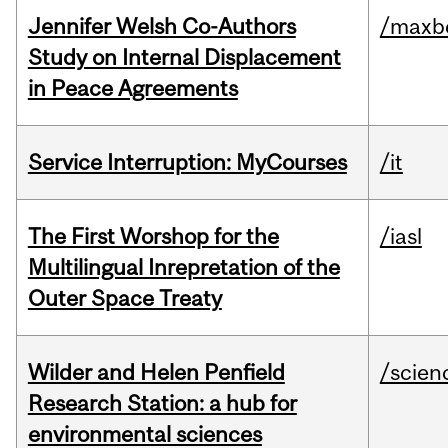
Jennifer Welsh Co-Authors
/maxbe
Study on Internal Displacement
in Peace Agreements
Service Interruption: MyCourses
/it
The First Worshop for the
/iasl
Multilingual Inrepretation of the
Outer Space Treaty
Wilder and Helen Penfield
/scien
Research Station: a hub for
environmental sciences