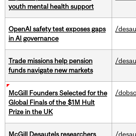
youth mental health support
OpenAI safety test exposes gaps
/desau
in AI governance
Trade missions help pension
/desau
funds navigate new markets
/dobs
McGill Founders Selected for the
Global Finals of the $1M Hult
Prize in the UK
McGill Desautels researchers
/desau