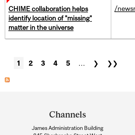
/news
CHIME collaboration helps
identify location of "missing"
matter in the universe
Pages
1
2
3
4
5
…
❯
❯❯
Department
and
Channels
University
James Administration Building
Information