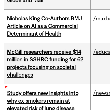
Globe and Mail
Nicholas King Co-Authors BMJ
/maxbe
Article on AI as a Commercial
Determinant of Health
McGill researchers receive $14
/educa
million in SSHRC funding for 62
projects focusing on societal
challenges
/news
Study offers new insights into
why ex-smokers remain at
elevated risk of lung disease