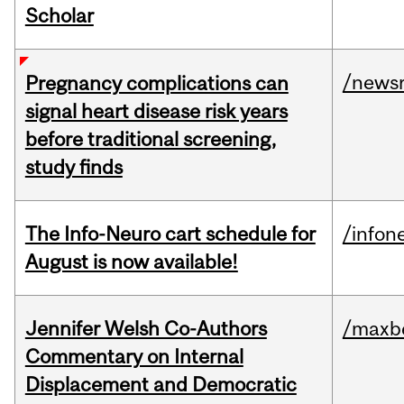
Scholar
/news
Pregnancy complications can
signal heart disease risk years
before traditional screening,
study finds
The Info-Neuro cart schedule for
/infon
August is now available!
Jennifer Welsh Co-Authors
/maxbe
Commentary on Internal
Displacement and Democratic