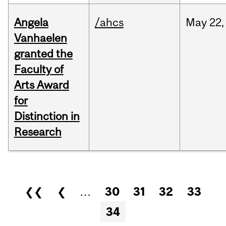
Angela
/ahcs
May
22,
Vanhaelen
granted the
Faculty of
Arts Award
for
Distinction in
Research
Pages
❮❮
❮
…
30
31
32
33
34