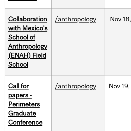
Collaboration
/anthropology
Nov
18,
with Mexico's
School of
Anthropology
(ENAH) Field
School
Call for
/anthropology
Nov
19,
papers -
Perimeters
Graduate
Conference