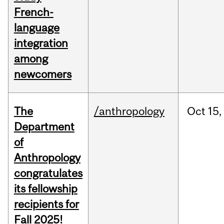
French-
language
integration
among
newcomers
The
/anthropology
Oct
15,
Department
of
Anthropology
congratulates
its fellowship
recipients for
Fall 2025!