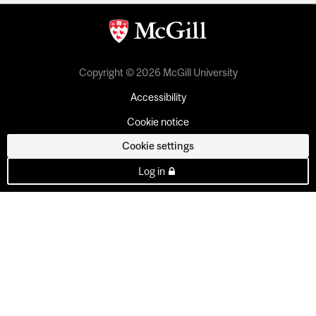
Copyright © 2026 McGill University
Accessibility
Cookie notice
Cookie settings
Log in