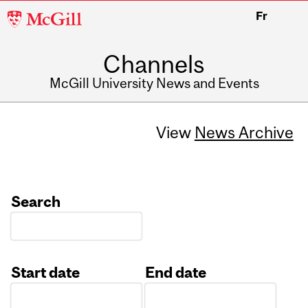
McGill
Fr
University
Channels
McGill University News and Events
View
News Archive
Search
Start date
End date
Date
Date