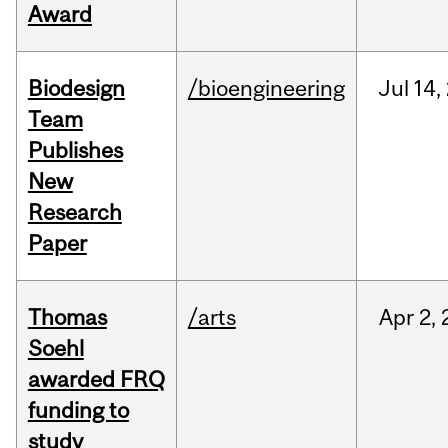
Award
Biodesign
/bioengineering
Jul
14,
Team
Publishes
New
Research
Paper
Thomas
/arts
Apr
2,
Soehl
awarded FRQ
funding to
study