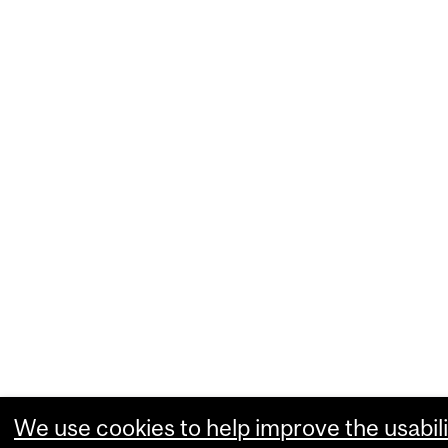
We use cookies to help improve the usabili