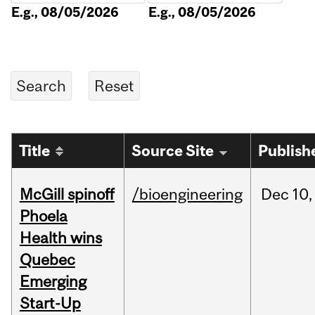
E.g., 08/05/2026
E.g., 08/05/2026
Title
Source Site
Publish
McGill spinoff
/bioengineering
Dec
10,
Phoela
Health wins
Quebec
Emerging
Start-Up