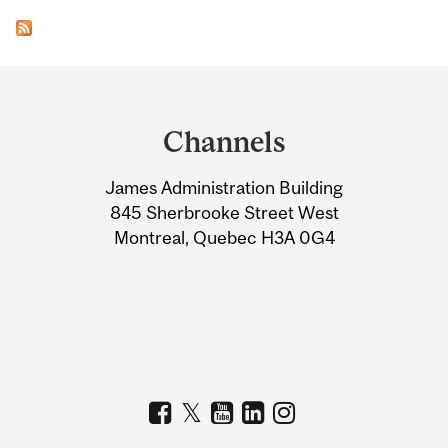
Department
and
Channels
University
James Administration Building
Information
845 Sherbrooke Street West
Montreal, Quebec H3A 0G4