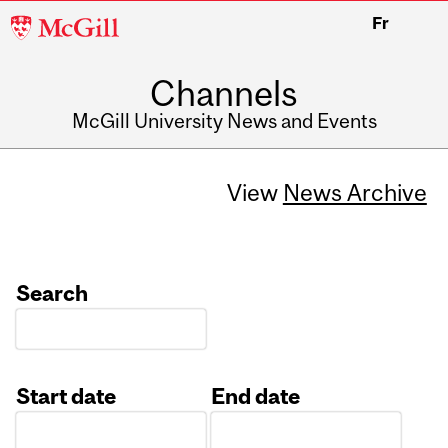
McGill
Fr
University
Channels
McGill University News and Events
View
News Archive
Search
Start date
End date
Date
Date