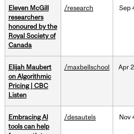
Eleven McGill
/research
Sep
researchers
honoured by the
Royal Society of
Canada
Elijah Maubert
/maxbellschool
Apr
2
on Algorithmic
Pricing | CBC
Listen
Embracing AI
/desautels
Nov
tools can help