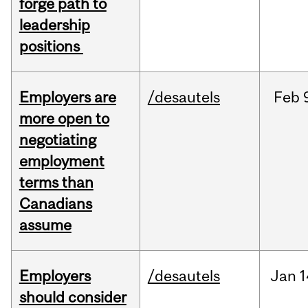
forge path to
leadership
positions
Employers are
/desautels
Feb
more open to
negotiating
employment
terms than
Canadians
assume
Employers
/desautels
Jan
1
should consider