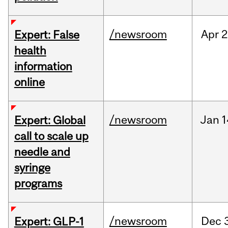
/newsroom
Apr
2
Expert: False
health
information
online
/newsroom
Jan
1
Expert: Global
call to scale up
needle and
syringe
programs
/newsroom
Dec
Expert: GLP-1