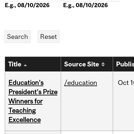
E.g., 08/10/2026
E.g., 08/10/2026
Title
Source Site
Publi
Education's
/education
Oct
1
President's Prize
Winners for
Teaching
Excellence