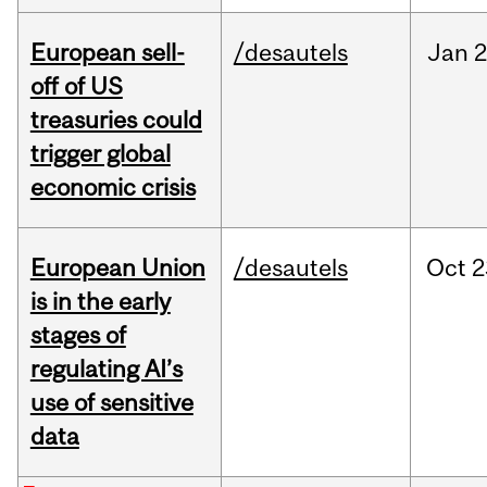
European sell-
/desautels
Jan
2
off of US
treasuries could
trigger global
economic crisis
European Union
/desautels
Oct
2
is in the early
stages of
regulating AI’s
use of sensitive
data