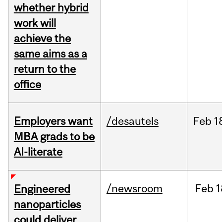
whether hybrid
work will
achieve the
same aims as a
return to the
office
Employers want
/desautels
Feb
1
MBA grads to be
AI-literate
/newsroom
Feb
1
Engineered
nanoparticles
could deliver