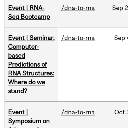
Event | RNA-
/dna-to-rna
Sep
2
Seq Bootcamp
Event | Seminar:
/dna-to-rna
Sep
Computer-
based
Predictions of
RNA Structures:
Where do we
stand?
Event |
/dna-to-rna
Oct
Symposium on