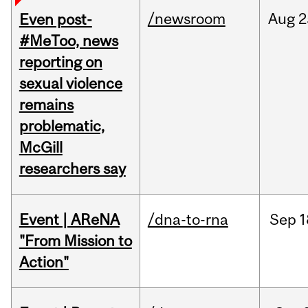
/newsroom
Aug
2
Even post-
#MeToo, news
reporting on
sexual violence
remains
problematic,
McGill
researchers say
Event | AReNA
/dna-to-rna
Sep
1
"From Mission to
Action"