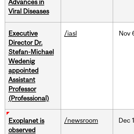
Advances in
Viral Diseases
Executive
/iasl
Nov
Director Dr.
Stefan-Michael
Wedenig
appointed
Assistant
Professor
(Professional)
/newsroom
Dec
Exoplanet is
observed