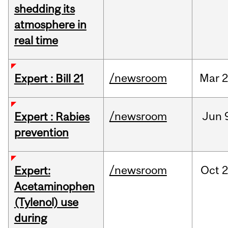
shedding its
atmosphere in
real time
/newsroom
Mar
2
Expert : Bill 21
/newsroom
Jun
Expert : Rabies
prevention
/newsroom
Oct
2
Expert:
Acetaminophen
(Tylenol) use
during