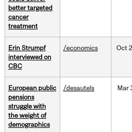
better targeted
cancer
treatment
Erin Strumpf
/economics
Oct
2
interviewed on
CBC
European public
/desautels
Mar
pensions
struggle with
the weight of
demographics