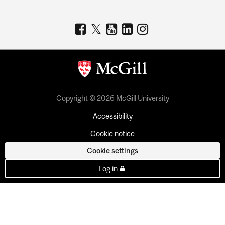
Copyright © 2026 McGill University
Accessibility
Cookie notice
Cookie settings
Log in