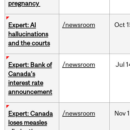
pregnancy
/newsroom
Oct
1
Expert: AI
hallucinations
and the courts
/newsroom
Jul
1
Expert: Bank of
Canada’s
interest rate
announcement
/newsroom
Nov
1
Expert: Canada
loses measles