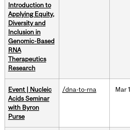
Introduction to
Applying Equity,
Diversity and
Inclusion in
Genomic-Based
RNA
Therapeutics
Research
Event | Nucleic
/dna-to-rna
Mar
Acids Seminar
with Byron
Purse