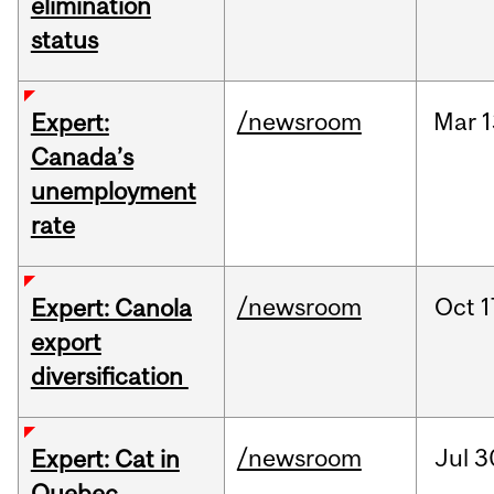
elimination
status
/newsroom
Mar
1
Expert:
Canada’s
unemployment
rate
/newsroom
Oct
1
Expert: Canola
export
diversification
/newsroom
Jul
3
Expert: Cat in
Quebec