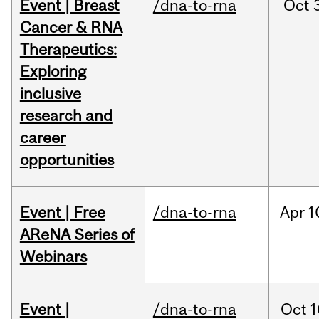
Event | Breast
/dna-to-rna
Oct
Cancer & RNA
Therapeutics:
Exploring
inclusive
research and
career
opportunities
Event | Free
/dna-to-rna
Apr
1
AReNA Series of
Webinars
Event |
/dna-to-rna
Oct
1