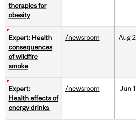
therapies for
obesity
/newsroom
Aug
2
Expert: Health
consequences
of wildfire
smoke
/newsroom
Jun
1
Expert:
Health effects of
energy drinks