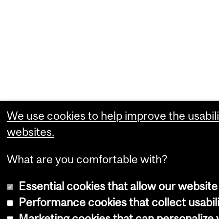
We use cookies to help improve the usabili
websites.
What are you comfortable with?
Essential cookies that allow our website
Performance cookies that collect usabili
Marketing cookies that can personalize