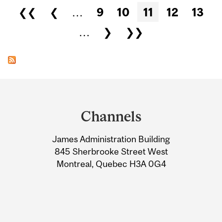
Pages
❮❮
❮
…
9
10
11
12
13
…
❯
❯❯
Department
and
Channels
University
James Administration Building
Information
845 Sherbrooke Street West
Montreal, Quebec H3A 0G4