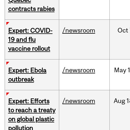
contracts rabies
/newsroom
Oct
Expert: COVID-
19 and flu
vaccine rollout
/newsroom
May
Expert: Ebola
outbreak
/newsroom
Aug
1
Expert: Efforts
to reach a treaty
on global plastic
pollution