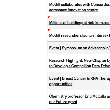
McGill collaborates with Concordia
aerospace innovation centre
Millions of buildings at risk from sea
McGill researchers launch intersex
Event | Symposium on Advances in V
Research Highlight: New Chapter b
to Develop a Compelling Data-Driv
Event | Breast Cancer & RNA Therap
opportunities
Chemistry professor Eric McCalla a
our Future grant