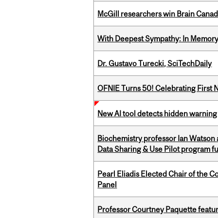
McGill researchers win Brain Cana
With Deepest Sympathy: In Memory o
Dr. Gustavo Turecki, SciTechDaily
OFNIE Turns 50! Celebrating First 
New AI tool detects hidden warning 
Biochemistry professor Ian Watson
Data Sharing & Use Pilot program f
Pearl Eliadis Elected Chair of the 
Panel
Professor Courtney Paquette featu