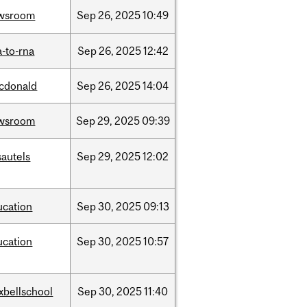
wsroom
Sep
26,
2025
10:49
-to-rna
Sep
26,
2025
12:42
cdonald
Sep
26,
2025
14:04
wsroom
Sep
29,
2025
09:39
sautels
Sep
29,
2025
12:02
ucation
Sep
30,
2025
09:13
ucation
Sep
30,
2025
10:57
xbellschool
Sep
30,
2025
11:40