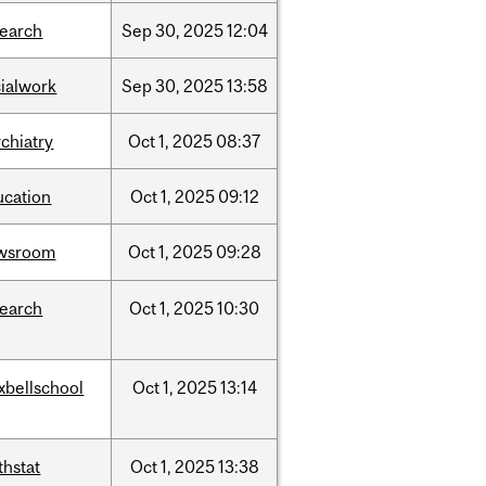
search
Sep
30,
2025
12:04
cialwork
Sep
30,
2025
13:58
chiatry
Oct
1,
2025
08:37
ucation
Oct
1,
2025
09:12
wsroom
Oct
1,
2025
09:28
search
Oct
1,
2025
10:30
xbellschool
Oct
1,
2025
13:14
thstat
Oct
1,
2025
13:38