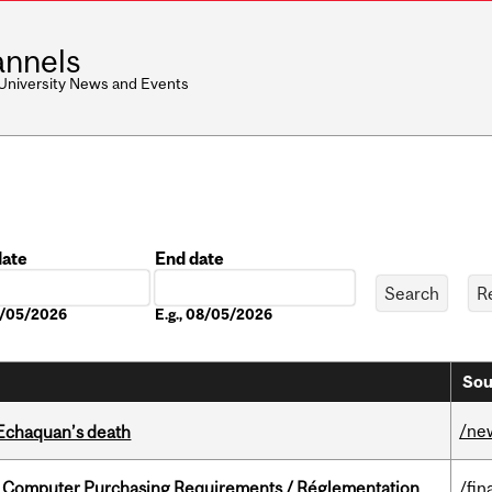
nnels
 University News and Events
date
End date
Date
08/05/2026
E.g., 08/05/2026
Sou
/ne
 Echaquan’s death
omputer Purchasing Requirements / Réglementation
/fin