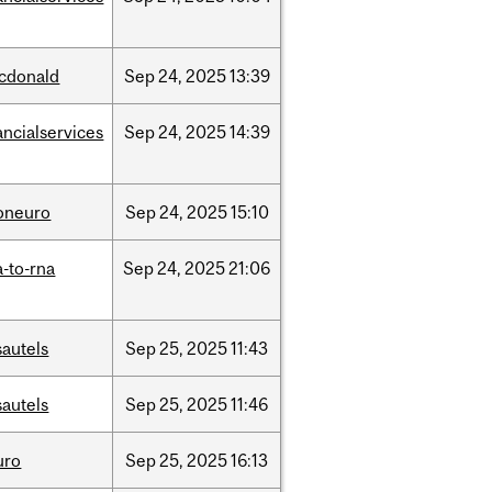
cdonald
Sep
24,
2025
13:39
ancialservices
Sep
24,
2025
14:39
foneuro
Sep
24,
2025
15:10
-to-rna
Sep
24,
2025
21:06
sautels
Sep
25,
2025
11:43
sautels
Sep
25,
2025
11:46
uro
Sep
25,
2025
16:13