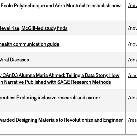
/ne
, École Polytechnique and Aéro Montréal to establish new
/ne
 level rise, McGill-led study finds
/ne
 health communication guide
iral Diseases
/dna
y CAnD3 Alumna Maria Ahmed: Telling a Data Story: How
/ca
en Narrative Published with SAGE Research Methods
eutics: Exploring inclusive research and career
/dna
warded Designing Materials to Revolutionize and Engineer
/re