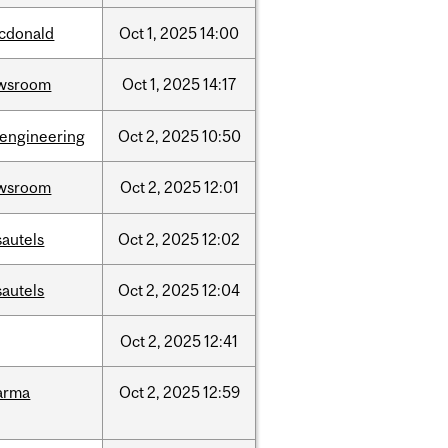
cdonald
Oct
1,
2025
14:00
wsroom
Oct
1,
2025
14:17
oengineering
Oct
2,
2025
10:50
wsroom
Oct
2,
2025
12:01
sautels
Oct
2,
2025
12:02
sautels
Oct
2,
2025
12:04
Oct
2,
2025
12:41
arma
Oct
2,
2025
12:59