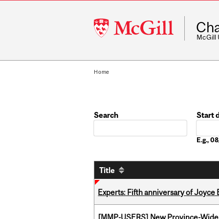
McGill
Cha
University
McGill
Home
Search
Start 
Date
E.g., 
Title
Experts: Fifth anniversary of Joyce
[MMP-USERS] New Province-Wide C