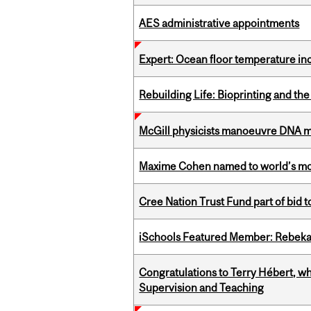
AES administrative appointments
Expert: Ocean floor temperature in
Rebuilding Life: Bioprinting and th
McGill physicists manoeuvre DNA mol
Maxime Cohen named to world’s most 
Cree Nation Trust Fund part of bid t
iSchools Featured Member: Rebeka
Congratulations to Terry Hébert, w
Supervision and Teaching