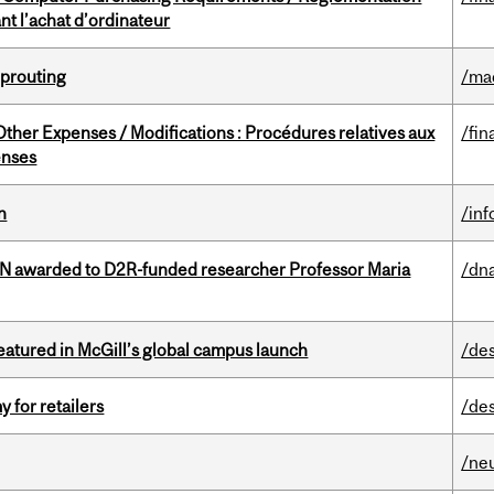
t l’achat d’ordinateur
Sprouting
/ma
ther Expenses / Modifications : Procédures relatives aux
/fin
enses
n
/in
 awarded to D2R-funded researcher Professor Maria
/dna
tured in McGill’s global campus launch
/de
y for retailers
/de
/ne