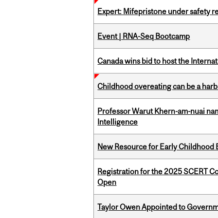
Expert: Mifepristone under safety r
Event | RNA-Seq Bootcamp
Canada wins bid to host the Internat
Childhood overeating can be a harbin
Professor Warut Khern-am-nuai named
Intelligence
New Resource for Early Childhood
Registration for the 2025 SCERT C
Open
Taylor Owen Appointed to Governme