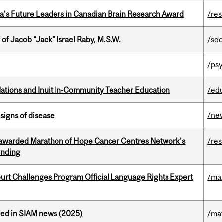
da’s Future Leaders in Canadian Brain Research Award
/re
f Jacob “Jack” Israel Raby, M.S.W.
/so
/psy
Nations and Inuit In-Community Teacher Education
/ed
/ne
signs of disease
 awarded Marathon of Hope Cancer Centres Network’s
/re
unding
Court Challenges Program Official Language Rights Expert
/ma
red in SIAM news (2025)
/ma