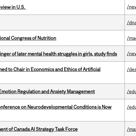
/ne
eview in U.S.
/dna
ional Congress of Nutrition
/ma
/ne
ger of later mental health struggles in girls, study finds
 to Chair in Economics and Ethics of Artificial
/de
 Emotion Regulation and Anxiety Management
/ed
onference on Neurodevelopmental Conditions is Now
/ed
nt of Canada AI Strategy Task Force
/ma