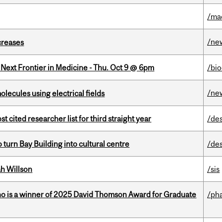
/ma
/ne
creases
e Next Frontier in Medicine - Thu. Oct 9 @ 6pm
/bi
/ne
ecules using electrical fields
cited researcher list for third straight year
/de
o turn Bay Building into cultural centre
/de
h Willson
/sis
ho is a winner of 2025 David Thomson Award for Graduate
/ph