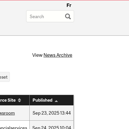
Fr
View
News Archive
rce Site
Published
wsroom
Sep
23,
2025
13:44
ancialservices
Sep
24,
2025
10:04