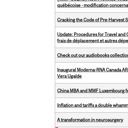
québécoise - modification concernan
Cracking the Code of Pre-Harvest 
Update: Procedures for Travel and O
frais de déplacement et autres dép
Check out our audiobooks collectio
Inaugural Moderna-RNA Canada ARN
Vera Ugalde
China MBA and MMF Luxembourg fea
Inflation and tariffs a double whamm
A transformation in neurosurgery