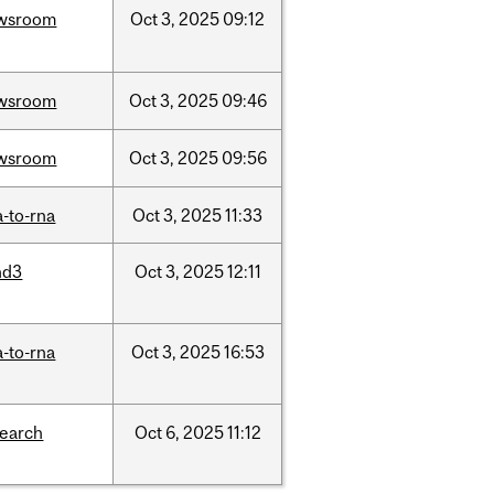
wsroom
Oct
3,
2025
09:12
wsroom
Oct
3,
2025
09:46
wsroom
Oct
3,
2025
09:56
-to-rna
Oct
3,
2025
11:33
nd3
Oct
3,
2025
12:11
-to-rna
Oct
3,
2025
16:53
search
Oct
6,
2025
11:12