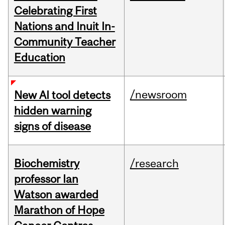
Celebrating First
Nations and Inuit In-
Community Teacher
Education
/newsroom
New AI tool detects
hidden warning
signs of disease
Biochemistry
/research
professor Ian
Watson awarded
Marathon of Hope