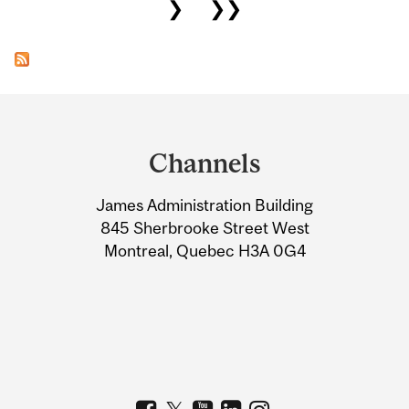
❯
❯❯
Department
and
Channels
University
James Administration Building
Information
845 Sherbrooke Street West
Montreal, Quebec H3A 0G4