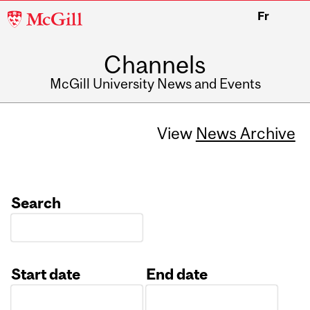
McGill
Fr
University
Channels
McGill University News and Events
View
News Archive
Search
Start date
End date
Date
Date