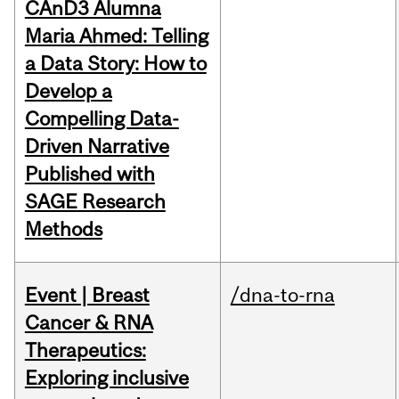
CAnD3 Alumna
Maria Ahmed: Telling
a Data Story: How to
Develop a
Compelling Data-
Driven Narrative
Published with
SAGE Research
Methods
Event | Breast
/dna-to-rna
Cancer & RNA
Therapeutics:
Exploring inclusive