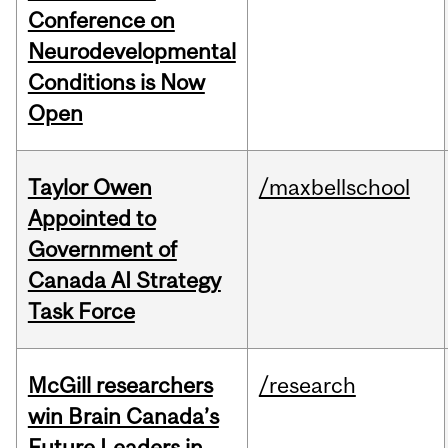
Conference on
Neurodevelopmental
Conditions is Now
Open
Taylor Owen
/maxbellschool
Appointed to
Government of
Canada AI Strategy
Task Force
McGill researchers
/research
win Brain Canada’s
Future Leaders in