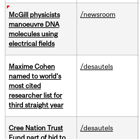
/newsroom
McGill physicists
manoeuvre DNA
molecules using
electrical fields
Maxime Cohen
/desautels
named to world’s
most cited
researcher list for
third straight year
Cree Nation Trust
/desautels
Fund part of bid to