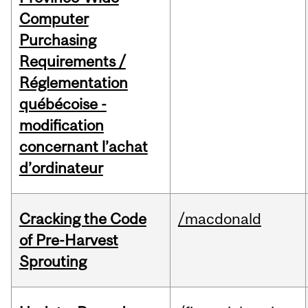
Computer
Purchasing
Requirements /
Réglementation
québécoise -
modification
concernant l’achat
d’ordinateur
Cracking the Code
/macdonald
of Pre-Harvest
Sprouting