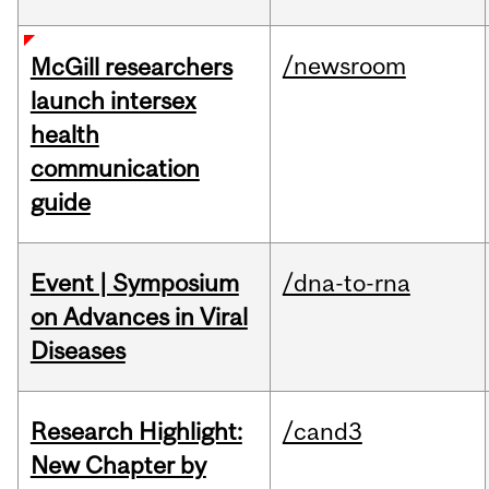
/newsroom
McGill researchers
launch intersex
health
communication
guide
Event | Symposium
/dna-to-rna
on Advances in Viral
Diseases
Research Highlight:
/cand3
New Chapter by