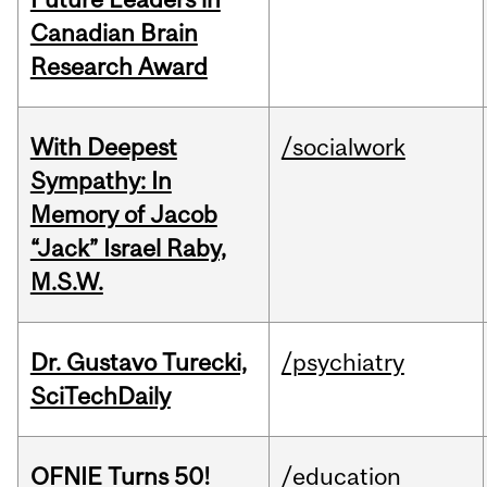
Canadian Brain
Research Award
With Deepest
/socialwork
Sympathy: In
Memory of Jacob
“Jack” Israel Raby,
M.S.W.
Dr. Gustavo Turecki,
/psychiatry
SciTechDaily
OFNIE Turns 50!
/education