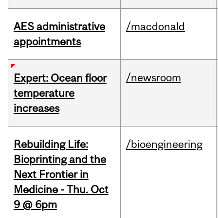
AES administrative
/macdonald
appointments
/newsroom
Expert: Ocean floor
temperature
increases
Rebuilding Life:
/bioengineering
Bioprinting and the
Next Frontier in
Medicine - Thu. Oct
9 @ 6pm