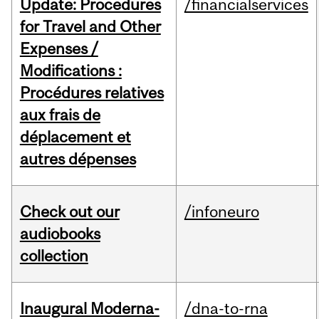
Update: Procedures
/financialservices
for Travel and Other
Expenses /
Modifications :
Procédures relatives
aux frais de
déplacement et
autres dépenses
Check out our
/infoneuro
audiobooks
collection
Inaugural Moderna-
/dna-to-rna