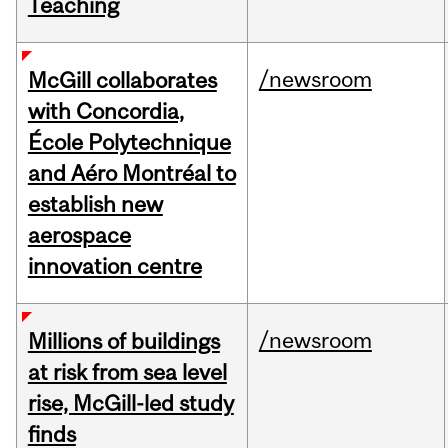
Teaching
/newsroom
McGill collaborates
with Concordia,
École Polytechnique
and Aéro Montréal to
establish new
aerospace
innovation centre
/newsroom
Millions of buildings
at risk from sea level
rise, McGill-led study
finds