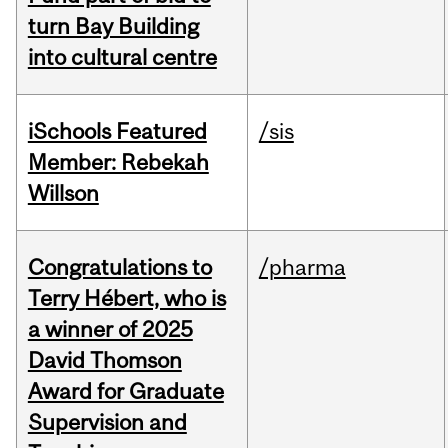
turn Bay Building
into cultural centre
iSchools Featured
/sis
Member: Rebekah
Willson
Congratulations to
/pharma
Terry Hébert, who is
a winner of 2025
David Thomson
Award for Graduate
Supervision and