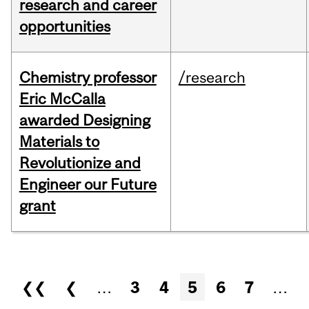
research and career
opportunities
Chemistry professor
/research
Eric McCalla
awarded Designing
Materials to
Revolutionize and
Engineer our Future
grant
Pages
❮❮
❮
…
3
4
5
6
7
…