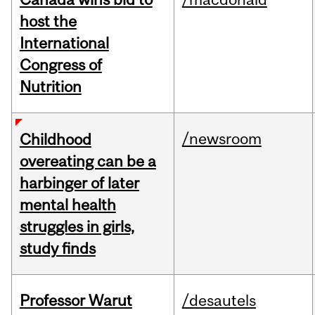
host the
International
Congress of
Nutrition
/newsroom
Childhood
overeating can be a
harbinger of later
mental health
struggles in girls,
study finds
Professor Warut
/desautels