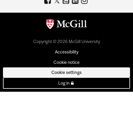
Copyright © 2026 McGill University
Accessibility
Cookie notice
Cookie settings
Log in