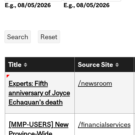
E.g., 08/05/2026
E.g., 08/05/2026
Title
Source Site
/newsroom
Experts: Fifth
anniversary of Joyce
Echaquan’s death
[MMP-USERS] New
/financialservices
Province-Wide