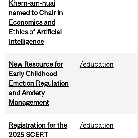
Khern-am-nuai
named to Chair in
Economics and
Ethics of Artificial
Intelligence
New Resource for
/education
Early Childhood
Emotion Regulation
and Anxiety
Management
Registration for the
/education
2025 SCERT