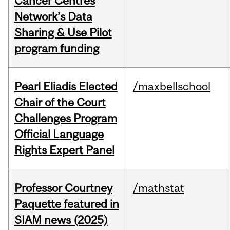
Cancer Centres
Network’s Data
Sharing & Use Pilot
program funding
Pearl Eliadis Elected
/maxbellschool
Chair of the Court
Challenges Program
Official Language
Rights Expert Panel
Professor Courtney
/mathstat
Paquette featured in
SIAM news (2025)