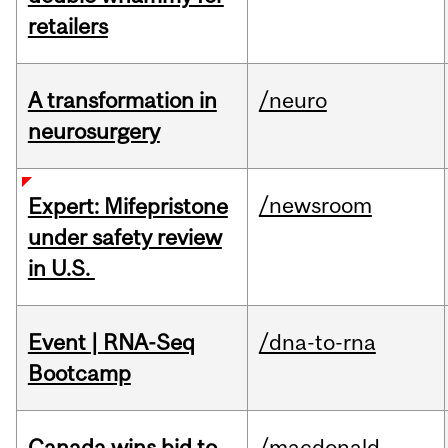
retailers
A transformation in
/neuro
neurosurgery
/newsroom
Expert: Mifepristone
under safety review
in U.S.
Event | RNA-Seq
/dna-to-rna
Bootcamp
Canada wins bid to
/macdonald