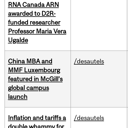
RNA Canada ARN
awarded to D2R-
funded researcher
Professor Maria Vera
Ugalde
China MBA and
/desautels
MMF Luxembourg
featured in McGill’s
global campus
launch
Inflation and tariffs a
/desautels
double whammy for