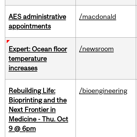
AES administrative
/macdonald
appointments
/newsroom
Expert: Ocean floor
temperature
increases
Rebuilding Life:
/bioengineering
Bioprinting and the
Next Frontier in
Medicine - Thu. Oct
9 @ 6pm