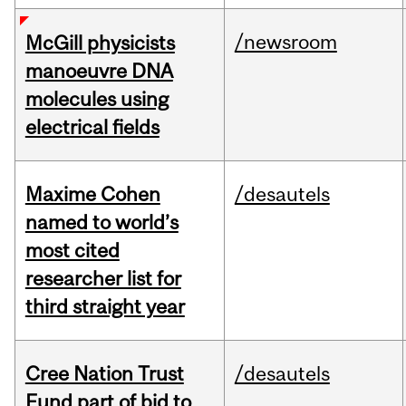
/newsroom
McGill physicists
manoeuvre DNA
molecules using
electrical fields
Maxime Cohen
/desautels
named to world’s
most cited
researcher list for
third straight year
Cree Nation Trust
/desautels
Fund part of bid to