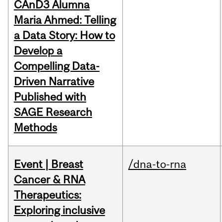
CAnD3 Alumna
Maria Ahmed: Telling
a Data Story: How to
Develop a
Compelling Data-
Driven Narrative
Published with
SAGE Research
Methods
Event | Breast
/dna-to-rna
Cancer & RNA
Therapeutics:
Exploring inclusive