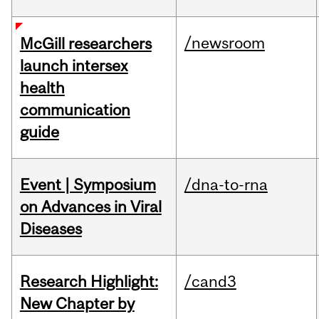
/newsroom
McGill researchers
launch intersex
health
communication
guide
Event | Symposium
/dna-to-rna
on Advances in Viral
Diseases
Research Highlight:
/cand3
New Chapter by