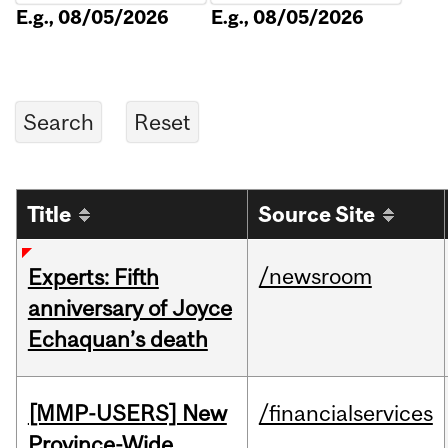
E.g., 08/05/2026
E.g., 08/05/2026
Title
Source Site
/newsroom
Experts: Fifth
anniversary of Joyce
Echaquan’s death
[MMP-USERS] New
/financialservices
Province-Wide