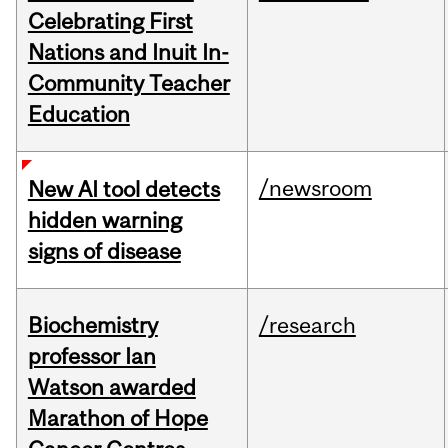
Celebrating First
Nations and Inuit In-
Community Teacher
Education
/newsroom
New AI tool detects
hidden warning
signs of disease
Biochemistry
/research
professor Ian
Watson awarded
Marathon of Hope