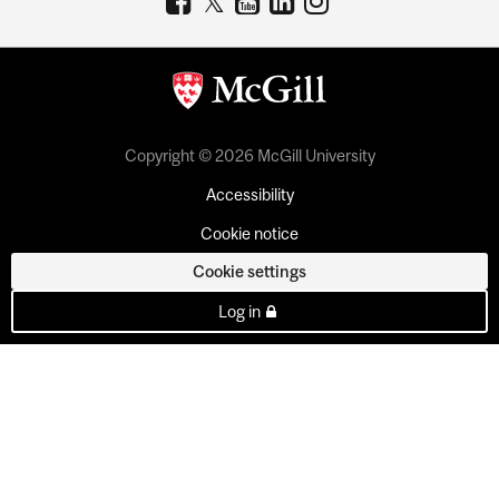
Copyright © 2026 McGill University
Accessibility
Cookie notice
Cookie settings
Log in