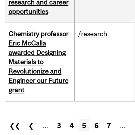
research and career
opportunities
Chemistry professor
/research
Eric McCalla
awarded Designing
Materials to
Revolutionize and
Engineer our Future
grant
Pages
❮❮
❮
…
3
4
5
6
7
…