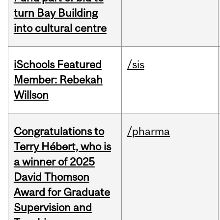
turn Bay Building
into cultural centre
iSchools Featured
/sis
Member: Rebekah
Willson
Congratulations to
/pharma
Terry Hébert, who is
a winner of 2025
David Thomson
Award for Graduate
Supervision and