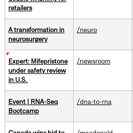
retailers
A transformation in
/neuro
neurosurgery
/newsroom
Expert: Mifepristone
under safety review
in U.S.
Event | RNA-Seq
/dna-to-rna
Bootcamp
Canada wins bid to
/macdonald