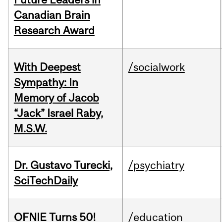
Canadian Brain
Research Award
With Deepest
/socialwork
Sympathy: In
Memory of Jacob
“Jack” Israel Raby,
M.S.W.
Dr. Gustavo Turecki,
/psychiatry
SciTechDaily
OFNIE Turns 50!
/education