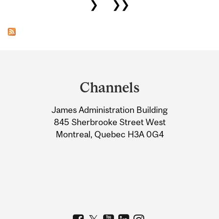
❯
❯❯
Department
and
Channels
University
James Administration Building
Information
845 Sherbrooke Street West
Montreal, Quebec H3A 0G4