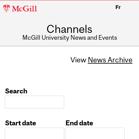
McGill
Fr
University
Channels
McGill University News and Events
View
News Archive
Search
Start date
End date
Date
Date