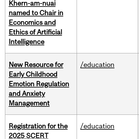
Khern-am-nuai
named to Chair in
Economics and
Ethics of Artificial
Intelligence
New Resource for
/education
Early Childhood
Emotion Regulation
and Anxiety
Management
Registration for the
/education
2025 SCERT