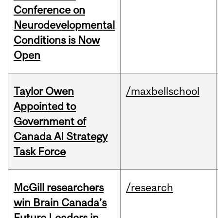
Conference on
Neurodevelopmental
Conditions is Now
Open
Taylor Owen
/maxbellschool
Appointed to
Government of
Canada AI Strategy
Task Force
McGill researchers
/research
win Brain Canada’s
Future Leaders in