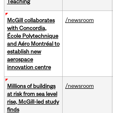
Teaching
/newsroom
McGill collaborates
with Concordia,
École Polytechnique
and Aéro Montréal to
establish new
aerospace
innovation centre
/newsroom
Millions of buildings
at risk from sea level
rise, McGill-led study
finds