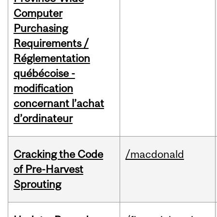
Computer
Purchasing
Requirements /
Réglementation
québécoise -
modification
concernant l’achat
d’ordinateur
Cracking the Code
/macdonald
of Pre-Harvest
Sprouting