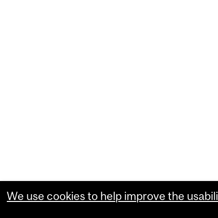
We use cookies to help improve the usabili