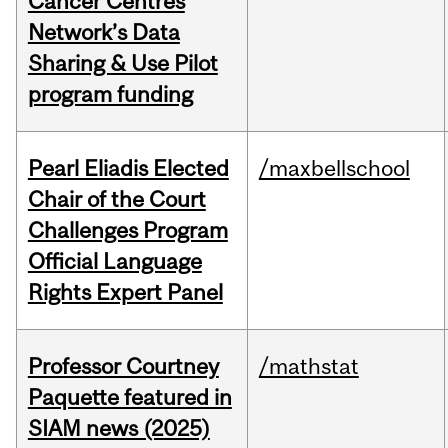
Cancer Centres
Network’s Data
Sharing & Use Pilot
program funding
Pearl Eliadis Elected
/maxbellschool
Chair of the Court
Challenges Program
Official Language
Rights Expert Panel
Professor Courtney
/mathstat
Paquette featured in
SIAM news (2025)