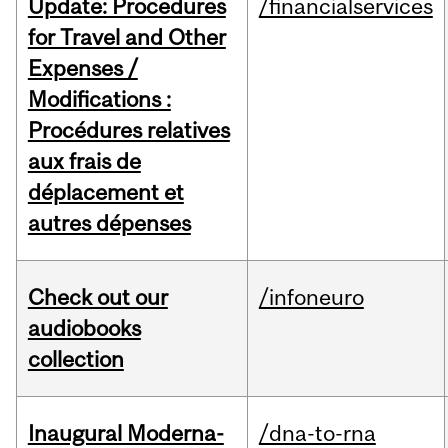
Update: Procedures
/financialservices
for Travel and Other
Expenses /
Modifications :
Procédures relatives
aux frais de
déplacement et
autres dépenses
Check out our
/infoneuro
audiobooks
collection
Inaugural Moderna-
/dna-to-rna