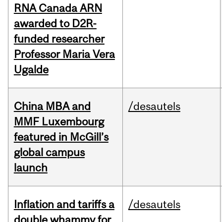
RNA Canada ARN
awarded to D2R-
funded researcher
Professor Maria Vera
Ugalde
China MBA and
/desautels
MMF Luxembourg
featured in McGill’s
global campus
launch
Inflation and tariffs a
/desautels
double whammy for