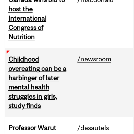
host the
International
Congress of
Nutrition
/newsroom
Childhood
overeating can be a
harbinger of later
mental health
struggles in girls,
study finds
Professor Warut
/desautels