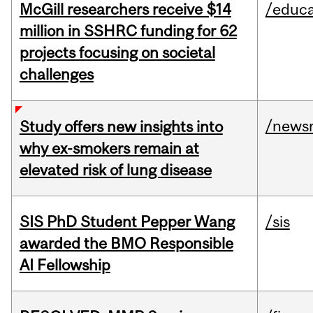
McGill researchers receive $14
/educa
million in SSHRC funding for 62
projects focusing on societal
challenges
/news
Study offers new insights into
why ex-smokers remain at
elevated risk of lung disease
SIS PhD Student Pepper Wang
/sis
awarded the BMO Responsible
AI Fellowship