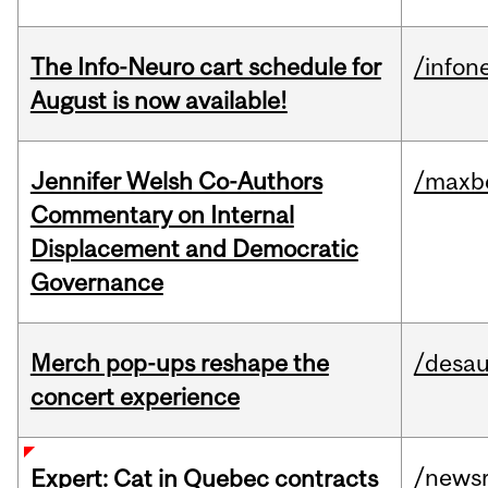
The Info-Neuro cart schedule for
/infon
August is now available!
Jennifer Welsh Co-Authors
/maxbe
Commentary on Internal
Displacement and Democratic
Governance
Merch pop-ups reshape the
/desau
concert experience
/news
Expert: Cat in Quebec contracts