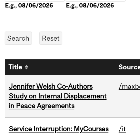
E.g., 08/06/2026
E.g., 08/06/2026
Title
Source
Jennifer Welsh Co-Authors
/maxbe
Study on Internal Displacement
in Peace Agreements
Service Interruption: MyCourses
/it