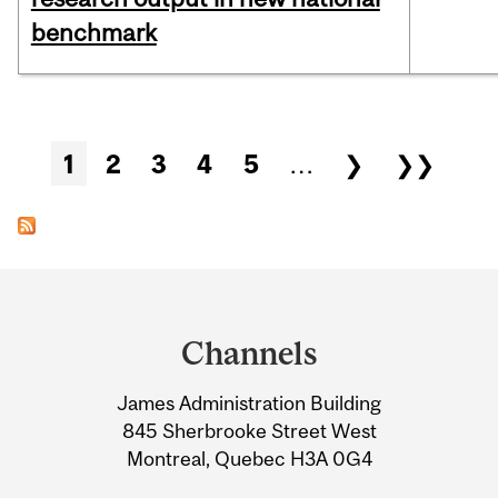
benchmark
Pages
1
2
3
4
5
…
❯
❯❯
Department
and
Channels
University
James Administration Building
Information
845 Sherbrooke Street West
Montreal, Quebec H3A 0G4