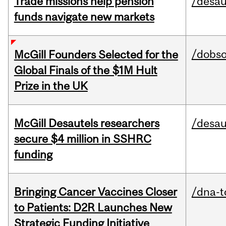
Trade missions help pension
/desau
funds navigate new markets
/dobs
McGill Founders Selected for the
Global Finals of the $1M Hult
Prize in the UK
McGill Desautels researchers
/desau
secure $4 million in SSHRC
funding
Bringing Cancer Vaccines Closer
/dna-t
to Patients: D2R Launches New
Strategic Funding Initiative