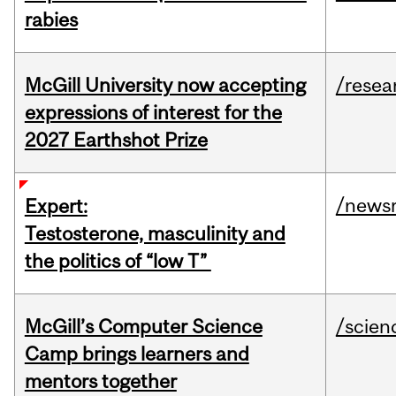
rabies
McGill University now accepting
/resea
expressions of interest for the
2027 Earthshot Prize
/news
Expert:
Testosterone, masculinity and
the politics of “low T”
McGill’s Computer Science
/scien
Camp brings learners and
mentors together