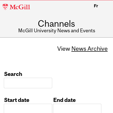
McGill
Fr
University
Channels
McGill University News and Events
View
News Archive
Search
Start date
End date
Date
Date