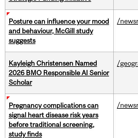
/news
Posture can influence your mood
and behaviour, McGill study
suggests
Kayleigh Christensen Named
/geog
2026 BMO Responsible AI Senior
Scholar
/news
Pregnancy complications can
signal heart disease risk years
before traditional screening,
study finds