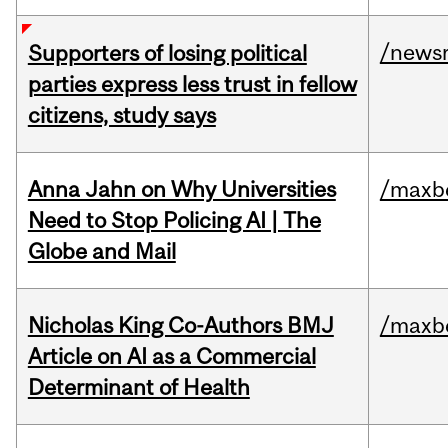
/news
Supporters of losing political
parties express less trust in fellow
citizens, study says
Anna Jahn on Why Universities
/maxbe
Need to Stop Policing AI | The
Globe and Mail
Nicholas King Co-Authors BMJ
/maxbe
Article on AI as a Commercial
Determinant of Health