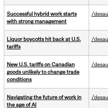
Successful hybrid work starts
/desau
with strong management
Liquor boycotts hit back at U.S.
/desau
tariffs
New U.S. tariffs on Canadian
/desau
goods unlikely to change trade
conditions
Navigating the future of work in
/desau
the age of AI