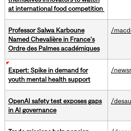
at international food competition
Professor Salwa Karboune
/macd
Named Chevalière in France's
Ordre des Palmes académiques
/news
Expert: Spike in demand for
youth mental health support
OpenAI safety test exposes gaps
/desau
in AI governance