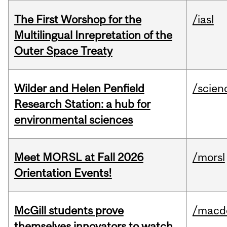
The First Worshop for the
/iasl
Multilingual Inrepretation of the
Outer Space Treaty
Wilder and Helen Penfield
/scien
Research Station: a hub for
environmental sciences
Meet MORSL at Fall 2026
/morsl
Orientation Events!
McGill students prove
/macd
themselves innovators to watch