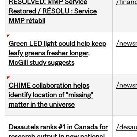
RESOLVED: MMP Service
/financ
Restored / RÉSOLU : Service
MMP rétabli
/news
Green LED light could help keep
leafy greens fresher longer,
McGill study suggests
/news
CHIME collaboration helps
identify location of "missing"
matter in the universe
Desautels ranks #1 in Canada for
/desau
research output in new national