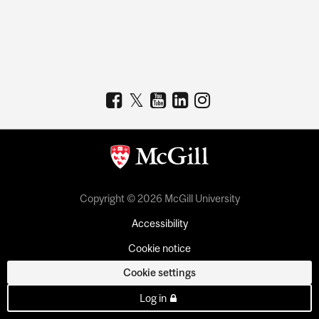
Copyright © 2026 McGill University
Accessibility
Cookie notice
Cookie settings
Log in