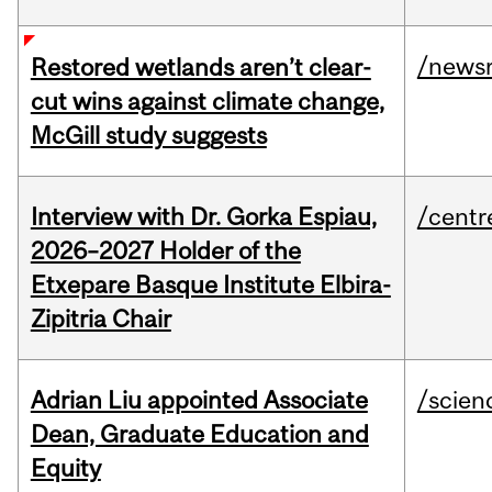
/news
Restored wetlands aren’t clear-
cut wins against climate change,
McGill study suggests
Interview with Dr. Gorka Espiau,
/centr
2026–2027 Holder of the
Etxepare Basque Institute Elbira-
Zipitria Chair
Adrian Liu appointed Associate
/scien
Dean, Graduate Education and
Equity