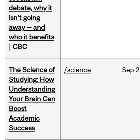
debate, why it
isn't going
away — and
who it benefits
| CBC
The Science of
/science
Sep
2
Studying: How
Understanding
Your Brain Can
Boost
Academic
Success