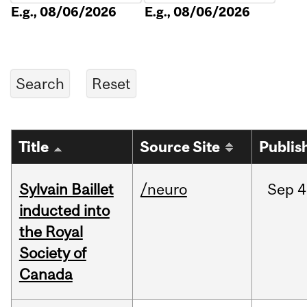
E.g., 08/06/2026
E.g., 08/06/2026
Title
Source Site
Publis
Sylvain Baillet
/neuro
Sep
4
inducted into
the Royal
Society of
Canada