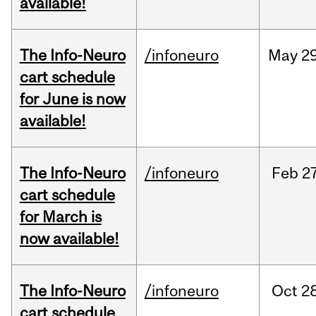
available!
The Info-Neuro
/infoneuro
May
29
cart schedule
for June is now
available!
The Info-Neuro
/infoneuro
Feb
27
cart schedule
for March is
now available!
The Info-Neuro
/infoneuro
Oct
28
cart schedule