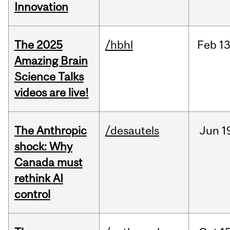
Innovation
The 2025
/hbhl
Feb
13
Amazing Brain
Science Talks
videos are live!
The Anthropic
/desautels
Jun
1
shock: Why
Canada must
rethink AI
control