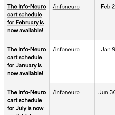
The Info-Neuro
/infoneuro
Feb
2
cart schedule
for February is
now available!
The Info-Neuro
/infoneuro
Jan
9
cart schedule
for January is
now available!
The Info-Neuro
/infoneuro
Jun
3
cart schedule
for July is now