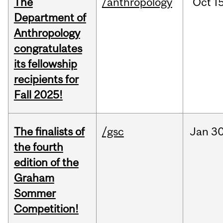
The
/anthropology
Oct
15
Department of
Anthropology
congratulates
its fellowship
recipients for
Fall 2025!
The finalists of
/gsc
Jan
30
the fourth
edition of the
Graham
Sommer
Competition!