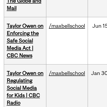
The Globe and
Mail
Taylor Owen on
/maxbellschool
Jun
1
Enforcing the
Safe Social
Media Act |
CBC News
Taylor Owen on
/maxbellschool
Jan
30
Regulating
Social Media
for Kids | CBC
Radio