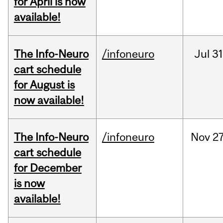
for April is now
available!
The Info-Neuro
/infoneuro
Jul
31
cart schedule
for August is
now available!
The Info-Neuro
/infoneuro
Nov
27
cart schedule
for December
is now
available!