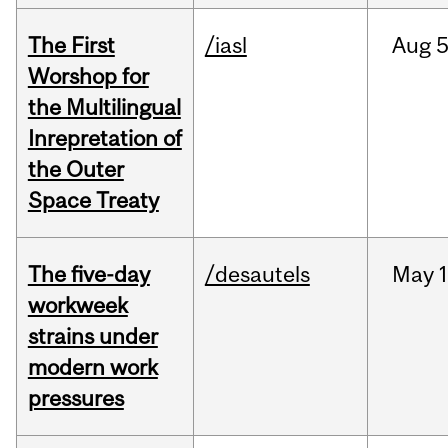
The First
/iasl
Aug
5
Worshop for
the Multilingual
Inrepretation of
the Outer
Space Treaty
The five-day
/desautels
May
1
workweek
strains under
modern work
pressures