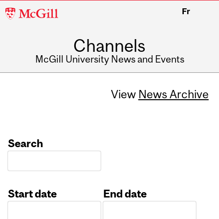
McGill
Fr
University
Channels
McGill University News and Events
View
News Archive
Search
Start date
End date
Date
Date