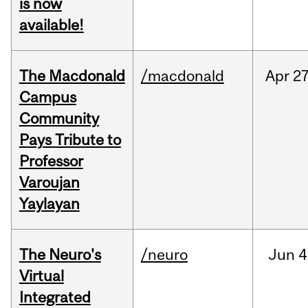
is now
available!
The Macdonald
/macdonald
Apr
27
Campus
Community
Pays Tribute to
Professor
Varoujan
Yaylayan
The Neuro's
/neuro
Jun
4
Virtual
Integrated