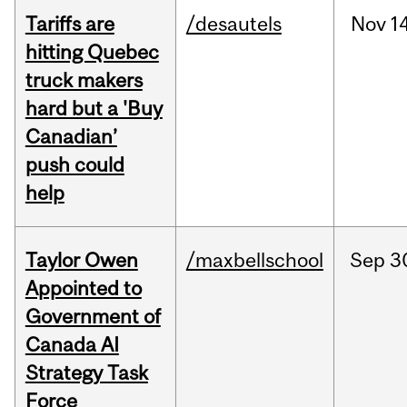
Tariffs are
/desautels
Nov
14
hitting Quebec
truck makers
hard but a 'Buy
Canadian’
push could
help
Taylor Owen
/maxbellschool
Sep
3
Appointed to
Government of
Canada AI
Strategy Task
Force