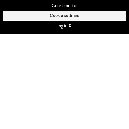
Cookie notice
Cookie settings
Log in