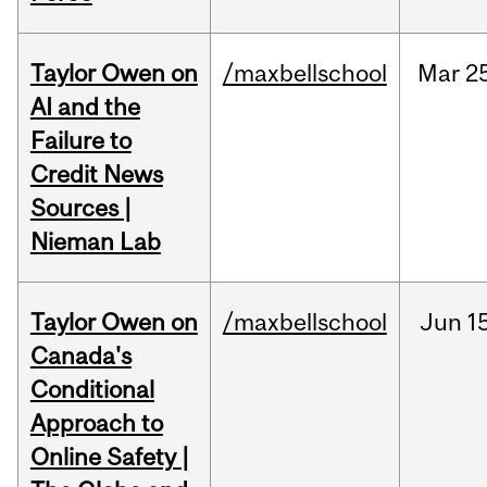
Taylor Owen on
/maxbellschool
Mar
2
AI and the
Failure to
Credit News
Sources |
Nieman Lab
Taylor Owen on
/maxbellschool
Jun
1
Canada's
Conditional
Approach to
Online Safety |