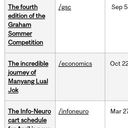
The fourth
/gsc
Sep
5
edition of the
Graham
Sommer
Competition
The incredible
/economics
Oct
22
journey of
Manyang Lual
Jok
The Info-Neuro
/infoneuro
Mar
2
cart schedule