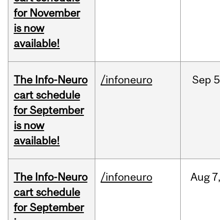
for November
is now
available!
The Info-Neuro
/infoneuro
Sep
5
cart schedule
for September
is now
available!
The Info-Neuro
/infoneuro
Aug
7
cart schedule
for September