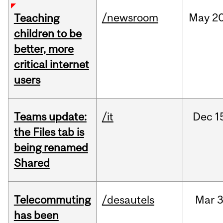
/newsroom
May
20
Teaching
children to be
better, more
critical internet
users
Teams update:
/it
Dec
1
the Files tab is
being renamed
Shared
Telecommuting
/desautels
Mar
3
has been