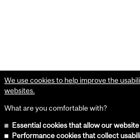
We use cookies to help improve the usabili
websites.
What are you comfortable with?
Essential cookies that allow our website
Performance cookies that collect usabili