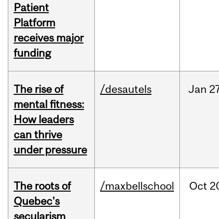
Patient
Platform
receives major
funding
The rise of
/desautels
Jan
27
mental fitness:
How leaders
can thrive
under pressure
The roots of
/maxbellschool
Oct
2
Quebec's
secularism