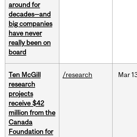
around for
decades—and
big companies
have never
really been on
board
Ten McGill
/research
Mar
1
research
projects
receive $42
million from the
Canada
Foundation for