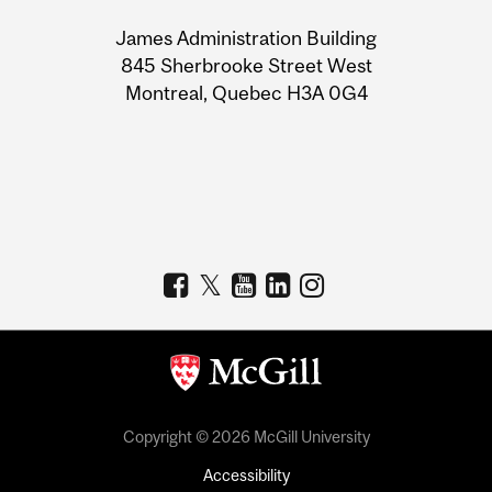
University
James Administration Building
Information
845 Sherbrooke Street West
Montreal, Quebec H3A 0G4
Copyright © 2026 McGill University
Accessibility