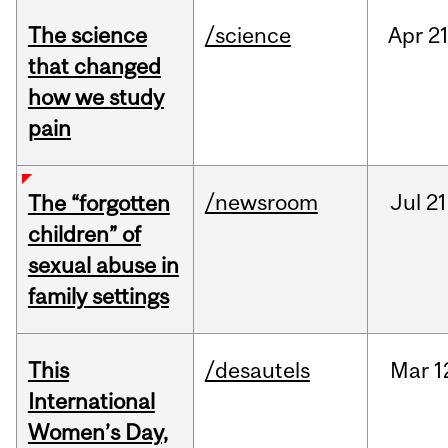
The science
/science
Apr
21
that changed
how we study
pain
/newsroom
Jul
21
The “forgotten
children” of
sexual abuse in
family settings
This
/desautels
Mar
1
International
Women’s Day,