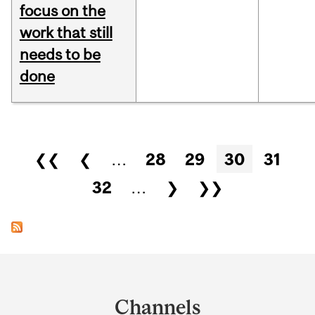
focus on the
work that still
needs to be
done
Pages
❮❮
❮
…
28
29
30
31
32
…
❯
❯❯
Department
and
Channels