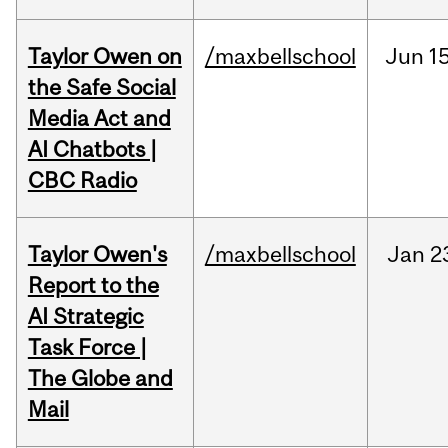
Taylor Owen on
/maxbellschool
Jun
15
the Safe Social
Media Act and
AI Chatbots |
CBC Radio
Taylor Owen's
/maxbellschool
Jan
2
Report to the
AI Strategic
Task Force |
The Globe and
Mail