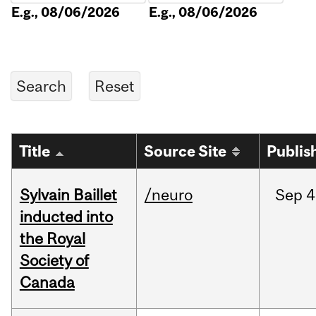
E.g., 08/06/2026
E.g., 08/06/2026
Title
Source Site
Publis
Sylvain Baillet
/neuro
Sep
4
inducted into
the Royal
Society of
Canada