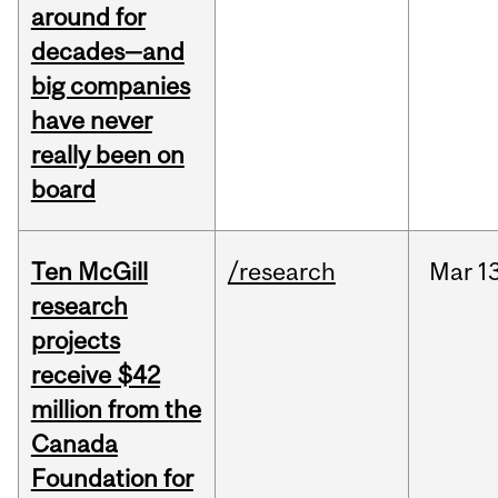
around for
decades—and
big companies
have never
really been on
board
Ten McGill
/research
Mar
1
research
projects
receive $42
million from the
Canada
Foundation for