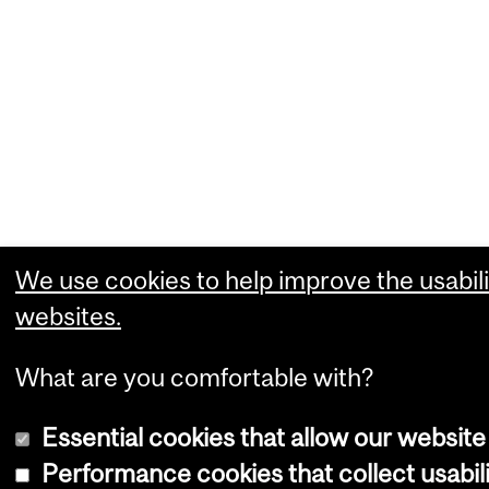
We use cookies to help improve the usabili
websites.
What are you comfortable with?
Essential cookies that allow our website
Performance cookies that collect usabili