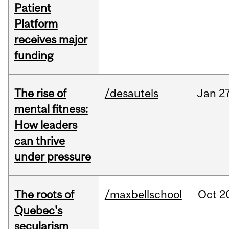
Patient
Platform
receives major
funding
The rise of
/desautels
Jan
27
mental fitness:
How leaders
can thrive
under pressure
The roots of
/maxbellschool
Oct
2
Quebec's
secularism