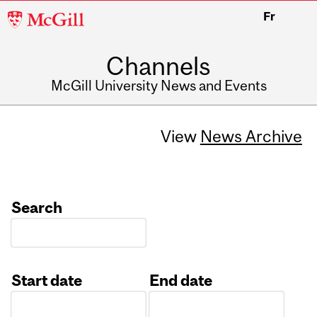
McGill
Fr
University
Channels
McGill University News and Events
View
News Archive
Search
Start date
End date
Date
Date