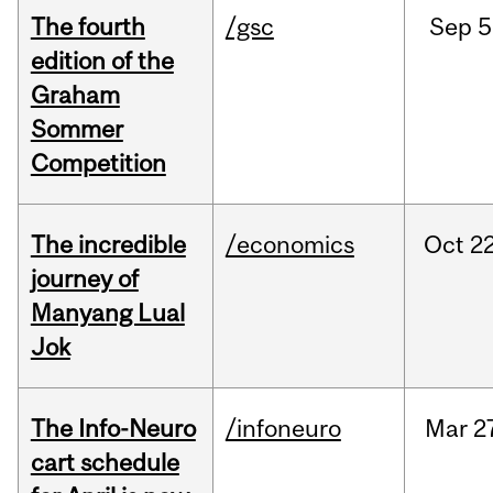
The fourth
/gsc
Sep
5
edition of the
Graham
Sommer
Competition
The incredible
/economics
Oct
22
journey of
Manyang Lual
Jok
The Info-Neuro
/infoneuro
Mar
2
cart schedule