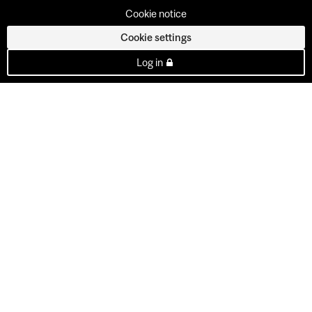
Cookie notice
Cookie settings
Log in