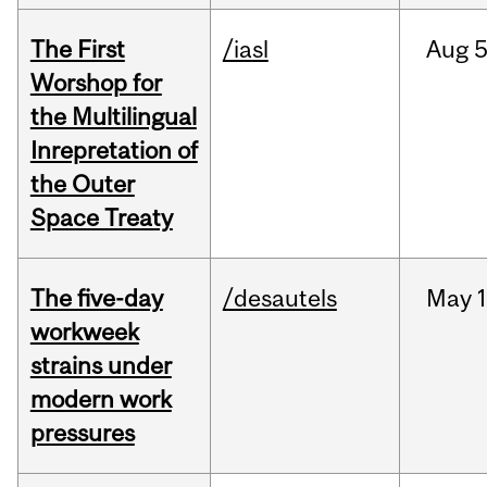
The First
/iasl
Aug
5
Worshop for
the Multilingual
Inrepretation of
the Outer
Space Treaty
The five-day
/desautels
May
1
workweek
strains under
modern work
pressures