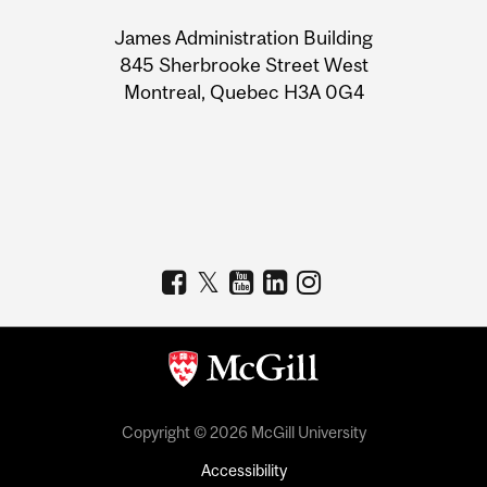
University
James Administration Building
Information
845 Sherbrooke Street West
Montreal, Quebec H3A 0G4
Copyright © 2026 McGill University
Accessibility