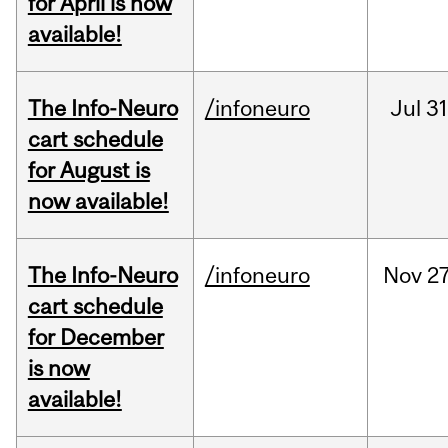
for April is now
available!
The Info-Neuro
/infoneuro
Jul
31
cart schedule
for August is
now available!
The Info-Neuro
/infoneuro
Nov
27
cart schedule
for December
is now
available!