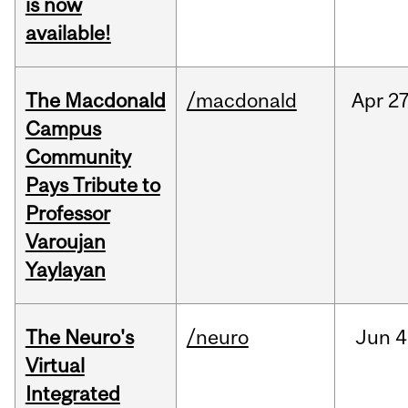
is now
available!
The Macdonald
/macdonald
Apr
27
Campus
Community
Pays Tribute to
Professor
Varoujan
Yaylayan
The Neuro's
/neuro
Jun
4
Virtual
Integrated