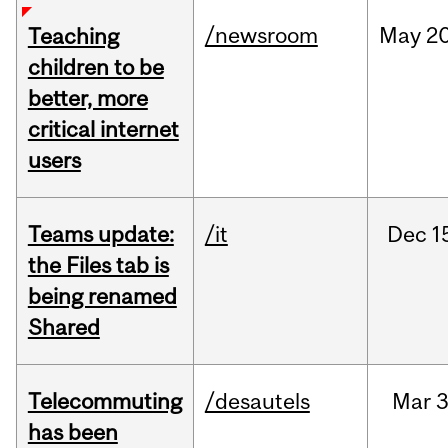
/newsroom
May
20
Teaching
children to be
better, more
critical internet
users
Teams update:
/it
Dec
1
the Files tab is
being renamed
Shared
Telecommuting
/desautels
Mar
3
has been