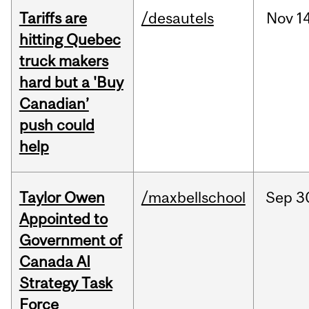
Tariffs are
/desautels
Nov
14
hitting Quebec
truck makers
hard but a 'Buy
Canadian’
push could
help
Taylor Owen
/maxbellschool
Sep
3
Appointed to
Government of
Canada AI
Strategy Task
Force