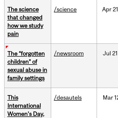
The science
/science
Apr
21
that changed
how we study
pain
/newsroom
Jul
21
The “forgotten
children” of
sexual abuse in
family settings
This
/desautels
Mar
1
International
Women’s Day,