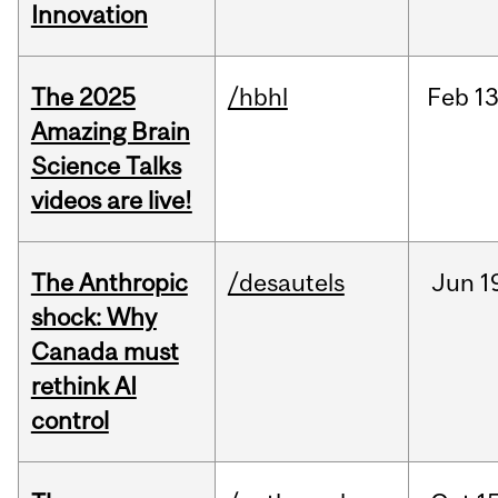
Innovation
The 2025
/hbhl
Feb
13
Amazing Brain
Science Talks
videos are live!
The Anthropic
/desautels
Jun
1
shock: Why
Canada must
rethink AI
control