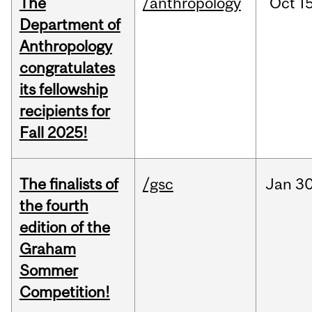
The
/anthropology
Oct
15
Department of
Anthropology
congratulates
its fellowship
recipients for
Fall 2025!
The finalists of
/gsc
Jan
30
the fourth
edition of the
Graham
Sommer
Competition!