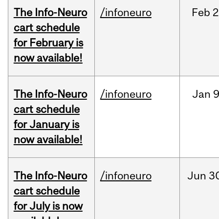
The Info-Neuro
/infoneuro
Feb
2
cart schedule
for February is
now available!
The Info-Neuro
/infoneuro
Jan
9
cart schedule
for January is
now available!
The Info-Neuro
/infoneuro
Jun
3
cart schedule
for July is now