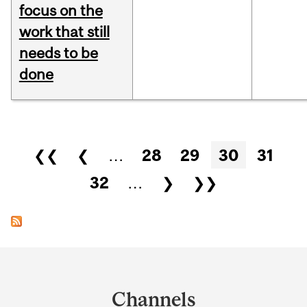
focus on the
work that still
needs to be
done
Pages
❮❮
❮
…
28
29
30
31
32
…
❯
❯❯
Department
and
Channels