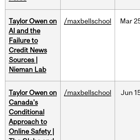
Taylor Owen on
/maxbellschool
Mar
2
AI and the
Failure to
Credit News
Sources |
Nieman Lab
Taylor Owen on
/maxbellschool
Jun
1
Canada's
Conditional
Approach to
Online Safety |