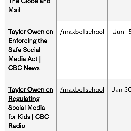
The Globe and
Mail
Taylor Owen on
/maxbellschool
Jun
1
Enforcing the
Safe Social
Media Act |
CBC News
Taylor Owen on
/maxbellschool
Jan
30
Regulating
Social Media
for Kids | CBC
Radio