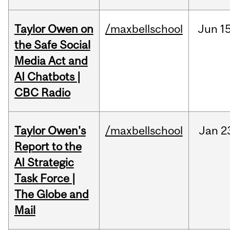
Taylor Owen on
/maxbellschool
Jun
15
the Safe Social
Media Act and
AI Chatbots |
CBC Radio
Taylor Owen's
/maxbellschool
Jan
2
Report to the
AI Strategic
Task Force |
The Globe and
Mail