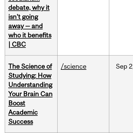
debate, why it
isn't going
away — and
who it benefits
| CBC
The Science of
/science
Sep
2
Studying: How
Understanding
Your Brain Can
Boost
Academic
Success