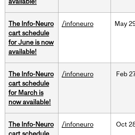
available!
The Info-Neuro
/infoneuro
May
29
cart schedule
for June is now
available!
The Info-Neuro
/infoneuro
Feb
27
cart schedule
for March is
now available!
The Info-Neuro
/infoneuro
Oct
28
cart schedule