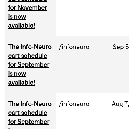
for November
is now
available!
The Info-Neuro
/infoneuro
Sep
5
cart schedule
for September
is now
available!
The Info-Neuro
/infoneuro
Aug
7
cart schedule
for September