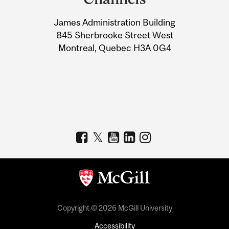
University
James Administration Building
Information
845 Sherbrooke Street West
Montreal, Quebec H3A 0G4
Copyright © 2026 McGill University
Accessibility