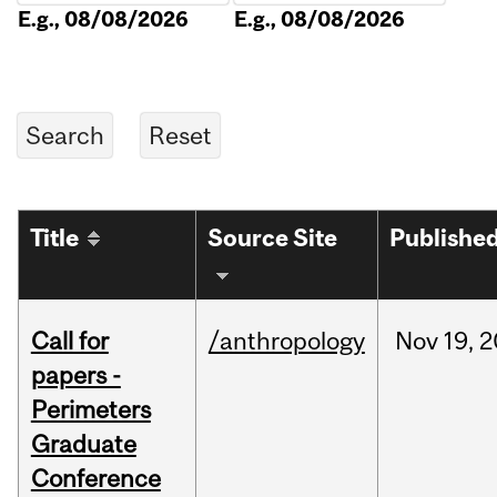
E.g., 08/08/2026
E.g., 08/08/2026
Title
Source Site
Publishe
Call for
/anthropology
Nov
19,
2
papers -
Perimeters
Graduate
Conference