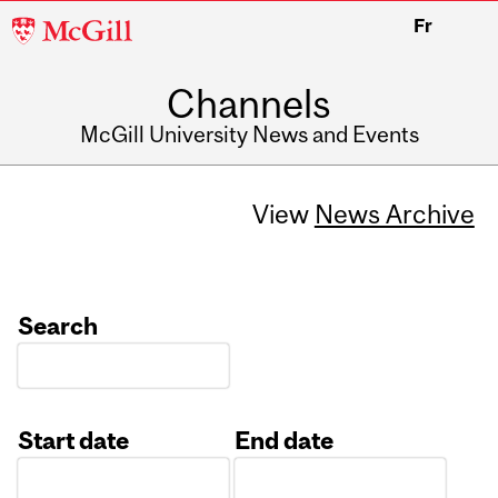
McGill
Fr
University
Channels
McGill University News and Events
View
News Archive
Search
Start date
End date
Date
Date