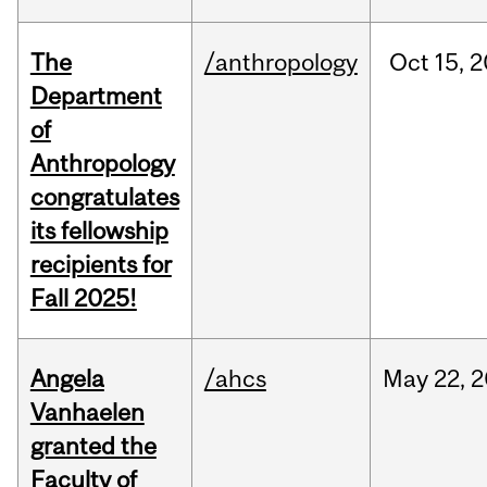
The
/anthropology
Oct
15,
2
Department
of
Anthropology
congratulates
its fellowship
recipients for
Fall 2025!
Angela
/ahcs
May
22,
2
Vanhaelen
granted the
Faculty of