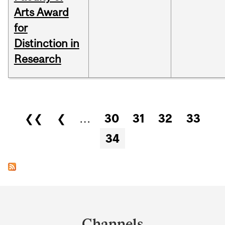
Arts Award
for
Distinction in
Research
Pages
❮❮
❮
…
30
31
32
33
34
Department
and
Channels