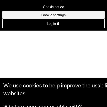
Cookie notice
Cookie settings
Log in
We use cookies to help improve the usabili
websites.
What are you comfortable with?