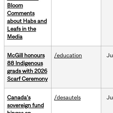
Bloom
Comments
about Habs and
Leafs in the
Media
McGill honours
/education
Ju
88 Indigenous
grads with 2026
Scarf Ceremony
Canada’s
/desautels
J
sovereign fund