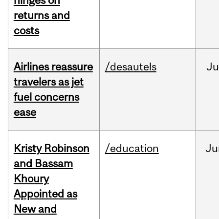
hinges on
returns and
costs
Airlines reassure
/desautels
Ju
travelers as jet
fuel concerns
ease
Kristy Robinson
/education
Ju
and Bassam
Khoury
Appointed as
New and