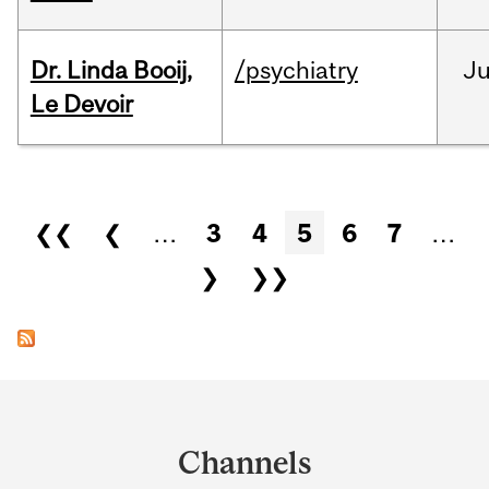
Dr. Linda Booij,
/psychiatry
J
Le Devoir
Pages
❮❮
❮
…
3
4
5
6
7
…
❯
❯❯
Department
and
Channels