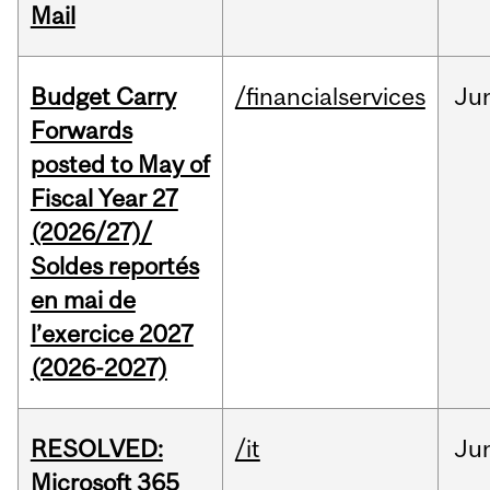
Mail
Budget Carry
/financialservices
Ju
Forwards
posted to May of
Fiscal Year 27
(2026/27)/
Soldes reportés
en mai de
l’exercice 2027
(2026-2027)
RESOLVED:
/it
Ju
Microsoft 365