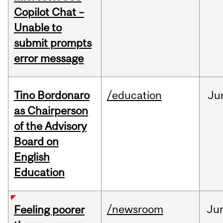
Copilot Chat –
Unable to
submit prompts
error message
Tino Bordonaro
/education
Ju
as Chairperson
of the Advisory
Board on
English
Education
/newsroom
Ju
Feeling poorer