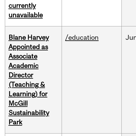
currently
unavailable
Blane Harvey
/education
Ju
Appointed as
Associate
Academic
Director
(Teaching &
Learning) for
McGill
Sustainability
Park