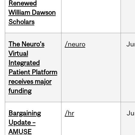
Renewed
William Dawson
Scholars
The Neuro's
/neuro
Ju
Virtual
Integrated
Patient Platform
receives major
funding
Bargaining
/hr
Ju
Update –
AMUSE