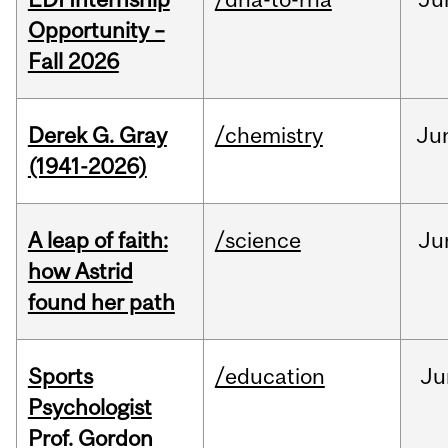
Opportunity –
Fall 2026
Derek G. Gray
/chemistry
Ju
(1941-2026)
A leap of faith:
/science
Ju
how Astrid
found her path
Sports
/education
Ju
Psychologist
Prof. Gordon