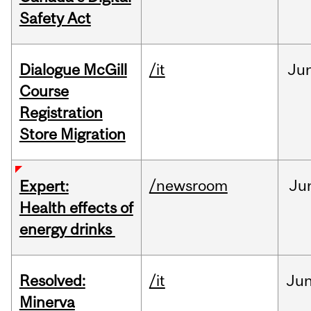
Safety Act
Dialogue McGill
/it
Ju
Course
Registration
Store Migration
/newsroom
Ju
Expert:
Health effects of
energy drinks
Resolved:
/it
Ju
Minerva