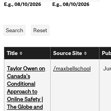
E.g., 08/10/2026
E.g., 08/10/2026
Title
Source Site
Pub
Taylor Owen on
/maxbellschool
Ju
Canada's
Conditional
Approach to
Online Safety |
The Globe and