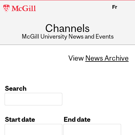
McGill
Fr
University
Channels
McGill University News and Events
View
News Archive
Search
Start date
End date
Date
Date