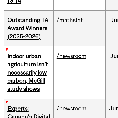
13-14
Outstanding TA
/mathstat
Ju
Award Winners
(2025-2026)
/newsroom
Ju
Indoor urban
agriculture isn’t
necessarily low
carbon, McGill
study shows
/newsroom
Ju
Experts:
Canada’s Digital