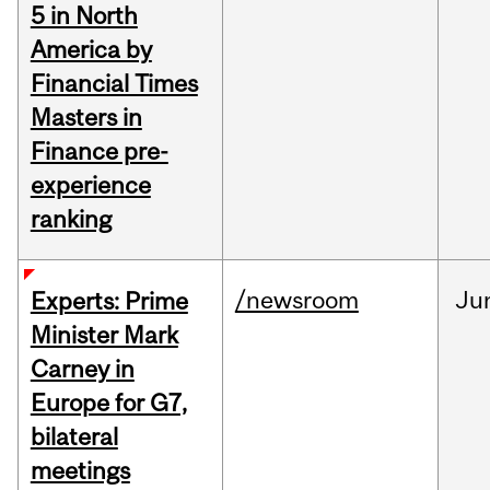
5 in North
America by
Financial Times
Masters in
Finance pre-
experience
ranking
/newsroom
Ju
Experts: Prime
Minister Mark
Carney in
Europe for G7,
bilateral
meetings