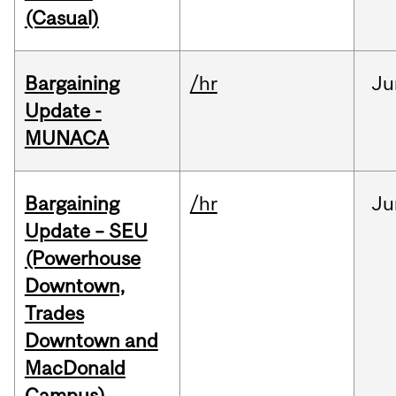
(Casual)
Bargaining
/hr
Ju
Update -
MUNACA
Bargaining
/hr
Ju
Update – SEU
(Powerhouse
Downtown,
Trades
Downtown and
MacDonald
Campus)