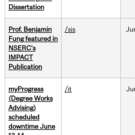
Dissertation
Prof. Benjamin
/sis
Ju
Fung featured in
NSERC's
IMPACT
Publication
myProgress
/it
Ju
(Degree Works
Advising)
scheduled
downtime June