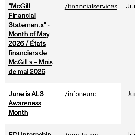
"McGill
/financialservices
Ju
Financial
Statements" -
Month of May
2026 / États
financiers de
McGill » – Mois
de mai 2026
June is ALS
/infoneuro
Ju
Awareness
Month
EDI Internship
/dna-to-rna
Ju