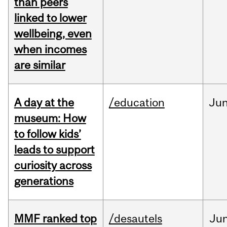
than peers
linked to lower
wellbeing, even
when incomes
are similar
A day at the
/education
Ju
museum: How
to follow kids’
leads to support
curiosity across
generations
MMF ranked top
/desautels
Ju