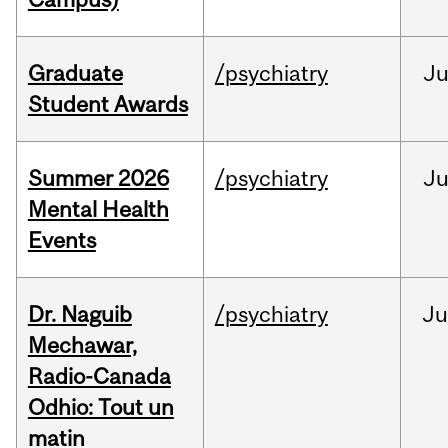
Graduate
/psychiatry
J
Student Awards
Summer 2026
/psychiatry
J
Mental Health
Events
Dr. Naguib
/psychiatry
Ju
Mechawar,
Radio-Canada
Odhio: Tout un
matin