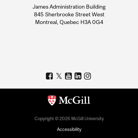
University
James Administration Building
Information
845 Sherbrooke Street West
Montreal, Quebec H3A 0G4
Copyright © 2026 McGill University
Accessibility