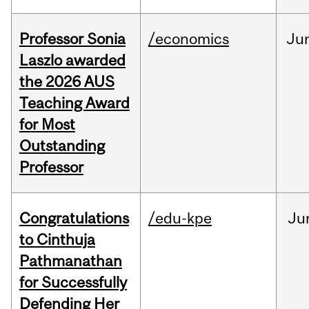
Professor Sonia
/economics
Ju
Laszlo awarded
the 2026 AUS
Teaching Award
for Most
Outstanding
Professor
Congratulations
/edu-kpe
Ju
to Cinthuja
Pathmanathan
for Successfully
Defending Her