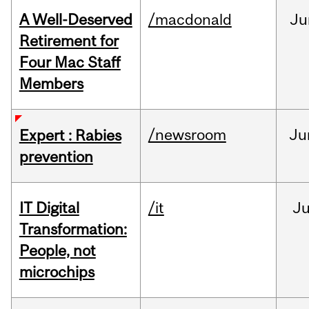
A Well-Deserved
/macdonald
Ju
Retirement for
Four Mac Staff
Members
/newsroom
Ju
Expert : Rabies
prevention
IT Digital
/it
J
Transformation:
People, not
microchips