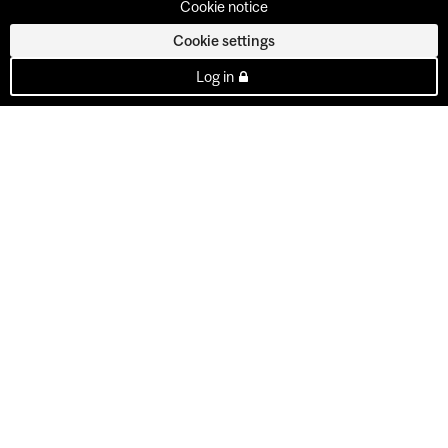
Cookie notice
Cookie settings
Log in