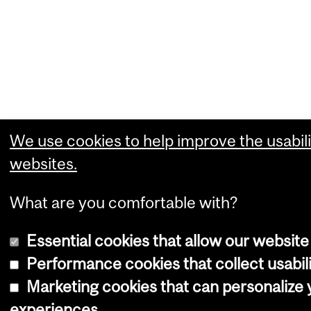
We use cookies to help improve the usabili
websites.
What are you comfortable with?
Essential cookies that allow our website
Performance cookies that collect usabili
Marketing cookies that can personalize
experiences