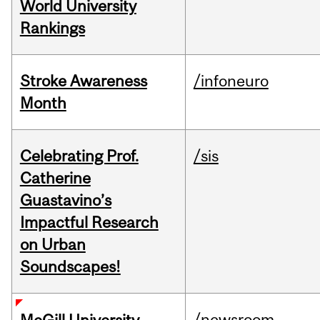
World University
Rankings
Stroke Awareness
/infoneuro
Month
Celebrating Prof.
/sis
Catherine
Guastavino’s
Impactful Research
on Urban
Soundscapes!
/newsroom