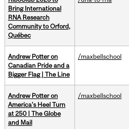
Bring International
RNA Research
Community to Orford,
Québec
Andrew Potter on
/maxbellschool
Canadian Pride and a
Bigger Flag | The Line
Andrew Potter on
/maxbellschool
America's Heel Turn
at 250 | The Globe
and Mail