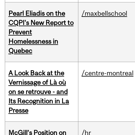
Pearl Eliadis on the
/maxbellschool
CQPI's New Report to
Prevent
Homelessness in
Quebec
A Look Back at the
/centre-montreal
Vernissage of Là où
on se retrouve - and
Its Recognition in La
Presse
McGill’s Position on
/hr