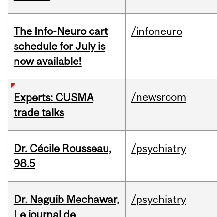
The Info-Neuro cart
/infoneuro
schedule for July is
now available!
/newsroom
Experts: CUSMA
trade talks
Dr. Cécile Rousseau,
/psychiatry
98.5
Dr. Naguib Mechawar,
/psychiatry
Le journal de