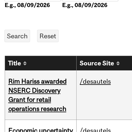
E.g., 08/09/2026
E.g., 08/09/2026
Title
Source Site
Rim Hariss awarded
/desautels
NSERC Discovery
Grant for retail
operations research
Economic uncertainty
/desautels