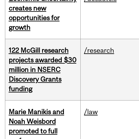
creates new
opportunities for
growth
122 McGill research
/research
projects awarded $30
million in NSERC
Discovery Grants
funding
Marie Manikis and
/law
Noah Weisbord
promoted to full