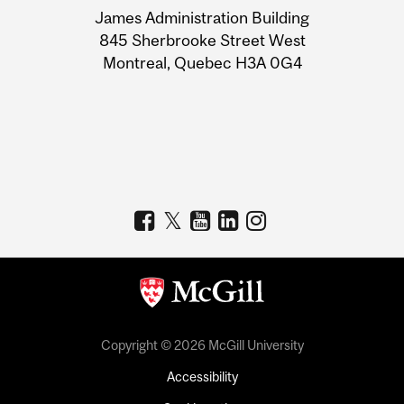
James Administration Building
Information
845 Sherbrooke Street West
Montreal, Quebec H3A 0G4
Copyright © 2026 McGill University
Accessibility