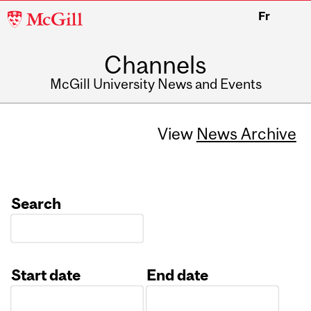
McGill
Fr
University
Channels
McGill University News and Events
View
News Archive
Search
Start date
End date
Date
Date