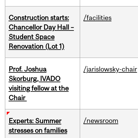
Construction starts:
/facilities
Chancellor Day Hall –
Student Space
Renovation (Lot 1)
Prof. Joshua
/jarislowsky-chair
Skorburg, IVADO
visiting fellow at the
Chair
/newsroom
Experts: Summer
stresses on families