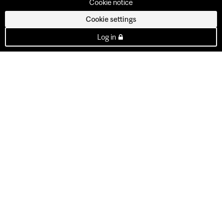
Cookie notice
Cookie settings
Log in