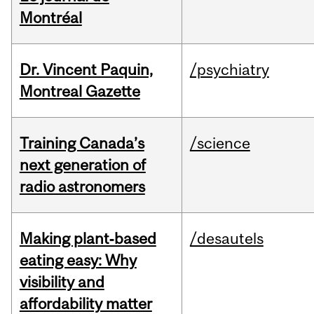
Montréal
Dr. Vincent Paquin,
/psychiatry
Montreal Gazette
Training Canada’s
/science
next generation of
radio astronomers
Making plant‑based
/desautels
eating easy: Why
visibility and
affordability matter