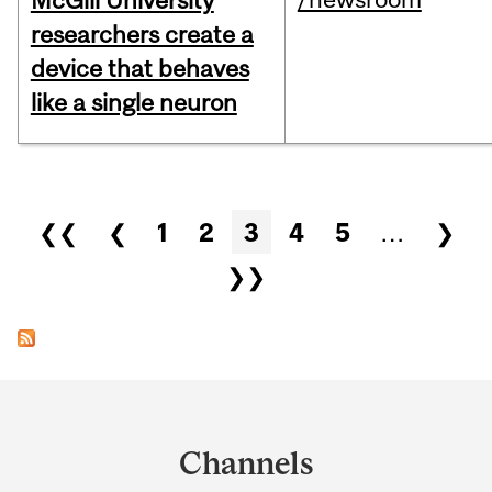
McGill University
researchers create a
device that behaves
like a single neuron
Pages
❮❮
❮
1
2
3
4
5
…
❯
❯❯
Department
and
Channels
University