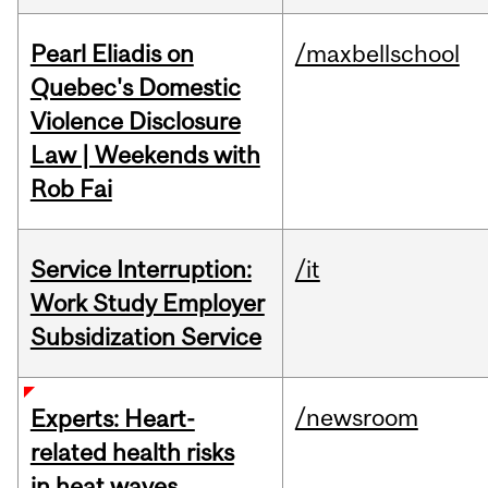
Pearl Eliadis on
/maxbellschool
Quebec's Domestic
Violence Disclosure
Law | Weekends with
Rob Fai
Service Interruption:
/it
Work Study Employer
Subsidization Service
/newsroom
Experts: Heart-
related health risks
in heat waves