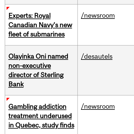
/newsroom
Experts: Royal
Canadian Navy's new
fleet of submarines
Olayinka Oni named
/desautels
non-executive
director of Sterling
Bank
/newsroom
Gambling addiction
treatment underused
in Quebec, study finds