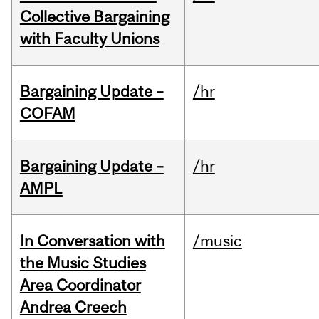
Collective Bargaining
with Faculty Unions
Bargaining Update –
/hr
COFAM
Bargaining Update –
/hr
AMPL
In Conversation with
/music
the Music Studies
Area Coordinator
Andrea Creech