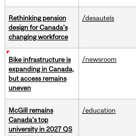
Rethinking pension
/desautels
design for Canada’s
changing workforce
/newsroom
Bike infrastructure is
expanding in Canada,
but access remains
uneven
McGill remains
/education
Canada’s top
university in 2027 QS