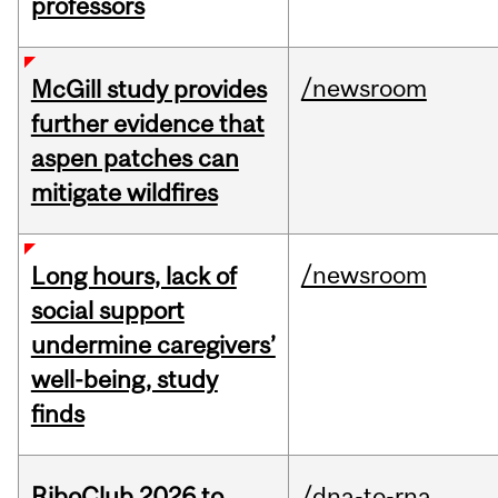
professors
/newsroom
McGill study provides
further evidence that
aspen patches can
mitigate wildfires
/newsroom
Long hours, lack of
social support
undermine caregivers’
well-being, study
finds
RiboClub 2026 to
/dna-to-rna