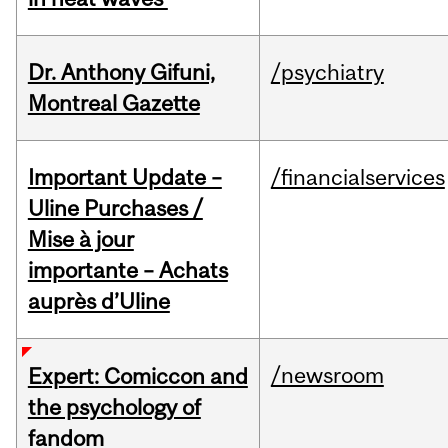
Dr. Anthony Gifuni,
/psychiatry
Montreal Gazette
Important Update –
/financialservices
Uline Purchases /
Mise à jour
importante – Achats
auprès d’Uline
/newsroom
Expert: Comiccon and
the psychology of
fandom