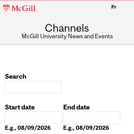
McGill
Fr
University
Channels
McGill University News and Events
Search
Start date
End date
Date
Date
E.g., 08/09/2026
E.g., 08/09/2026