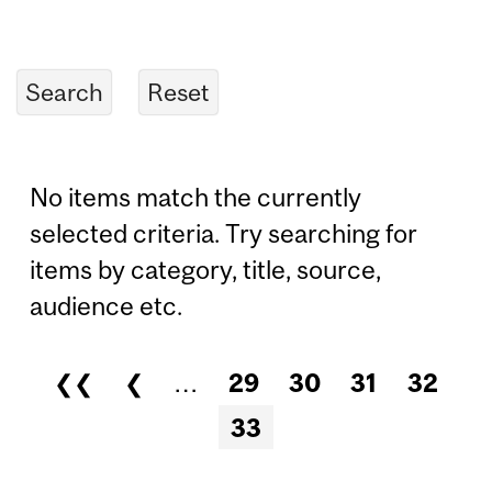
No items match the currently
selected criteria. Try searching for
items by category, title, source,
audience etc.
❮❮
❮
…
29
30
31
32
Pages
33