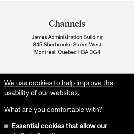
Department
and
Channels
University
James Administration Building
Information
845 Sherbrooke Street West
Montreal, Quebec H3A 0G4
We use cookies to help improve the
usability of our websites.
What are you comfortable with?
Essential cookies that allow our