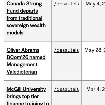
Canada Strong
/desautels
May
4,
2
Fund departs
from traditional
sovereign wealth
models
Oliver Abrams
/desautels
May
28,
BCom’26 named
Management
Valedictorian
McGill University
/desautels
Mar
4,
2
brings top tier
finance training to