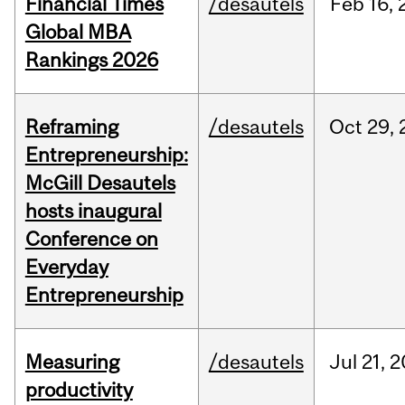
Financial Times
/desautels
Feb
16,
Global MBA
Rankings 2026
Reframing
/desautels
Oct
29,
Entrepreneurship:
McGill Desautels
hosts inaugural
Conference on
Everyday
Entrepreneurship
Measuring
/desautels
Jul
21,
2
productivity