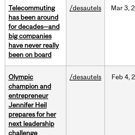
Telecommuting
/desautels
Mar
3,
2
has been around
for decades—and
big companies
have never really
been on board
Olympic
/desautels
Feb
4,
champion and
entrepreneur
Jennifer Heil
prepares for her
next leadership
challenge