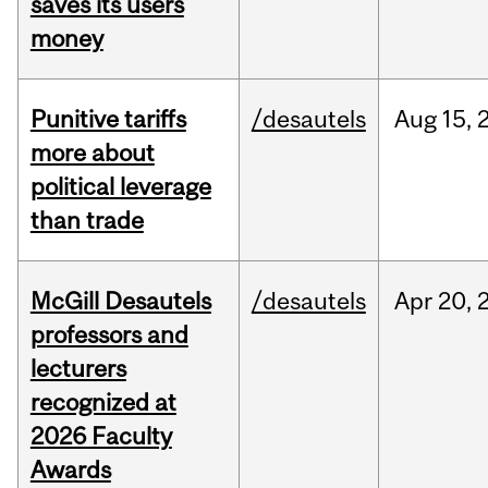
saves its users
money
Punitive tariffs
/desautels
Aug
15,
more about
political leverage
than trade
McGill Desautels
/desautels
Apr
20,
professors and
lecturers
recognized at
2026 Faculty
Awards