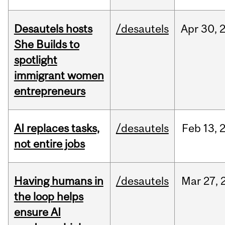
Desautels hosts
/desautels
Apr
30,
She Builds to
spotlight
immigrant women
entrepreneurs
AI replaces tasks,
/desautels
Feb
13,
not entire jobs
Having humans in
/desautels
Mar
27,
the loop helps
ensure AI