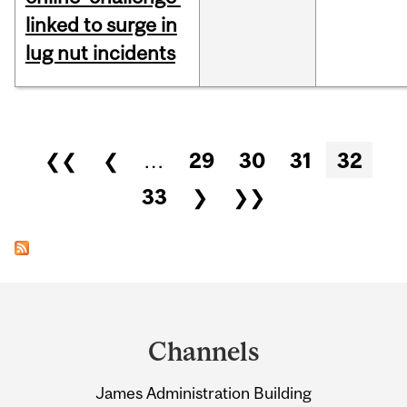
linked to surge in
lug nut incidents
Pages
❮❮
❮
…
29
30
31
32
33
❯
❯❯
Department
and
Channels
University
James Administration Building