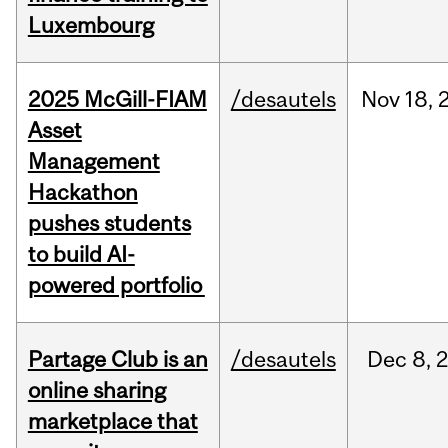
Luxembourg
2025 McGill-FIAM
/desautels
Nov
18,
Asset
Management
Hackathon
pushes students
to build AI-
powered portfolio
Partage Club is an
/desautels
Dec
8,
online sharing
marketplace that