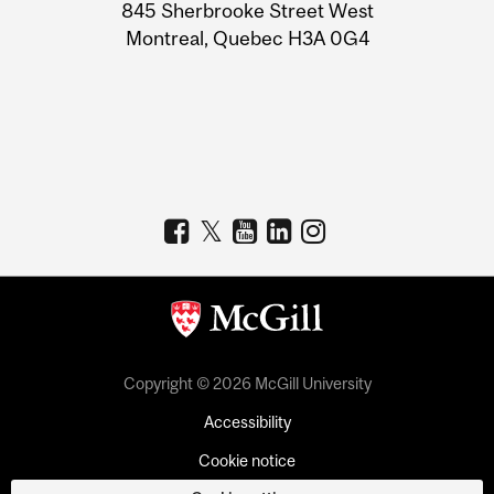
Information
845 Sherbrooke Street West
Montreal, Quebec H3A 0G4
Copyright © 2026 McGill University
Accessibility
Cookie notice