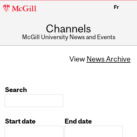
McGill
Fr
University
Channels
McGill University News and Events
View
News Archive
Search
Start date
End date
Date
Date