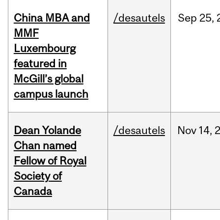
China MBA and
/desautels
Sep
25,
MMF
Luxembourg
featured in
McGill’s global
campus launch
Dean Yolande
/desautels
Nov
14,
Chan named
Fellow of Royal
Society of
Canada