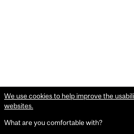
We use cookies to help improve the usabili
websites.
What are you comfortable with?