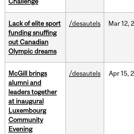
Challenge
Lack of elite sport
/desautels
Mar
12,
funding snuffing
out Canadian
Olympic dreams
McGill brings
/desautels
Apr
15,
alumni and
leaders together
at inaugural
Luxembourg
Community
Evening