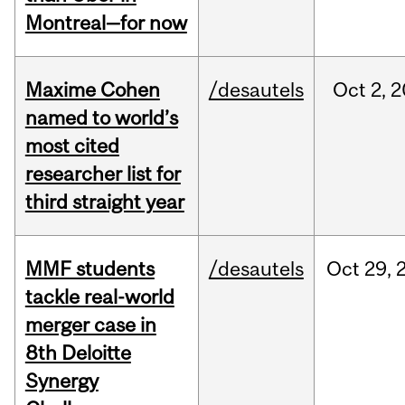
Montreal—for now
Maxime Cohen
/desautels
Oct
2,
2
named to world’s
most cited
researcher list for
third straight year
MMF students
/desautels
Oct
29,
tackle real-world
merger case in
8th Deloitte
Synergy