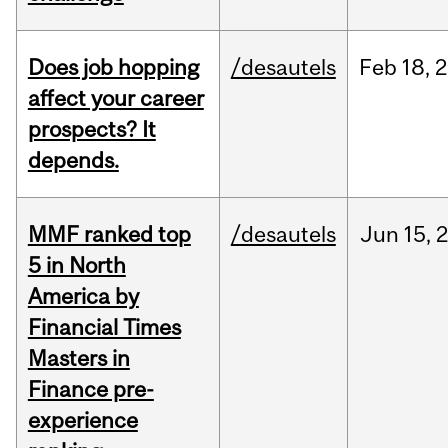
Does job hopping
/desautels
Feb
18,
2
affect your career
prospects? It
depends.
MMF ranked top
/desautels
Jun
15,
5 in North
America by
Financial Times
Masters in
Finance pre-
experience