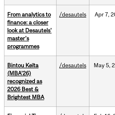
From analytics to
/desautels
Apr
7,
2
finance: a closer
look at Desautels'
master's
programmes
Bintou Keïta
/desautels
May
5,
2
(MBA’26)
recognized as
2026 Best &
Brightest MBA