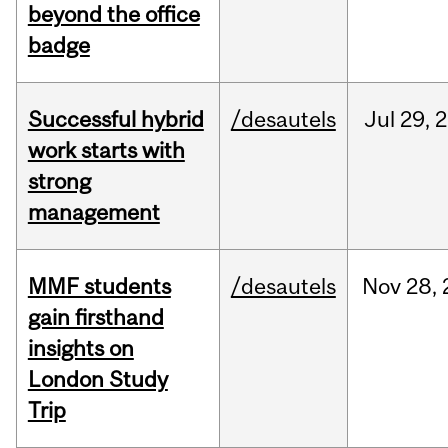
beyond the office
badge
Successful hybrid
/desautels
Jul
29,
2
work starts with
strong
management
MMF students
/desautels
Nov
28,
gain firsthand
insights on
London Study
Trip