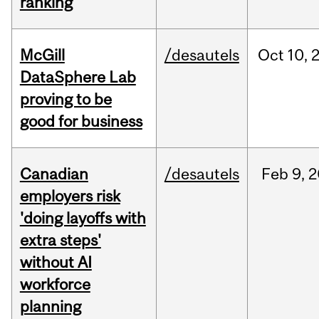
ranking
McGill
/desautels
Oct
10,
DataSphere Lab
proving to be
good for business
Canadian
/desautels
Feb
9,
2
employers risk
'doing layoffs with
extra steps'
without AI
workforce
planning