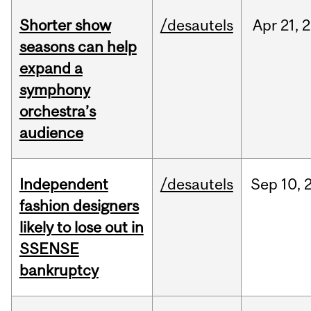
Shorter show
/desautels
Apr
21,
2
seasons can help
expand a
symphony
orchestra’s
audience
Independent
/desautels
Sep
10,
fashion designers
likely to lose out in
SSENSE
bankruptcy