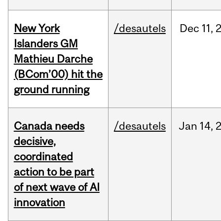
New York
/desautels
Dec
11,
Islanders GM
Mathieu Darche
(BCom’00) hit the
ground running
Canada needs
/desautels
Jan
14,
decisive,
coordinated
action to be part
of next wave of AI
innovation