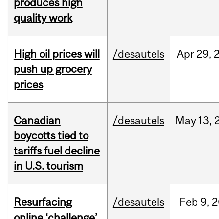
produces high
quality work
High oil prices will
/desautels
Apr
29,
push up grocery
prices
Canadian
/desautels
May
13,
boycotts tied to
tariffs fuel decline
in U.S. tourism
Resurfacing
/desautels
Feb
9,
2
online ‘challenge’