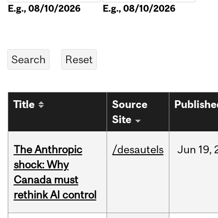
E.g., 08/10/2026
E.g., 08/10/2026
Title
Source
Publishe
Site
The Anthropic
/desautels
Jun
19,
shock: Why
Canada must
rethink AI control