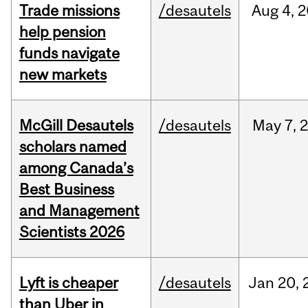
Trade missions
/desautels
Aug
4,
2
help pension
funds navigate
new markets
McGill Desautels
/desautels
May
7,
scholars named
among Canada’s
Best Business
and Management
Scientists 2026
Lyft is cheaper
/desautels
Jan
20,
than Uber in