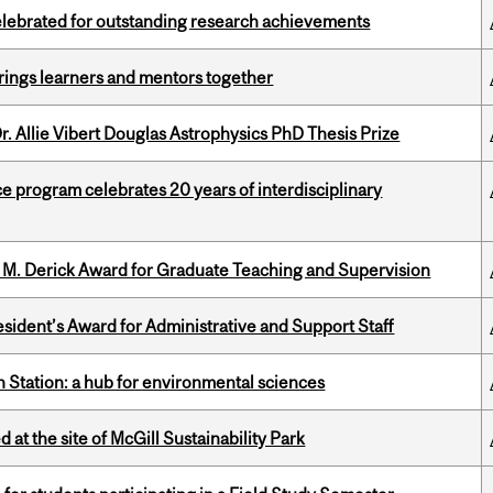
celebrated for outstanding research achievements
ings learners and mentors together
. Allie Vibert Douglas Astrophysics PhD Thesis Prize
ce program celebrates 20 years of interdisciplinary
e M. Derick Award for Graduate Teaching and Supervision
sident’s Award for Administrative and Support Staff
 Station: a hub for environmental sciences
 at the site of McGill Sustainability Park