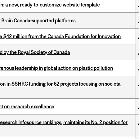
ch: a new, ready-to-customize website template
w Brain Canada-supported platforms
ve $42 million from the Canada Foundation for Innovation
 by the Royal Society of Canada
enous leadership in global action on plastic pollution
ion in SSHRC funding for 62 projects focusing on societal
ght on research excellence
Research Infosource rankings, maintains its No. 2 position for