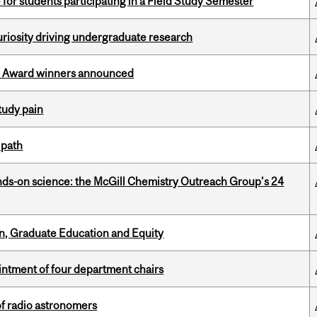
 for students participating in a Field Study Semester
riosity driving undergraduate research
ce Award winners announced
tudy pain
 path
nds-on science: the McGill Chemistry Outreach Group’s 24
n, Graduate Education and Equity
ntment of four department chairs
of radio astronomers