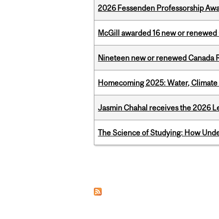
2026 Fessenden Professorship Awa
McGill awarded 16 new or renewed
Nineteen new or renewed Canada R
Homecoming 2025: Water, Climate 
Jasmin Chahal receives the 2026 Le
The Science of Studying: How Unde
Pages