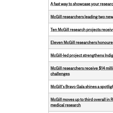
A fast way to showcase your resear
McGill researchers leading two ne
Ten McGill research projects recei
Eleven McGill researchers honoured
McGill-led project strengthens Indig
McGill researchers receive $14 mill
challenges
McGill’s Bravo Gala shines a spotli
McGill moves up to third overall in 
medical research