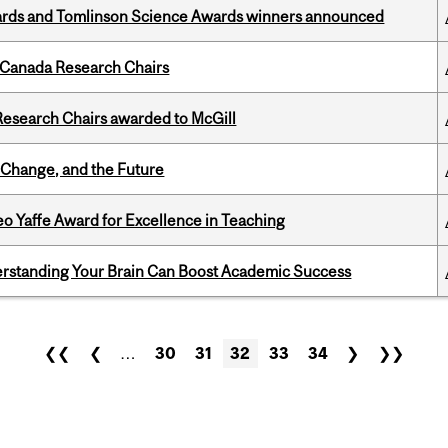
rds and Tomlinson Science Awards winners announced
 Canada Research Chairs
esearch Chairs awarded to McGill
Change, and the Future
o Yaffe Award for Excellence in Teaching
rstanding Your Brain Can Boost Academic Success
❮❮
❮
…
30
31
32
33
34
❯
❯❯