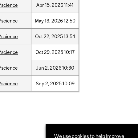
/science
Apr
15,
2026
11:41
/science
May
13,
2026
12:50
/science
Oct
22,
2025
13:54
/science
Oct
29,
2025
10:17
/science
Jun
2,
2026
10:30
/science
Sep
2,
2025
10:09
We use cookies to help improve