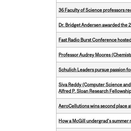
36 Faculty of Science professors 
Dr. Bridget Andersen awarded the 
Fast Radio Burst Conference hosted a
Professor Audrey Moores (Chemistr
Schulich Leaders pursue passion f
Siva Reddy (Computer Science and 
Alfred P. Sloan Research Fellowshi
AeroCellutions wins second place 
How a McGill undergrad’s summer re