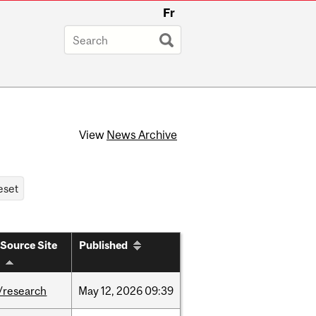
Fr
View
News Archive
Source Site
Published
/research
May
12,
2026
09:39