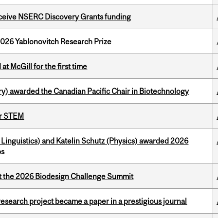
receive NSERC Discovery Grants funding
2026 Yablonovitch Research Prize
t McGill for the first time
y) awarded the Canadian Pacific Chair in Biotechnology
or STEM
Linguistics) and Katelin Schutz (Physics) awarded 2026
ps
at the 2026 Biodesign Challenge Summit
search project became a paper in a prestigious journal