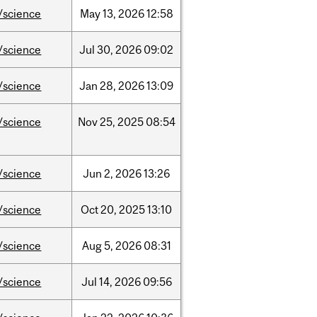
/science
May
13,
2026
12:58
/science
Jul
30,
2026
09:02
/science
Jan
28,
2026
13:09
/science
Nov
25,
2025
08:54
/science
Jun
2,
2026
13:26
/science
Oct
20,
2025
13:10
/science
Aug
5,
2026
08:31
/science
Jul
14,
2026
09:56