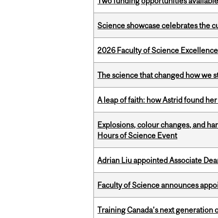
Two funding opportunities available
Science showcase celebrates the cu
2026 Faculty of Science Excellen
The science that changed how we s
A leap of faith: how Astrid found her
Explosions, colour changes, and ha
Hours of Science Event
Adrian Liu appointed Associate Dea
Faculty of Science announces appoi
Training Canada’s next generation 