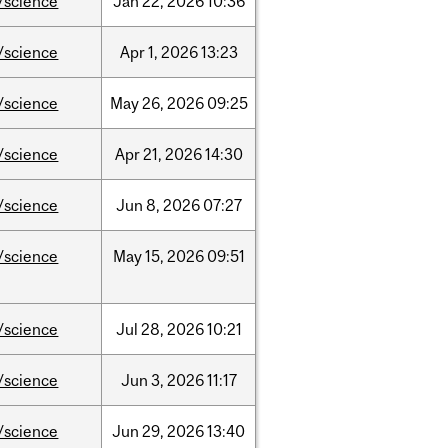
/science
Jan
22,
2026
10:36
/science
Apr
1,
2026
13:23
/science
May
26,
2026
09:25
/science
Apr
21,
2026
14:30
/science
Jun
8,
2026
07:27
/science
May
15,
2026
09:51
/science
Jul
28,
2026
10:21
/science
Jun
3,
2026
11:17
/science
Jun
29,
2026
13:40