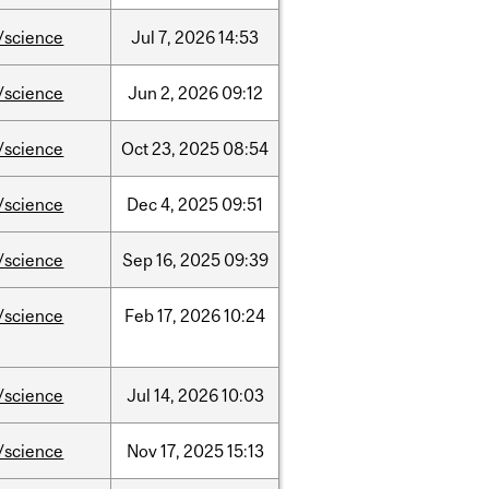
/science
Jul
7,
2026
14:53
/science
Jun
2,
2026
09:12
/science
Oct
23,
2025
08:54
/science
Dec
4,
2025
09:51
/science
Sep
16,
2025
09:39
/science
Feb
17,
2026
10:24
/science
Jul
14,
2026
10:03
/science
Nov
17,
2025
15:13