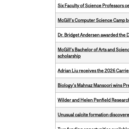
Six Faculty of Science Professors 
McGill’s Computer Science Camp br
Dr. Bridget Andersen awarded the Dr
McGill’s Bachelor of Arts and Scien
scholarship
Adrian Liu receives the 2026 Carri
Biology’s Mahnaz Mansoori wins Pre
Wilder and Helen Penfield Research
Unusual calcite formation discovered