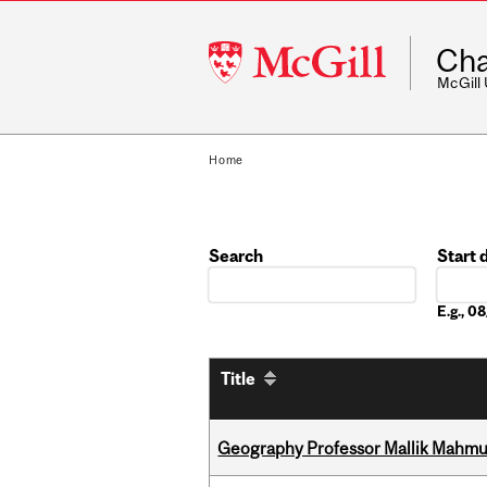
McGill
Cha
University
McGill
Home
Search
Start 
Date
E.g., 
Title
Geography Professor Mallik Mahm