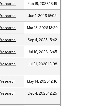
/research
Feb
19,
2026
13:19
/research
Jun
1,
2026
16:05
/research
Mar
13,
2026
13:29
/research
Sep
4,
2025
15:42
/research
Jul
16,
2026
13:45
/research
Jul
21,
2026
13:08
/research
May
14,
2026
12:18
/research
Dec
4,
2025
12:25