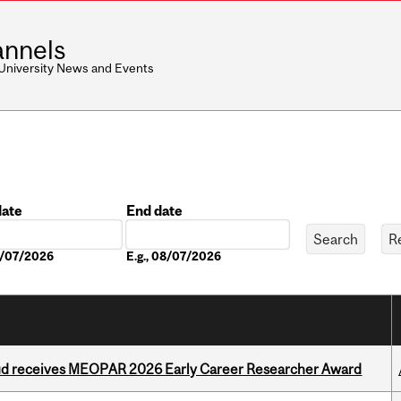
nnels
 University News and Events
date
End date
Date
08/07/2026
E.g., 08/07/2026
ud receives MEOPAR 2026 Early Career Researcher Award