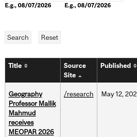
E.g., 08/07/2026
E.g., 08/07/2026
Title
Source
Published
Site
Geography
/research
May
12,
202
Professor Mallik
Mahmud
receives
MEOPAR 2026