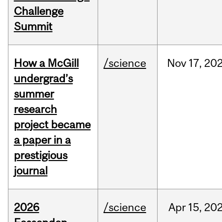
Challenge
Summit
How a McGill
/science
Nov
17,
20
undergrad’s
summer
research
project became
a paper in a
prestigious
journal
2026
/science
Apr
15,
20