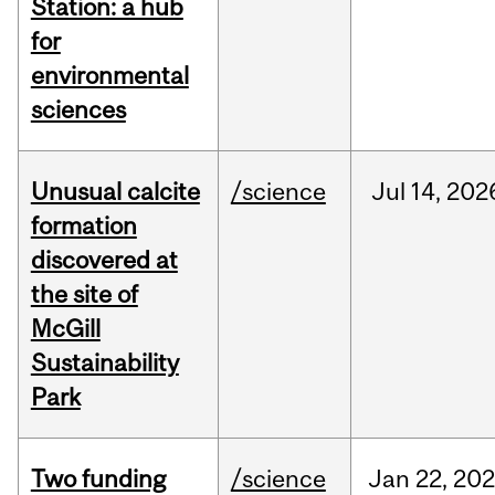
Station: a hub
for
environmental
sciences
Unusual calcite
/science
Jul
14,
202
formation
discovered at
the site of
McGill
Sustainability
Park
Two funding
/science
Jan
22,
20