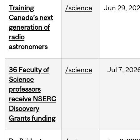
Training
/science
Jun
29,
20
Canada’s next
generation of
radio
astronomers
36 Faculty of
/science
Jul
7,
202
Science
professors
receive NSERC
Discovery
Grants funding