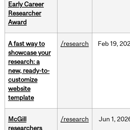
Early Career
Researcher
Award
A fast way to
/research
Feb
19,
20
showcase your
research: a
new, ready-to-
customize
website
template
McGill
/research
Jun
1,
202
researchers