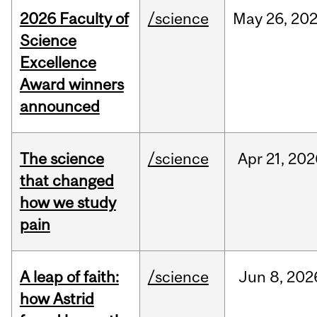
2026 Faculty of
/science
May
26,
20
Science
Excellence
Award winners
announced
The science
/science
Apr
21,
202
that changed
how we study
pain
A leap of faith:
/science
Jun
8,
202
how Astrid