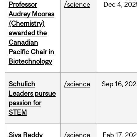
Professor
/science
Dec
4,
202
Audrey Moores
(Chemistry)
awarded the
Canadian
Pacific Chair in
Biotechnology
Schulich
/science
Sep
16,
202
Leaders pursue
passion for
STEM
Siva Reddy
/science
Feb
17,
202