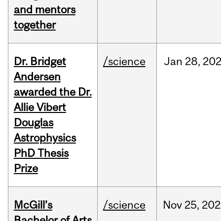
and mentors
together
Dr. Bridget
/science
Jan
28,
20
Andersen
awarded the Dr.
Allie Vibert
Douglas
Astrophysics
PhD Thesis
Prize
McGill’s
/science
Nov
25,
202
Bachelor of Arts