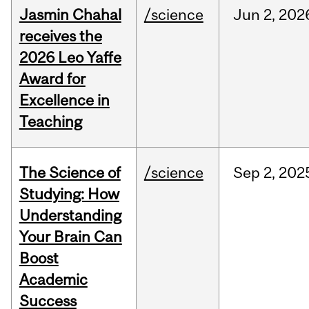
Jasmin Chahal
/science
Jun
2,
202
receives the
2026 Leo Yaffe
Award for
Excellence in
Teaching
The Science of
/science
Sep
2,
202
Studying: How
Understanding
Your Brain Can
Boost
Academic
Success