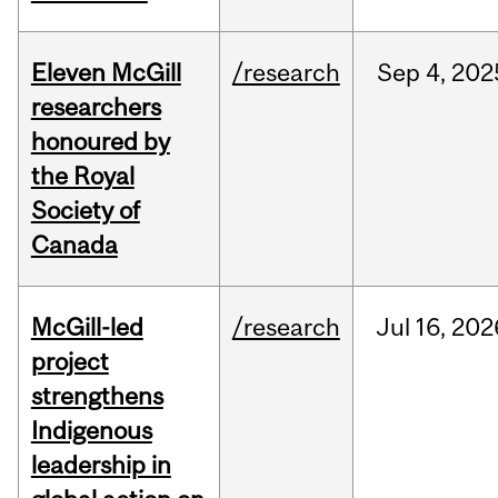
Eleven McGill
/research
Sep
4,
202
researchers
honoured by
the Royal
Society of
Canada
McGill-led
/research
Jul
16,
202
project
strengthens
Indigenous
leadership in