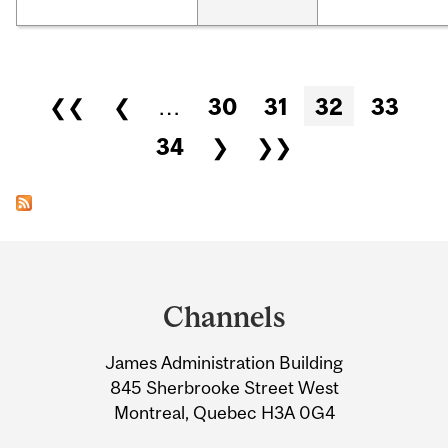
Pages
❮❮
❮
…
30
31
32
33
34
❯
❯❯
Department
and
Channels
University
James Administration Building
Information
845 Sherbrooke Street West
Montreal, Quebec H3A 0G4