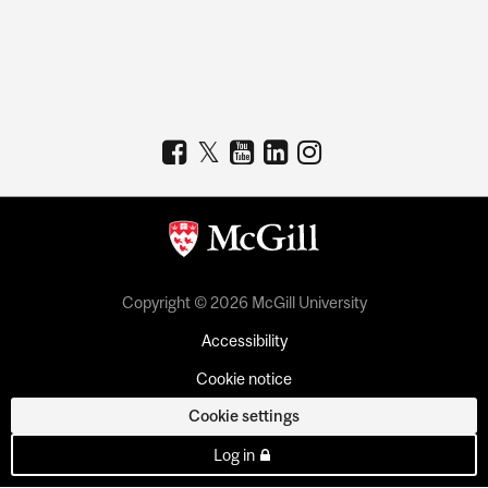
Copyright © 2026 McGill University
Accessibility
Cookie notice
Cookie settings
Log in