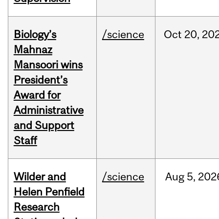
Biology’s
/science
Oct
20,
20
Mahnaz
Mansoori wins
President’s
Award for
Administrative
and Support
Staff
Wilder and
/science
Aug
5,
202
Helen Penfield
Research