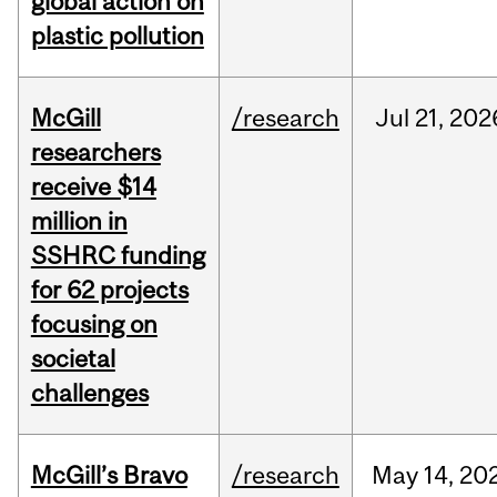
global action on
plastic pollution
McGill
/research
Jul
21,
202
researchers
receive $14
million in
SSHRC funding
for 62 projects
focusing on
societal
challenges
McGill’s Bravo
/research
May
14,
20