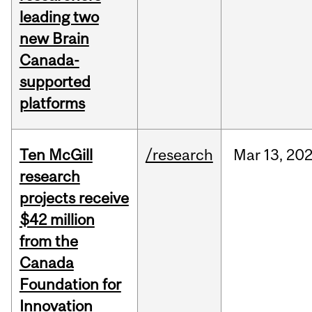
leading two
new Brain
Canada-
supported
platforms
Ten McGill
/research
Mar
13,
20
research
projects receive
$42 million
from the
Canada
Foundation for
Innovation