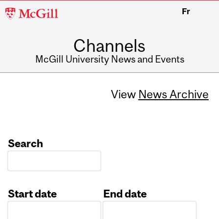
McGill
Fr
University
Channels
McGill University News and Events
View
News Archive
Search
Start date
End date
Date
Date