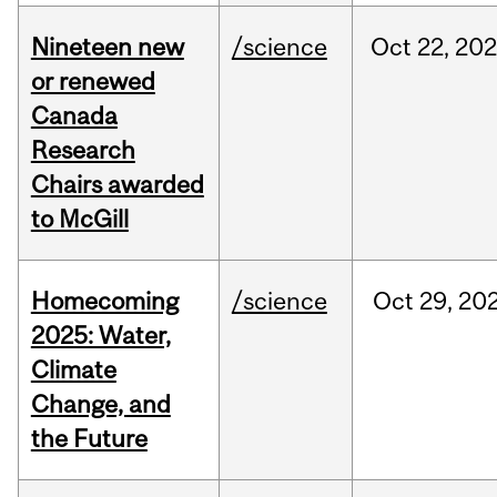
Nineteen new
/science
Oct
22,
20
or renewed
Canada
Research
Chairs awarded
to McGill
Homecoming
/science
Oct
29,
20
2025: Water,
Climate
Change, and
the Future