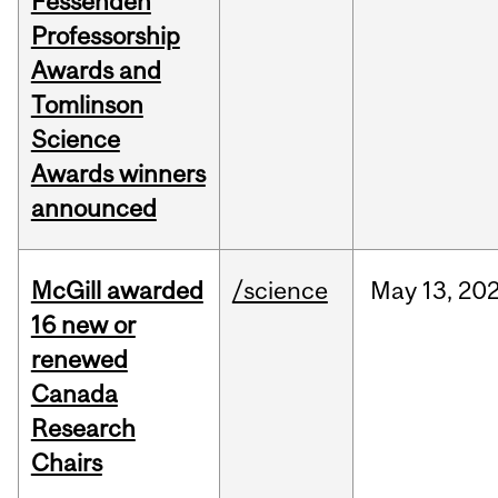
Fessenden
Professorship
Awards and
Tomlinson
Science
Awards winners
announced
McGill awarded
/science
May
13,
20
16 new or
renewed
Canada
Research
Chairs