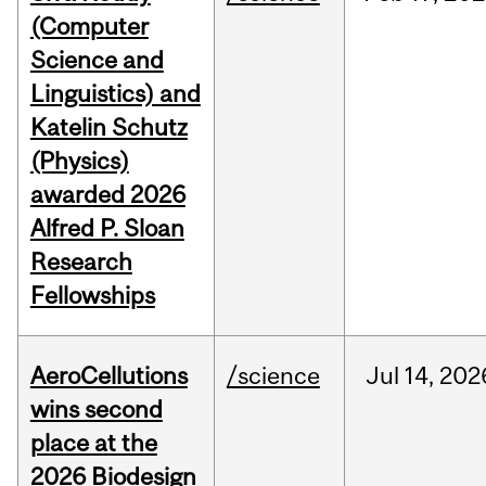
(Computer
Science and
Linguistics) and
Katelin Schutz
(Physics)
awarded 2026
Alfred P. Sloan
Research
Fellowships
AeroCellutions
/science
Jul
14,
202
wins second
place at the
2026 Biodesign