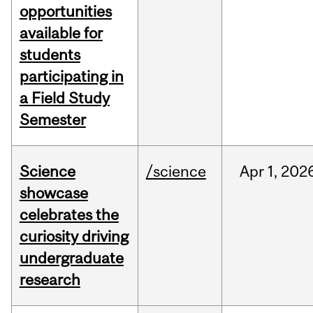
opportunities
available for
students
participating in
a Field Study
Semester
Science
/science
Apr
1,
202
showcase
celebrates the
curiosity driving
undergraduate
research