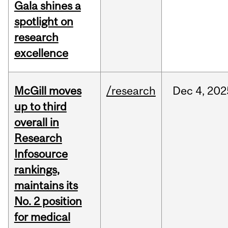
Gala shines a
spotlight on
research
excellence
McGill moves
/research
Dec
4,
202
up to third
overall in
Research
Infosource
rankings,
maintains its
No. 2 position
for medical