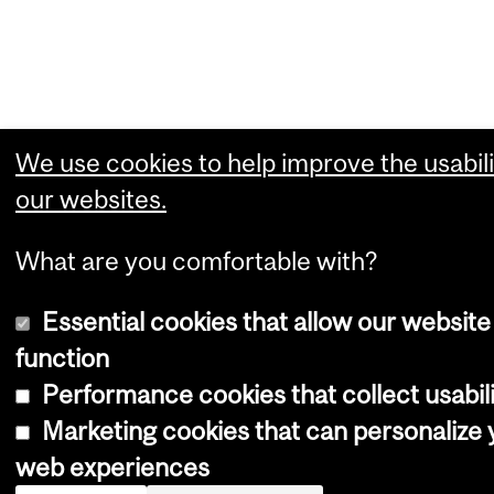
We use cookies to help improve the usabili
our websites.
What are you comfortable with?
Essential cookies that allow our website
function
Performance cookies that collect usabili
Marketing cookies that can personalize 
web experiences