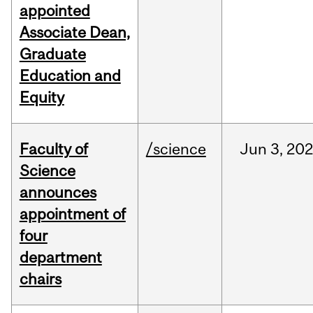
appointed
Associate Dean,
Graduate
Education and
Equity
Faculty of
/science
Jun
3,
20
Science
announces
appointment of
four
department
chairs