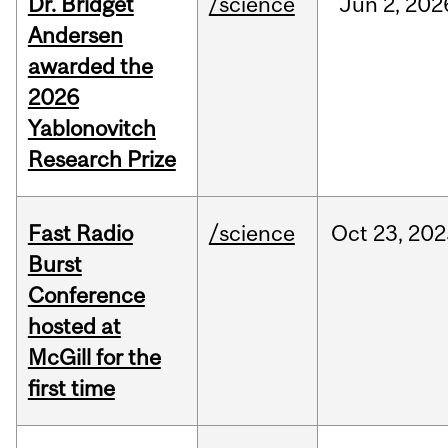
Dr. Bridget
/science
Jun
2,
202
Andersen
awarded the
2026
Yablonovitch
Research Prize
Fast Radio
/science
Oct
23,
202
Burst
Conference
hosted at
McGill for the
first time