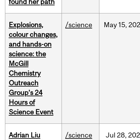
found her path
Explosions,
/science
May
15,
20
colour changes,
and hands-on
science: the
McGill
Chemistry
Outreach
Group’s 24
Hours of
Science Event
Adrian Liu
/science
Jul
28,
20