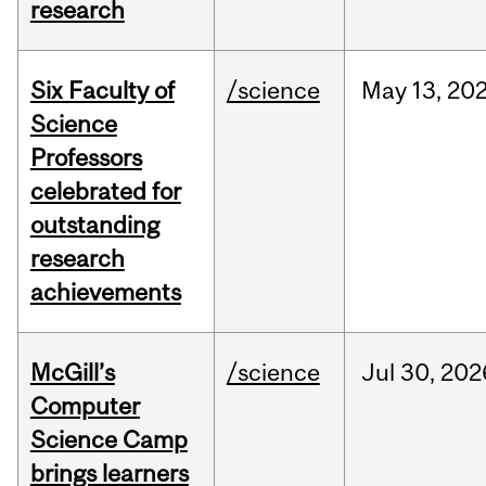
research
Six Faculty of
/science
May
13,
20
Science
Professors
celebrated for
outstanding
research
achievements
McGill’s
/science
Jul
30,
202
Computer
Science Camp
brings learners