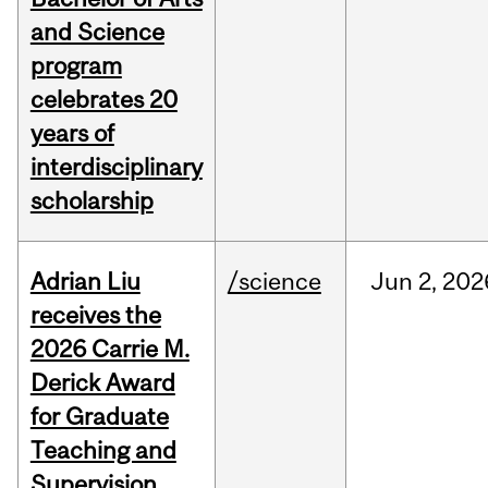
and Science
program
celebrates 20
years of
interdisciplinary
scholarship
Adrian Liu
/science
Jun
2,
202
receives the
2026 Carrie M.
Derick Award
for Graduate
Teaching and
Supervision