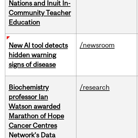
Nations and Inuit In-
Community Teacher
Education
/newsroom
New AI tool detects
hidden warning
signs of disease
Biochemistry
/research
professor Ian
Watson awarded
Marathon of Hope
Cancer Centres
Network’s Data