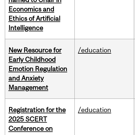
Economics and
Ethics of Artificial
Intelligence
New Resource for
/education
Early Childhood
Emotion Regulation
and Anxiety
Management
Registration for the
/education
2025 SCERT
Conference on