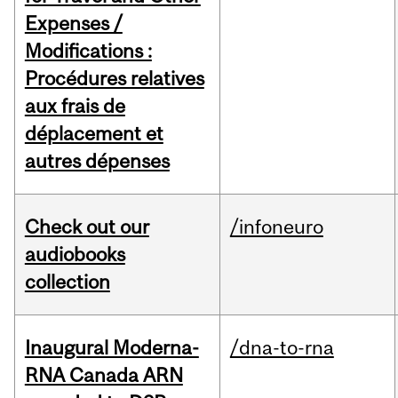
Expenses /
Modifications :
Procédures relatives
aux frais de
déplacement et
autres dépenses
Check out our
/infoneuro
audiobooks
collection
Inaugural Moderna-
/dna-to-rna
RNA Canada ARN