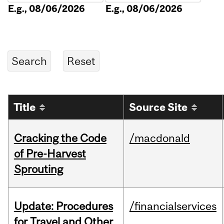
E.g., 08/06/2026
E.g., 08/06/2026
Title
Source Site
Cracking the Code
/macdonald
of Pre-Harvest
Sprouting
Update: Procedures
/financialservices
for Travel and Other