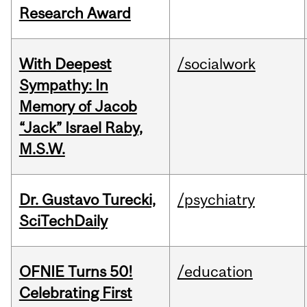
Research Award
With Deepest
/socialwork
Sympathy: In
Memory of Jacob
“Jack” Israel Raby,
M.S.W.
Dr. Gustavo Turecki,
/psychiatry
SciTechDaily
OFNIE Turns 50!
/education
Celebrating First