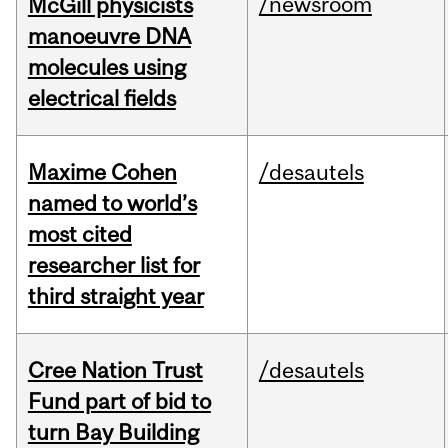
/newsroom
McGill physicists
manoeuvre DNA
molecules using
electrical fields
Maxime Cohen
/desautels
named to world’s
most cited
researcher list for
third straight year
Cree Nation Trust
/desautels
Fund part of bid to
turn Bay Building