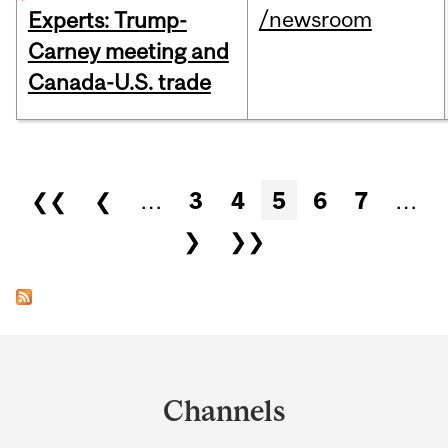
/newsroom
Experts: Trump-
Carney meeting and
Canada-U.S. trade
Pages
❮❮
❮
…
3
4
5
6
7
…
❯
❯❯
Department
and
Channels
University