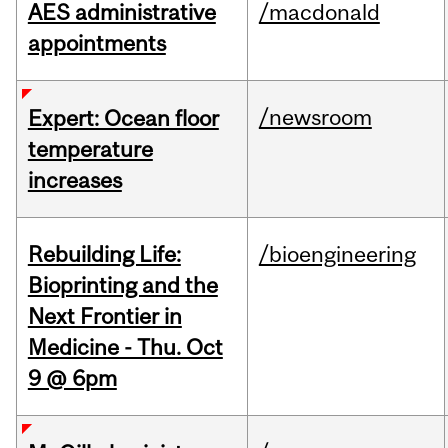
AES administrative
/macdonald
appointments
/newsroom
Expert: Ocean floor
temperature
increases
Rebuilding Life:
/bioengineering
Bioprinting and the
Next Frontier in
Medicine - Thu. Oct
9 @ 6pm