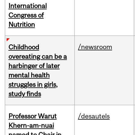
International
Congress of
Nutrition
/newsroom
Childhood
overeating can be a
harbinger of later
mental health
struggles in girls,
study finds
Professor Warut
/desautels
Khern-am-nuai
named to Chair in