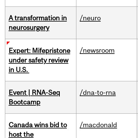
A transformation in
/neuro
neurosurgery
/newsroom
Expert: Mifepristone
under safety review
in U.S.
Event | RNA-Seq
/dna-to-rna
Bootcamp
Canada wins bid to
/macdonald
host the