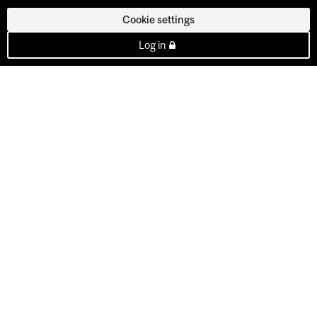
Cookie settings
Log in