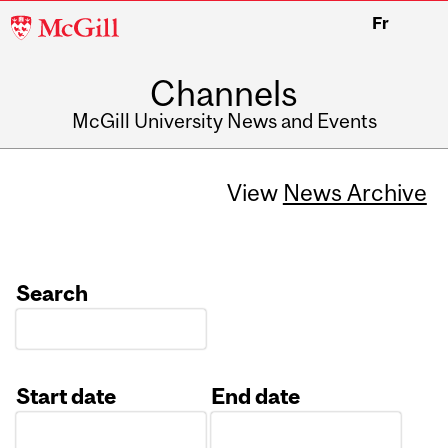
McGill
Fr
University
Channels
McGill University News and Events
View
News Archive
Search
Start date
End date
Date
Date