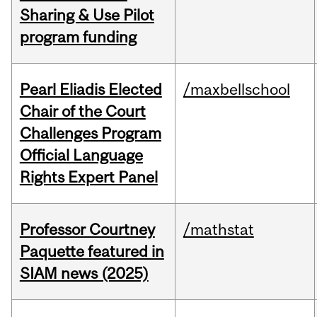
Sharing & Use Pilot
program funding
Pearl Eliadis Elected
/maxbellschool
Chair of the Court
Challenges Program
Official Language
Rights Expert Panel
Professor Courtney
/mathstat
Paquette featured in
SIAM news (2025)