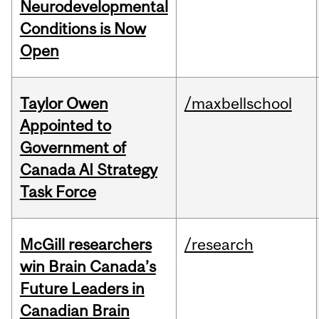
Neurodevelopmental
Conditions is Now
Open
Taylor Owen
/maxbellschool
Appointed to
Government of
Canada AI Strategy
Task Force
McGill researchers
/research
win Brain Canada’s
Future Leaders in
Canadian Brain