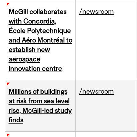
/newsroom
McGill collaborates
with Concordia,
École Polytechnique
and Aéro Montréal to
establish new
aerospace
innovation centre
/newsroom
Millions of buildings
at risk from sea level
rise, McGill-led study
finds