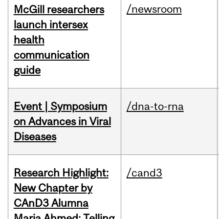
/newsroom
McGill researchers
launch intersex
health
communication
guide
Event | Symposium
/dna-to-rna
on Advances in Viral
Diseases
Research Highlight:
/cand3
New Chapter by
CAnD3 Alumna
Maria Ahmed: Telling