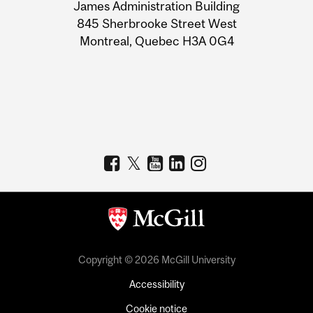
James Administration Building
Information
845 Sherbrooke Street West
Montreal, Quebec H3A 0G4
Copyright © 2026 McGill University
Accessibility
Cookie notice