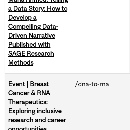
a Data Story: How to
Develop a
Compelling Data-
Driven Narrative
Published with
SAGE Research
Methods
Event | Breast
/dna-to-rna
Cancer & RNA
Therapeutics:
Exploring inclusive
research and career
opportunities