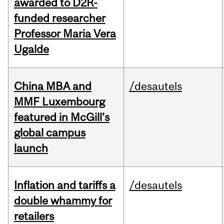
awarded to D2R-
funded researcher
Professor Maria Vera
Ugalde
China MBA and
/desautels
MMF Luxembourg
featured in McGill’s
global campus
launch
Inflation and tariffs a
/desautels
double whammy for
retailers