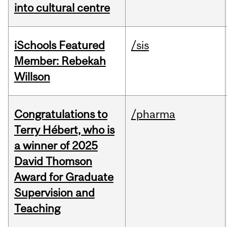
into cultural centre
iSchools Featured
/sis
Member: Rebekah
Willson
Congratulations to
/pharma
Terry Hébert, who is
a winner of 2025
David Thomson
Award for Graduate
Supervision and
Teaching