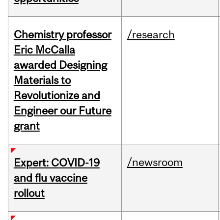
Chemistry professor
/research
Eric McCalla
awarded Designing
Materials to
Revolutionize and
Engineer our Future
grant
/newsroom
Expert: COVID-19
and flu vaccine
rollout