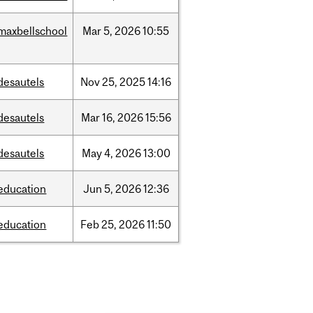
maxbellschool
Mar
5,
2026
10:55
desautels
Nov
25,
2025
14:16
desautels
Mar
16,
2026
15:56
desautels
May
4,
2026
13:00
education
Jun
5,
2026
12:36
education
Feb
25,
2026
11:50