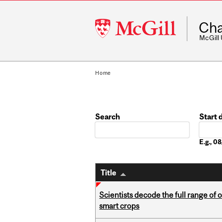
McGill
Cha
University
McGill
Home
Search
Start 
Date
E.g., 
Title
Scientists decode the full range of 
smart crops