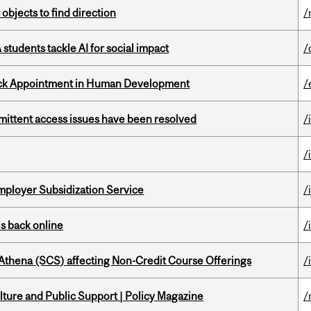
 objects to find direction
/
tudents tackle AI for social impact
/
ack Appointment in Human Development
/
rmittent access issues have been resolved
/
/
mployer Subsidization Service
/
s back online
/
 Athena (SCS) affecting Non-Credit Course Offerings
/
ture and Public Support | Policy Magazine
/