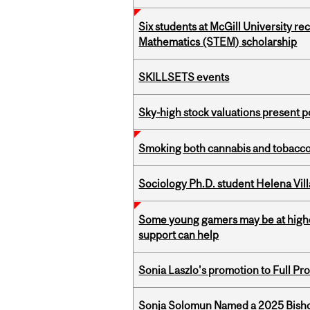
Six students at McGill University r
Mathematics (STEM) scholarship
SKILLSETS events
Sky-high stock valuations present p
Smoking both cannabis and tobacco m
Sociology Ph.D. student Helena Vi
Some young gamers may be at higher
support can help
Sonia Laszlo's promotion to Full Pr
Sonja Solomun Named a 2025 Bishop