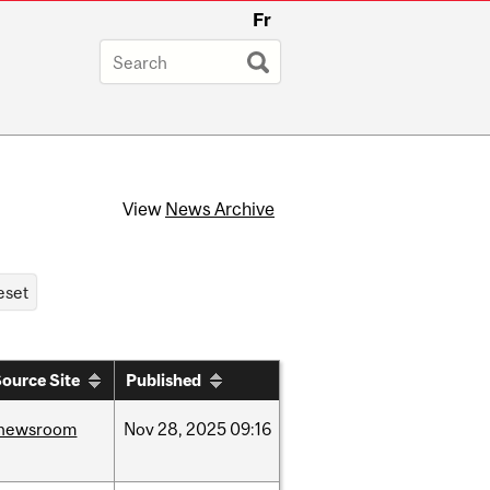
Fr
View
News Archive
ource Site
Published
newsroom
Nov
28,
2025
09:16