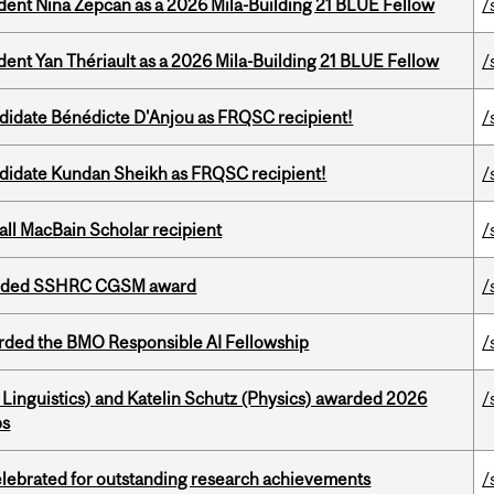
udent Nina Zepcan as a 2026 Mila-Building 21 BLUE Fellow
/
dent Yan Thériault as a 2026 Mila-Building 21 BLUE Fellow
/
ndidate Bénédicte D'Anjou as FRQSC recipient!
/
ndidate Kundan Sheikh as FRQSC recipient!
/
all MacBain Scholar recipient
/
warded SSHRC CGSM award
/
ded the BMO Responsible AI Fellowship
/
Linguistics) and Katelin Schutz (Physics) awarded 2026
/
ps
celebrated for outstanding research achievements
/