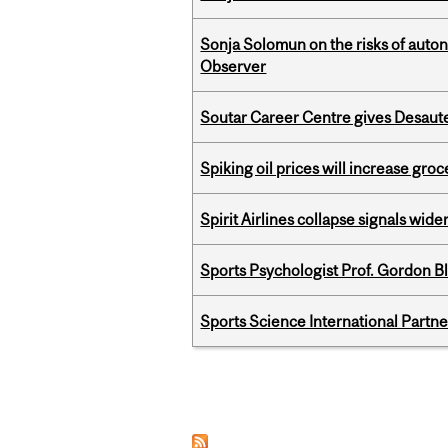
Sonja Solomun on the risks of auton
Observer
Soutar Career Centre gives Desaute
Spiking oil prices will increase groc
Spirit Airlines collapse signals wide
Sports Psychologist Prof. Gordon 
Sports Science International Partn
Pages