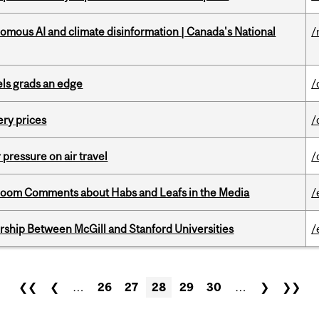
omous AI and climate disinformation | Canada's National
/
ls grads an edge
/
ery prices
/
r pressure on air travel
/
Bloom Comments about Habs and Leafs in the Media
/
ership Between McGill and Stanford Universities
/
❮❮
❮
…
26
27
28
29
30
…
❯
❯❯