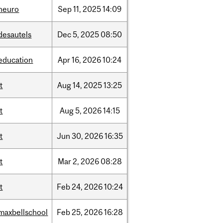
neuro
Sep
11,
2025
14:09
desautels
Dec
5,
2025
08:50
education
Apr
16,
2026
10:24
it
Aug
14,
2025
13:25
it
Aug
5,
2026
14:15
it
Jun
30,
2026
16:35
it
Mar
2,
2026
08:28
it
Feb
24,
2026
10:24
maxbellschool
Feb
25,
2026
16:28