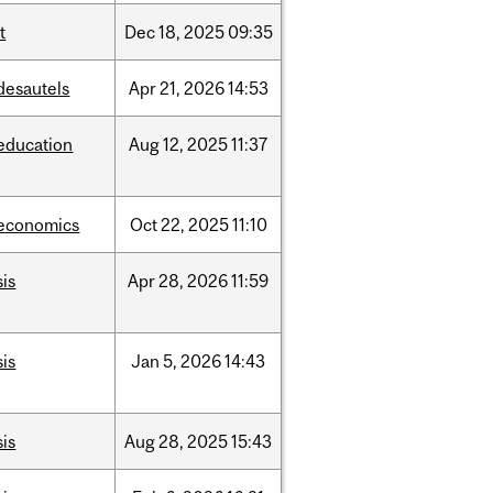
it
Dec
18,
2025
09:35
desautels
Apr
21,
2026
14:53
education
Aug
12,
2025
11:37
economics
Oct
22,
2025
11:10
sis
Apr
28,
2026
11:59
sis
Jan
5,
2026
14:43
sis
Aug
28,
2025
15:43