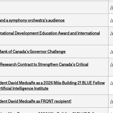
y
/
and a symphony orchestra’s audience
/
ational Development Education Award and International
/
9 Bank of Canada's Governor Challenge
/
esearch Contract to Strengthen Canada’s Critical
/
udent David Medcalfe as a 2026 Mila-Building 21 BLUE Fellow
/
ificial Intelligence Institute
udent David Medcalfe as FRQNT recipient!
/