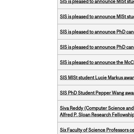
SIS is pleased to announce MISt st
SIS is pleased to announce MISt stu
SIS is pleased to announce PhD ca
SIS is pleased to announce PhD ca
SIS is pleased to announce the McC
SIS MISt student Lucie Markus a
SIS PhD Student Pepper Wang awar
Siva Reddy (Computer Science and 
Alfred P. Sloan Research Fellowshi
Six Faculty of Science Professors 