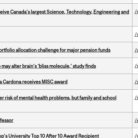
/
eceive Canada’s largest Science, Technology, Engineering and
/
ortfolio allocation challenge for major pension funds
/
/
ay alter brain’s ‘bliss molecule,’ study finds
lla Cardona receives MISC award
/
/
 risk of mental health problems, but family and school
ofessor
/
’s University Top 10 After 10 Award Recipient
/