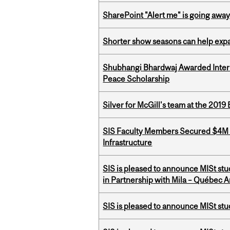
SharePoint "Alert me" is going awa
Shorter show seasons can help exp
Shubhangi Bhardwaj Awarded Intern
Peace Scholarship
Silver for McGill's team at the 201
SIS Faculty Members Secured $4M R
Infrastructure
SIS is pleased to announce MISt st
in Partnership with Mila – Québec Art
SIS is pleased to announce MISt st