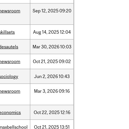
newsroom
Sep
12,
2025
09:20
skillsets
Aug
14,
2025
12:04
desautels
Mar
30,
2026
10:03
newsroom
Oct
21,
2025
09:02
sociology
Jun
2,
2026
10:43
newsroom
Mar
3,
2026
09:16
economics
Oct
22,
2025
12:16
maxbellschool
Oct
21,
2025
13:51