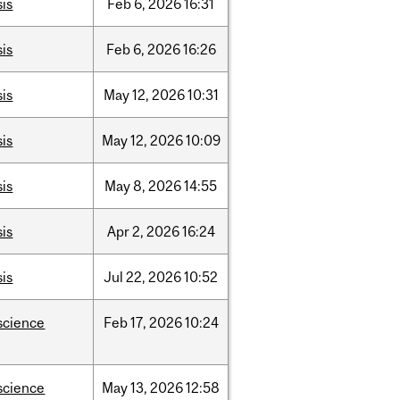
sis
Feb
6,
2026
16:31
sis
Feb
6,
2026
16:26
sis
May
12,
2026
10:31
sis
May
12,
2026
10:09
sis
May
8,
2026
14:55
sis
Apr
2,
2026
16:24
sis
Jul
22,
2026
10:52
science
Feb
17,
2026
10:24
science
May
13,
2026
12:58