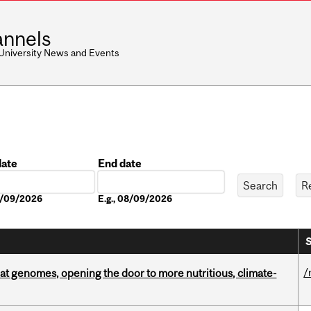
nnels
 University News and Events
date
End date
Date
08/09/2026
E.g., 08/09/2026
S
/
oat genomes, opening the door to more nutritious, climate-