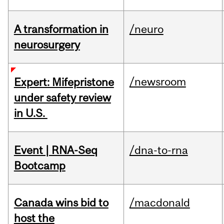
A transformation in
/neuro
neurosurgery
/newsroom
Expert: Mifepristone
under safety review
in U.S.
Event | RNA-Seq
/dna-to-rna
Bootcamp
Canada wins bid to
/macdonald
host the