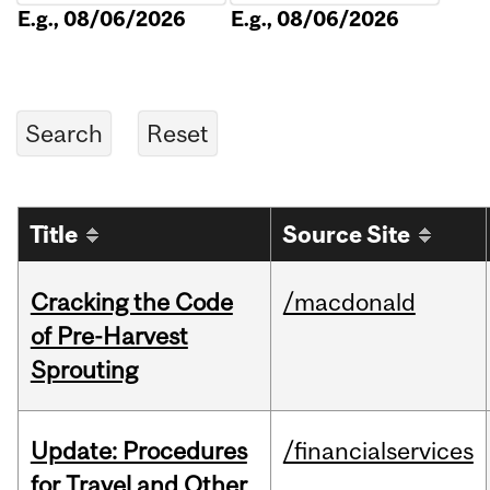
E.g., 08/06/2026
E.g., 08/06/2026
Title
Source Site
Cracking the Code
/macdonald
of Pre-Harvest
Sprouting
Update: Procedures
/financialservices
for Travel and Other