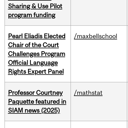
Sharing & Use Pilot
program funding
Pearl Eliadis Elected
/maxbellschool
Chair of the Court
Challenges Program
Official Language
Rights Expert Panel
Professor Courtney
/mathstat
Paquette featured in
SIAM news (2025)