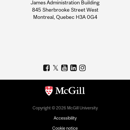
James Administration Building
Information
845 Sherbrooke Street West
Montreal, Quebec H3A 0G4
Copyright © 2026 McGill University
Accessibility
Cookie notice