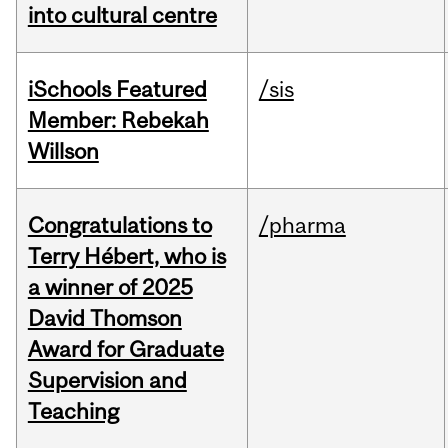
into cultural centre
iSchools Featured
/sis
Member: Rebekah
Willson
Congratulations to
/pharma
Terry Hébert, who is
a winner of 2025
David Thomson
Award for Graduate
Supervision and
Teaching