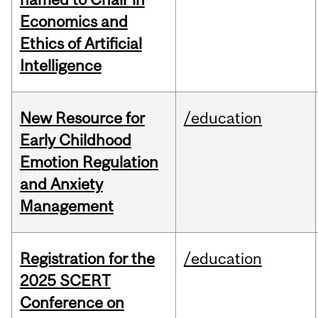
Economics and
Ethics of Artificial
Intelligence
New Resource for
/education
Early Childhood
Emotion Regulation
and Anxiety
Management
Registration for the
/education
2025 SCERT
Conference on