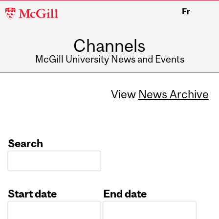
McGill
Fr
University
Channels
McGill University News and Events
View
News Archive
Search
Start date
End date
Date
Date