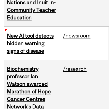
Nations and Inuit In-
Community Teacher
Education
/newsroom
New AI tool detects
hidden warning
signs of disease
Biochemistry
/research
professor Ian
Watson awarded
Marathon of Hope
Cancer Centres
Network’s Data