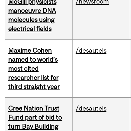
/newsroom
McGill physicists
manoeuvre DNA
molecules using
electrical fields
Maxime Cohen
/desautels
named to world’s
most cited
researcher list for
third straight year
Cree Nation Trust
/desautels
Fund part of bid to
turn Bay Building