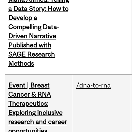
a Data Story: How to
Develop a
Compelling Data-
Driven Narrative
Published with
SAGE Research
Methods
Event | Breast
/dna-to-rna
Cancer & RNA
Therapeutics:
Exploring inclusive
research and career
opportunities