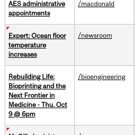
AES administrative
/macdonald
appointments
/newsroom
Expert: Ocean floor
temperature
increases
Rebuilding Life:
/bioengineering
Bioprinting and the
Next Frontier in
Medicine - Thu. Oct
9 @ 6pm