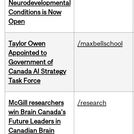
Neurodevelopmental
Conditions is Now
Open
Taylor Owen
/maxbellschool
Appointed to
Government of
Canada AI Strategy
Task Force
McGill researchers
/research
win Brain Canada’s
Future Leaders in
Canadian Brain