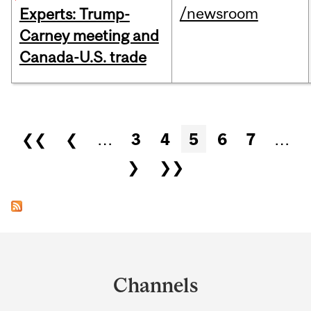
/newsroom
Experts: Trump-
Carney meeting and
Canada-U.S. trade
Pages
❮❮
❮
…
3
4
5
6
7
…
❯
❯❯
Department
and
Channels
University