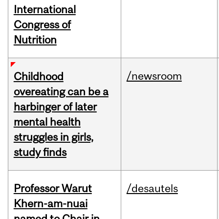
International
Congress of
Nutrition
/newsroom
Childhood
overeating can be a
harbinger of later
mental health
struggles in girls,
study finds
Professor Warut
/desautels
Khern-am-nuai
named to Chair in