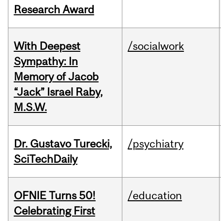
Research Award
With Deepest
/socialwork
Sympathy: In
Memory of Jacob
“Jack” Israel Raby,
M.S.W.
Dr. Gustavo Turecki,
/psychiatry
SciTechDaily
OFNIE Turns 50!
/education
Celebrating First