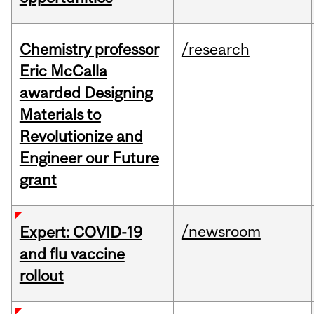
Chemistry professor
/research
Eric McCalla
awarded Designing
Materials to
Revolutionize and
Engineer our Future
grant
/newsroom
Expert: COVID-19
and flu vaccine
rollout