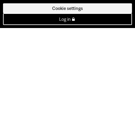
Cookie settings
Log in