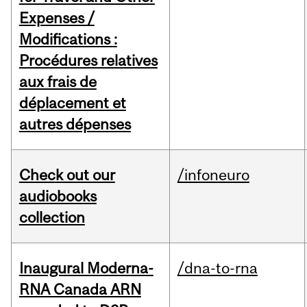
Expenses /
Modifications :
Procédures relatives
aux frais de
déplacement et
autres dépenses
Check out our
/infoneuro
audiobooks
collection
Inaugural Moderna-
/dna-to-rna
RNA Canada ARN