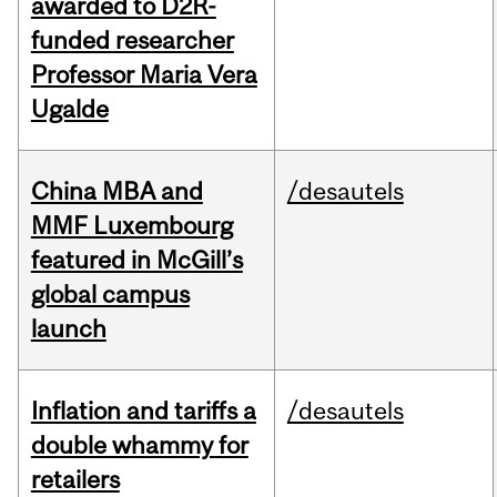
awarded to D2R-
funded researcher
Professor Maria Vera
Ugalde
China MBA and
/desautels
MMF Luxembourg
featured in McGill’s
global campus
launch
Inflation and tariffs a
/desautels
double whammy for
retailers