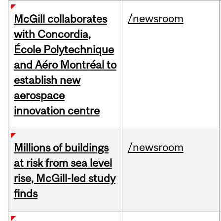
/newsroom
McGill collaborates
with Concordia,
École Polytechnique
and Aéro Montréal to
establish new
aerospace
innovation centre
/newsroom
Millions of buildings
at risk from sea level
rise, McGill-led study
finds