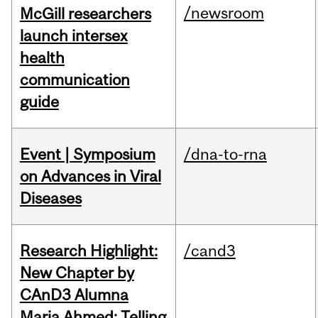
/newsroom
McGill researchers
launch intersex
health
communication
guide
Event | Symposium
/dna-to-rna
on Advances in Viral
Diseases
Research Highlight:
/cand3
New Chapter by
CAnD3 Alumna
Maria Ahmed: Telling