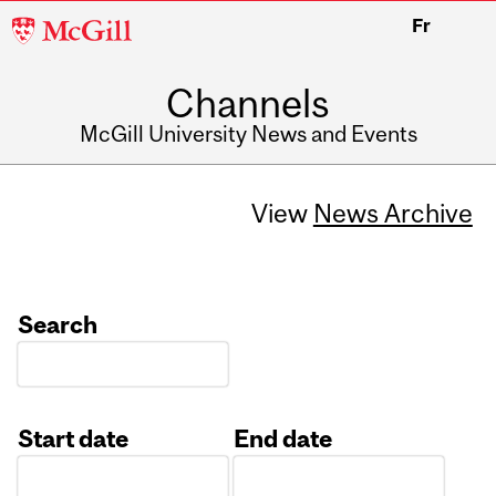
McGill
Fr
University
Channels
McGill University News and Events
View
News Archive
Search
Start date
End date
Date
Date