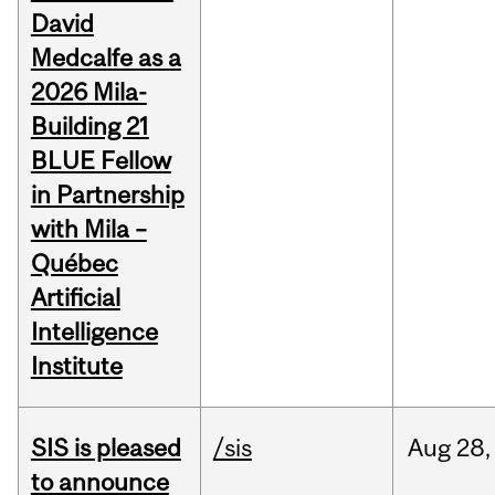
David
Medcalfe as a
2026 Mila-
Building 21
BLUE Fellow
in Partnership
with Mila –
Québec
Artificial
Intelligence
Institute
SIS is pleased
/sis
Aug
28,
to announce