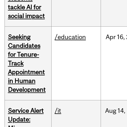
tackle AI for
social impact
Seeking
/education
Apr
16,
Candidates
for Tenure-
Track
Appointment
in Human
Development
Service Alert
/it
Aug
14,
Update: