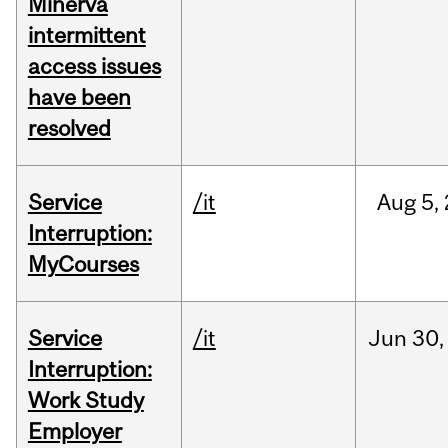
Minerva
intermittent
access issues
have been
resolved
Service
/it
Aug
5,
Interruption:
MyCourses
Service
/it
Jun
30,
Interruption:
Work Study
Employer