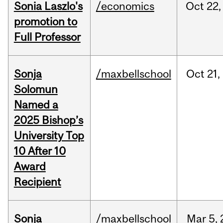
Sonia Laszlo's
/economics
Oct
22,
promotion to
Full Professor
Sonja
/maxbellschool
Oct
21,
Solomun
Named a
2025 Bishop’s
University Top
10 After 10
Award
Recipient
Sonja
/maxbellschool
Mar
5,