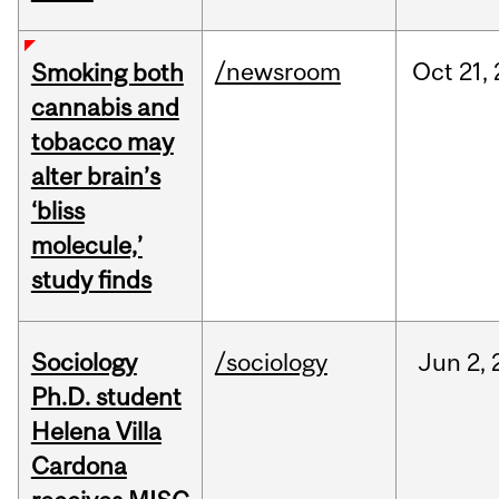
/newsroom
Oct
21,
Smoking both
cannabis and
tobacco may
alter brain’s
‘bliss
molecule,’
study finds
Sociology
/sociology
Jun
2,
Ph.D. student
Helena Villa
Cardona