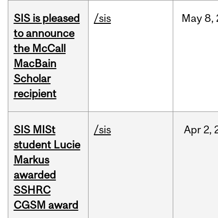
SIS is pleased
/sis
May
8,
to announce
the McCall
MacBain
Scholar
recipient
SIS MISt
/sis
Apr
2,
student Lucie
Markus
awarded
SSHRC
CGSM award