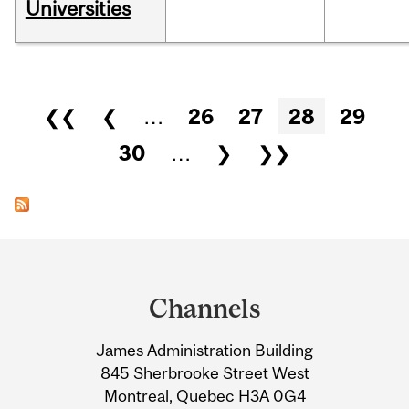
Universities
Pages
❮❮
❮
…
26
27
28
29
30
…
❯
❯❯
Department
and
Channels
University
James Administration Building
Information
845 Sherbrooke Street West
Montreal, Quebec H3A 0G4