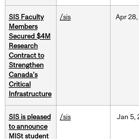
SIS Faculty
/sis
Apr
28,
Members
Secured $4M
Research
Contract to
Strengthen
Canada’s
Critical
Infrastructure
SIS is pleased
/sis
Jan
5,
to announce
MISt student