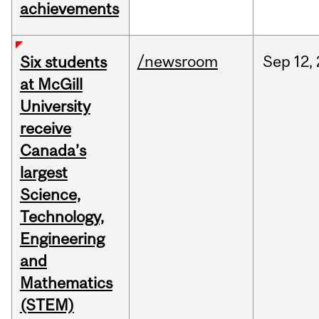
achievements
/newsroom
Sep
12,
Six students
at McGill
University
receive
Canada’s
largest
Science,
Technology,
Engineering
and
Mathematics
(STEM)