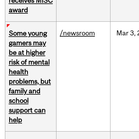
receives MISC
award
/newsroom
Mar
3,
Some young
gamers may
be at higher
risk of mental
health
problems, but
family and
school
support can
help