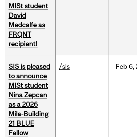
MISt student
David
Medcalfe as
FRQNT
recipient!
SIS is pleased
/sis
Feb
6,
to announce
MISt student
Nina Zepcan
as a 2026
Mila-Building
21 BLUE
Fellow