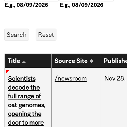
E.g., 08/09/2026
E.g., 08/09/2026
Title
Source Site
Publish
/newsroom
Nov
28,
Scientists
decode the
full range of
oat genomes,
opening the
door to more