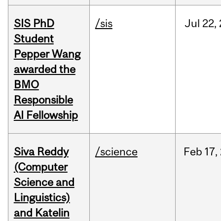
SIS PhD
/sis
Jul
22,
Student
Pepper Wang
awarded the
BMO
Responsible
AI Fellowship
Siva Reddy
/science
Feb
17,
(Computer
Science and
Linguistics)
and Katelin