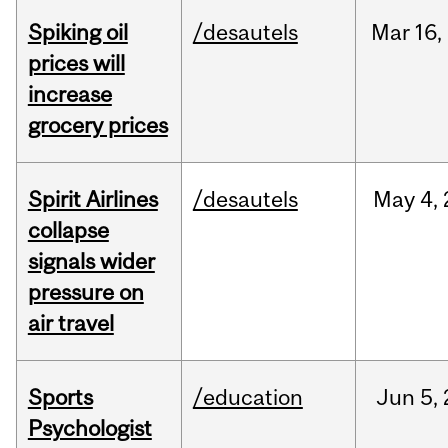
Spiking oil
/desautels
Mar
16,
prices will
increase
grocery prices
Spirit Airlines
/desautels
May
4,
collapse
signals wider
pressure on
air travel
Sports
/education
Jun
5,
Psychologist