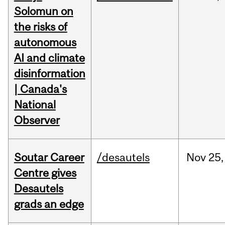
Solomun on
the risks of
autonomous
AI and climate
disinformation
| Canada's
National
Observer
Soutar Career
/desautels
Nov
25,
Centre gives
Desautels
grads an edge