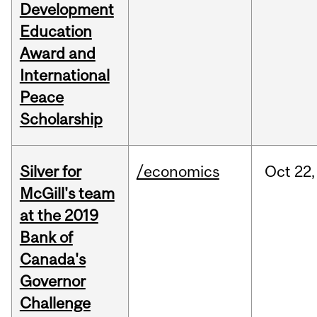
Development
Education
Award and
International
Peace
Scholarship
Silver for
/economics
Oct
22,
McGill's team
at the 2019
Bank of
Canada's
Governor
Challenge