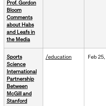
Prof. Gordon
Bloom
Comments
about Habs
and Leafs in
the Media
Sports
/education
Feb
25,
Science
International
Partnership
Between
McGill and
Stanford