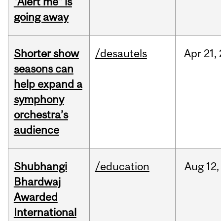
"Alert me" is
going away
Shorter show
/desautels
Apr
21,
seasons can
help expand a
symphony
orchestra’s
audience
Shubhangi
/education
Aug
12,
Bhardwaj
Awarded
International