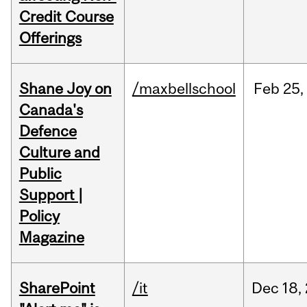
Credit Course
Offerings
Shane Joy on
/maxbellschool
Feb
25,
Canada's
Defence
Culture and
Public
Support |
Policy
Magazine
SharePoint
/it
Dec
18,