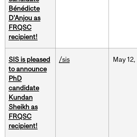
Bénédicte
D'Anjou as
FRQSC
recipient!
SIS is pleased
/sis
May
12,
to announce
PhD
candidate
Kundan
Sheikh as
FRQSC
recipient!