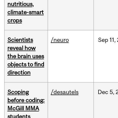
nutritious,
climate-smart
crops
Scientists
/neuro
Sep
11,
reveal how
the brain uses
objects to find
direction
Scoping
/desautels
Dec
5,
before coding:
McGill MMA
students