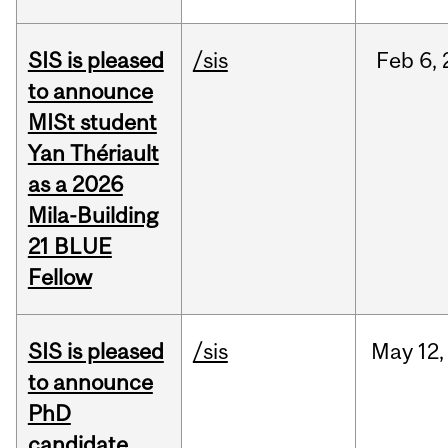
SIS is pleased
/sis
Feb
6,
to announce
MISt student
Yan Thériault
as a 2026
Mila-Building
21 BLUE
Fellow
SIS is pleased
/sis
May
12,
to announce
PhD
candidate