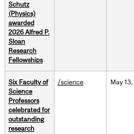
Schutz
(Physics)
awarded
2026 Alfred P.
Sloan
Research
Fellowships
Six Faculty of
/science
May
13,
Science
Professors
celebrated for
outstanding
research