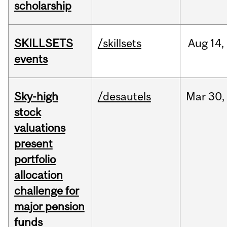
scholarship
SKILLSETS
/skillsets
Aug
14,
events
Sky-high
/desautels
Mar
30,
stock
valuations
present
portfolio
allocation
challenge for
major pension
funds