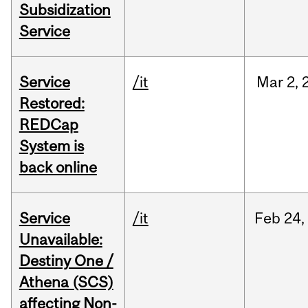
Subsidization
Service
Service
/it
Mar
2,
Restored:
REDCap
System is
back online
Service
/it
Feb
24,
Unavailable:
Destiny One /
Athena (SCS)
affecting Non-