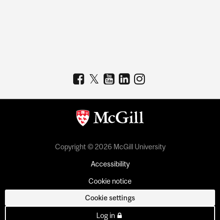
Copyright © 2026 McGill University
Accessibility
Cookie notice
Cookie settings
Log in