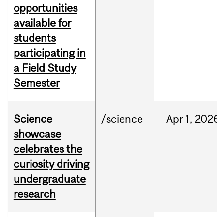
opportunities
available for
students
participating in
a Field Study
Semester
Science
/science
Apr
1,
202
showcase
celebrates the
curiosity driving
undergraduate
research