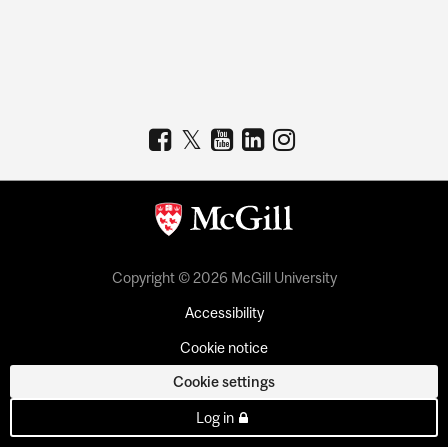
Copyright © 2026 McGill University
Accessibility
Cookie notice
Cookie settings
Log in