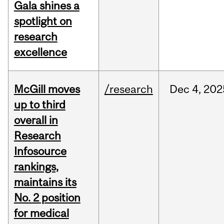
Gala shines a
spotlight on
research
excellence
McGill moves
/research
Dec
4,
202
up to third
overall in
Research
Infosource
rankings,
maintains its
No. 2 position
for medical