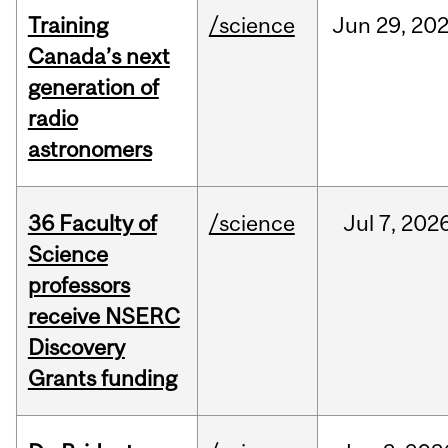
Training
/science
Jun
29,
20
Canada’s next
generation of
radio
astronomers
36 Faculty of
/science
Jul
7,
202
Science
professors
receive NSERC
Discovery
Grants funding