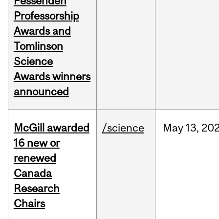
Fessenden
Professorship
Awards and
Tomlinson
Science
Awards winners
announced
McGill awarded
/science
May
13,
20
16 new or
renewed
Canada
Research
Chairs