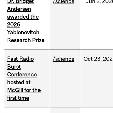
Dr. Bridget
/science
Jun
2,
202
Andersen
awarded the
2026
Yablonovitch
Research Prize
Fast Radio
/science
Oct
23,
202
Burst
Conference
hosted at
McGill for the
first time