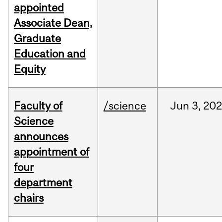
appointed
Associate Dean,
Graduate
Education and
Equity
Faculty of
/science
Jun
3,
20
Science
announces
appointment of
four
department
chairs