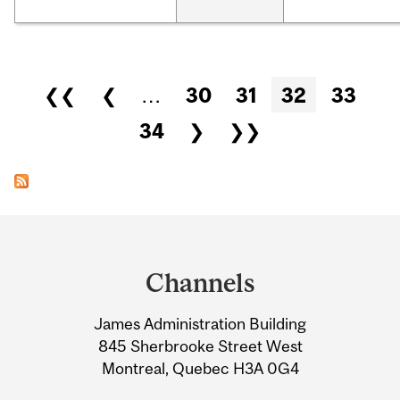
Pages
❮❮
❮
…
30
31
32
33
34
❯
❯❯
Department
and
Channels
University
James Administration Building
Information
845 Sherbrooke Street West
Montreal, Quebec H3A 0G4