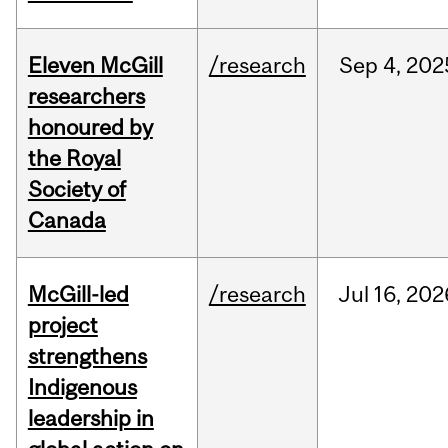
Eleven McGill
/research
Sep
4,
202
researchers
honoured by
the Royal
Society of
Canada
McGill-led
/research
Jul
16,
202
project
strengthens
Indigenous
leadership in