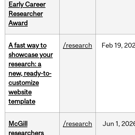
Early Career
Researcher
Award
A fast way to
/research
Feb
19,
20
showcase your
research: a
new, ready-to-
customize
website
template
McGill
/research
Jun
1,
202
researchers