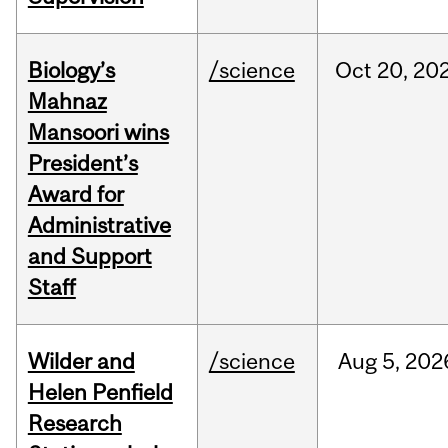
Biology’s
/science
Oct
20,
20
Mahnaz
Mansoori wins
President’s
Award for
Administrative
and Support
Staff
Wilder and
/science
Aug
5,
202
Helen Penfield
Research