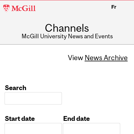
McGill
Fr
University
Channels
McGill University News and Events
View
News Archive
Search
Start date
End date
Date
Date