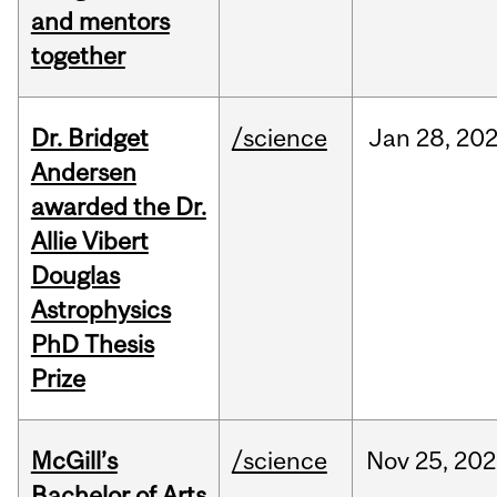
and mentors
together
Dr. Bridget
/science
Jan
28,
20
Andersen
awarded the Dr.
Allie Vibert
Douglas
Astrophysics
PhD Thesis
Prize
McGill’s
/science
Nov
25,
202
Bachelor of Arts