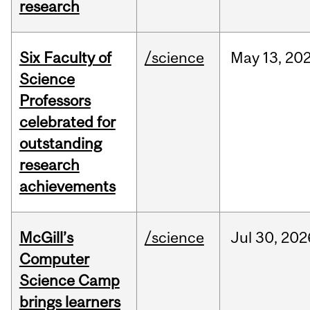
research
Six Faculty of
/science
May
13,
20
Science
Professors
celebrated for
outstanding
research
achievements
McGill’s
/science
Jul
30,
202
Computer
Science Camp
brings learners