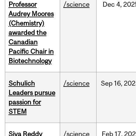
Professor
/science
Dec
4,
202
Audrey Moores
(Chemistry)
awarded the
Canadian
Pacific Chair in
Biotechnology
Schulich
/science
Sep
16,
202
Leaders pursue
passion for
STEM
Siva Reddy
/science
Feb
17,
202