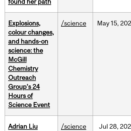
found her path
Explosions,
/science
May
15,
20
colour changes,
and hands-on
science: the
McGill
Chemistry
Outreach
Group’s 24
Hours of
Science Event
Adrian Liu
/science
Jul
28,
20