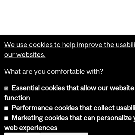
We use cookies to help improve the usabili
our websites.
What are you comfortable with?
Essential cookies that allow our website
function
Performance cookies that collect usabili
Marketing cookies that can personalize 
web experiences