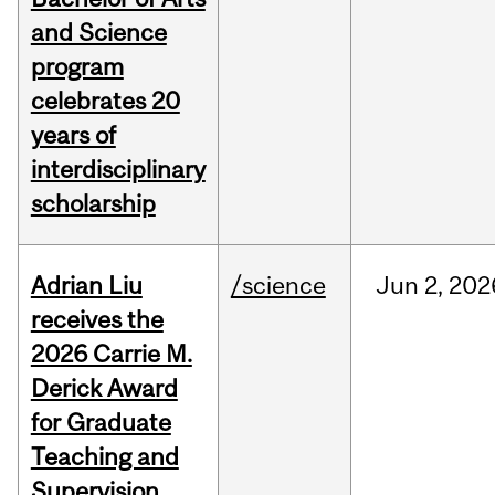
and Science
program
celebrates 20
years of
interdisciplinary
scholarship
Adrian Liu
/science
Jun
2,
202
receives the
2026 Carrie M.
Derick Award
for Graduate
Teaching and
Supervision