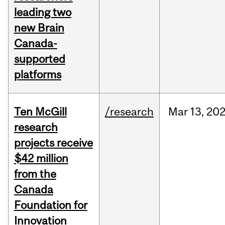
leading two
new Brain
Canada-
supported
platforms
Ten McGill
/research
Mar
13,
20
research
projects receive
$42 million
from the
Canada
Foundation for
Innovation