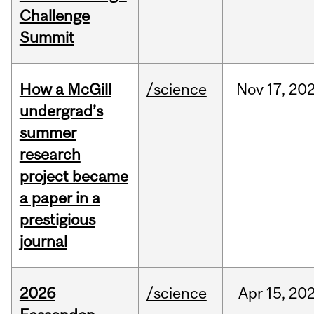
Challenge
Summit
How a McGill
/science
Nov
17,
20
undergrad’s
summer
research
project became
a paper in a
prestigious
journal
2026
/science
Apr
15,
20