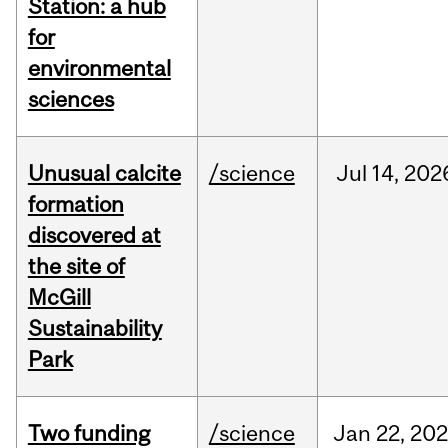
Station: a hub
for
environmental
sciences
Unusual calcite
/science
Jul
14,
202
formation
discovered at
the site of
McGill
Sustainability
Park
Two funding
/science
Jan
22,
20