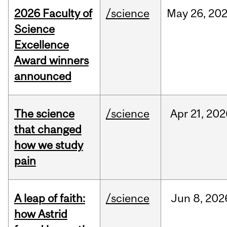
2026 Faculty of
/science
May
26,
20
Science
Excellence
Award winners
announced
The science
/science
Apr
21,
202
that changed
how we study
pain
A leap of faith:
/science
Jun
8,
202
how Astrid