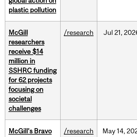
global action on
plastic pollution
McGill
/research
Jul
21,
202
researchers
receive $14
million in
SSHRC funding
for 62 projects
focusing on
societal
challenges
McGill’s Bravo
/research
May
14,
20