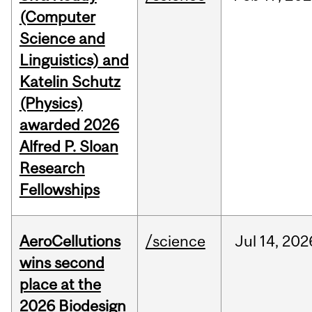
(Computer
Science and
Linguistics) and
Katelin Schutz
(Physics)
awarded 2026
Alfred P. Sloan
Research
Fellowships
AeroCellutions
/science
Jul
14,
202
wins second
place at the
2026 Biodesign