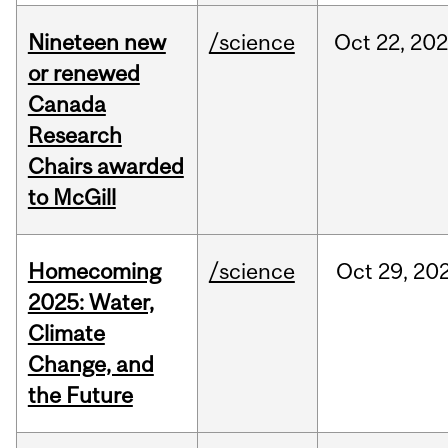
Nineteen new
/science
Oct
22,
20
or renewed
Canada
Research
Chairs awarded
to McGill
Homecoming
/science
Oct
29,
20
2025: Water,
Climate
Change, and
the Future