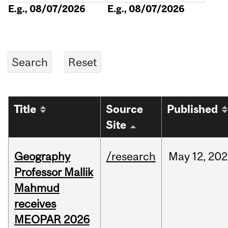
E.g., 08/07/2026
E.g., 08/07/2026
Title
Source
Published
Site
Geography
/research
May
12,
202
Professor Mallik
Mahmud
receives
MEOPAR 2026