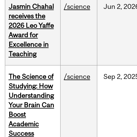
Jasmin Chahal
/science
Jun
2,
202
receives the
2026 Leo Yaffe
Award for
Excellence in
Teaching
The Science of
/science
Sep
2,
202
Studying: How
Understanding
Your Brain Can
Boost
Academic
Success