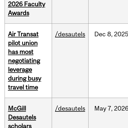
2026 Faculty
Awards
Air Transat
/desautels
Dec
8,
202
pilot union
has most
negotiating
leverage
during busy
travel time
McGill
/desautels
May
7,
202
Desautels
scholars