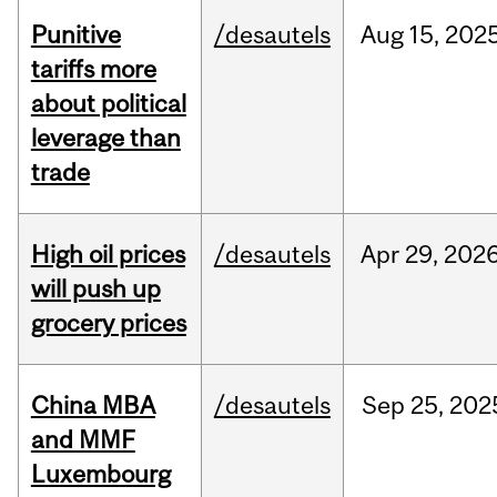
Punitive
/desautels
Aug
15,
202
tariffs more
about political
leverage than
trade
High oil prices
/desautels
Apr
29,
202
will push up
grocery prices
China MBA
/desautels
Sep
25,
202
and MMF
Luxembourg