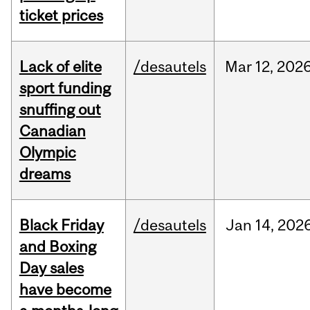
ticket prices
Lack of elite
/desautels
Mar
12,
202
sport funding
snuffing out
Canadian
Olympic
dreams
Black Friday
/desautels
Jan
14,
202
and Boxing
Day sales
have become