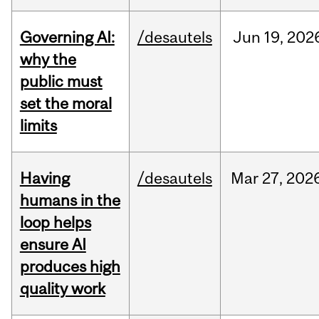
Governing AI:
/desautels
Jun
19,
202
why the
public must
set the moral
limits
Having
/desautels
Mar
27,
202
humans in the
loop helps
ensure AI
produces high
quality work