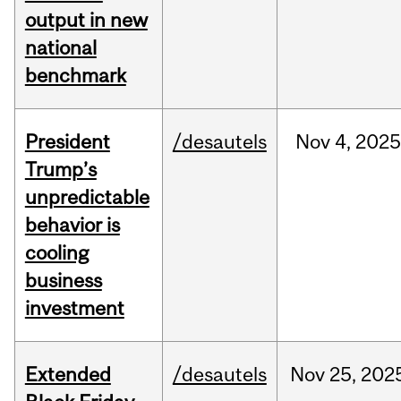
output in new
national
benchmark
President
/desautels
Nov
4,
202
Trump’s
unpredictable
behavior is
cooling
business
investment
Extended
/desautels
Nov
25,
202