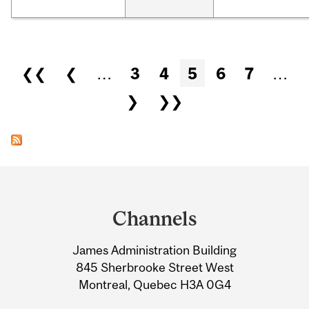
Pages
❮❮
❮
…
3
4
5
6
7
…
❯
❯❯
Department
and
Channels
University
James Administration Building
Information
845 Sherbrooke Street West
Montreal, Quebec H3A 0G4