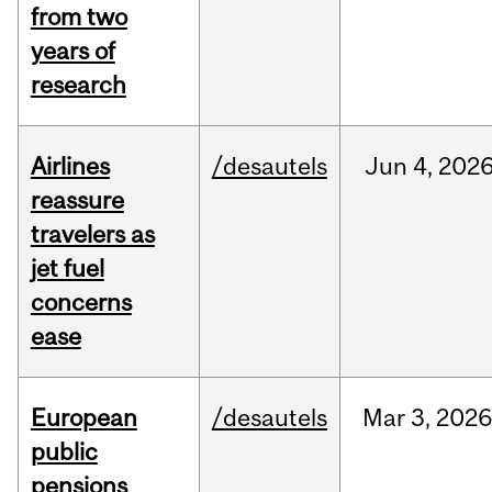
from two
years of
research
Airlines
/desautels
Jun
4,
202
reassure
travelers as
jet fuel
concerns
ease
European
/desautels
Mar
3,
202
public
pensions