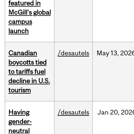
featured in
McGill’s global
campus
launch
Canadian
/desautels
May
13,
202
boycotts tied
to tariffs fuel
decline in U.S.
tourism
Having
/desautels
Jan
20,
202
gender-
neutral