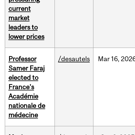
current
market
leaders to
lower prices
Professor
/desautels
Mar
16,
202
Samer Faraj
elected to
France's
Académie
nationale de
médecine