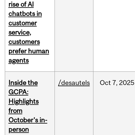
rise of AI
chatbots in
customer
service,
customers
prefer human
agents
Inside the
/desautels
Oct
7,
2025
GCPA:
Highlights
from
October's in-
person