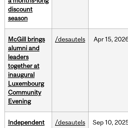
a months-long
discount
season
McGill brings
/desautels
Apr
15,
202
alumni and
leaders
together at
inaugural
Luxembourg
Community
Evening
Independent
/desautels
Sep
10,
202