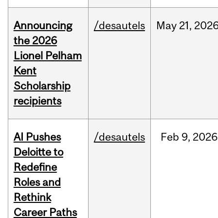
Announcing
/desautels
May
21,
202
the 2026
Lionel Pelham
Kent
Scholarship
recipients
AI Pushes
/desautels
Feb
9,
2026
Deloitte to
Redefine
Roles and
Rethink
Career Paths