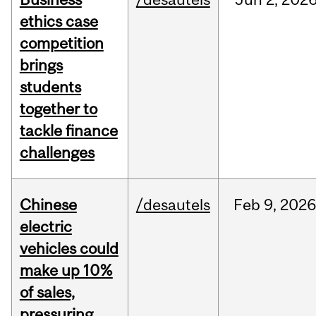
ethics case
competition
brings
students
together to
tackle finance
challenges
Chinese
/desautels
Feb
9,
2026
electric
vehicles could
make up 10%
of sales,
pressuring