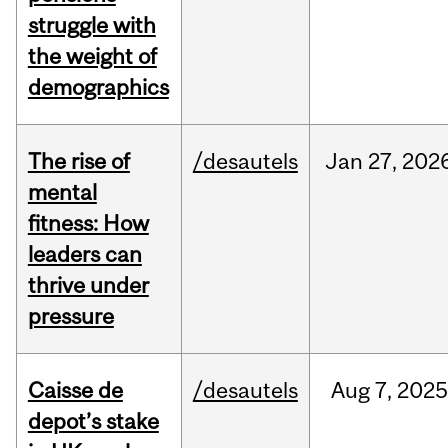
struggle with
the weight of
demographics
The rise of
/desautels
Jan
27,
202
mental
fitness: How
leaders can
thrive under
pressure
Caisse de
/desautels
Aug
7,
2025
depot’s stake