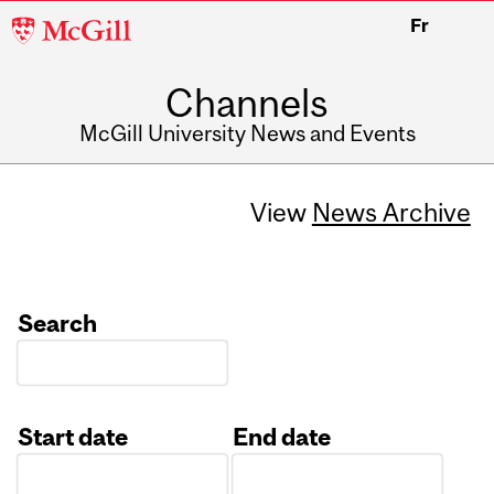
McGill
Fr
University
Channels
McGill University News and Events
View
News Archive
Search
Start date
End date
Date
Date