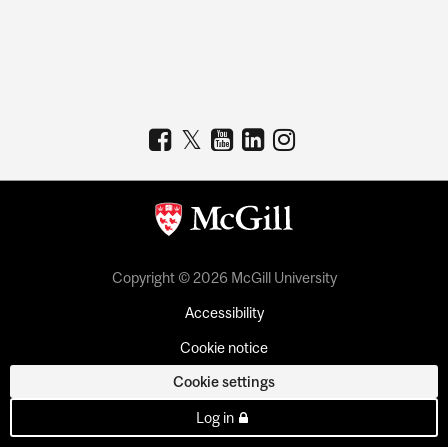
Copyright © 2026 McGill University
Accessibility
Cookie notice
Cookie settings
Log in