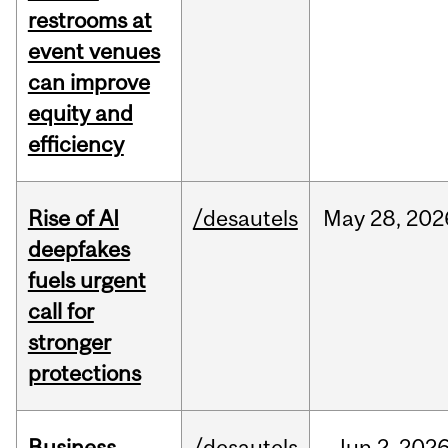
restrooms at
event venues
can improve
equity and
efficiency
Rise of AI
/desautels
May
28,
202
deepfakes
fuels urgent
call for
stronger
protections
Business
/desautels
Jun
2,
202