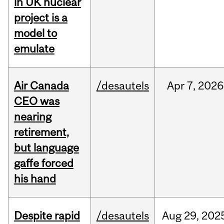
in UK nuclear
project is a
model to
emulate
Air Canada
/desautels
Apr
7,
2026
CEO was
nearing
retirement,
but language
gaffe forced
his hand
Despite rapid
/desautels
Aug
29,
202