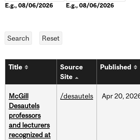
E.g., 08/06/2026
E.g., 08/06/2026
Title
Source
Published
Site
McGill
/desautels
Apr
20,
202
Desautels
professors
and lecturers
recognized at