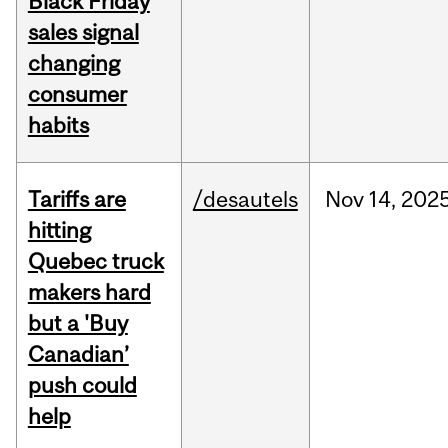
Black Friday
sales signal
changing
consumer
habits
Tariffs are
/desautels
Nov
14,
202
hitting
Quebec truck
makers hard
but a 'Buy
Canadian’
push could
help