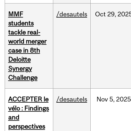
MMF
/desautels
Oct
29,
202
students
tackle real-
world merger
case in 8th
Deloitte
Synergy
Challenge
ACCEPTER le
/desautels
Nov
5,
202
vélo : Findings
and
perspectives