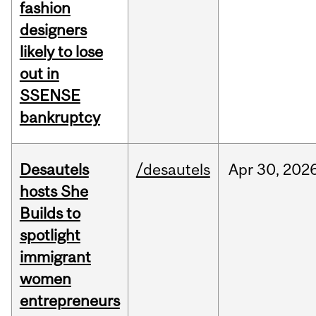
fashion
designers
likely to lose
out in
SSENSE
bankruptcy
Desautels
/desautels
Apr
30,
202
hosts She
Builds to
spotlight
immigrant
women
entrepreneurs