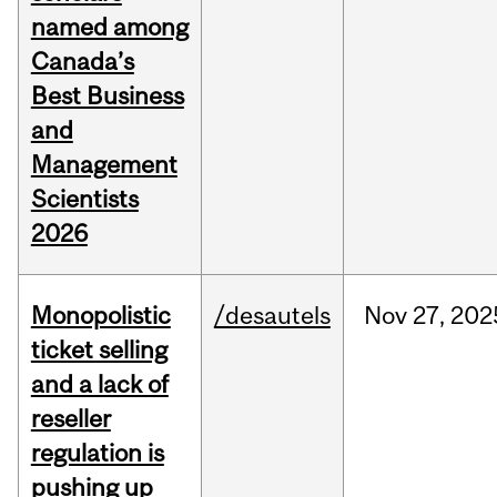
named among
Canada’s
Best Business
and
Management
Scientists
2026
Monopolistic
/desautels
Nov
27,
202
ticket selling
and a lack of
reseller
regulation is
pushing up