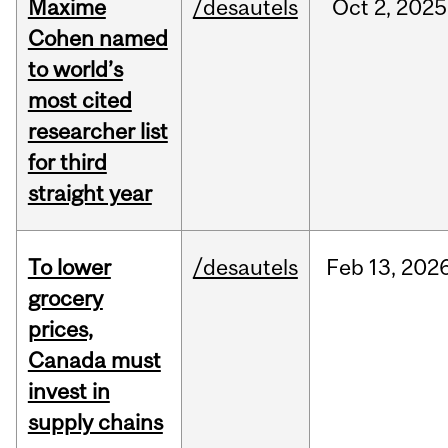
Maxime
/desautels
Oct
2,
2025
Cohen named
to world’s
most cited
researcher list
for third
straight year
To lower
/desautels
Feb
13,
202
grocery
prices,
Canada must
invest in
supply chains