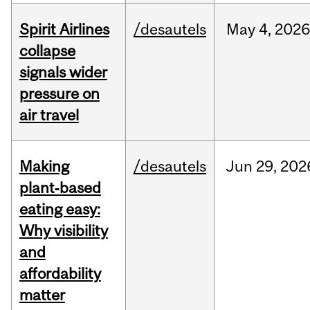
Spirit Airlines
/desautels
May
4,
202
collapse
signals wider
pressure on
air travel
Making
/desautels
Jun
29,
202
plant‑based
eating easy:
Why visibility
and
affordability
matter