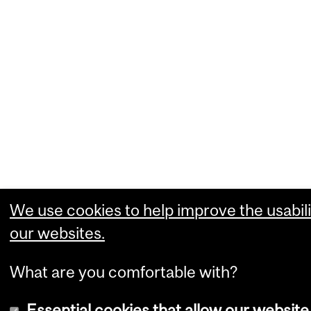
We use cookies to help improve the usabili
our websites.
What are you comfortable with?
Essential cookies that allow our website