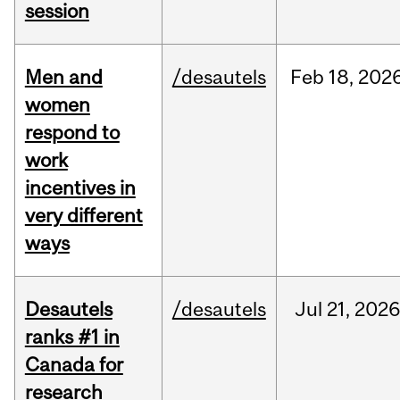
session
Men and
/desautels
Feb
18,
202
women
respond to
work
incentives in
very different
ways
Desautels
/desautels
Jul
21,
2026
ranks #1 in
Canada for
research