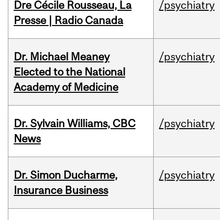
Dre Cécile Rousseau, La
/psychiatry
Presse | Radio Canada
Dr. Michael Meaney
/psychiatry
Elected to the National
Academy of Medicine
Dr. Sylvain Williams, CBC
/psychiatry
News
Dr. Simon Ducharme,
/psychiatry
Insurance Business