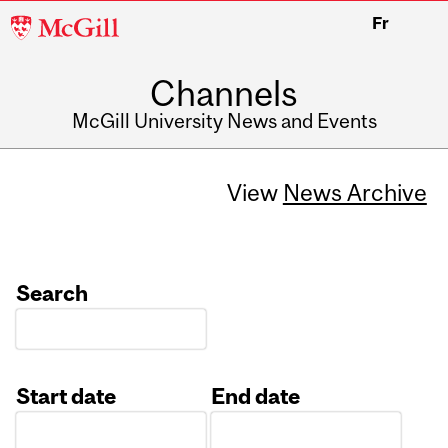
McGill
Fr
University
Channels
McGill University News and Events
View
News Archive
Search
Start date
End date
Date
Date