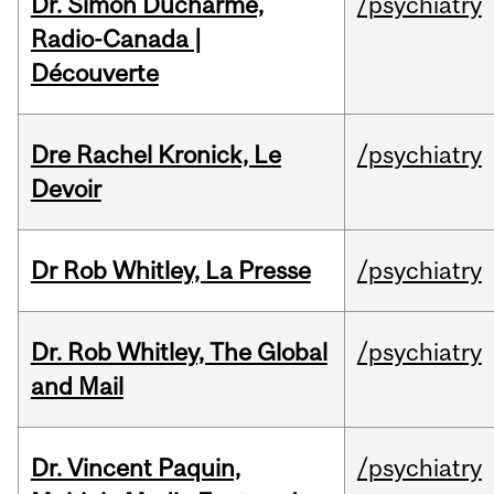
Dr. Simon Ducharme,
/psychiatry
Radio-Canada |
Découverte
Dre Rachel Kronick, Le
/psychiatry
Devoir
Dr Rob Whitley, La Presse
/psychiatry
Dr. Rob Whitley, The Global
/psychiatry
and Mail
Dr. Vincent Paquin,
/psychiatry