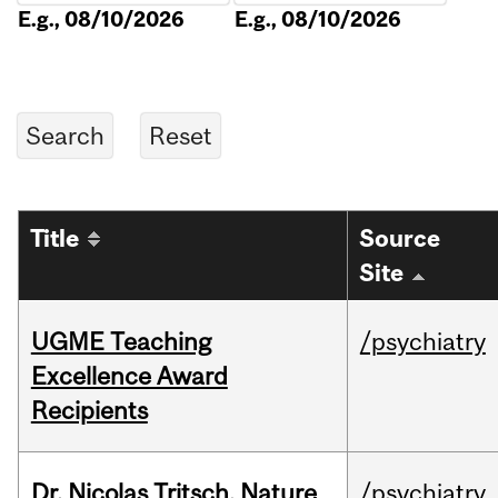
E.g., 08/10/2026
E.g., 08/10/2026
Title
Source
Site
UGME Teaching
/psychiatry
Excellence Award
Recipients
Dr. Nicolas Tritsch, Nature
/psychiatry