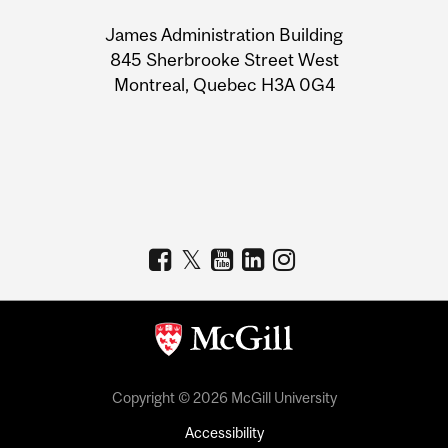
University
James Administration Building
Information
845 Sherbrooke Street West
Montreal, Quebec H3A 0G4
Copyright © 2026 McGill University
Accessibility