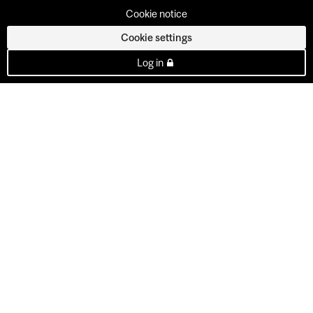
Cookie notice
Cookie settings
Log in