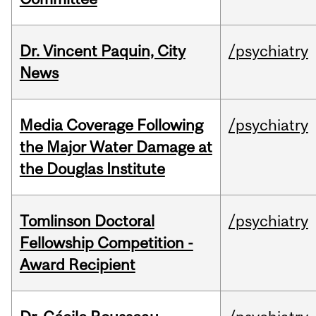
Dr. Vincent Paquin, City
/psychiatry
News
Media Coverage Following
/psychiatry
the Major Water Damage at
the Douglas Institute
Tomlinson Doctoral
/psychiatry
Fellowship Competition -
Award Recipient