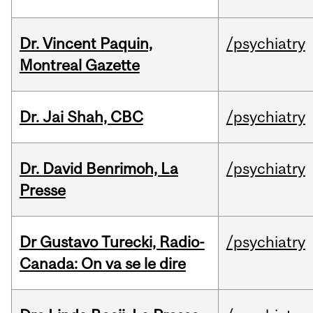
Dr. Vincent Paquin,
/psychiatry
Montreal Gazette
Dr. Jai Shah, CBC
/psychiatry
Dr. David Benrimoh, La
/psychiatry
Presse
Dr Gustavo Turecki, Radio-
/psychiatry
Canada: On va se le dire