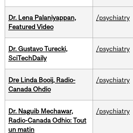
Dr. Lena Palaniyappan,
/psychiatry
Featured Video
Dr. Gustavo Turecki,
/psychiatry
SciTechDaily
Dre Linda Booij, Radio-
/psychiatry
Canada Ohdio
Dr. Naguib Mechawar,
/psychiatry
Radio-Canada Odhio: Tout
un matin