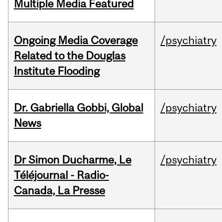
Multiple Media Featured
Ongoing Media Coverage
/psychiatry
Related to the Douglas
Institute Flooding
Dr. Gabriella Gobbi, Global
/psychiatry
News
Dr Simon Ducharme, Le
/psychiatry
Téléjournal - Radio-
Canada, La Presse