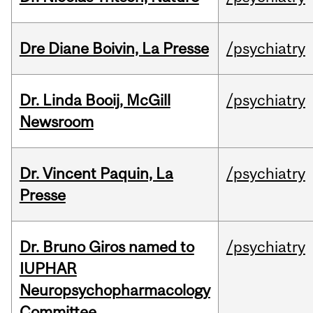
Dre Diane Boivin, La Presse
/psychiatry
Dr. Linda Booij, McGill
/psychiatry
Newsroom
Dr. Vincent Paquin, La
/psychiatry
Presse
Dr. Bruno Giros named to
/psychiatry
IUPHAR
Neuropsychopharmacology
Committee