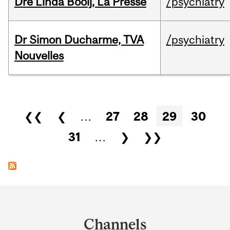
Dre Linda Booij, La Presse
/psychiatry
Dr Simon Ducharme, TVA
/psychiatry
Nouvelles
Pages
❮❮
❮
…
27
28
29
30
31
…
❯
❯❯
Department
and
Channels