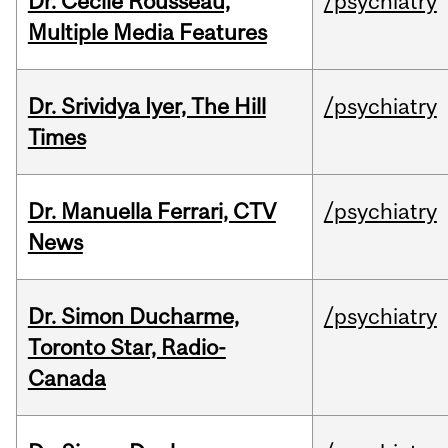
Dr. Cécile Rousseau,
/psychiatry
Multiple Media Features
Dr. Srividya Iyer, The Hill
/psychiatry
Times
Dr. Manuella Ferrari, CTV
/psychiatry
News
Dr. Simon Ducharme,
/psychiatry
Toronto Star, Radio-
Canada