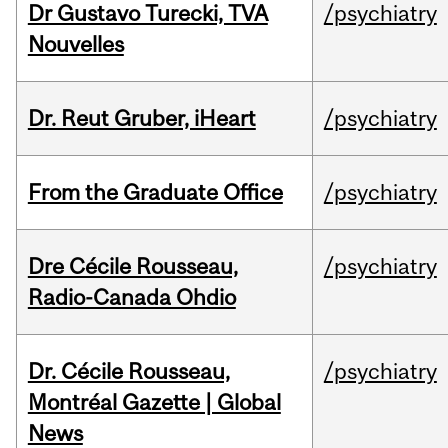
Dr Gustavo Turecki, TVA
/psychiatry
Nouvelles
Dr. Reut Gruber, iHeart
/psychiatry
From the Graduate Office
/psychiatry
Dre Cécile Rousseau,
/psychiatry
Radio-Canada Ohdio
Dr. Cécile Rousseau,
/psychiatry
Montréal Gazette | Global
News