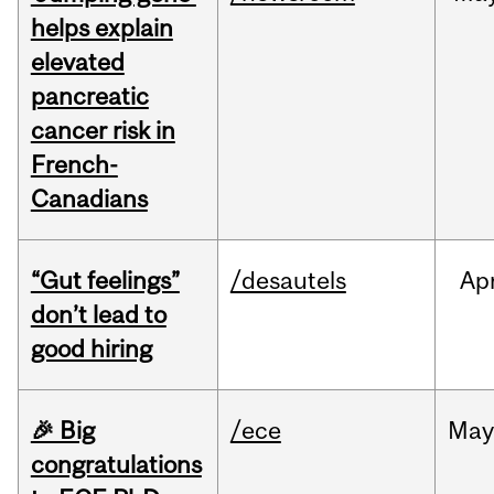
helps explain
elevated
pancreatic
cancer risk in
French-
Canadians
“Gut feelings”
/desautels
Ap
don’t lead to
good hiring
🎉 Big
/ece
Ma
congratulations