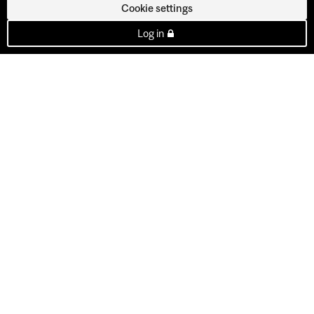
Cookie settings
Log in