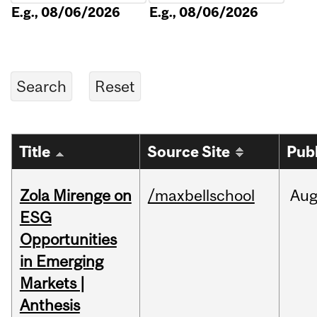
E.g., 08/06/2026
E.g., 08/06/2026
Title
Source Site
Pub
Zola Mirenge on
/maxbellschool
Au
ESG
Opportunities
in Emerging
Markets |
Anthesis