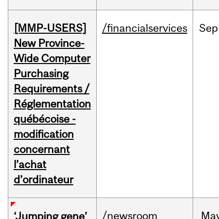
[MMP-USERS]
/financialservices
Sep
New Province-
Wide Computer
Purchasing
Requirements /
Réglementation
québécoise -
modification
concernant
l’achat
d’ordinateur
/newsroom
Ma
‘Jumping gene’