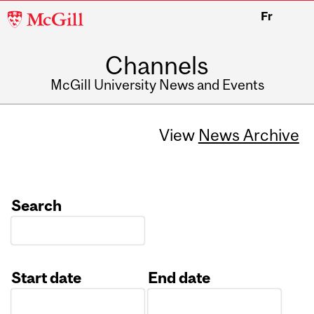
McGill
Fr
University
Channels
McGill University News and Events
View
News Archive
Search
Start date
End date
Date
Date