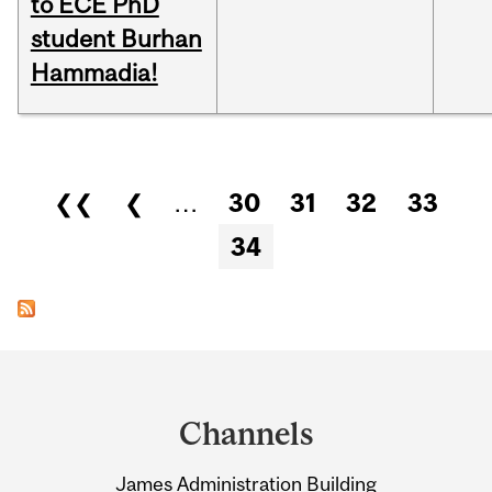
to ECE PhD
student Burhan
Hammadia!
Pages
❮❮
❮
…
30
31
32
33
34
Department
and
Channels
University
James Administration Building