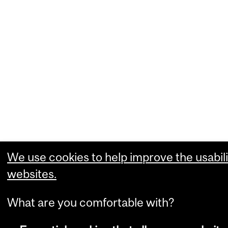
We use cookies to help improve the usabili
websites.
What are you comfortable with?