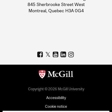
Information
845 Sherbrooke Street West
Montreal, Quebec H3A 0G4
Copyright © 2026 McGill University
Accessibility
Cookie notice