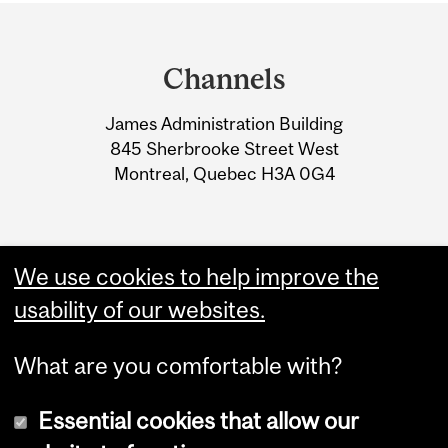
Department
and
Channels
University
James Administration Building
Information
845 Sherbrooke Street West
Montreal, Quebec H3A 0G4
We use cookies to help improve the
usability of our websites.
What are you comfortable with?
Essential cookies that allow our