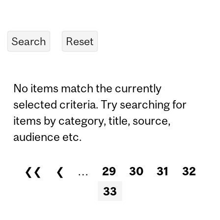
No items match the currently
selected criteria. Try searching for
items by category, title, source,
audience etc.
❮❮
❮
…
29
30
31
32
Pages
33