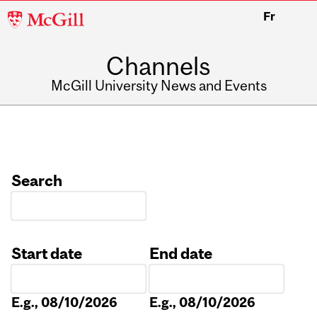
McGill
Fr
University
Channels
McGill University News and Events
Search
Start date
End date
Date
Date
E.g., 08/10/2026
E.g., 08/10/2026