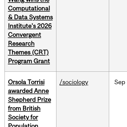
Computational
& Data Systems
Institute's 2026
Convergent
Research
Themes (CRT)
Program Grant
Orsola Torrisi
/sociology
Sep
awarded Anne
Shepherd Prize
from British
Society for
Population