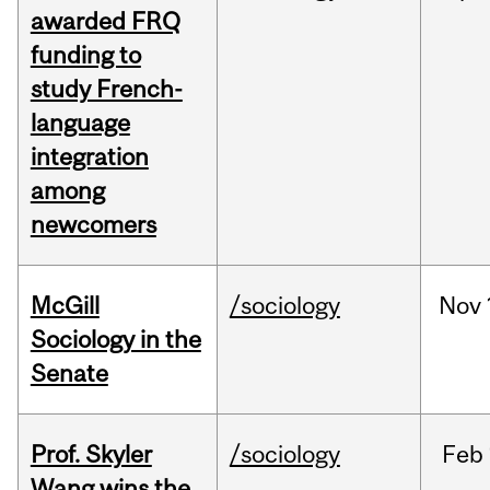
awarded FRQ
funding to
study French-
language
integration
among
newcomers
McGill
/sociology
Nov
Sociology in the
Senate
Prof. Skyler
/sociology
Feb
Wang wins the