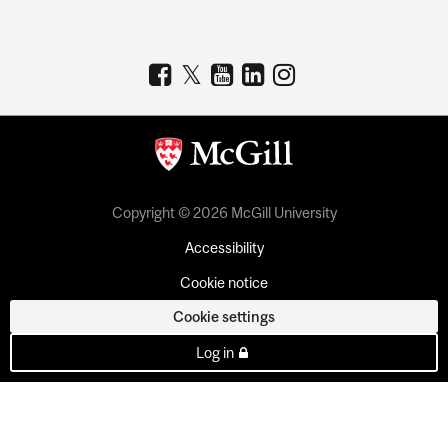
Copyright © 2026 McGill University
Accessibility
Cookie notice
Cookie settings
Log in