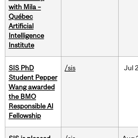
with Mila –
Québec
Artificial
Intelligence
Institute
SIS PhD
/sis
Jul
2
Student Pepper
Wang awarded
the BMO
Responsible AI
Fellowship