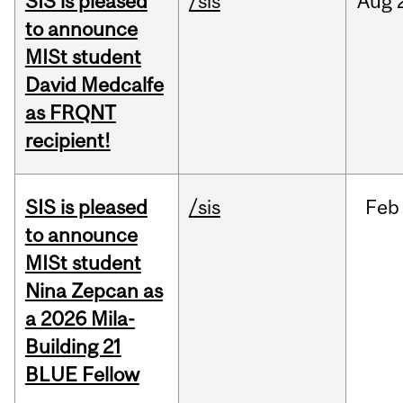
SIS is pleased
/sis
Aug
to announce
MISt student
David Medcalfe
as FRQNT
recipient!
SIS is pleased
/sis
Feb
to announce
MISt student
Nina Zepcan as
a 2026 Mila-
Building 21
BLUE Fellow