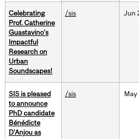
Celebrating
/sis
Jun
Prof. Catherine
Guastavino’s
Impactful
Research on
Urban
Soundscapes!
SIS is pleased
/sis
May
to announce
PhD candidate
Bénédicte
D'Anjou as