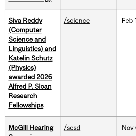
Siva Reddy
/science
Feb
(Computer
Science and
Linguistics) and
Katelin Schutz
(Physics)
awarded 2026
Alfred P. Sloan
Research
Fellowships
McGill Hearing
/scsd
Nov