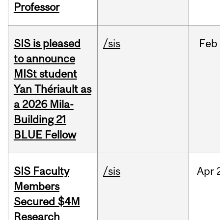
Professor
SIS is pleased
/sis
Feb
to announce
MISt student
Yan Thériault as
a 2026 Mila-
Building 21
BLUE Fellow
SIS Faculty
/sis
Apr
Members
Secured $4M
Research