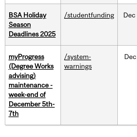
BSA Holiday
/studentfunding
Dec
Season
Deadlines 2025
myProgress
/system-
Dec
(Degree Works
warnings
advising)
maintenance -
week-end of
December 5th-
7th