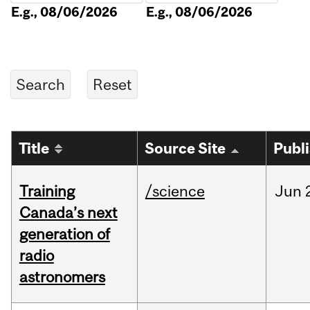
E.g., 08/06/2026
E.g., 08/06/2026
Title
Source Site
Publ
Training
/science
Jun
Canada’s next
generation of
radio
astronomers