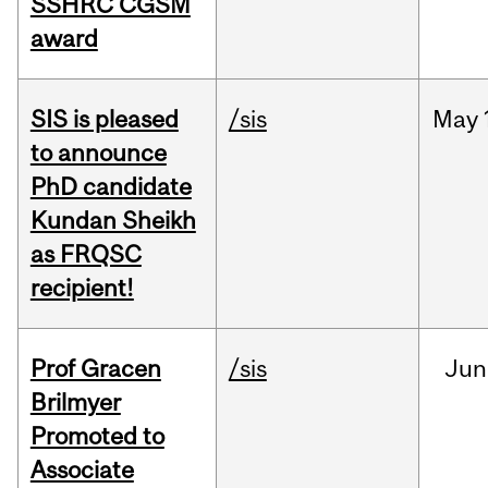
SSHRC CGSM
award
SIS is pleased
/sis
May
to announce
PhD candidate
Kundan Sheikh
as FRQSC
recipient!
Prof Gracen
/sis
Jun
Brilmyer
Promoted to
Associate