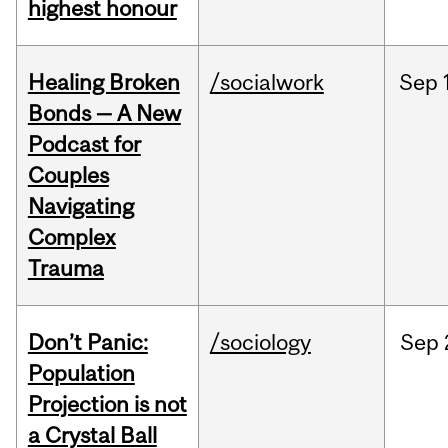
highest honour
Healing Broken
/socialwork
Sep
Bonds — A New
Podcast for
Couples
Navigating
Complex
Trauma
Don’t Panic:
/sociology
Sep
Population
Projection is not
a Crystal Ball