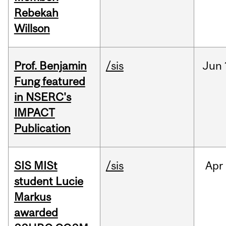
Rebekah
Willson
Prof. Benjamin
/sis
Jun
Fung featured
in NSERC's
IMPACT
Publication
SIS MISt
/sis
Apr
student Lucie
Markus
awarded