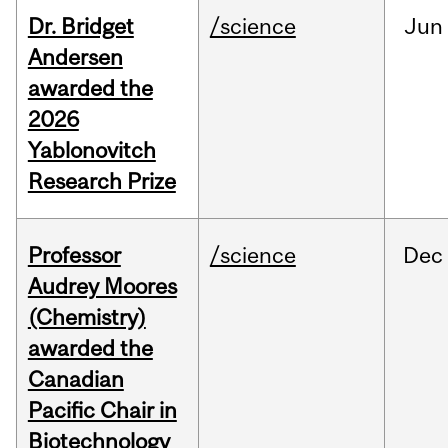
Dr. Bridget
/science
Jun
Andersen
awarded the
2026
Yablonovitch
Research Prize
Professor
/science
Dec
Audrey Moores
(Chemistry)
awarded the
Canadian
Pacific Chair in
Biotechnology