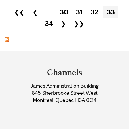
Pages
❮❮
❮
…
30
31
32
33
34
❯
❯❯
Department
and
Channels
University
James Administration Building
Information
845 Sherbrooke Street West
Montreal, Quebec H3A 0G4