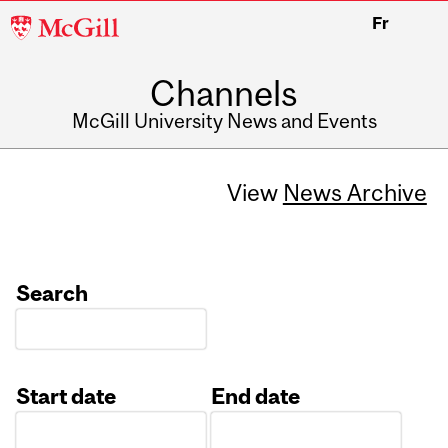
McGill
Fr
University
Channels
McGill University News and Events
View
News Archive
Search
Start date
End date
Date
Date