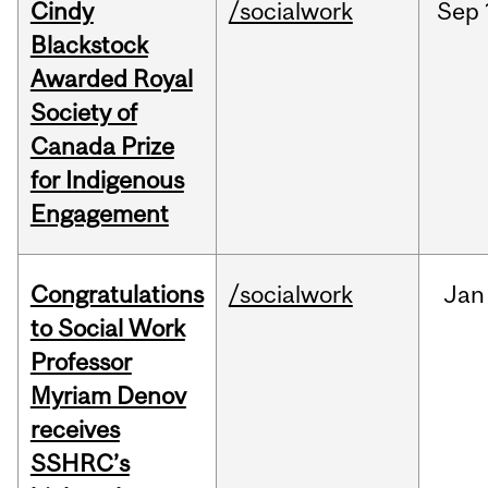
Cindy
/socialwork
Sep
Blackstock
Awarded Royal
Society of
Canada Prize
for Indigenous
Engagement
Congratulations
/socialwork
Jan
to Social Work
Professor
Myriam Denov
receives
SSHRC’s