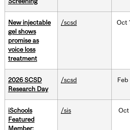
Screening
New injectable
/scsd
Oct
gel shows
promise as
voice loss
treatment
2026 SCSD
/scsd
Feb
Research Day
iSchools
/sis
Oct
Featured
Member: