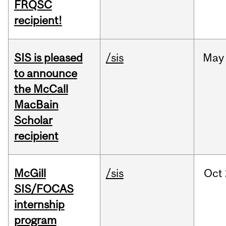
FRQSC
recipient!
SIS is pleased
/sis
May
to announce
the McCall
MacBain
Scholar
recipient
McGill
/sis
Oct
SIS/FOCAS
internship
program