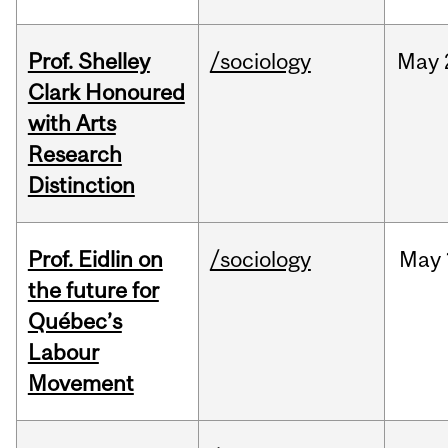
Prof. Shelley
/sociology
May
Clark Honoured
with Arts
Research
Distinction
Prof. Eidlin on
/sociology
May
the future for
Québec’s
Labour
Movement