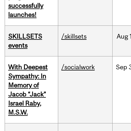
successfully
launches!
SKILLSETS
/skillsets
Aug
events
With Deepest
/socialwork
Sep
Sympathy: In
Memory of
Jacob “Jack”
Israel Raby,
M.S.W.