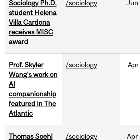
Sociology Ph.D.
/sociology
Jun
student Helena
Villa Cardona
receives MISC
award
Prof. Skyler
/sociology
Apr
Wang's work on
AI
companionship
featured in The
Atlantic
Thomas Soehl
/sociology
Apr