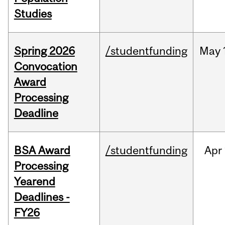
Studies
Spring 2026
/studentfunding
May
Convocation
Award
Processing
Deadline
BSA Award
/studentfunding
Apr
Processing
Yearend
Deadlines -
FY26