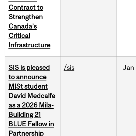
Contract to
Strengthen
Canada’s
Critical
Infrastructure
SIS is pleased
/sis
Jan
to announce
MISt student
David Medcalfe
as a 2026 Mila-
Building 21
BLUE Fellow in
Partnership