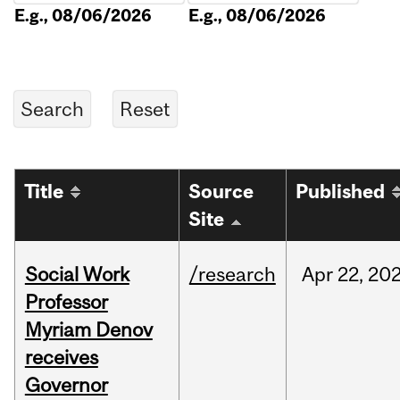
E.g., 08/06/2026
E.g., 08/06/2026
Title
Source
Published
Site
Social Work
/research
Apr
22,
20
Professor
Myriam Denov
receives
Governor