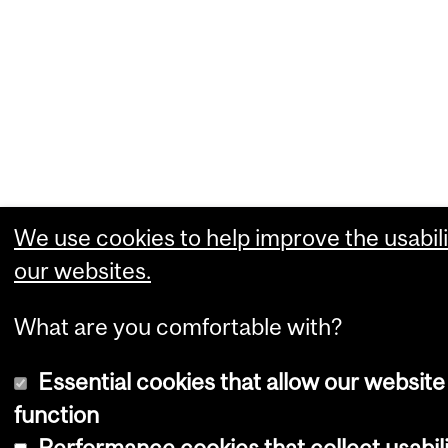
We use cookies to help improve the usabili
our websites.
What are you comfortable with?
Essential cookies that allow our website
function
Performance cookies that collect usabili