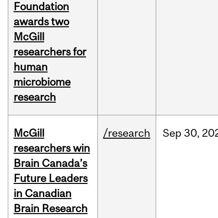
Foundation
awards two
McGill
researchers for
human
microbiome
research
McGill
/research
Sep
30,
20
researchers win
Brain Canada’s
Future Leaders
in Canadian
Brain Research