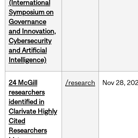
(International
Symposium on
Governance
and Innovation,
Cybersecurity
and Artificial
Intelligence)
24 McGill
/research
Nov
28,
20
researchers
identified in
Clarivate Highly
Cited
Researchers