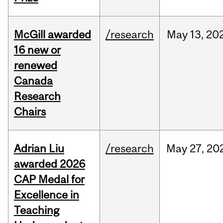
McGill awarded
/research
May
13,
20
16 new or
renewed
Canada
Research
Chairs
Adrian Liu
/research
May
27,
20
awarded 2026
CAP Medal for
Excellence in
Teaching