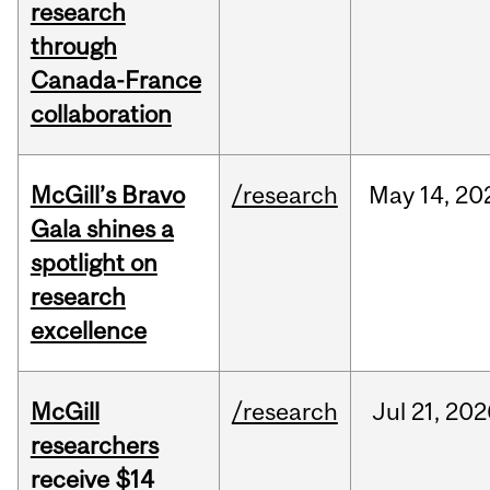
research
through
Canada-France
collaboration
McGill’s Bravo
/research
May
14,
20
Gala shines a
spotlight on
research
excellence
McGill
/research
Jul
21,
202
researchers
receive $14