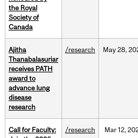
the Royal
Society of
Canada
Ajitha
/research
May
28,
20
Thanabalasuriar
receives PATH
award to
advance lung
disease
research
Call for Faculty:
/research
Mar
12,
20