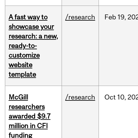
A fast way to
/research
Feb
19,
20
showcase your
research: a new,
ready-to-
customize
website
template
McGill
/research
Oct
10,
20
researchers
awarded $9.7
million in CFI
funding