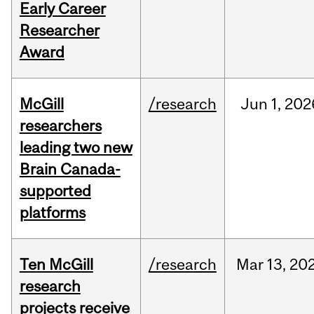
Early Career
Researcher
Award
McGill
/research
Jun
1,
202
researchers
leading two new
Brain Canada-
supported
platforms
Ten McGill
/research
Mar
13,
20
research
projects receive