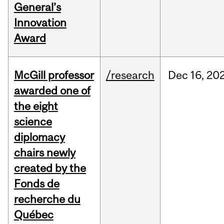
General’s
Innovation
Award
McGill professor
/research
Dec
16,
20
awarded one of
the eight
science
diplomacy
chairs newly
created by the
Fonds de
recherche du
Québec