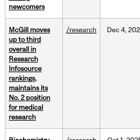
newcomers
McGill moves
/research
Dec
4,
202
up to third
overall in
Research
Infosource
rankings,
maintains its
No. 2 position
for medical
research