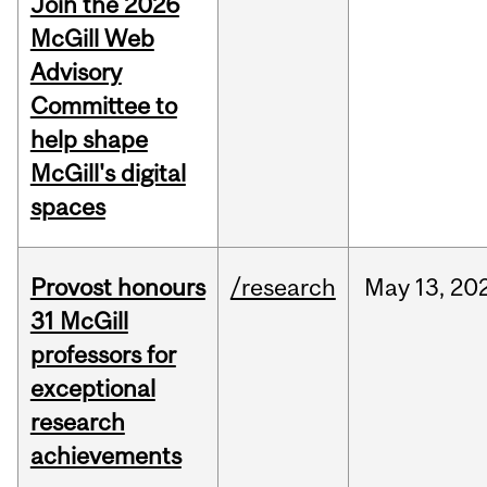
Join the 2026
McGill Web
Advisory
Committee to
help shape
McGill's digital
spaces
Provost honours
/research
May
13,
20
31 McGill
professors for
exceptional
research
achievements