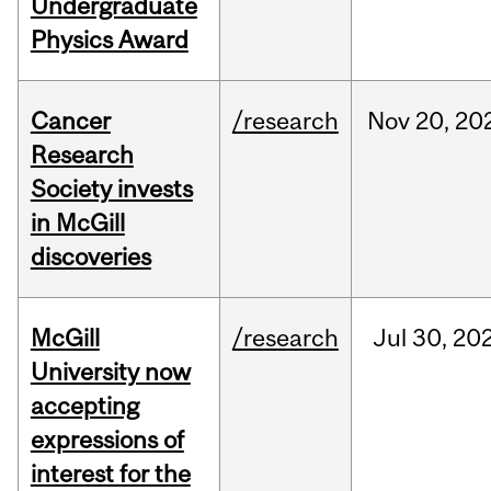
Undergraduate
Physics Award
Cancer
/research
Nov
20,
20
Research
Society invests
in McGill
discoveries
McGill
/research
Jul
30,
20
University now
accepting
expressions of
interest for the