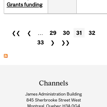
Grants funding
Pages
❮❮
❮
…
29
30
31
32
33
❯
❯❯
Department
and
Channels
University
James Administration Building
Information
845 Sherbrooke Street West
Montreal, Quebec H3A 0G4