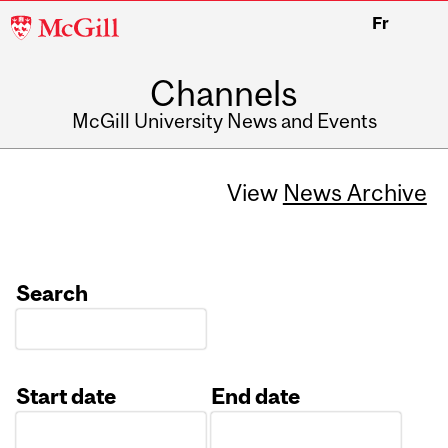
McGill
Fr
University
Channels
McGill University News and Events
View
News Archive
Search
Start date
End date
Date
Date