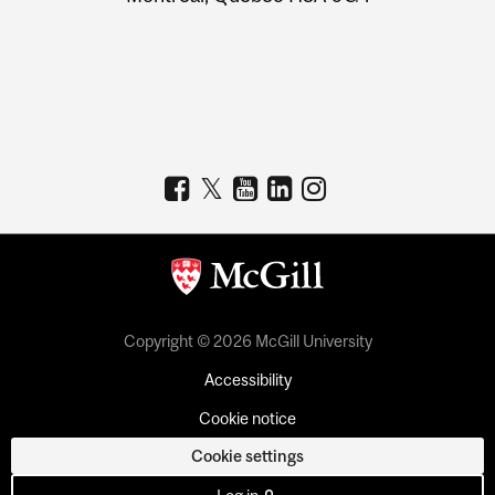
Copyright © 2026 McGill University
Accessibility
Cookie notice
Cookie settings