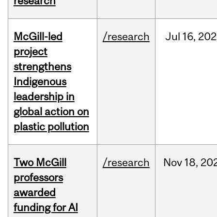
research
McGill-led
/research
Jul
16,
202
project
strengthens
Indigenous
leadership in
global action on
plastic pollution
Two McGill
/research
Nov
18,
20
professors
awarded
funding for AI