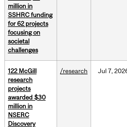
million in
SSHRC funding
for 62 projects
focusing on
societal
challenges
122 McGill
/research
Jul
7,
202
research
projects
awarded $30
million in
NSERC
Discovery