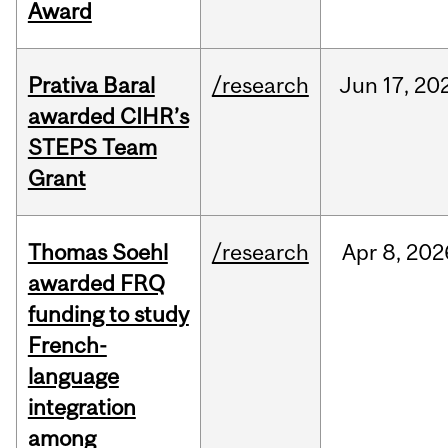
Award
Prativa Baral
/research
Jun
17,
20
awarded CIHR’s
STEPS Team
Grant
Thomas Soehl
/research
Apr
8,
202
awarded FRQ
funding to study
French-
language
integration
among