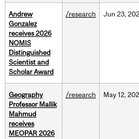
Andrew
/research
Jun
23,
20
Gonzalez
receives 2026
NOMIS
Distinguished
Scientist and
Scholar Award
Geography
/research
May
12,
20
Professor Mallik
Mahmud
receives
MEOPAR 2026