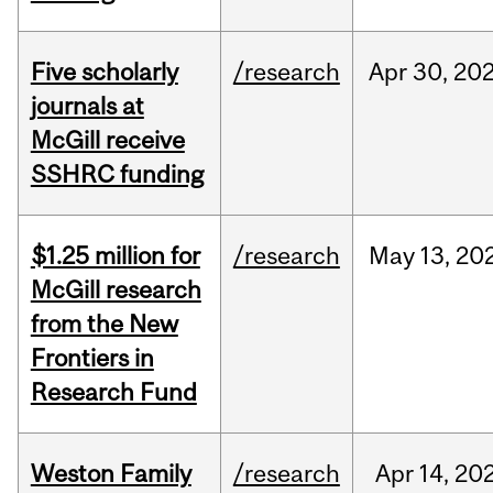
Five scholarly
/research
Apr
30,
20
journals at
McGill receive
SSHRC funding
$1.25 million for
/research
May
13,
20
McGill research
from the New
Frontiers in
Research Fund
Weston Family
/research
Apr
14,
20