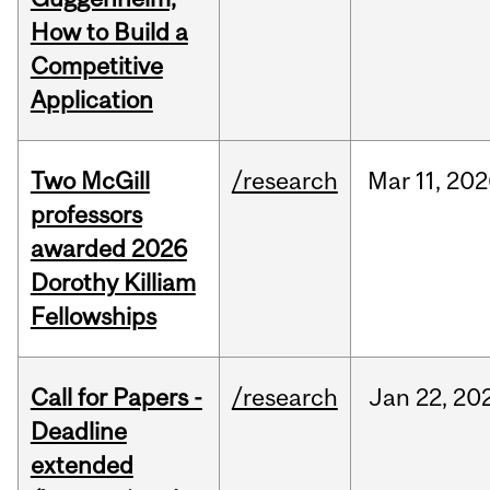
How to Build a
Competitive
Application
Two McGill
/research
Mar
11,
202
professors
awarded 2026
Dorothy Killiam
Fellowships
Call for Papers -
/research
Jan
22,
20
Deadline
extended