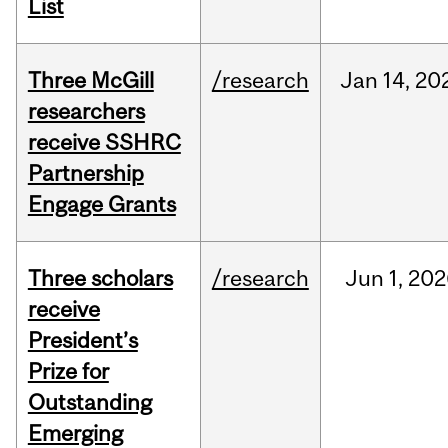
List
Three McGill
/research
Jan
14,
20
researchers
receive SSHRC
Partnership
Engage Grants
Three scholars
/research
Jun
1,
202
receive
President’s
Prize for
Outstanding
Emerging