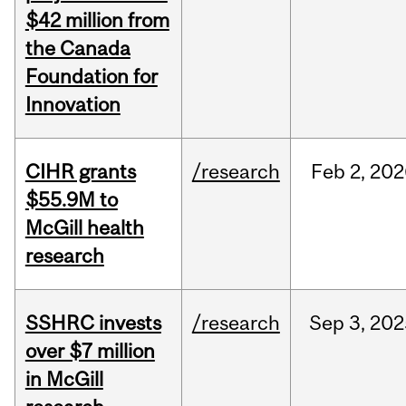
$42 million from
the Canada
Foundation for
Innovation
CIHR grants
/research
Feb
2,
202
$55.9M to
McGill health
research
SSHRC invests
/research
Sep
3,
202
over $7 million
in McGill