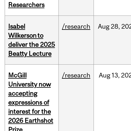
Researchers
Isabel
/research
Aug
28,
20
Wilkerson to
deliver the 2025
Beatty Lecture
McGill
/research
Aug
13,
20
University now
accepting
expressions of
interest for the
2026 Earthshot
Prize