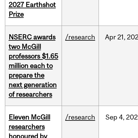
2027 Earthshot
Prize
NSERC awards
/research
Apr
21,
20
two McGill
professors $1.65
million each to
prepare the
next generation
of researchers
Eleven McGill
/research
Sep
4,
202
researchers
honoured by