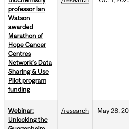
Biochemistry
/research
Oct
1,
202
professor Ian
Watson
awarded
Marathon of
Hope Cancer
Centres
Network’s Data
Sharing & Use
Pilot program
funding
Webinar:
/research
May
28,
20
Unlocking the
Guggenheim,