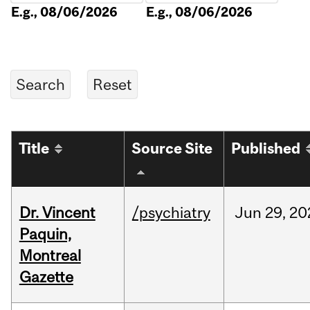
E.g., 08/06/2026
E.g., 08/06/2026
Title
Source Site
Published
Dr. Vincent
/psychiatry
Jun
29,
20
Paquin,
Montreal
Gazette