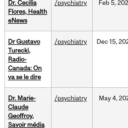
Dr. Cecilia
/psychiatry
Feb
5,
20
Flores, Health
eNews
Dr Gustavo
/psychiatry
Dec
15,
20
Turecki,
Radio-
Canada: On
va se le dire
Dr. Marie-
/psychiatry
May
4,
20
Claude
Geoffroy,
Savoir média