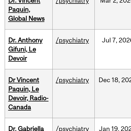
Dr. Vincent
/psychiatry
Mar
2,
202
Paquin,
Global News
Dr. Anthony
/psychiatry
Jul
7,
202
Gifuni, Le
Devoir
Dr Vincent
/psychiatry
Dec
18,
20
Paquin, Le
Devoir, Radio-
Canada
Dr. Gabriella
/psychiatry
Jan
19,
20