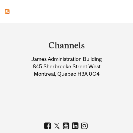
Department
and
Channels
University
James Administration Building
Information
845 Sherbrooke Street West
Montreal, Quebec H3A 0G4