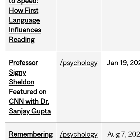
to Speed:
How First
Language
Influences
Reading
Professor
/psychology
Jan
19,
20
Signy
Sheldon
Featured on
CNN with Dr.
Sanjay Gupta
Remembering
/psychology
Aug
7,
202