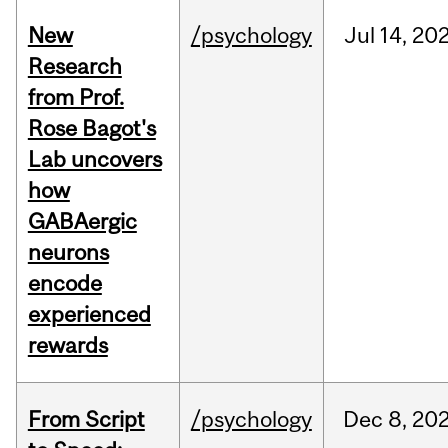
New
/psychology
Jul
14,
20
Research
from Prof.
Rose Bagot's
Lab uncovers
how
GABAergic
neurons
encode
experienced
rewards
From Script
/psychology
Dec
8,
20