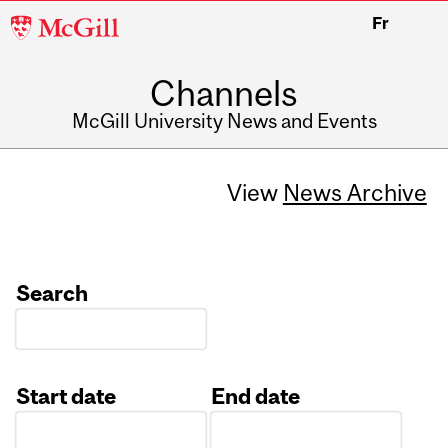
McGill
Fr
University
Channels
McGill University News and Events
View
News Archive
Search
Start date
End date
Date
Date