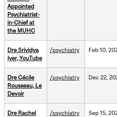
Appointed
Psychiatrist-
in-Chief at
the MUHC
Dre Srividya
/psychiatry
Feb
10,
20
Iyer, YouTube
Dre Cécile
/psychiatry
Dec
22,
20
Rousseau, Le
Devoir
Dre Rachel
/psychiatry
Sep
15,
20