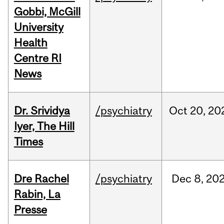
Gobbi, McGill
University
Health
Centre RI
News
Dr. Srividya
/psychiatry
Oct
20,
20
Iyer, The Hill
Times
Dre Rachel
/psychiatry
Dec
8,
20
Rabin, La
Presse