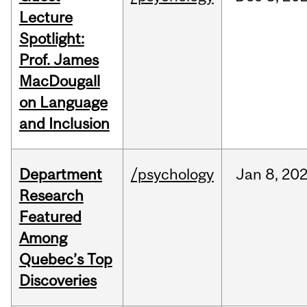
Lecture
Spotlight:
Prof. James
MacDougall
on Language
and Inclusion
Department
/psychology
Jan
8,
20
Research
Featured
Among
Quebec’s Top
Discoveries