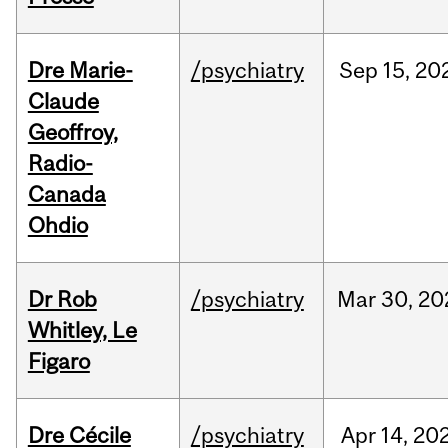
Dre Marie-
/psychiatry
Sep
15,
20
Claude
Geoffroy,
Radio-
Canada
Ohdio
Dr Rob
/psychiatry
Mar
30,
20
Whitley, Le
Figaro
Dre Cécile
/psychiatry
Apr
14,
20