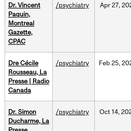
Dr. Vincent
/psychiatry
Apr
27,
20
Paquin,
Montreal
Gazette,
CPAC
Dre Cécile
/psychiatry
Feb
25,
20
Rousseau, La
Presse | Radio
Canada
Dr. Simon
/psychiatry
Oct
14,
20
Ducharme, La
Presse