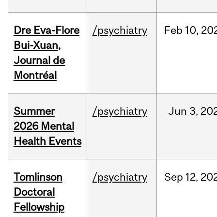
Dre Eva-Flore
/psychiatry
Feb
10,
20
Bui-Xuan,
Journal de
Montréal
Summer
/psychiatry
Jun
3,
20
2026 Mental
Health Events
Tomlinson
/psychiatry
Sep
12,
20
Doctoral
Fellowship