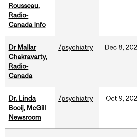
Rousseau,
Radio-
Canada Info
Dr Mallar
/psychiatry
Dec
8,
20
Chakravarty,
Radio-
Canada
Dr. Linda
/psychiatry
Oct
9,
20
Booij, McGill
Newsroom