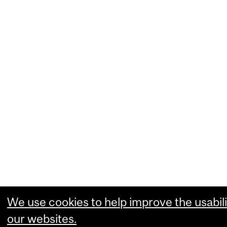
We use cookies to help improve the usabili
our websites.