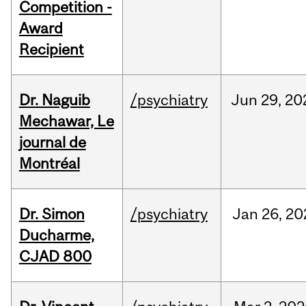
Competition -
Award
Recipient
Dr. Naguib
/psychiatry
Jun
29,
20
Mechawar, Le
journal de
Montréal
Dr. Simon
/psychiatry
Jan
26,
20
Ducharme,
CJAD 800