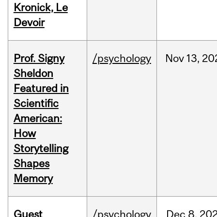
Kronick, Le
Devoir
Prof. Signy
/psychology
Nov
13,
20
Sheldon
Featured in
Scientific
American:
How
Storytelling
Shapes
Memory
Guest
/psychology
Dec
8,
20