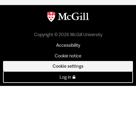
Copyright © 2026 McGill University
Accessibility
Cookie notice
Cookie settings
Log in