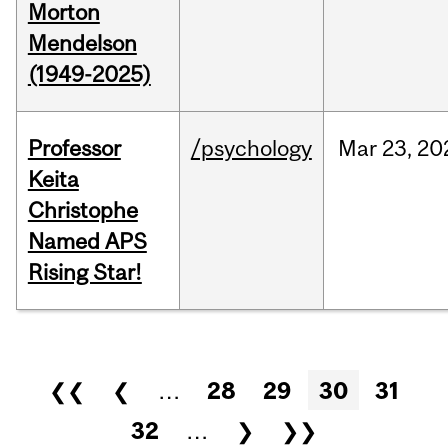
Morton
Mendelson
(1949-2025)
Professor
/psychology
Mar
23,
20
Keita
Christophe
Named APS
Rising Star!
Pages
❮❮
❮
…
28
29
30
31
32
…
❯
❯❯