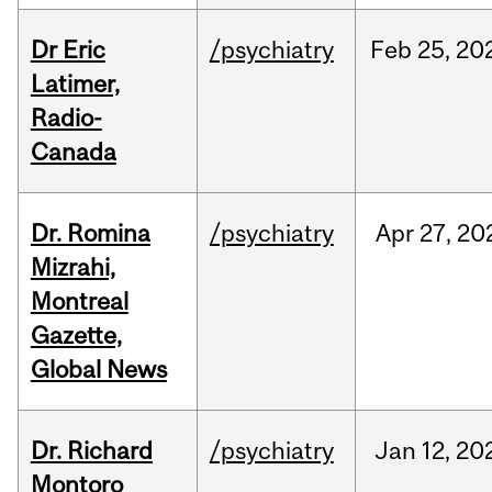
Dr Eric
/psychiatry
Feb
25,
20
Latimer,
Radio-
Canada
Dr. Romina
/psychiatry
Apr
27,
20
Mizrahi,
Montreal
Gazette,
Global News
Dr. Richard
/psychiatry
Jan
12,
20
Montoro