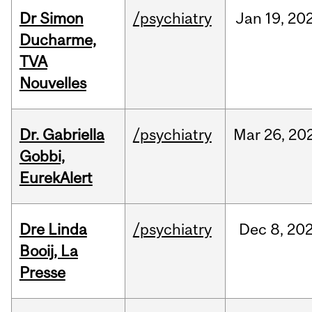
Dr Simon
/psychiatry
Jan
19,
20
Ducharme,
TVA
Nouvelles
Dr. Gabriella
/psychiatry
Mar
26,
20
Gobbi,
EurekAlert
Dre Linda
/psychiatry
Dec
8,
20
Booij, La
Presse