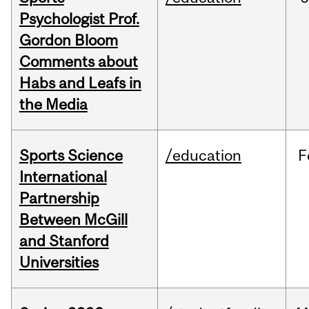
Psychologist Prof.
Gordon Bloom
Comments about
Habs and Leafs in
the Media
Sports Science
/education
F
International
Partnership
Between McGill
and Stanford
Universities