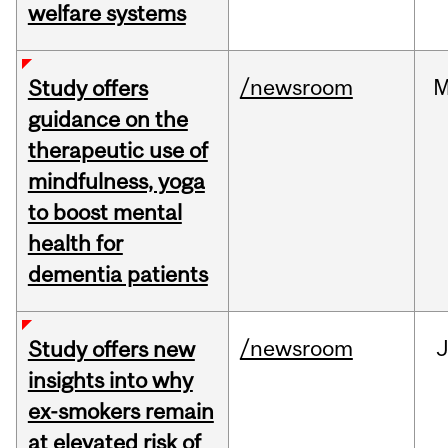
welfare systems
/newsroom
M
Study offers
guidance on the
therapeutic use of
mindfulness, yoga
to boost mental
health for
dementia patients
/newsroom
J
Study offers new
insights into why
ex-smokers remain
at elevated risk of