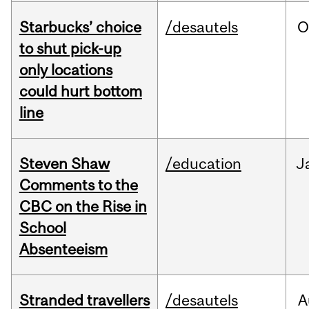
Starbucks’ choice
/desautels
O
to shut pick-up
only locations
could hurt bottom
line
Steven Shaw
/education
J
Comments to the
CBC on the Rise in
School
Absenteeism
Stranded travellers
/desautels
A