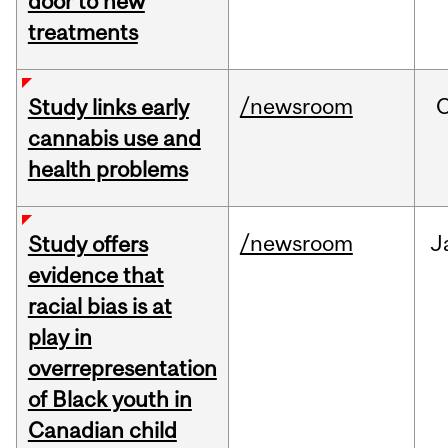
door to new
treatments
/newsroom
Study links early
cannabis use and
health problems
/newsroom
J
Study offers
evidence that
racial bias is at
play in
overrepresentation
of Black youth in
Canadian child