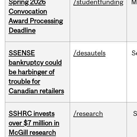
Spring 2026
/studentfunding
M
Convocation
Award Processing
Deadline
SSENSE
/desautels
S
bankruptcy could
be harbinger of
trouble for
Canadian retailers
SSHRC invests
/research
over $7 million in
McGill research