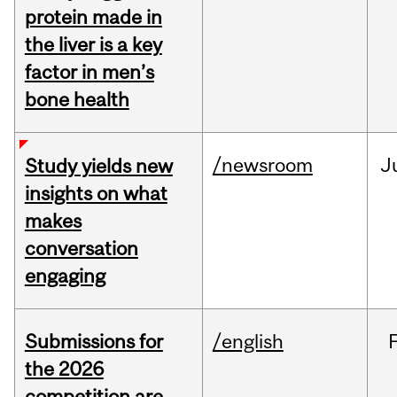
protein made in
the liver is a key
factor in men’s
bone health
/newsroom
J
Study yields new
insights on what
makes
conversation
engaging
Submissions for
/english
the 2026
competition are