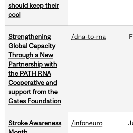
should keep their
cool
Strengthening
/dna-to-rna
F
Global Capacity
Through a New
Partnership with
the PATH RNA
Cooperative and
support from the
Gates Foundation
Stroke Awareness
/infoneuro
J
Month