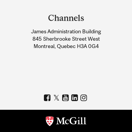
Department
and
Channels
University
James Administration Building
Information
845 Sherbrooke Street West
Montreal, Quebec H3A 0G4