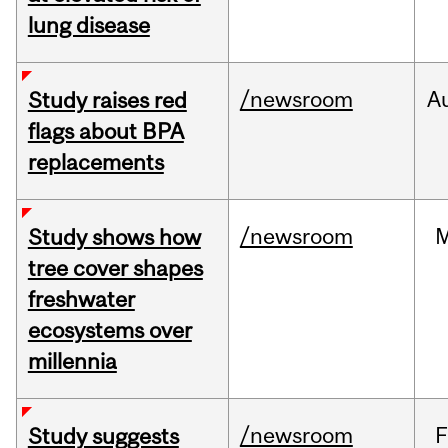
lung disease
/newsroom
A
Study raises red
flags about BPA
replacements
/newsroom
Study shows how
tree cover shapes
freshwater
ecosystems over
millennia
/newsroom
F
Study suggests