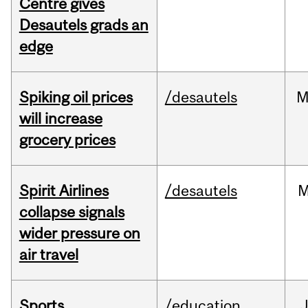
Centre gives
Desautels grads an
edge
Spiking oil prices
/desautels
M
will increase
grocery prices
Spirit Airlines
/desautels
M
collapse signals
wider pressure on
air travel
Sports
/education