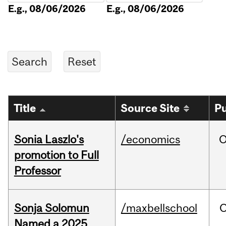
E.g., 08/06/2026
E.g., 08/06/2026
Title
Source Site
Pu
Sonia Laszlo's
/economics
O
promotion to Full
Professor
Sonja Solomun
/maxbellschool
O
Named a 2025