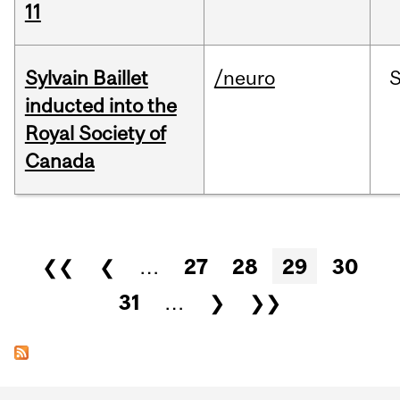
11
Sylvain Baillet
/neuro
inducted into the
Royal Society of
Canada
Pages
❮❮
❮
…
27
28
29
30
31
…
❯
❯❯