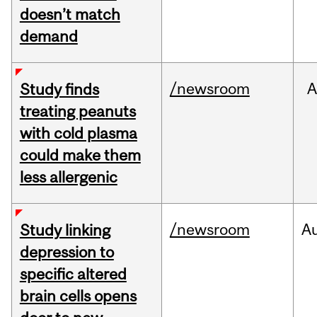
doesn’t match
demand
/newsroom
A
Study finds
treating peanuts
with cold plasma
could make them
less allergenic
/newsroom
A
Study linking
depression to
specific altered
brain cells opens