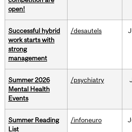
open!
Successful hybrid
/desautels
J
work starts with
strong
management
Summer 2026
/psychiatry
Mental Health
Events
Summer Reading
/infoneuro
J
List