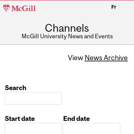
McGill
Fr
University
Channels
McGill University News and Events
View
News Archive
Search
Start date
End date
Date
Date