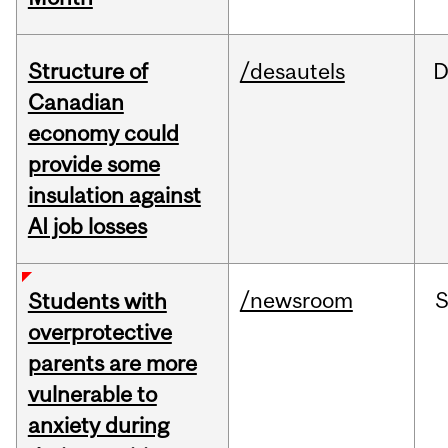
Structure of
/desautels
D
Canadian
economy could
provide some
insulation against
AI job losses
/newsroom
Students with
overprotective
parents are more
vulnerable to
anxiety during