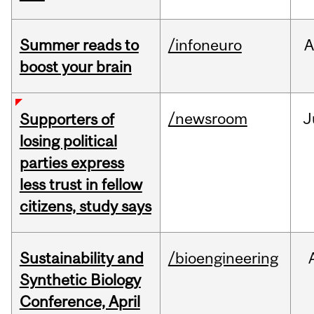
Summer reads to
/infoneuro
A
boost your brain
/newsroom
J
Supporters of
losing political
parties express
less trust in fellow
citizens, study says
Sustainability and
/bioengineering
Synthetic Biology
Conference, April