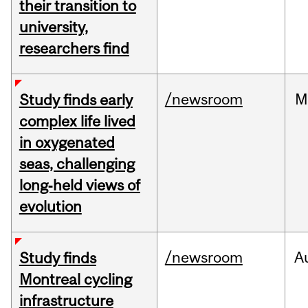
their transition to
university,
researchers find
/newsroom
M
Study finds early
complex life lived
in oxygenated
seas, challenging
long‑held views of
evolution
/newsroom
A
Study finds
Montreal cycling
infrastructure