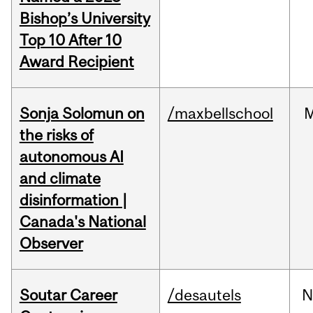
Bishop’s University
Top 10 After 10
Award Recipient
Sonja Solomun on
/maxbellschool
the risks of
autonomous AI
and climate
disinformation |
Canada's National
Observer
Soutar Career
/desautels
N