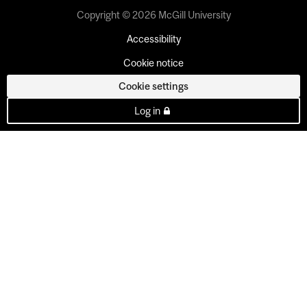
Copyright © 2026 McGill University
Accessibility
Cookie notice
Cookie settings
Log in