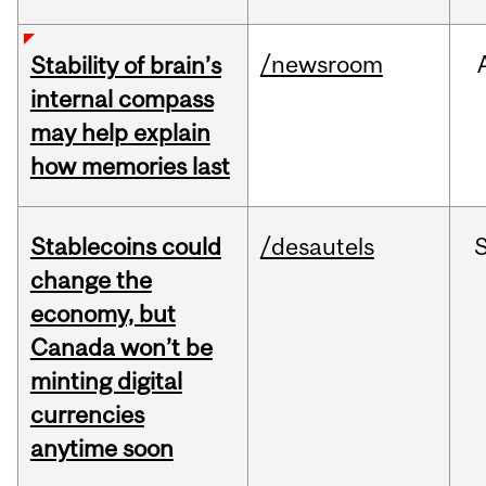
/newsroom
Stability of brain’s
internal compass
may help explain
how memories last
Stablecoins could
/desautels
change the
economy, but
Canada won’t be
minting digital
currencies
anytime soon