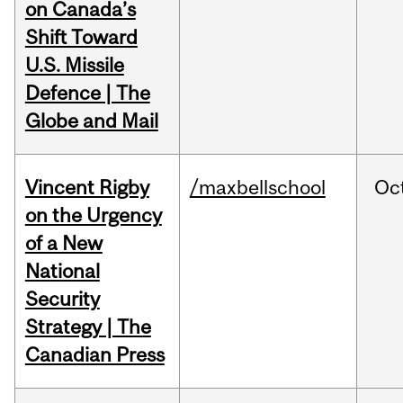
on Canada’s
Shift Toward
U.S. Missile
Defence | The
Globe and Mail
Vincent Rigby
/maxbellschool
Oc
on the Urgency
of a New
National
Security
Strategy | The
Canadian Press