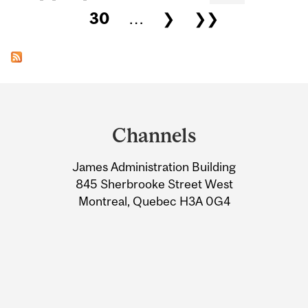
30
…
❯
❯❯
Department
and
Channels
University
James Administration Building
Information
845 Sherbrooke Street West
Montreal, Quebec H3A 0G4