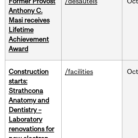
Former Provost
/desautels
Oc
Anthony C.
Masi receives
Lifetime
Achievement
Award
Construction
/facilities
Oc
starts:
Strathcona
Anatomy and
Dentistry –
Laboratory
renovations for