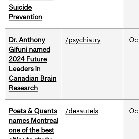
Suicide
Prevention
Dr. Anthony
/psychiatry
Oc
Gifuni named
2024 Future
Leaders in
Canadian Brain
Research
Poets & Quants
/desautels
Oc
names Montreal
one of the best