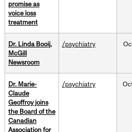
promise as
voice loss
treatment
Dr. Linda Booij,
/psychiatry
Oc
McGill
Newsroom
Dr. Marie-
/psychiatry
Oc
Claude
Geoffroy joins
the Board of the
Canadian
Association for