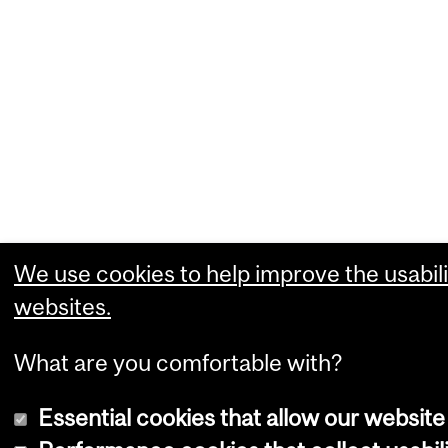
We use cookies to help improve the usabili
websites.
What are you comfortable with?
Essential cookies that allow our website