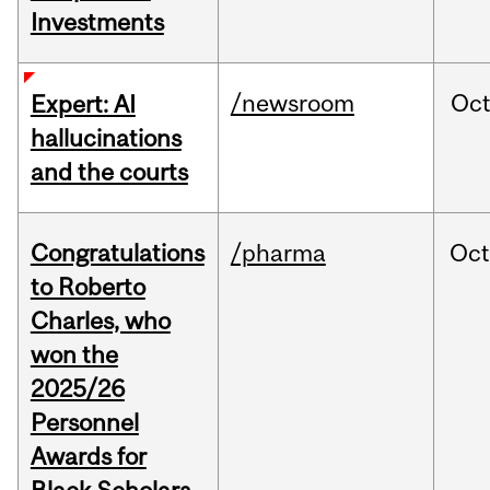
Investments
/newsroom
Oc
Expert: AI
hallucinations
and the courts
Congratulations
/pharma
Oc
to Roberto
Charles, who
won the
2025/26
Personnel
Awards for