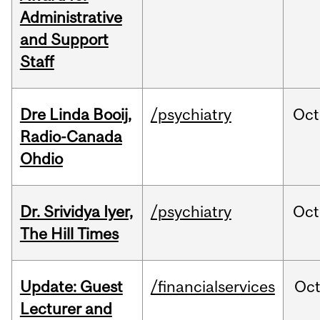
Administrative
and Support
Staff
Dre Linda Booij,
/psychiatry
Oct
Radio-Canada
Ohdio
Dr. Srividya Iyer,
/psychiatry
Oct
The Hill Times
Update: Guest
/financialservices
Oc
Lecturer and