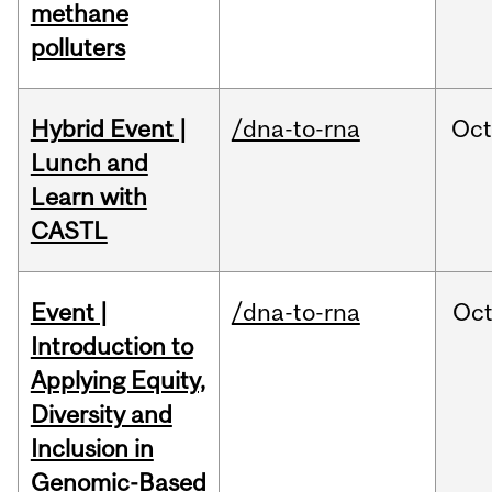
methane
polluters
Hybrid Event |
/dna-to-rna
Oc
Lunch and
Learn with
CASTL
Event |
/dna-to-rna
Oc
Introduction to
Applying Equity,
Diversity and
Inclusion in
Genomic-Based