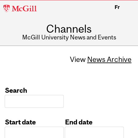
McGill
Fr
University
Channels
McGill University News and Events
View
News Archive
Search
Start date
End date
Date
Date