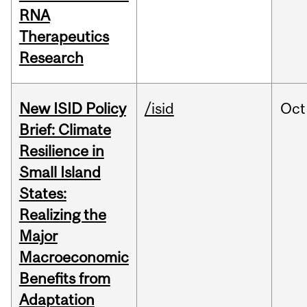
RNA
Therapeutics
Research
New ISID Policy
/isid
Oct
Brief: Climate
Resilience in
Small Island
States:
Realizing the
Major
Macroeconomic
Benefits from
Adaptation