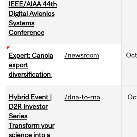
IEEE/AIAA 44th
Digital Avionics
Systems
Conference
/newsroom
Oc
Expert: Canola
export
diversification
Hybrid Event |
/dna-to-rna
Oc
D2R Investor
Series
Transform your
science into a