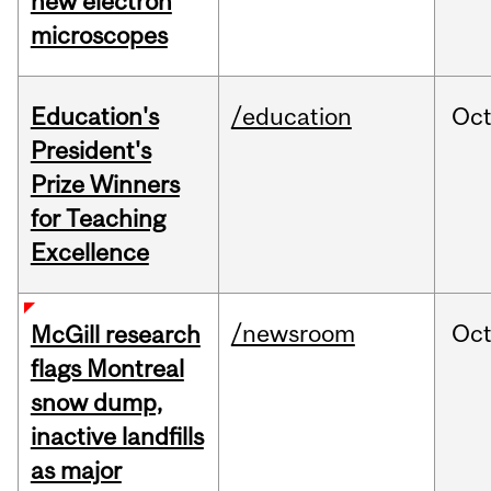
new electron
microscopes
Education's
/education
Oc
President's
Prize Winners
for Teaching
Excellence
/newsroom
Oc
McGill research
flags Montreal
snow dump,
inactive landfills
as major