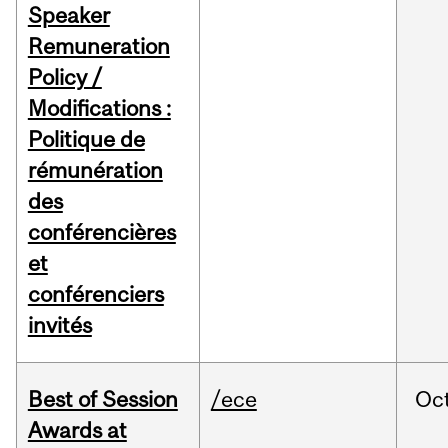
Speaker
Remuneration
Policy /
Modifications :
Politique de
rémunération
des
conférencières
et
conférenciers
invités
Best of Session
/ece
Oc
Awards at