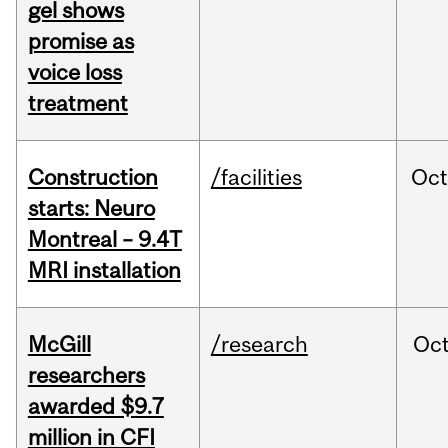
gel shows
promise as
voice loss
treatment
Construction
/facilities
Oc
starts: Neuro
Montreal – 9.4T
MRI installation
McGill
/research
Oc
researchers
awarded $9.7
million in CFI