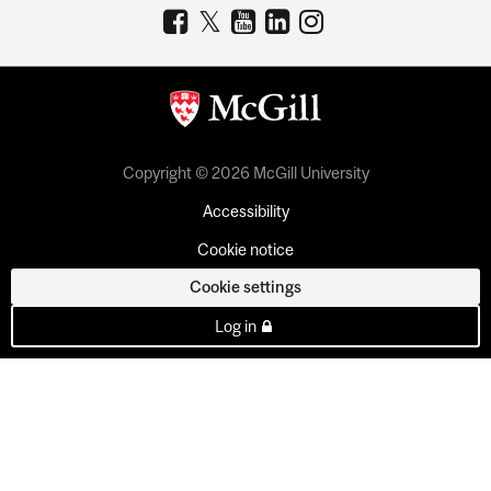
Copyright © 2026 McGill University
Accessibility
Cookie notice
Cookie settings
Log in