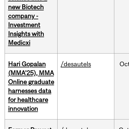
new Biotech
company -
Investment
Insights with
Medicxi
Hari Gopalan
/desautels
Oc
(MMA’25), MMA
Online graduate
harnesses data
for healthcare
innovation