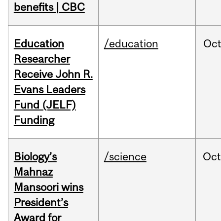
benefits | CBC
Education
/education
Oc
Researcher
Receive John R.
Evans Leaders
Fund (JELF)
Funding
Biology’s
/science
Oc
Mahnaz
Mansoori wins
President’s
Award for