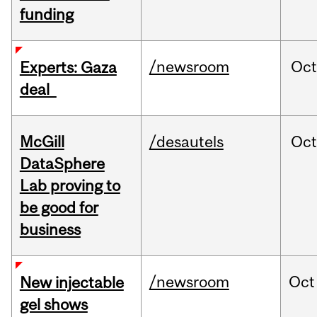
funding
/newsroom
Oct
Experts: Gaza
deal
McGill
/desautels
Oc
DataSphere
Lab proving to
be good for
business
/newsroom
Oct
New injectable
gel shows