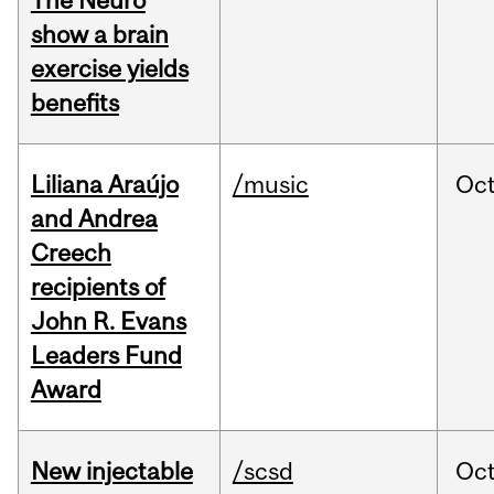
The Neuro
show a brain
exercise yields
benefits
Liliana Araújo
/music
Oc
and Andrea
Creech
recipients of
John R. Evans
Leaders Fund
Award
New injectable
/scsd
Oc