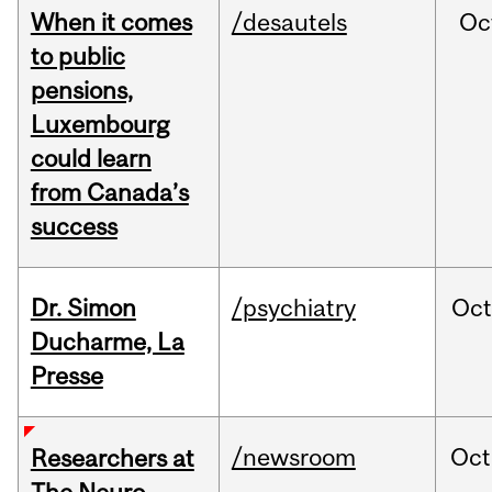
When it comes
/desautels
Oc
to public
pensions,
Luxembourg
could learn
from Canada’s
success
Dr. Simon
/psychiatry
Oc
Ducharme, La
Presse
/newsroom
Oct
Researchers at