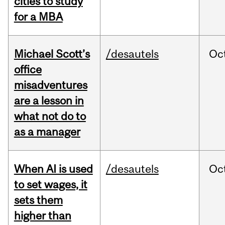
cities to study
for a MBA
Michael Scott’s
/desautels
Oc
office
misadventures
are a lesson in
what not do to
as a manager
When AI is used
/desautels
Oc
to set wages, it
sets them
higher than