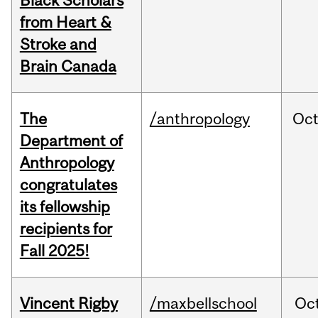
Black Scholars
from Heart &
Stroke and
Brain Canada
The
/anthropology
Oc
Department of
Anthropology
congratulates
its fellowship
recipients for
Fall 2025!
Vincent Rigby
/maxbellschool
Oc