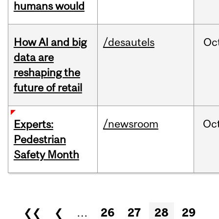
humans would
How AI and big
/desautels
Oc
data are
reshaping the
future of retail
/newsroom
Oc
Experts:
Pedestrian
Safety Month
Pages
❮❮
❮
…
26
27
28
29