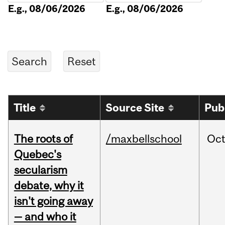
E.g., 08/06/2026
E.g., 08/06/2026
Title
Source Site
Pub
The roots of
/maxbellschool
Oc
Quebec's
secularism
debate, why it
isn't going away
— and who it