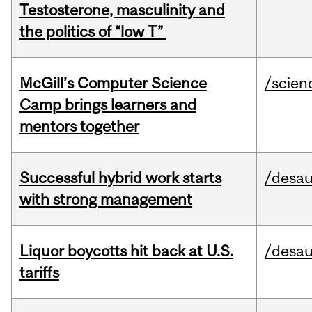
Testosterone, masculinity and
the politics of “low T”
McGill’s Computer Science
/scien
Camp brings learners and
mentors together
Successful hybrid work starts
/desau
with strong management
Liquor boycotts hit back at U.S.
/desau
tariffs