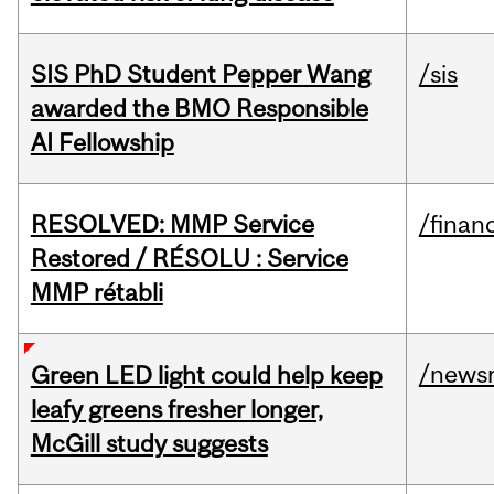
SIS PhD Student Pepper Wang
/sis
awarded the BMO Responsible
AI Fellowship
RESOLVED: MMP Service
/financ
Restored / RÉSOLU : Service
MMP rétabli
/news
Green LED light could help keep
leafy greens fresher longer,
McGill study suggests