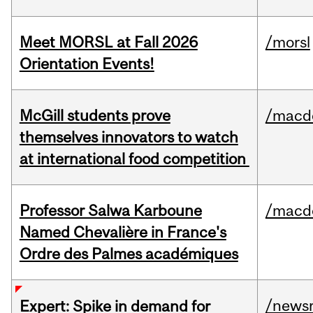
Meet MORSL at Fall 2026
/morsl
Orientation Events!
McGill students prove
/macd
themselves innovators to watch
at international food competition
Professor Salwa Karboune
/macd
Named Chevalière in France's
Ordre des Palmes académiques
/news
Expert: Spike in demand for