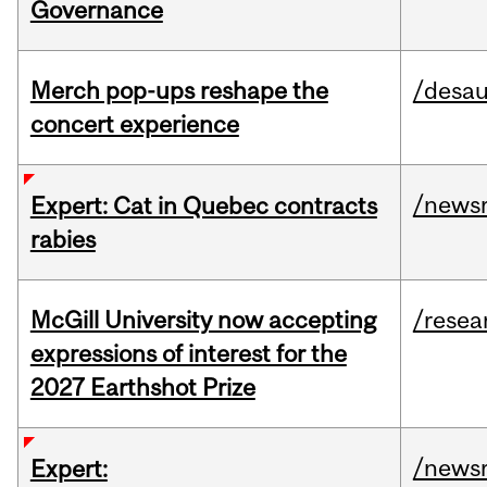
Governance
Merch pop-ups reshape the
/desau
concert experience
/news
Expert: Cat in Quebec contracts
rabies
McGill University now accepting
/resea
expressions of interest for the
2027 Earthshot Prize
/news
Expert: