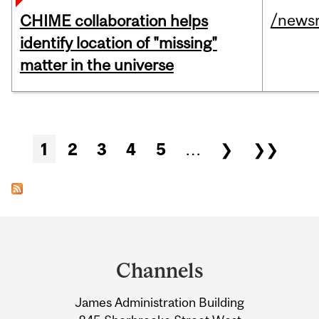
/news
CHIME collaboration helps
identify location of "missing"
matter in the universe
Pages
1
2
3
4
5
…
❯
❯❯
Department
and
Channels
University
James Administration Building
Information