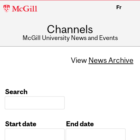
McGill
Fr
University
Channels
McGill University News and Events
View
News Archive
Search
Start date
End date
Date
Date