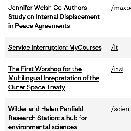
Jennifer Welsh Co-Authors
/maxbe
Study on Internal Displacement
in Peace Agreements
Service Interruption: MyCourses
/it
The First Worshop for the
/iasl
Multilingual Inrepretation of the
Outer Space Treaty
Wilder and Helen Penfield
/scien
Research Station: a hub for
environmental sciences