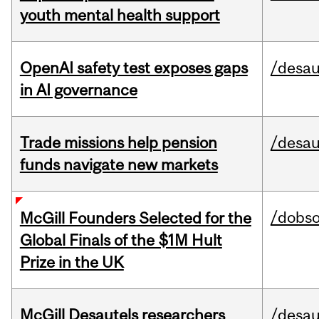
youth mental health support
OpenAI safety test exposes gaps
/desau
in AI governance
Trade missions help pension
/desau
funds navigate new markets
/dobs
McGill Founders Selected for the
Global Finals of the $1M Hult
Prize in the UK
McGill Desautels researchers
/desau