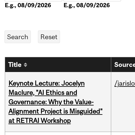
E.g., 08/09/2026
E.g., 08/09/2026
Title
Source
Keynote Lecture: Jocelyn
/jarisl
Maclure, "AI Ethics and
Governance: Why the Value-
Alignment Project is Misguided"
at RETRAI Workshop