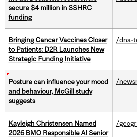
secure $4 million in SSHRC
funding
Bringing Cancer Vaccines Closer
/dna-t
to Patients: D2R Launches New
Strategic Funding Initiative
/news
Posture can influence your mood
and behaviour, McGill study
suggests
Kayleigh Christensen Named
/geog
2026 BMO Responsible AI Senior