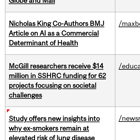
Globe and Mail
Nicholas King Co-Authors BMJ
/maxbe
Article on AI as a Commercial
Determinant of Health
McGill researchers receive $14
/educa
million in SSHRC funding for 62
projects focusing on societal
challenges
/news
Study offers new insights into
why ex-smokers remain at
elevated risk of lung disease