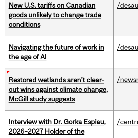
New U.S. tariffs on Canadian
/desau
goods unlikely to change trade
conditions
Navigating the future of work in
/desau
the age of AI
/news
Restored wetlands aren’t clear-
cut wins against climate change,
McGill study suggests
Interview with Dr. Gorka Espiau,
/centr
2026–2027 Holder of the