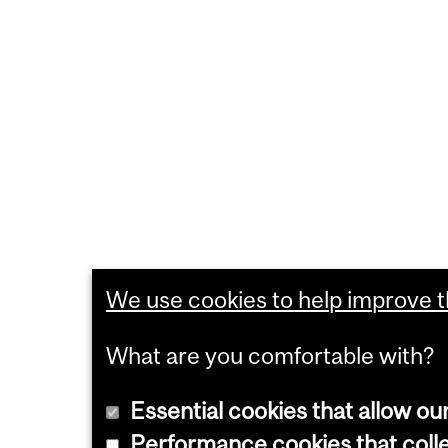
We use cookies to help improve th
What are you comfortable with?
Essential cookies that allow ou
Performance cookies that collec