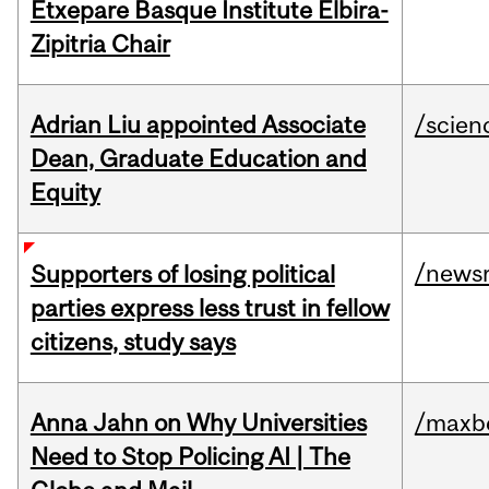
Etxepare Basque Institute Elbira-
Zipitria Chair
Adrian Liu appointed Associate
/scien
Dean, Graduate Education and
Equity
/news
Supporters of losing political
parties express less trust in fellow
citizens, study says
Anna Jahn on Why Universities
/maxbe
Need to Stop Policing AI | The