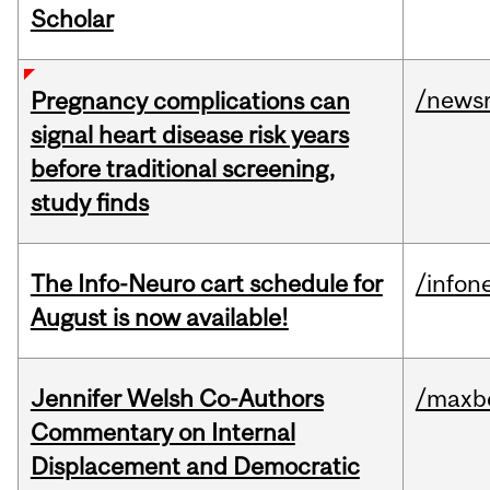
Scholar
/news
Pregnancy complications can
signal heart disease risk years
before traditional screening,
study finds
The Info-Neuro cart schedule for
/infon
August is now available!
Jennifer Welsh Co-Authors
/maxbe
Commentary on Internal
Displacement and Democratic