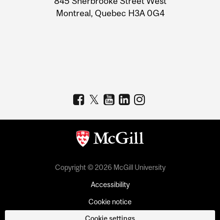
845 Sherbrooke Street West
Montreal, Quebec H3A 0G4
Copyright © 2026 McGill University
Accessibility
Cookie notice
Cookie settings