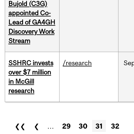
Bujold (C3G)
appointed Co-
Lead of GA4GH
Discovery Work
Stream
SSHRC invests
/research
Se
over $7 million
in McGill
research
Pages
❮❮
❮
…
29
30
31
32