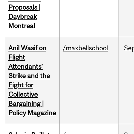
Proposals |
Daybreak
Montreal
Anil Wasif on
/maxbellschool
Se
Flight
Attendants’
Strike and the
Fight for
Collective
Bargaining |
Policy Magazine