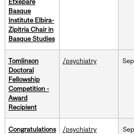
Etxepare
Basque
Institute Elbira-
Zipitria Chair in
Basque Studies
Tomlinson
/psychiatry
Se
Doctoral
Fellowship
Competition -
Award
Recipient
Congratulations
/psychiatry
Se