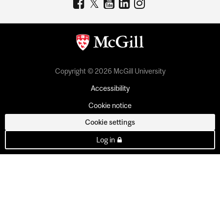
Copyright © 2026 McGill University
Accessibility
Cookie notice
Cookie settings
Log in