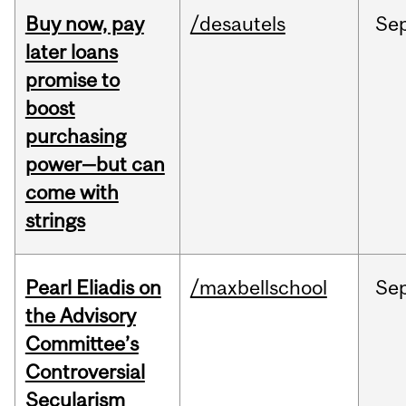
Buy now, pay
/desautels
Se
later loans
promise to
boost
purchasing
power—but can
come with
strings
Pearl Eliadis on
/maxbellschool
Se
the Advisory
Committee’s
Controversial
Secularism