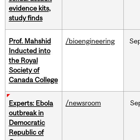
evidence kits,
study finds
Prof. Mahshid
/bioengineering
Se
Inducted into
the Royal
Society of
Canada College
/newsroom
Se
Experts: Ebola
outbreak in
Democratic
Republic of