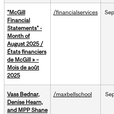
"McGill
/financialservices
Se
Financial
Statements" -
Month of
August 2025 /
États financiers
de McGill » –
Mois de août
2025
Vass Bednar,
/maxbellschool
Se
Denise Hearn,
and MPP Shane