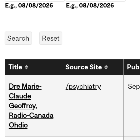
E.g., 08/08/2026
E.g., 08/08/2026
Title
Source Site
Pub
Dre Marie-
/psychiatry
Sep
Claude
Geoffroy,
Radio-Canada
Ohdio