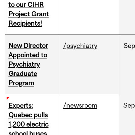
to our CIHR
Project Grant
Recipients!
New Director
/psychiatry
Se
Appointed to
Psychiatry
Graduate
Program
/newsroom
Sep
Experts:
Quebec pulls
1,200 electric
school buses