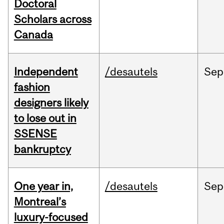
Doctoral
Scholars across
Canada
Independent
/desautels
Sep
fashion
designers likely
to lose out in
SSENSE
bankruptcy
One year in,
/desautels
Sep
Montreal’s
luxury-focused