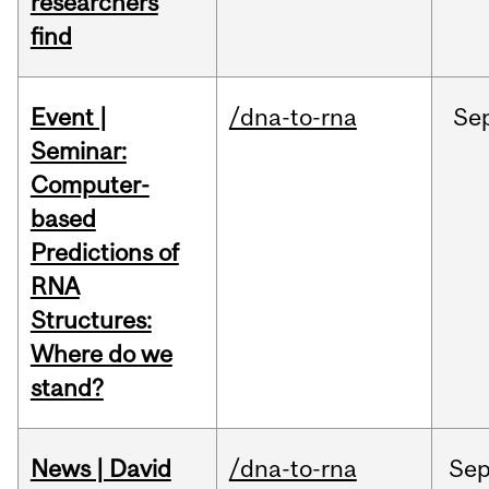
researchers
find
Event |
/dna-to-rna
Se
Seminar:
Computer-
based
Predictions of
RNA
Structures:
Where do we
stand?
News | David
/dna-to-rna
Se