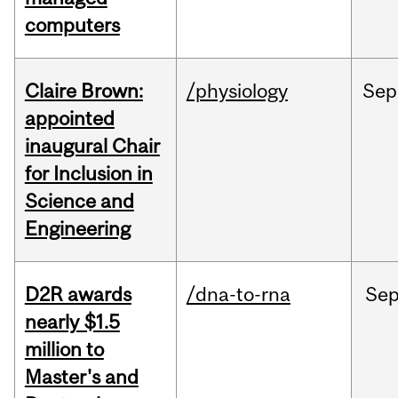
computers
Claire Brown:
/physiology
Sep
appointed
inaugural Chair
for Inclusion in
Science and
Engineering
D2R awards
/dna-to-rna
Se
nearly $1.5
million to
Master's and