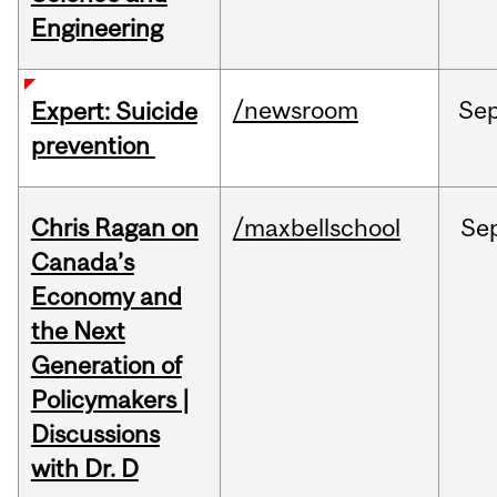
Engineering
/newsroom
Se
Expert: Suicide
prevention
Chris Ragan on
/maxbellschool
Se
Canada’s
Economy and
the Next
Generation of
Policymakers |
Discussions
with Dr. D