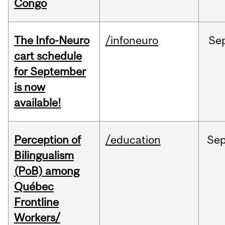
Congo
The Info-Neuro
/infoneuro
Se
cart schedule
for September
is now
available!
Perception of
/education
Se
Bilingualism
(PoB) among
Québec
Frontline
Workers/