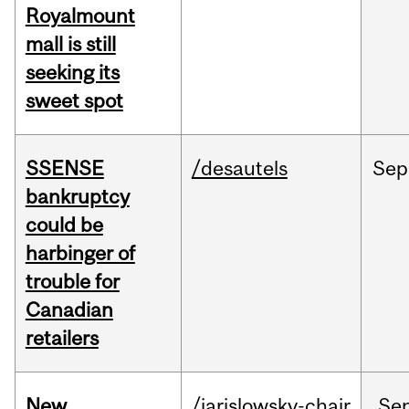
Royalmount
mall is still
seeking its
sweet spot
SSENSE
/desautels
Sep
bankruptcy
could be
harbinger of
trouble for
Canadian
retailers
New
/jarislowsky-chair
Se