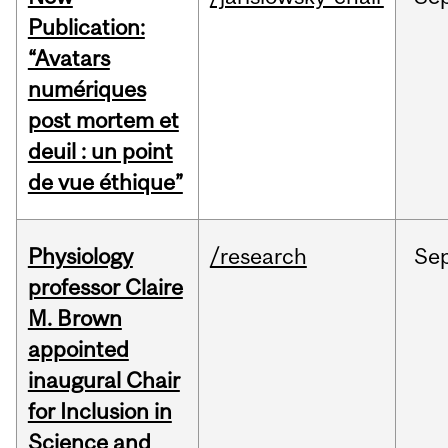
Publication:
“Avatars
numériques
post mortem et
deuil : un point
de vue éthique”
Physiology
/research
Se
professor Claire
M. Brown
appointed
inaugural Chair
for Inclusion in
Science and