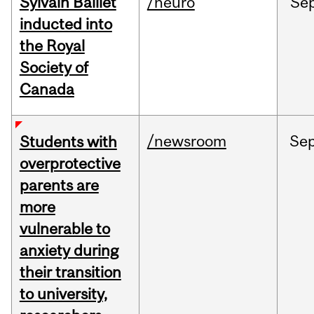
Sylvain Baillet
/neuro
Se
inducted into
the Royal
Society of
Canada
/newsroom
Se
Students with
overprotective
parents are
more
vulnerable to
anxiety during
their transition
to university,