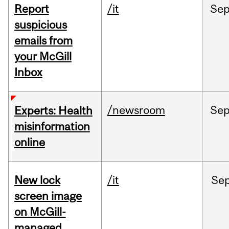
Report
/it
Se
suspicious
emails from
your McGill
Inbox
/newsroom
Se
Experts: Health
misinformation
online
New lock
/it
Se
screen image
on McGill-
managed