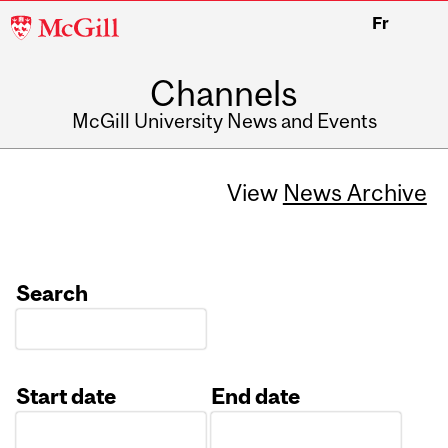
McGill
Fr
University
Channels
McGill University News and Events
View
News Archive
Search
Start date
End date
Date
Date