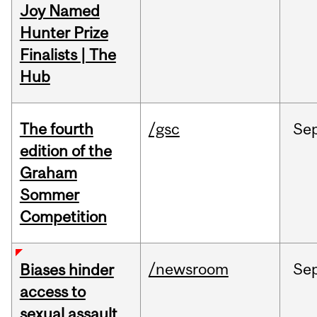
Joy Named
Hunter Prize
Finalists | The
Hub
The fourth
/gsc
Se
edition of the
Graham
Sommer
Competition
/newsroom
Se
Biases hinder
access to
sexual assault