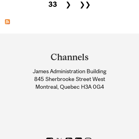
33
❯
❯❯
Department
and
Channels
University
James Administration Building
Information
845 Sherbrooke Street West
Montreal, Quebec H3A 0G4