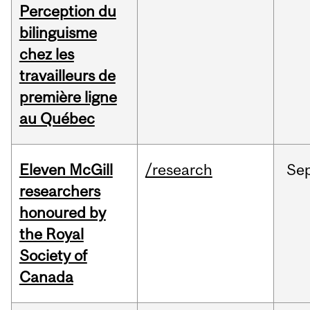
Perception du
bilinguisme
chez les
travailleurs de
première ligne
au Québec
Eleven McGill
/research
Se
researchers
honoured by
the Royal
Society of
Canada