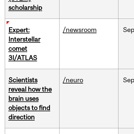
scholarship
/newsroom
Se
Expert:
Interstellar
comet
3I/ATLAS
Scientists
/neuro
Se
reveal how the
brain uses
objects to find
direction