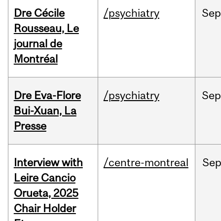
Dre Cécile
/psychiatry
Sep
Rousseau, Le
journal de
Montréal
Dre Eva-Flore
/psychiatry
Se
Bui-Xuan, La
Presse
Interview with
/centre-montreal
Se
Leire Cancio
Orueta, 2025
Chair Holder