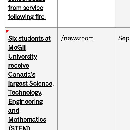
from service
following fire
/newsroom
Sep
Six students at
McGill
University
receive
Canada’s
largest Science,
Technology,
Engineering
and
Mathematics
(STEM)