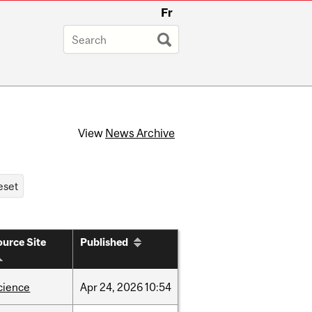
Fr
View
News Archive
urce Site
Published
cience
Apr
24,
2026
10:54