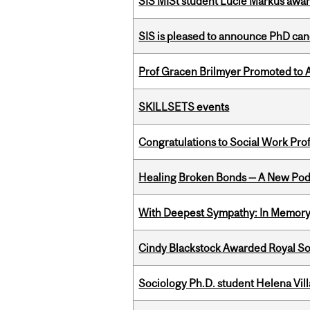
SIS MISt student Lucie Markus a
SIS is pleased to announce PhD ca
Prof Gracen Brilmyer Promoted to 
SKILLSETS events
Congratulations to Social Work Pr
Healing Broken Bonds — A New Pod
With Deepest Sympathy: In Memory o
Cindy Blackstock Awarded Royal So
Sociology Ph.D. student Helena Vi