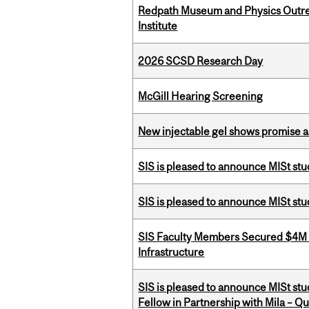
Redpath Museum and Physics Outreach
Institute
2026 SCSD Research Day
McGill Hearing Screening
New injectable gel shows promise a
SIS is pleased to announce MISt stu
SIS is pleased to announce MISt st
SIS Faculty Members Secured $4M R
Infrastructure
SIS is pleased to announce MISt st
Fellow in Partnership with Mila – Qué