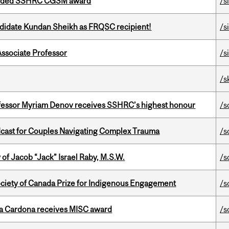
warded SSHRC CGSM award
/s
ndidate Kundan Sheikh as FRQSC recipient!
/s
Associate Professor
/s
/s
ofessor Myriam Denov receives SSHRC’s highest honour
/s
cast for Couples Navigating Complex Trauma
/s
f Jacob “Jack” Israel Raby, M.S.W.
/s
ciety of Canada Prize for Indigenous Engagement
/s
lla Cardona receives MISC award
/s