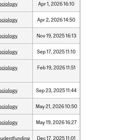
ociology
Apr
1,
2026
16:10
ociology
Apr
2,
2026
14:50
ociology
Nov
19,
2025
16:13
ociology
Sep
17,
2025
11:10
ociology
Feb
19,
2026
11:51
ociology
Sep
23,
2025
11:44
ociology
May
21,
2026
10:50
ociology
May
19,
2026
16:27
tudentfunding
Dec
17,
2025
11:01