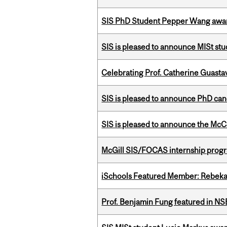
SIS PhD Student Pepper Wang awar
SIS is pleased to announce MISt st
Celebrating Prof. Catherine Guast
SIS is pleased to announce PhD ca
SIS is pleased to announce the McC
McGill SIS/FOCAS internship progr
iSchools Featured Member: Rebeka
Prof. Benjamin Fung featured in N