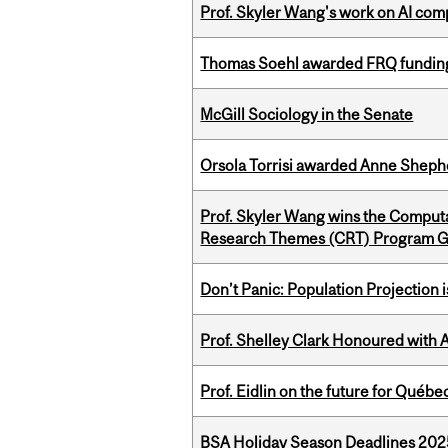
Prof. Skyler Wang's work on AI comp
Thomas Soehl awarded FRQ funding
McGill Sociology in the Senate
Orsola Torrisi awarded Anne Shepher
Prof. Skyler Wang wins the Computa
Research Themes (CRT) Program G
Don’t Panic: Population Projection is
Prof. Shelley Clark Honoured with A
Prof. Eidlin on the future for Qué
BSA Holiday Season Deadlines 202