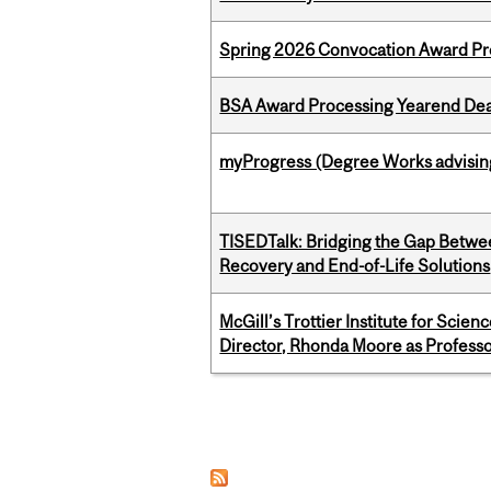
Spring 2026 Convocation Award Pr
BSA Award Processing Yearend Dea
myProgress (Degree Works advisin
TISEDTalk: Bridging the Gap Betwee
Recovery and End-of-Life Solutions
McGill’s Trottier Institute for Scie
Director, Rhonda Moore as Professo
Pages