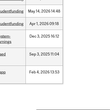
tudentfunding
May
14,
2026
14:48
tudentfunding
Apr
1,
2026
09:18
ystem-
Dec
3,
2025
16:12
rnings
ised
Sep
3,
2025
11:04
ispp
Feb
4,
2026
13:53