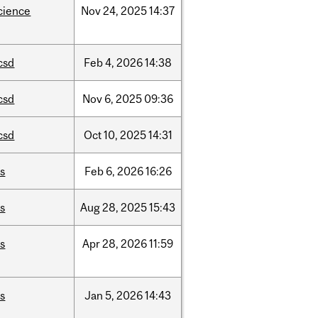
cience
Nov
24,
2025
14:37
csd
Feb
4,
2026
14:38
csd
Nov
6,
2025
09:36
csd
Oct
10,
2025
14:31
is
Feb
6,
2026
16:26
is
Aug
28,
2025
15:43
is
Apr
28,
2026
11:59
is
Jan
5,
2026
14:43