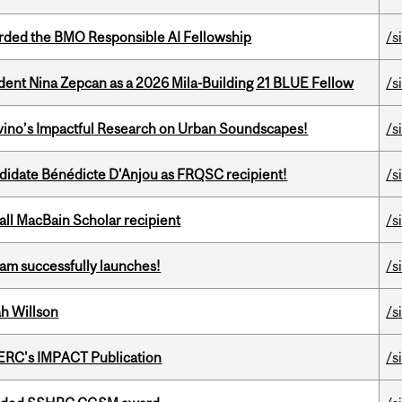
ded the BMO Responsible AI Fellowship
/s
udent Nina Zepcan as a 2026 Mila-Building 21 BLUE Fellow
/s
avino’s Impactful Research on Urban Soundscapes!
/s
ndidate Bénédicte D'Anjou as FRQSC recipient!
/s
all MacBain Scholar recipient
/s
am successfully launches!
/s
h Willson
/s
SERC's IMPACT Publication
/s