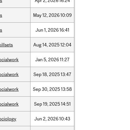
is
Apr
2,
2026
16:24
is
May
12,
2026
10:09
is
Jun
1,
2026
16:41
killsets
Aug
14,
2025
12:04
ocialwork
Jan
5,
2026
11:27
ocialwork
Sep
18,
2025
13:47
ocialwork
Sep
30,
2025
13:58
ocialwork
Sep
19,
2025
14:51
ociology
Jun
2,
2026
10:43