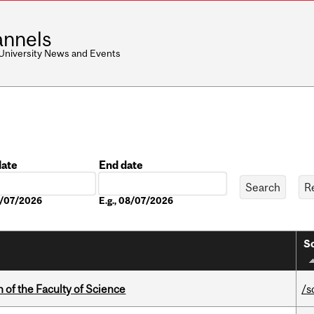
nnels
 University News and Events
date
End date
Date
08/07/2026
E.g., 08/07/2026
So
 of the Faculty of Science
/s