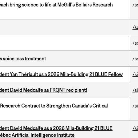
 bring science to life at McGill's Bellairs Research
/s
/s
/s
s voice loss treatment
/s
dent Yan Thériault as a 2026 Mila-Building 21 BLUE Fellow
/s
udent David Medcalfe as FRQNT recipient!
/s
esearch Contract to Strengthen Canada’s Critical
/s
udent David Medcalfe as a 2026 Mila-Building 21 BLUE
/s
bec Artificial Intelligence Institute