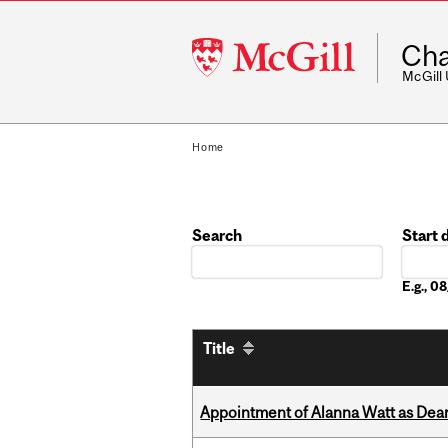
McGill
Cha
University
McGill
Home
Search
Start 
Date
E.g., 
Title
Appointment of Alanna Watt as Dean