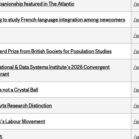
anionship featured in The Atlantic
/s
 to study French-language integration among newcomers
/s
/s
d Prize from British Society for Population Studies
/s
tional & Data Systems Institute's 2026 Convergent
/s
rant
 not a Crystal Ball
/s
rts Research Distinction
/s
bec’s Labour Movement
/s
5
/s