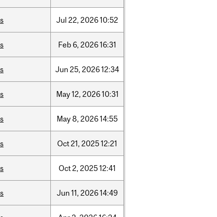
is
Jul
22,
2026
10:52
is
Feb
6,
2026
16:31
is
Jun
25,
2026
12:34
is
May
12,
2026
10:31
is
May
8,
2026
14:55
is
Oct
21,
2025
12:21
is
Oct
2,
2025
12:41
is
Jun
11,
2026
14:49