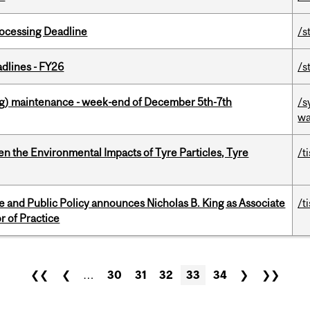
ocessing Deadline
/s
dlines - FY26
/s
g) maintenance - week-end of December 5th-7th
/s
wa
n the Environmental Impacts of Tyre Particles, Tyre
/t
nce and Public Policy announces Nicholas B. King as Associate
/t
r of Practice
❮❮
❮
…
30
31
32
33
34
❯
❯❯