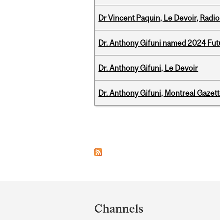
Dr Vincent Paquin, Le Devoir, Radi
Dr. Anthony Gifuni named 2024 Fut
Dr. Anthony Gifuni, Le Devoir
Dr. Anthony Gifuni, Montreal Gazet
Pages
Department
and
Channels