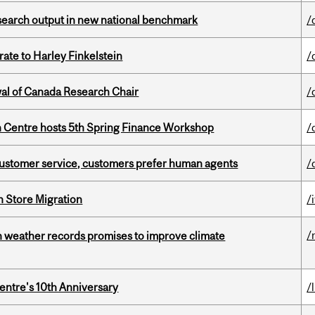
esearch output in new national benchmark
/
ate to Harley Finkelstein
/
wal of Canada Research Chair
/
 Centre hosts 5th Spring Finance Workshop
/
n customer service, customers prefer human agents
/
n Store Migration
/i
/
an weather records promises to improve climate
entre's 10th Anniversary
/