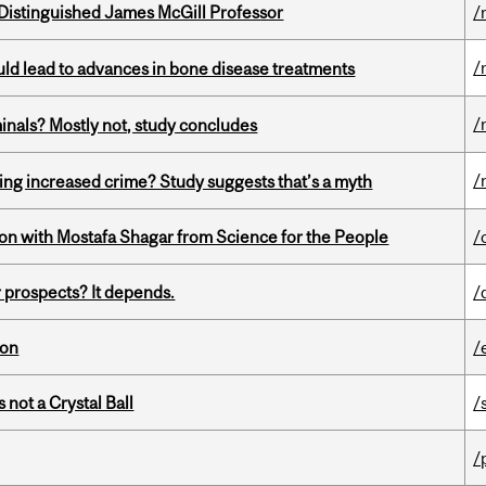
Distinguished James McGill Professor
/
/
ould lead to advances in bone disease treatments
/
minals? Mostly not, study concludes
/
ing increased crime? Study suggests that’s a myth
n with Mostafa Shagar from Science for the People
/
 prospects? It depends.
/
ion
/
 not a Crystal Ball
/
/