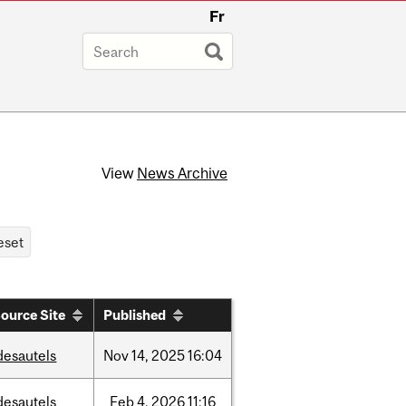
Fr
View
News Archive
ource Site
Published
desautels
Nov
14,
2025
16:04
desautels
Feb
4,
2026
11:16