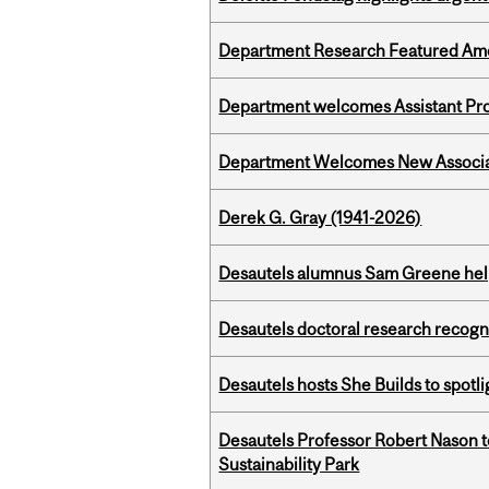
Department Research Featured Am
Department welcomes Assistant Pr
Department Welcomes New Associat
Derek G. Gray (1941-2026)
Desautels alumnus Sam Greene help
Desautels doctoral research recogn
Desautels hosts She Builds to spot
Desautels Professor Robert Nason 
Sustainability Park