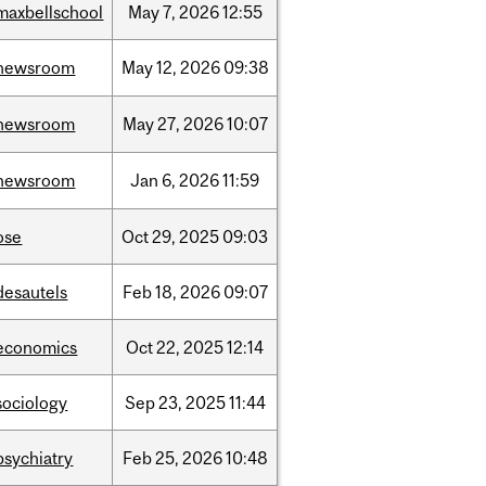
maxbellschool
May
7,
2026
12:55
newsroom
May
12,
2026
09:38
newsroom
May
27,
2026
10:07
newsroom
Jan
6,
2026
11:59
ose
Oct
29,
2025
09:03
desautels
Feb
18,
2026
09:07
economics
Oct
22,
2025
12:14
sociology
Sep
23,
2025
11:44
psychiatry
Feb
25,
2026
10:48