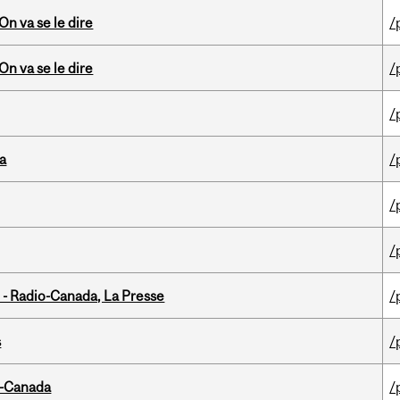
n va se le dire
/
n va se le dire
/
/
da
/
/
/
 - Radio-Canada, La Presse
/
s
/
o-Canada
/