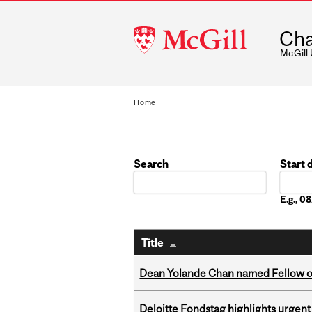
McGill
Cha
University
McGill
Home
Search
Start 
Date
E.g., 
Title
Dean Yolande Chan named Fellow of
Deloitte Fondstag highlights urgen