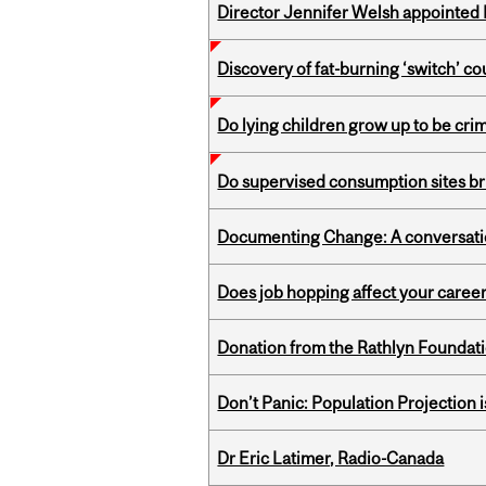
Director Jennifer Welsh appointed 
Discovery of fat-burning ‘switch’ c
Do lying children grow up to be cri
Do supervised consumption sites br
Documenting Change: A conversatio
Does job hopping affect your career
Donation from the Rathlyn Foundat
Don’t Panic: Population Projection is
Dr Eric Latimer, Radio-Canada