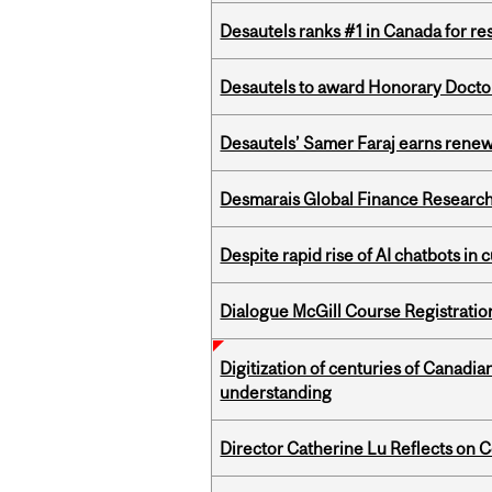
Desautels ranks #1 in Canada for r
Desautels to award Honorary Doctor
Desautels’ Samer Faraj earns rene
Desmarais Global Finance Research
Despite rapid rise of AI chatbots i
Dialogue McGill Course Registratio
Digitization of centuries of Canadi
understanding
Director Catherine Lu Reflects on C