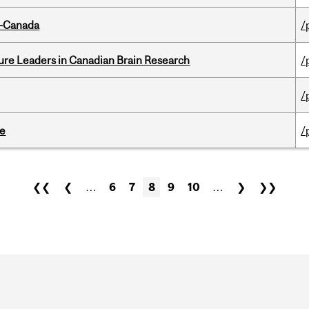
o-Canada
/
ure Leaders in Canadian Brain Research
/
/
te
/
❮❮
❮
…
6
7
8
9
10
…
❯
❯❯