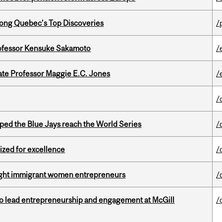
ong Quebec’s Top Discoveries
/
ofessor Kensuke Sakamoto
/
e Professor Maggie E.C. Jones
/
/
ed the Blue Jays reach the World Series
/
ized for excellence
/
light immigrant women entrepreneurs
/
to lead entrepreneurship and engagement at McGill
/