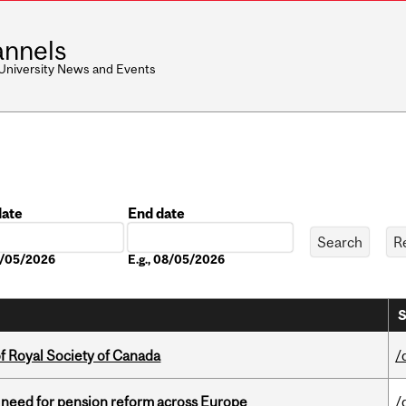
nnels
 University News and Events
date
End date
Date
08/05/2026
E.g., 08/05/2026
S
 Royal Society of Canada
/
t need for pension reform across Europe
/