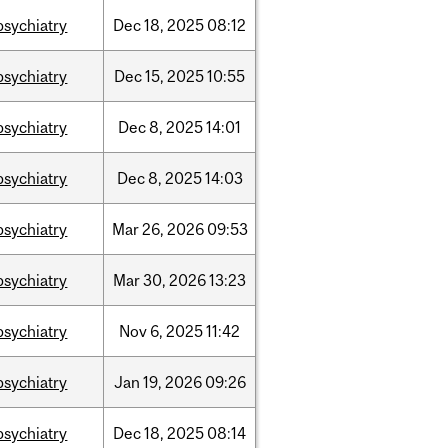
psychiatry
Dec
18,
2025
08:12
psychiatry
Dec
15,
2025
10:55
psychiatry
Dec
8,
2025
14:01
psychiatry
Dec
8,
2025
14:03
psychiatry
Mar
26,
2026
09:53
psychiatry
Mar
30,
2026
13:23
psychiatry
Nov
6,
2025
11:42
psychiatry
Jan
19,
2026
09:26
psychiatry
Dec
18,
2025
08:14