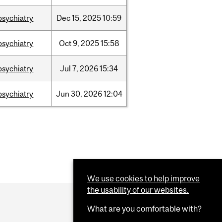
psychiatry
Dec
15,
2025
10:59
psychiatry
Oct
9,
2025
15:58
psychiatry
Jul
7,
2026
15:34
psychiatry
Jun
30,
2026
12:04
We use cookies to help improve
the usability of our websites.
What are you comfortable with?