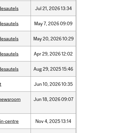
desautels
Jul
21,
2026
13:34
desautels
May
7,
2026
09:09
desautels
May
20,
2026
10:29
desautels
Apr
29,
2026
12:02
desautels
Aug
29,
2025
15:46
t
Jun
10,
2026
10:35
newsroom
Jun
18,
2026
09:07
lin-centre
Nov
4,
2025
13:14