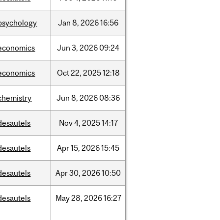
psychology
Jan
8,
2026
16:56
economics
Jun
3,
2026
09:24
economics
Oct
22,
2025
12:18
chemistry
Jun
8,
2026
08:36
desautels
Nov
4,
2025
14:17
desautels
Apr
15,
2026
15:45
desautels
Apr
30,
2026
10:50
desautels
May
28,
2026
16:27