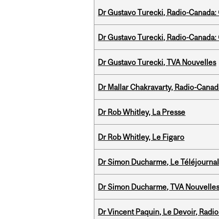
Dr Gustavo Turecki, Radio-Canada: O
Dr Gustavo Turecki, Radio-Canada: O
Dr Gustavo Turecki, TVA Nouvelles
Dr Mallar Chakravarty, Radio-Cana
Dr Rob Whitley, La Presse
Dr Rob Whitley, Le Figaro
Dr Simon Ducharme, Le Téléjournal
Dr Simon Ducharme, TVA Nouvelle
Dr Vincent Paquin, Le Devoir, Radi