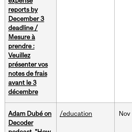
expense
reports by
December 3
deadline /
Mesure à
prendre :
Veuillez
présenter vos
notes de frais
avant le 3
décembre
Adam Dubé on
/education
Nov
Decoder
podcast, "How