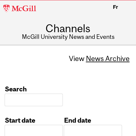
McGill
Fr
University
Channels
McGill University News and Events
View
News Archive
Search
Start date
End date
Date
Date