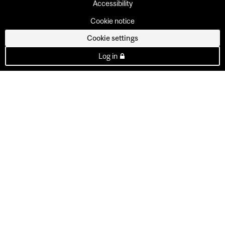
Accessibility
Cookie notice
Cookie settings
Log in