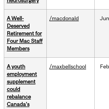
neurosurgery
A Well-
/macdonald
Ju
Deserved
Retirement for
Four Mac Staff
Members
A youth
/maxbellschool
Fe
employment
supplement
could
rebalance
Canada’s