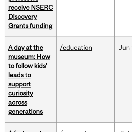
receive NSERC
Discovery
Grants funding
A day at the
/education
Jun
museum: How
to follow kids’
leads to
support
curiosity
across
generations