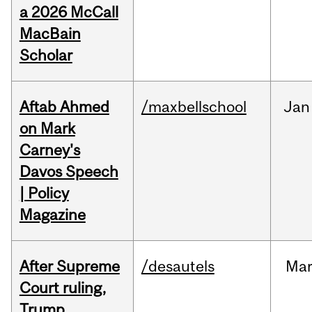
a 2026 McCall
MacBain
Scholar
Aftab Ahmed
/maxbellschool
Jan
on Mark
Carney's
Davos Speech
| Policy
Magazine
After Supreme
/desautels
Ma
Court ruling,
Trump