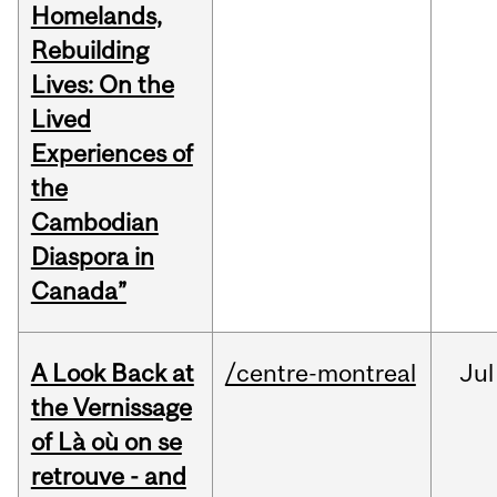
Homelands,
Rebuilding
Lives: On the
Lived
Experiences of
the
Cambodian
Diaspora in
Canada”
A Look Back at
/centre-montreal
Jul
the Vernissage
of Là où on se
retrouve - and