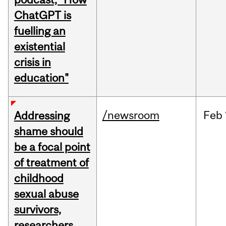
ChatGPT is
fuelling an
existential
crisis in
education"
/newsroom
Feb
Addressing
shame should
be a focal point
of treatment of
childhood
sexual abuse
survivors,
researchers