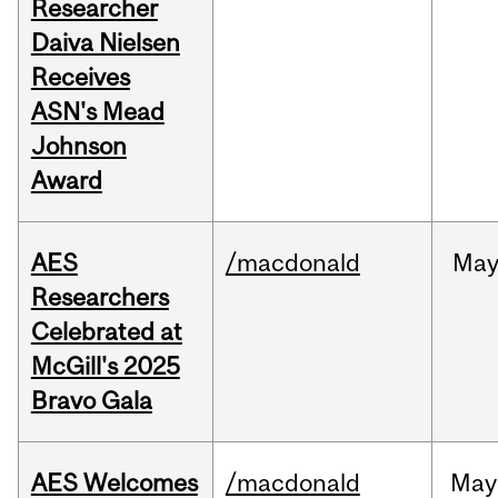
Researcher
Daiva Nielsen
Receives
ASN's Mead
Johnson
Award
AES
/macdonald
Ma
Researchers
Celebrated at
McGill's 2025
Bravo Gala
AES Welcomes
/macdonald
May