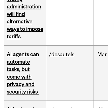
administration
will find
alternative
ways to impose
tariffs
AI agents can
/desautels
Mar
automate
tasks, but
come with
privacy and
security risks