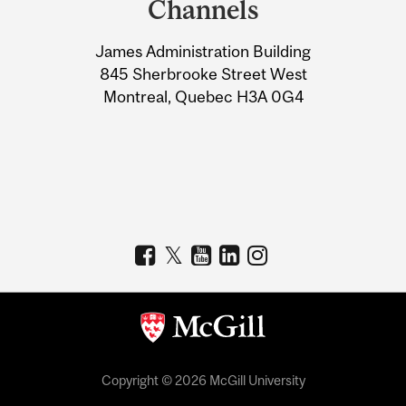
Channels
University
James Administration Building
Information
845 Sherbrooke Street West
Montreal, Quebec H3A 0G4
Copyright © 2026 McGill University