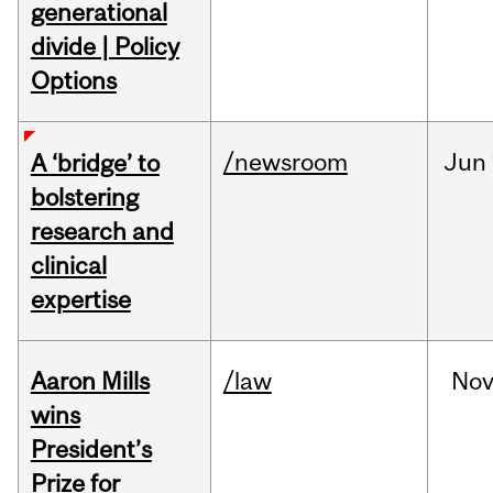
generational
divide | Policy
Options
/newsroom
Jun
A ‘bridge’ to
bolstering
research and
clinical
expertise
Aaron Mills
/law
No
wins
President’s
Prize for