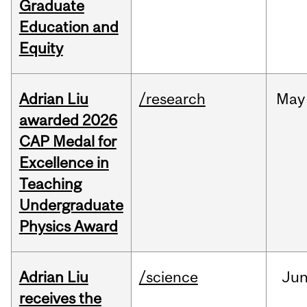
Graduate
Education and
Equity
Adrian Liu
/research
May
awarded 2026
CAP Medal for
Excellence in
Teaching
Undergraduate
Physics Award
Adrian Liu
/science
Ju
receives the