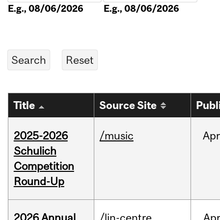
E.g., 08/06/2026
E.g., 08/06/2026
Title
Source Site
Publ
2025-2026
/music
Apr
Schulich
Competition
Round-Up
2026 Annual
/lin-centre
Ap