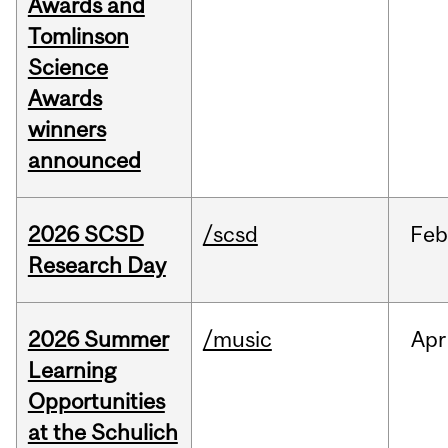
Awards and
Tomlinson
Science
Awards
winners
announced
2026 SCSD
/scsd
Feb
Research Day
2026 Summer
/music
Apr
Learning
Opportunities
at the Schulich