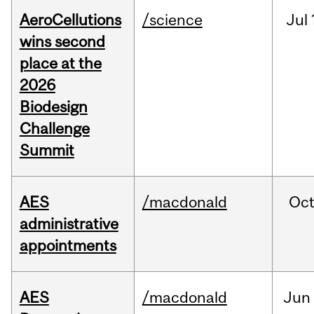
AeroCellutions
/science
Jul
wins second
place at the
2026
Biodesign
Challenge
Summit
AES
/macdonald
Oc
administrative
appointments
AES
/macdonald
Jun