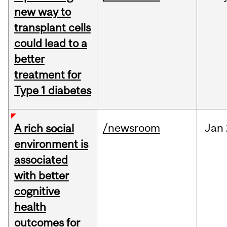
new way to
transplant cells
could lead to a
better
treatment for
Type 1 diabetes
/newsroom
Jan
A rich social
environment is
associated
with better
cognitive
health
outcomes for