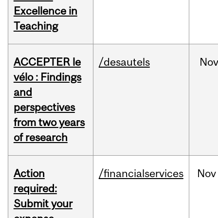
Excellence in
Teaching
ACCEPTER le
/desautels
No
vélo : Findings
and
perspectives
from two years
of research
Action
/financialservices
Nov
required:
Submit your