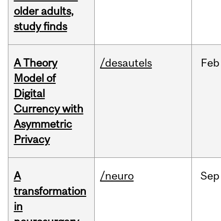
older adults,
study finds
A Theory
/desautels
Feb
Model of
Digital
Currency with
Asymmetric
Privacy
A
/neuro
Sep
transformation
in