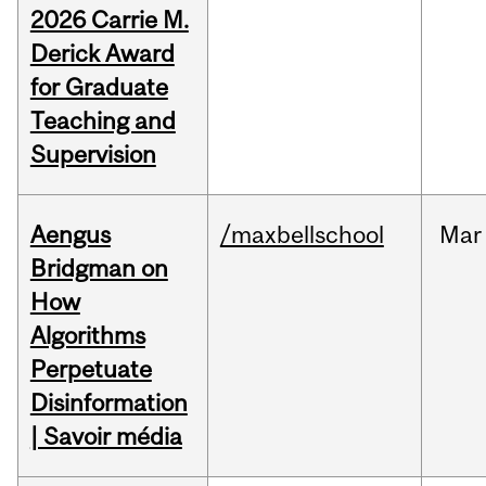
2026 Carrie M.
Derick Award
for Graduate
Teaching and
Supervision
Aengus
/maxbellschool
Mar
Bridgman on
How
Algorithms
Perpetuate
Disinformation
| Savoir média