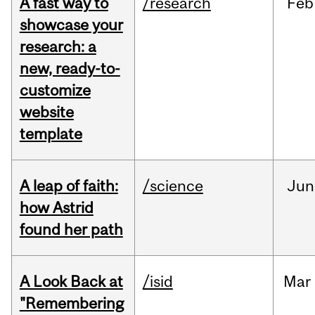
A fast way to
/research
Feb
showcase your
research: a
new, ready-to-
customize
website
template
A leap of faith:
/science
Jun
how Astrid
found her path
A Look Back at
/isid
Mar
"Remembering