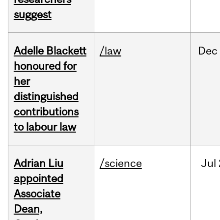
suggest
Adelle Blackett
/law
Dec
honoured for
her
distinguished
contributions
to labour law
Adrian Liu
/science
Jul
appointed
Associate
Dean,