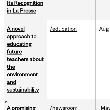
Its Recognition
in La Presse
A novel
/education
Aug
approach to
educating
future
teachers about
the
environment
and
sustainability
/newsroom
Ma
A promising