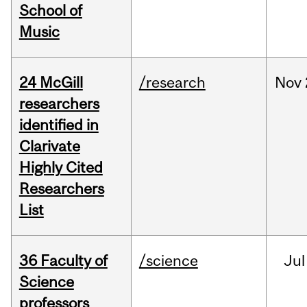
School of
Music
24 McGill
/research
Nov
researchers
identified in
Clarivate
Highly Cited
Researchers
List
36 Faculty of
/science
Jul
Science
professors