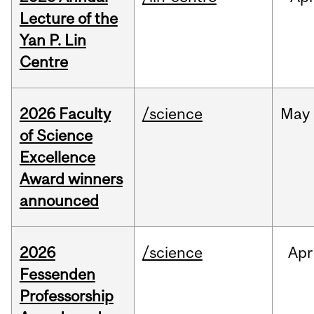
Lecture of the
Yan P. Lin
Centre
2026 Faculty
/science
May
of Science
Excellence
Award winners
announced
2026
/science
Apr
Fessenden
Professorship