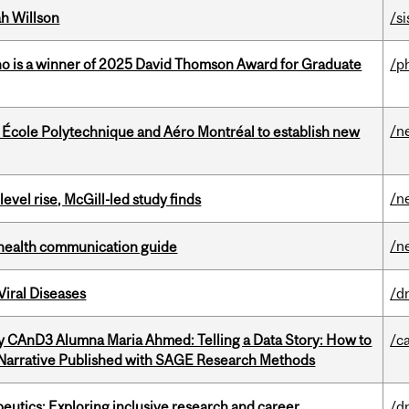
h Willson
/si
ho is a winner of 2025 David Thomson Award for Graduate
/p
/n
, École Polytechnique and Aéro Montréal to establish new
/n
 level rise, McGill-led study finds
/n
 health communication guide
iral Diseases
/d
y CAnD3 Alumna Maria Ahmed: Telling a Data Story: How to
/c
 Narrative Published with SAGE Research Methods
eutics: Exploring inclusive research and career
/d