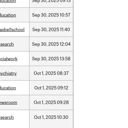
ducation
Sep
30,
2025
09:13
ducation
Sep
30,
2025
10:57
axbellschool
Sep
30,
2025
11:40
esearch
Sep
30,
2025
12:04
ocialwork
Sep
30,
2025
13:58
sychiatry
Oct
1,
2025
08:37
ducation
Oct
1,
2025
09:12
ewsroom
Oct
1,
2025
09:28
esearch
Oct
1,
2025
10:30