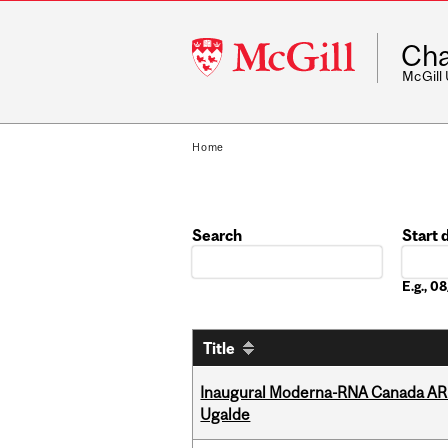
McGill
Cha
University
McGill
Home
Search
Start 
Date
E.g., 
Title
Inaugural Moderna-RNA Canada ARN
Ugalde