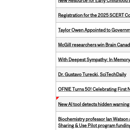
New Resource for Early Childhood
Registration for the 2025 SCERT 
Taylor Owen Appointed to Governme
McGill researchers win Brain Cana
With Deepest Sympathy: In Memory o
Dr. Gustavo Turecki, SciTechDaily
OFNIE Turns 50! Celebrating First 
New AI tool detects hidden warning 
Biochemistry professor Ian Watson
Sharing & Use Pilot program fundin