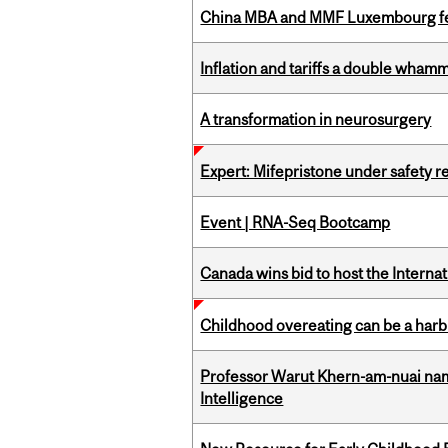
China MBA and MMF Luxembourg fea
Inflation and tariffs a double whamm
A transformation in neurosurgery
Expert: Mifepristone under safety r
Event | RNA-Seq Bootcamp
Canada wins bid to host the Internat
Childhood overeating can be a harbin
Professor Warut Khern-am-nuai named
Intelligence