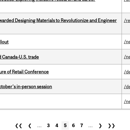
warded Designing Materials to Revolutionize and Engineer
/r
/n
llout
/n
 Canada-U.S. trade
ure of Retail Conference
/d
ctober's in-person session
/d
/n
❮❮
❮
…
3
4
5
6
7
…
❯
❯❯