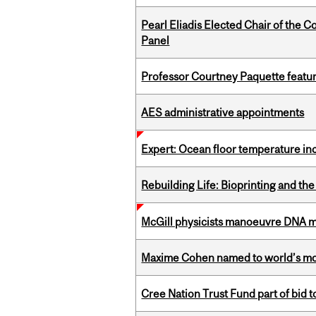
Pearl Eliadis Elected Chair of the 
Panel
Professor Courtney Paquette featu
AES administrative appointments
Expert: Ocean floor temperature in
Rebuilding Life: Bioprinting and th
McGill physicists manoeuvre DNA mol
Maxime Cohen named to world’s most 
Cree Nation Trust Fund part of bid t