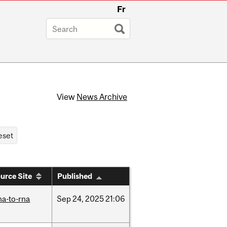
Fr
View
News Archive
urce Site
Published
na-to-rna
Sep
24,
2025
21:06