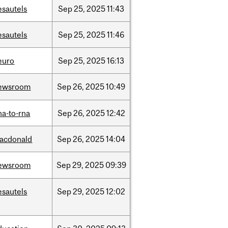
esautels
Sep
25,
2025
11:43
esautels
Sep
25,
2025
11:46
euro
Sep
25,
2025
16:13
ewsroom
Sep
26,
2025
10:49
na-to-rna
Sep
26,
2025
12:42
acdonald
Sep
26,
2025
14:04
ewsroom
Sep
29,
2025
09:39
esautels
Sep
29,
2025
12:02