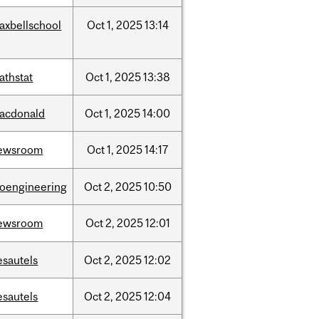
axbellschool
Oct
1,
2025
13:14
athstat
Oct
1,
2025
13:38
acdonald
Oct
1,
2025
14:00
ewsroom
Oct
1,
2025
14:17
ioengineering
Oct
2,
2025
10:50
ewsroom
Oct
2,
2025
12:01
esautels
Oct
2,
2025
12:02
esautels
Oct
2,
2025
12:04