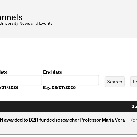
nnels
 University News and Events
date
End date
Date
08/07/2026
E.g., 08/07/2026
So
 awarded to D2R-funded researcher Professor Maria Vera
/d