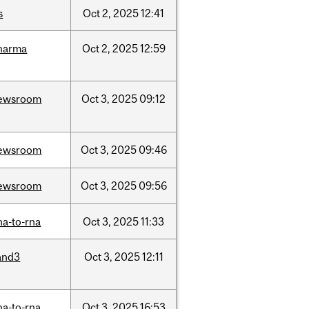
s
Oct
2,
2025
12:41
harma
Oct
2,
2025
12:59
ewsroom
Oct
3,
2025
09:12
ewsroom
Oct
3,
2025
09:46
ewsroom
Oct
3,
2025
09:56
na-to-rna
Oct
3,
2025
11:33
and3
Oct
3,
2025
12:11
na-to-rna
Oct
3,
2025
16:53