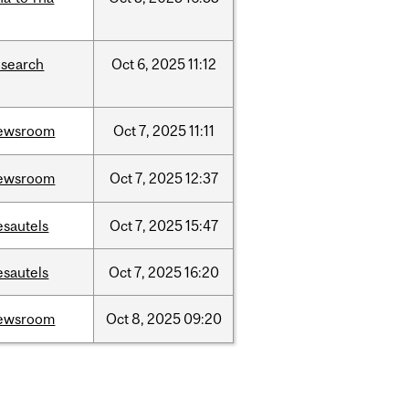
esearch
Oct
6,
2025
11:12
ewsroom
Oct
7,
2025
11:11
ewsroom
Oct
7,
2025
12:37
esautels
Oct
7,
2025
15:47
esautels
Oct
7,
2025
16:20
ewsroom
Oct
8,
2025
09:20