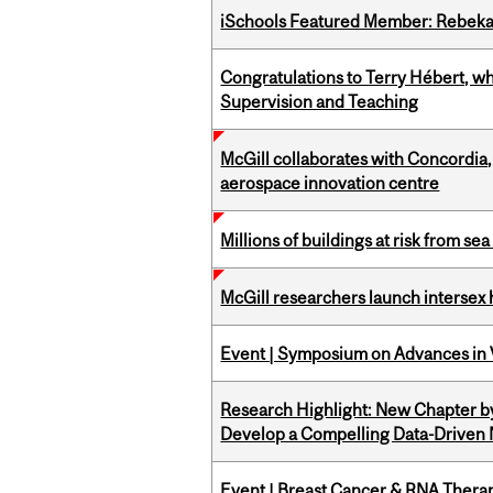
iSchools Featured Member: Rebeka
Congratulations to Terry Hébert, w
Supervision and Teaching
McGill collaborates with Concordia
aerospace innovation centre
Millions of buildings at risk from sea
McGill researchers launch intersex
Event | Symposium on Advances in V
Research Highlight: New Chapter b
Develop a Compelling Data-Driven
Event | Breast Cancer & RNA Therap