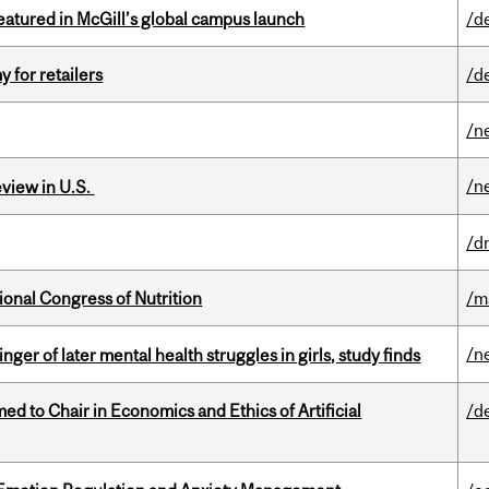
tured in McGill’s global campus launch
/d
y for retailers
/d
/n
/n
eview in U.S.
/d
ional Congress of Nutrition
/m
/n
ger of later mental health struggles in girls, study finds
 to Chair in Economics and Ethics of Artificial
/d