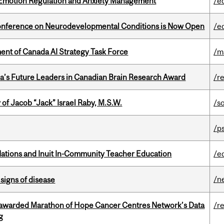
 Emotion Regulation and Anxiety Management
/e
Conference on Neurodevelopmental Conditions is Now Open
/e
nt of Canada AI Strategy Task Force
/m
da’s Future Leaders in Canadian Brain Research Award
/r
f Jacob “Jack” Israel Raby, M.S.W.
/s
/p
Nations and Inuit In-Community Teacher Education
/e
/n
signs of disease
 awarded Marathon of Hope Cancer Centres Network’s Data
/r
g