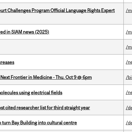
Court Challenges Program Official Language Rights Expert
/m
red in SIAM news (2025)
/m
/m
/n
creases
e Next Frontier in Medicine - Thu. Oct 9 @ 6pm
/b
/n
ecules using electrical fields
cited researcher list for third straight year
/d
o turn Bay Building into cultural centre
/d