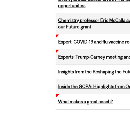
opportunities
Chemistry professor Eric McCalla a
our Future grant
Expert: COVID-19 and flu vaccine ro
Experts: Trump-Carney meeting and
Insights from the Reshaping the Fut
Inside the GCPA: Highlights from O
What makes a great coach?
Pages